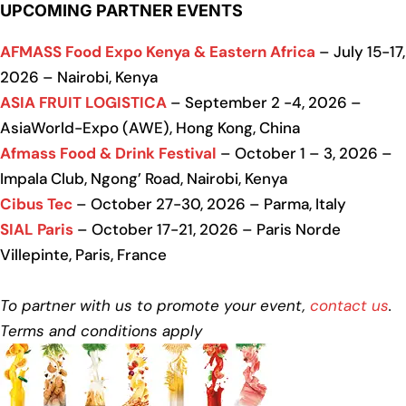
UPCOMING PARTNER EVENTS
AFMASS Food Expo Kenya & Eastern Africa
– July 15-17,
2026 – Nairobi, Kenya
ASIA FRUIT LOGISTICA
– September 2 -4, 2026 –
AsiaWorld-Expo (AWE), Hong Kong, China
Afmass Food & Drink Festival
– October 1 – 3, 2026 –
Impala Club, Ngong’ Road, Nairobi, Kenya
Cibus Tec
– October 27-30, 2026 – Parma, Italy
SIAL Paris
– October 17-21, 2026 – Paris Norde
Villepinte, Paris, France
To partner with us to promote your event,
contact us
.
Terms and conditions apply