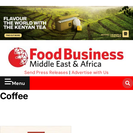
Send Press Releases
|
Advertise with Us
Menu
Coffee