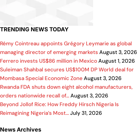
TRENDING NEWS TODAY
Rémy Cointreau appoints Grégory Leymarie as global
managing director of emerging markets
August 3, 2026
Ferrero invests US$86 million in Mexico
August 1, 2026
Suleiman Shahbal secures US$100M DP World deal for
Mombasa Special Economic Zone
August 3, 2026
Rwanda FDA shuts down eight alcohol manufacturers,
orders nationwide recall of…
August 3, 2026
Beyond Jollof Rice: How Freddy Hirsch Nigeria Is
Reimagining Nigeria’s Most…
July 31, 2026
News Archives