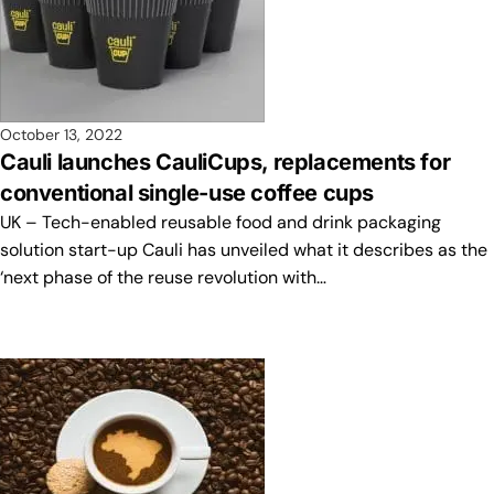
October 13, 2022
Cauli launches CauliCups, replacements for
conventional single-use coffee cups
UK – Tech-enabled reusable food and drink packaging
solution start-up Cauli has unveiled what it describes as the
‘next phase of the reuse revolution with…