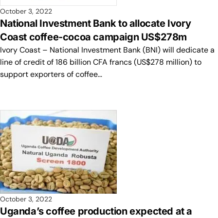
October 3, 2022
National Investment Bank to allocate Ivory
Coast coffee-cocoa campaign US$278m
Ivory Coast – National Investment Bank (BNI) will dedicate a
line of credit of 186 billion CFA francs (US$278 million) to
support exporters of coffee…
October 3, 2022
Uganda’s coffee production expected at a