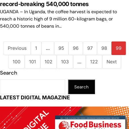
record-breaking 540,000 tonnes
UGANDA – In Uganda, the coffee harvest is expected to
reach a historic high of 9 million 60-kilogram bags, or
540,000 tonnes of beans in…
Previous
1
…
95
96
97
98
99
100
101
102
103
…
122
Next
Search
Search
LATEST DIGITAL MAGAZINE