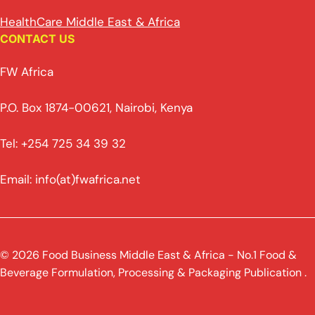
HealthCare Middle East & Africa
CONTACT US
FW Africa
P.O. Box 1874-00621, Nairobi, Kenya
Tel: +254 725 34 39 32
Email: info(at)fwafrica.net
© 2026 Food Business Middle East & Africa - No.1 Food &
Beverage Formulation, Processing & Packaging Publication .