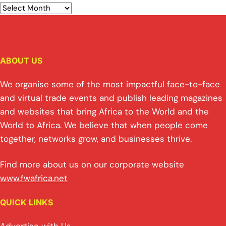
ABOUT US
We organise some of the most impactful face-to-face
and virtual trade events and publish leading magazines
and websites that bring Africa to the World and the
World to Africa. We believe that when people come
together, networks grow, and businesses thrive.
Find more about us on our corporate website
www.fwafrica.net
QUICK LINKS