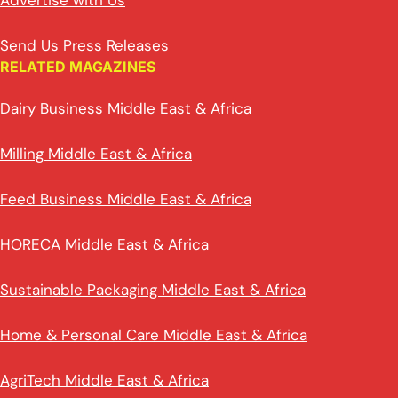
Advertise with Us
Send Us Press Releases
RELATED MAGAZINES
Dairy Business Middle East & Africa
Milling Middle East & Africa
Feed Business Middle East & Africa
HORECA Middle East & Africa
Sustainable Packaging Middle East & Africa
Home & Personal Care Middle East & Africa
AgriTech Middle East & Africa