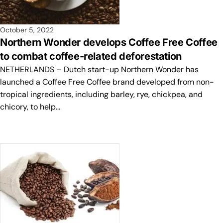
October 5, 2022
Northern Wonder develops Coffee Free Coffee
to combat coffee-related deforestation
NETHERLANDS – Dutch start-up Northern Wonder has
launched a Coffee Free Coffee brand developed from non-
tropical ingredients, including barley, rye, chickpea, and
chicory, to help…