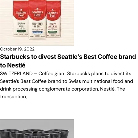
October 19, 2022
Starbucks to divest Seattle’s Best Coffee brand
to Nestlé
SWITZERLAND – Coffee giant Starbucks plans to divest its
Seattle’s Best Coffee brand to Swiss multinational food and
drink processing conglomerate corporation, Nestlé. The
transaction,…