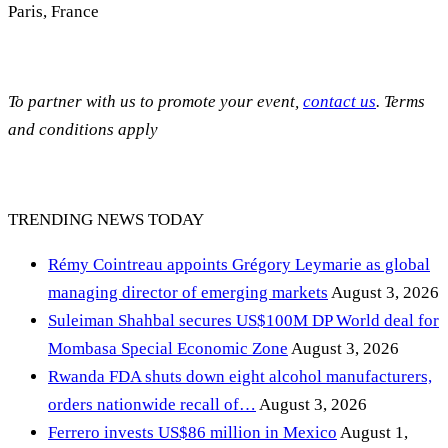
Paris, France
To partner with us to promote your event,
contact us
. Terms
and conditions apply
TRENDING NEWS TODAY
Rémy Cointreau appoints Grégory Leymarie as global
managing director of emerging markets
August 3, 2026
Suleiman Shahbal secures US$100M DP World deal for
Mombasa Special Economic Zone
August 3, 2026
Rwanda FDA shuts down eight alcohol manufacturers,
orders nationwide recall of…
August 3, 2026
Ferrero invests US$86 million in Mexico
August 1,