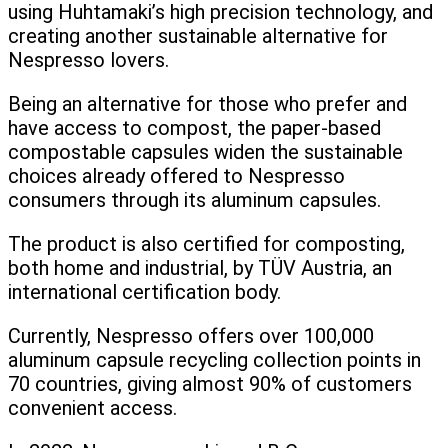
using Huhtamaki’s high precision technology, and
creating another sustainable alternative for
Nespresso lovers.
Being an alternative for those who prefer and
have access to compost, the paper-based
compostable capsules widen the sustainable
choices already offered to Nespresso
consumers through its aluminum capsules.
The product is also certified for composting,
both home and industrial, by TÜV Austria, an
international certification body.
Currently, Nespresso offers over 100,000
aluminum capsule recycling collection points in
70 countries, giving almost 90% of customers
convenient access.