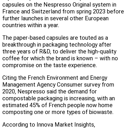
capsules on the Nespresso Original system in
France and Switzerland from spring 2023 before
further launches in several other European
countries within a year.
The paper-based capsules are touted as a
breakthrough in packaging technology after
three years of R&D, to deliver the high-quality
coffee for which the brand is known – with no
compromise on the taste experience.
Citing the French Environment and Energy
Management Agency Consumer survey from
2020, Nespresso said the demand for
compostable packaging is increasing, with an
estimated 45% of French people now home
composting one or more types of biowaste.
According to Innova Market Insights,