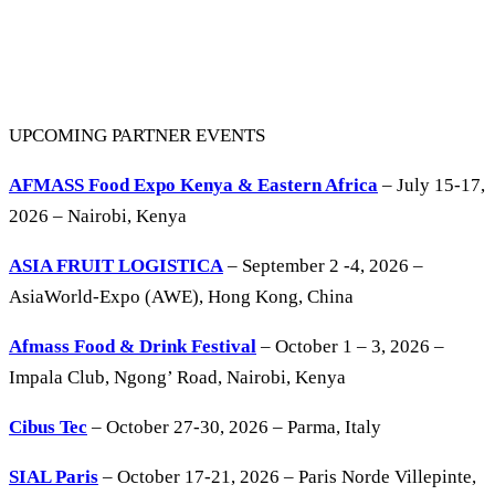
UPCOMING PARTNER EVENTS
AFMASS Food Expo Kenya & Eastern Africa
– July 15-17,
2026 – Nairobi, Kenya
ASIA FRUIT LOGISTICA
– September 2 -4, 2026 –
AsiaWorld-Expo (AWE), Hong Kong, China
Afmass Food & Drink Festival
– October 1 – 3, 2026 –
Impala Club, Ngong’ Road, Nairobi, Kenya
Cibus Tec
– October 27-30, 2026 – Parma, Italy
SIAL Paris
– October 17-21, 2026 – Paris Norde Villepinte,