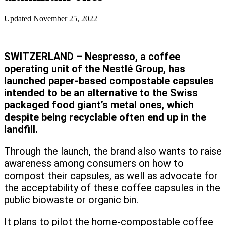
Updated
November 25, 2022
SWITZERLAND – Nespresso, a coffee
operating unit of the Nestlé Group, has
launched paper-based compostable capsules
intended to be an alternative to the Swiss
packaged food giant’s metal ones, which
despite being recyclable often end up in the
landfill.
Through the launch, the brand also wants to raise
awareness among consumers on how to
compost their capsules, as well as advocate for
the acceptability of these coffee capsules in the
public biowaste or organic bin.
It plans to pilot the home-compostable coffee