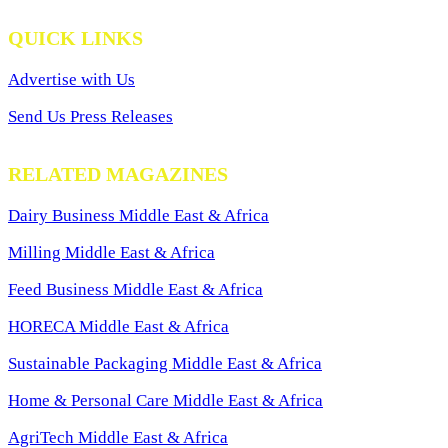
QUICK LINKS
Advertise with Us
Send Us Press Releases
RELATED MAGAZINES
Dairy Business Middle East & Africa
Milling Middle East & Africa
Feed Business Middle East & Africa
HORECA Middle East & Africa
Sustainable Packaging Middle East & Africa
Home & Personal Care Middle East & Africa
AgriTech Middle East & Africa