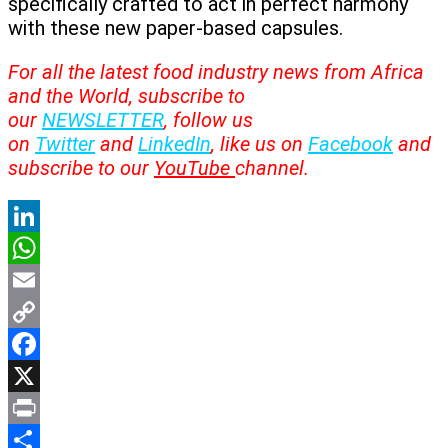
specifically crafted to act in perfect harmony
with these new paper-based capsules.
For all the latest food industry news from Africa
and the World, subscribe to
our
NEWSLETTER
, follow us
on
Twitter
and
LinkedIn
, like us on
Facebook
and
subscribe to our
YouTube
channel.
LinkedIn
WhatsApp
Email
Copy
Link
Facebook
X
Print