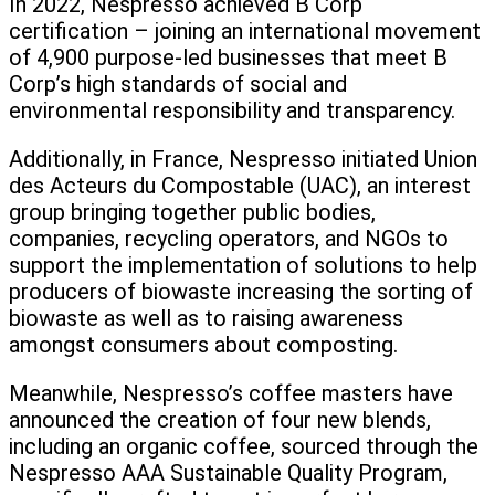
In 2022, Nespresso achieved B Corp
certification – joining an international movement
of 4,900 purpose-led businesses that meet B
Corp’s high standards of social and
environmental responsibility and transparency.
Additionally, in France, Nespresso initiated Union
des Acteurs du Compostable (UAC), an interest
group bringing together public bodies,
companies, recycling operators, and NGOs to
support the implementation of solutions to help
producers of biowaste increasing the sorting of
biowaste as well as to raising awareness
amongst consumers about composting.
Meanwhile, Nespresso’s coffee masters have
announced the creation of four new blends,
including an organic coffee, sourced through the
Nespresso AAA Sustainable Quality Program,