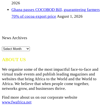
2026
Ghana passes COCOBOD Bill, guaranteeing farmers
70% of cocoa export price
August 1, 2026
News Archives
News
Archives
ABOUT US
We organise some of the most impactful face-to-face and
virtual trade events and publish leading magazines and
websites that bring Africa to the World and the World to
Africa. We believe that when people come together,
networks grow, and businesses thrive.
Find more about us on our corporate website
www.fwafrica.net