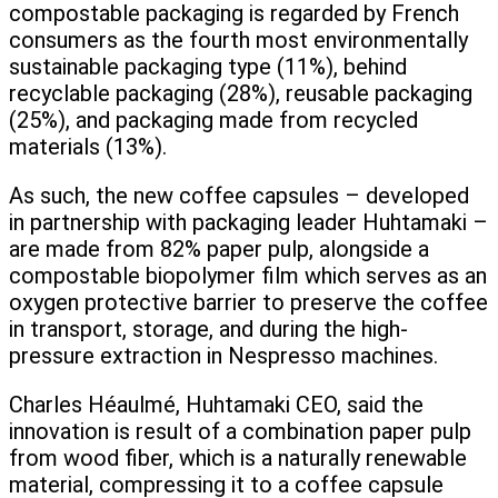
compostable packaging is regarded by French
consumers as the fourth most environmentally
sustainable packaging type (11%), behind
recyclable packaging (28%), reusable packaging
(25%), and packaging made from recycled
materials (13%).
As such, the new coffee capsules – developed
in partnership with packaging leader Huhtamaki –
are made from 82% paper pulp, alongside a
compostable biopolymer film which serves as an
oxygen protective barrier to preserve the coffee
in transport, storage, and during the high-
pressure extraction in Nespresso machines.
Charles Héaulmé, Huhtamaki CEO, said the
innovation is result of a combination paper pulp
from wood fiber, which is a naturally renewable
material, compressing it to a coffee capsule