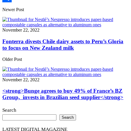
Share
Newer Post
November 22, 2022
Fonterra divests Chile dairy assets to Peru’s Gloria
to focus on New Zealand milk
Older Post
November 22, 2022
<strong>Bunge agrees to buy 49% of France’s BZ
Group, invests in Brazilian seed supplier</strong>
Search
Search
LATEST DIGITAL MAGAZINE