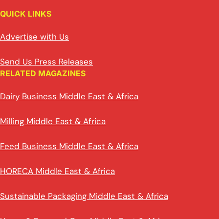
QUICK LINKS
Advertise with Us
Send Us Press Releases
RELATED MAGAZINES
Dairy Business Middle East & Africa
Milling Middle East & Africa
Feed Business Middle East & Africa
HORECA Middle East & Africa
Sustainable Packaging Middle East & Africa