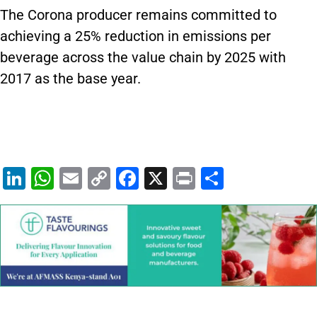
The Corona producer remains committed to
achieving a 25% reduction in emissions per
beverage across the value chain by 2025 with
2017 as the base year.
Li
W
E
C
F
X
Pr
S
n
h
m
o
a
in
h
k
at
ai
p
c
t
ar
e
s
l
y
e
e
dI
A
Li
b
n
p
n
o
p
k
o