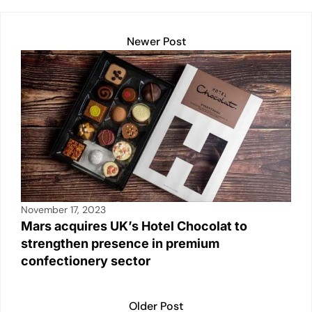
k
Newer Post
November 17, 2023
Mars acquires UK’s Hotel Chocolat to
strengthen presence in premium
confectionery sector
Older Post