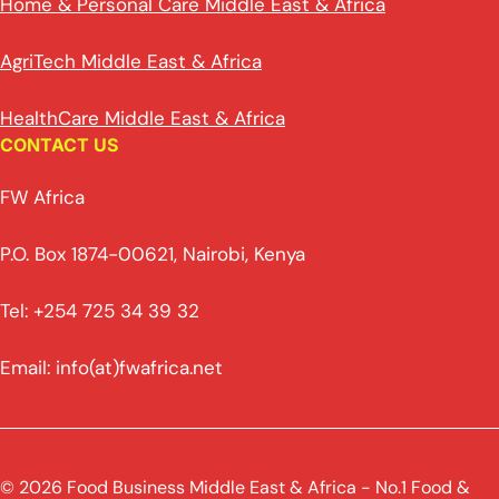
Home & Personal Care Middle East & Africa
AgriTech Middle East & Africa
HealthCare Middle East & Africa
CONTACT US
FW Africa
P.O. Box 1874-00621, Nairobi, Kenya
Tel: +254 725 34 39 32
Email: info(at)fwafrica.net
© 2026 Food Business Middle East & Africa - No.1 Food &