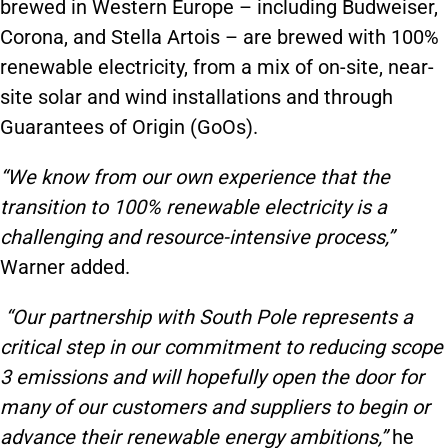
brewed in Western Europe – including Budweiser,
Corona, and Stella Artois – are brewed with 100%
renewable electricity, from a mix of on-site, near-
site solar and wind installations and through
Guarantees of Origin (GoOs).
“We know from our own experience that the
transition to 100% renewable electricity is a
challenging and resource-intensive process,”
Warner added.
“Our partnership with South Pole represents a
critical step in our commitment to reducing scope
3 emissions and will hopefully open the door for
many of our customers and suppliers to begin or
advance their renewable energy ambitions,”
he