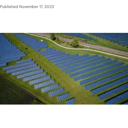
Published
November 17, 2023