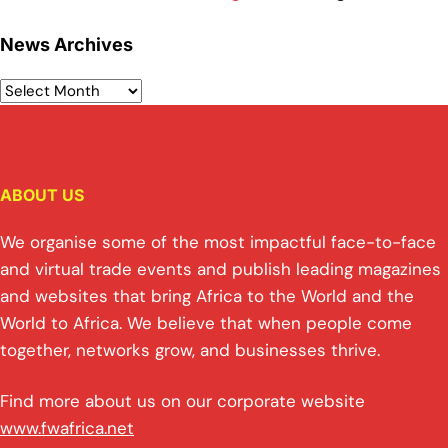
News Archives
ABOUT US
We organise some of the most impactful face-to-face
and virtual trade events and publish leading magazines
and websites that bring Africa to the World and the
World to Africa. We believe that when people come
together, networks grow, and businesses thrive.
Find more about us on our corporate website
www.fwafrica.net