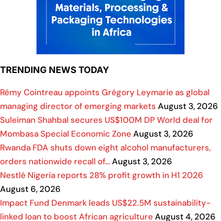
TRENDING NEWS TODAY
Rémy Cointreau appoints Grégory Leymarie as global
managing director of emerging markets
August 3, 2026
Suleiman Shahbal secures US$100M DP World deal for
Mombasa Special Economic Zone
August 3, 2026
Rwanda FDA shuts down eight alcohol manufacturers,
orders nationwide recall of…
August 3, 2026
Nestlé Nigeria reports 28% profit growth in H1 2026
August 6, 2026
Impact Fund Denmark leads US$22.5M sustainability-
linked loan to boost African agriculture
August 4, 2026