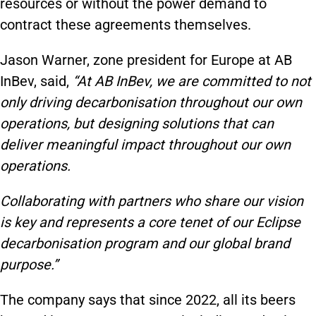
resources or without the power demand to
contract these agreements themselves.
Jason Warner, zone president for Europe at AB
InBev, said,
“At AB InBev, we are committed to not
only driving decarbonisation throughout our own
operations, but designing solutions that can
deliver meaningful impact throughout our own
operations.
Collaborating with partners who share our vision
is key and represents a core tenet of our Eclipse
decarbonisation program and our global brand
purpose.”
The company says that since 2022, all its beers