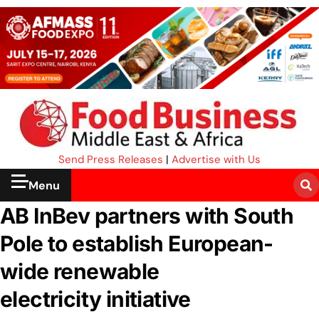
Send Press Releases
|
Advertise with Us
Menu
AB InBev partners with South
Pole to establish European-
wide renewable
electricity initiative