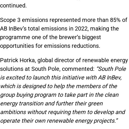
continued.
Scope 3 emissions represented more than 85% of
AB InBev’s total emissions in 2022, making the
programme one of the brewer’s biggest
opportunities for emissions reductions.
Patrick Horka, global director of renewable energy
solutions at South Pole, commented:
“South Pole
is excited to launch this initiative with AB InBev,
which is designed to help the members of the
group buying program to take part in the clean
energy transition and further their green
ambitions without requiring them to develop and
operate their own renewable energy projects.”