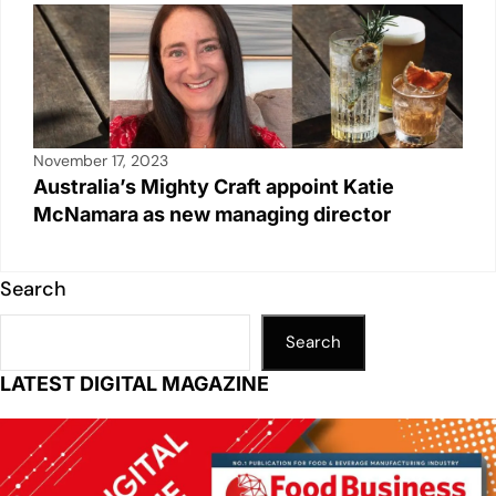
November 17, 2023
Australia’s Mighty Craft appoint Katie
McNamara as new managing director
Search
Search
LATEST DIGITAL MAGAZINE