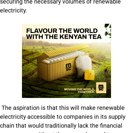
securing the necessary volumes of renewable
electricity.
The aspiration is that this will make renewable
electricity accessible to companies in its supply
chain that would traditionally lack the financial