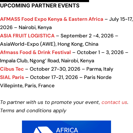
UPCOMING PARTNER EVENTS
AFMASS Food Expo Kenya & Eastern Africa
– July 15-17,
2026 – Nairobi, Kenya
ASIA FRUIT LOGISTICA
– September 2 -4, 2026 –
AsiaWorld-Expo (AWE), Hong Kong, China
Afmass Food & Drink Festival
– October 1 – 3, 2026 –
Impala Club, Ngong’ Road, Nairobi, Kenya
Cibus Tec
– October 27-30, 2026 – Parma, Italy
SIAL Paris
– October 17-21, 2026 – Paris Norde
Villepinte, Paris, France
To partner with us to promote your event,
contact us
.
Terms and conditions apply