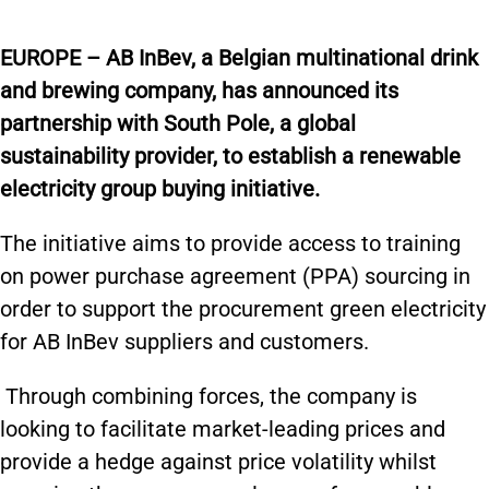
EUROPE – AB InBev, a Belgian multinational drink
and brewing company, has announced its
partnership with South Pole, a global
sustainability provider, to establish a renewable
electricity group buying initiative.
The initiative aims to provide access to training
on power purchase agreement (PPA) sourcing in
order to support the procurement green electricity
for AB InBev suppliers and customers.
Through combining forces, the company is
looking to facilitate market-leading prices and
provide a hedge against price volatility whilst