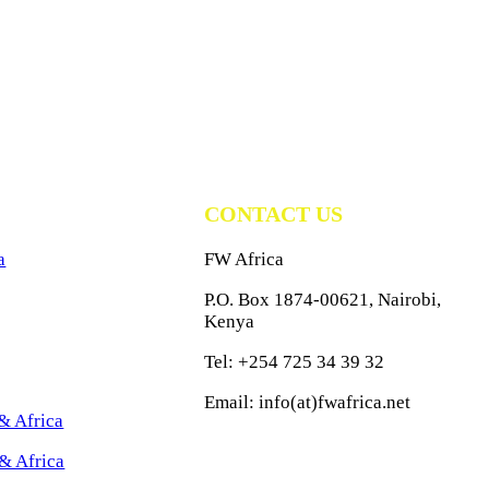
CONTACT US
a
FW Africa
P.O. Box 1874-00621, Nairobi,
Kenya
Tel: +254 725 34 39 32
Email: info(at)fwafrica.net
& Africa
& Africa