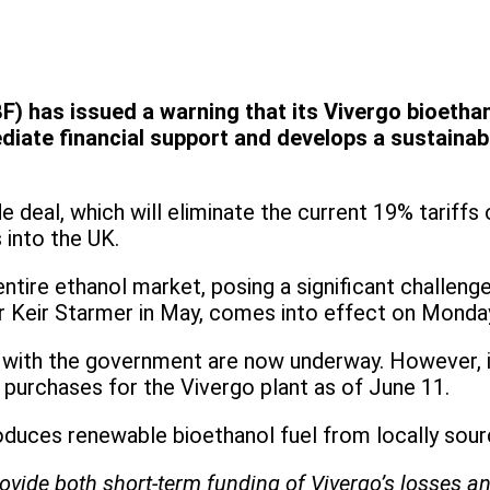
F) has issued a warning that its Vivergo bioetha
ate financial support and develops a sustainabl
deal, which will eliminate the current 19% tariffs
s into the UK.
tire ethanol market, posing a significant challen
r Keir Starmer in May, comes into effect on Monda
 with the government are now underway. However, it
purchases for the Vivergo plant as of June 11.
roduces renewable bioethanol fuel from locally sou
ovide both short-term funding of Vivergo’s losses an