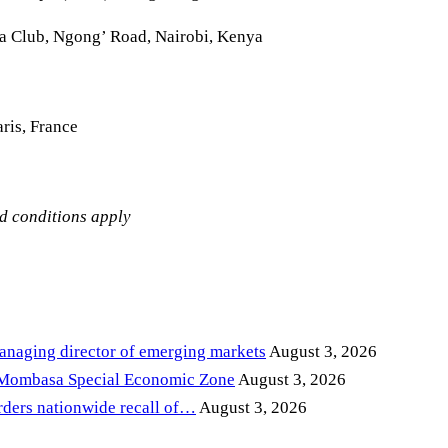
la Club, Ngong’ Road, Nairobi, Kenya
ris, France
nd conditions apply
anaging director of emerging markets
August 3, 2026
 Mombasa Special Economic Zone
August 3, 2026
ders nationwide recall of…
August 3, 2026