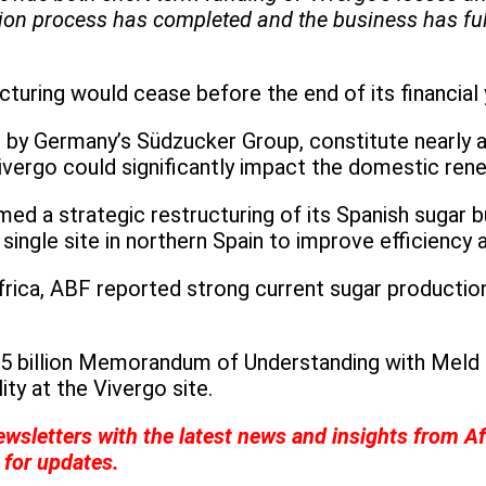
ion process has completed and the business has fulfi
turing would cease before the end of its financia
 by Germany’s Südzucker Group, constitute nearly a
ivergo could significantly impact the domestic rene
med a strategic restructuring of its Spanish sugar 
 single site in northern Spain to improve efficiency 
frica, ABF reported strong current sugar productio
5 billion Memorandum of Understanding with Meld E
ity at the Vivergo site.
wsletters with the latest news and insights from Af
for updates.