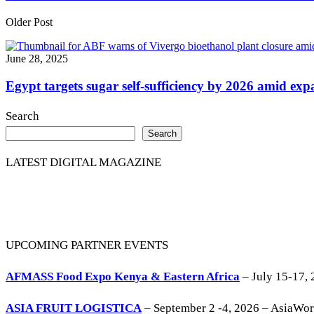
Older Post
June 28, 2025
Egypt targets sugar self-sufficiency by 2026 amid expa
Search
Search
LATEST DIGITAL MAGAZINE
UPCOMING PARTNER EVENTS
AFMASS Food Expo Kenya & Eastern Africa
– July 15-17, 
ASIA FRUIT LOGISTICA
– September 2 -4, 2026 – AsiaWo