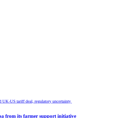
 from its farmer support initiative