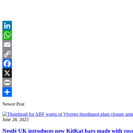
LinkedIn
WhatsApp
Email
Copy
Link
Facebook
X
Print
Share
Newer Post
June 28, 2025
Nestlé UK introduces new KitKat bars made with cocoa