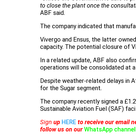
to close the plant once the consultat
ABF said.
The company indicated that manufac
Vivergo and Ensus, the latter owned
capacity. The potential closure of V
In a related update, ABF also confir
operations will be consolidated at a
Despite weather-related delays in A
for the Sugar segment.
The company recently signed a £1.2
Sustainable Aviation Fuel (SAF) facil
Sign
up
HERE
to receive
our email ne
follow us on our
WhatsApp channel