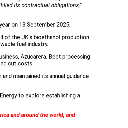
lled its contractual obligations,”
l year on 13 September 2025.
ll of the UK’s bioethanol production
wable fuel industry.
business, Azucarera. Beet processing
and cut costs.
n and maintained its annual guidance
nergy to explore establishing a
rica and around the world, and