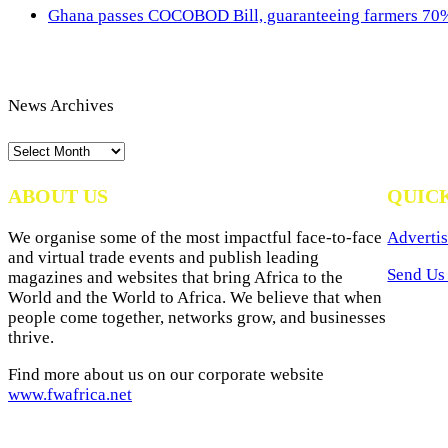
Ghana passes COCOBOD Bill, guaranteeing farmers 70% 
News Archives
News
Archives
ABOUT US
QUIC
We organise some of the most impactful face-to-face
Advertis
and virtual trade events and publish leading
Send Us 
magazines and websites that bring Africa to the
World and the World to Africa. We believe that when
people come together, networks grow, and businesses
thrive.
Find more about us on our corporate website
www.fwafrica.net