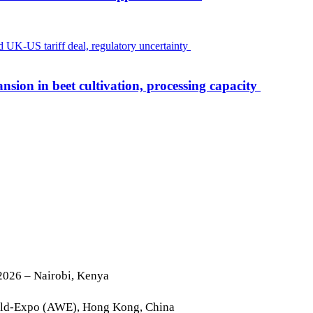
nsion in beet cultivation, processing capacity
2026 – Nairobi, Kenya
rld-Expo (AWE), Hong Kong, China