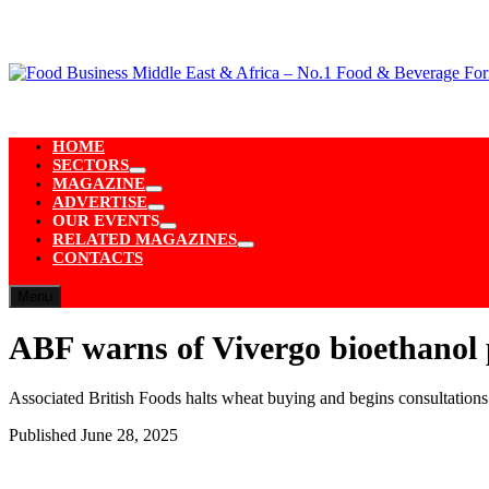
Skip
to
content
HOME
SECTORS
Show
MAGAZINE
sub
Show
ADVERTISE
menu
sub
Show
OUR EVENTS
menu
sub
Show
RELATED MAGAZINES
menu
sub
Show
CONTACTS
menu
sub
menu
Menu
ABF warns of Vivergo bioethanol p
Associated British Foods halts wheat buying and begins consultations
Published
June 28, 2025