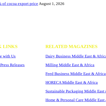
of cocoa export price
August 1, 2026
K LINKS
RELATED MAGAZINES
e with Us
Dairy Business Middle East & Afric
Press Releases
Milling Middle East & Africa
Feed Business Middle East & Africa
HORECA Middle East & Africa
Sustainable Packaging Middle East 
Home & Personal Care Middle East 