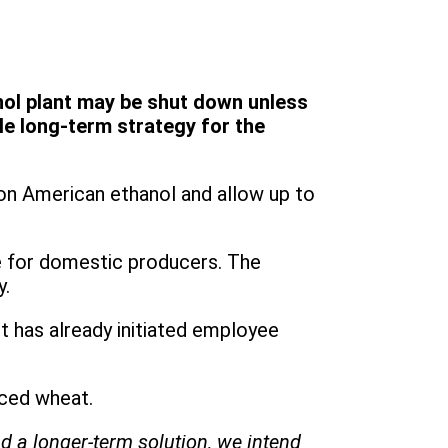
nol plant may be shut down unless
e long-term strategy for the
 on American ethanol and allow up to
ge for domestic producers. The
y.
 has already initiated employee
rced wheat.
d a longer-term solution, we intend