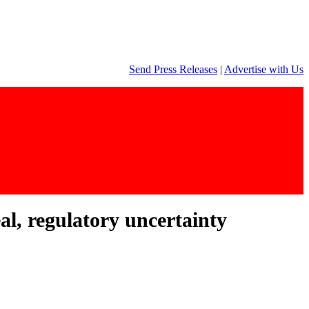
Send Press Releases
|
Advertise with Us
al, regulatory uncertainty