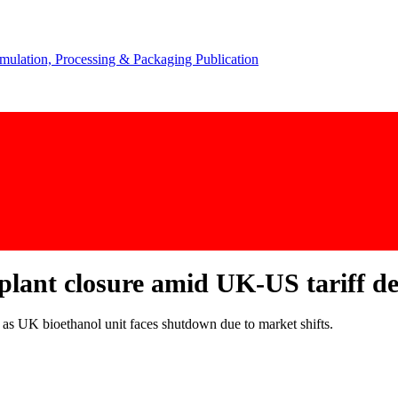
lant closure amid UK-US tariff de
 as UK bioethanol unit faces shutdown due to market shifts.