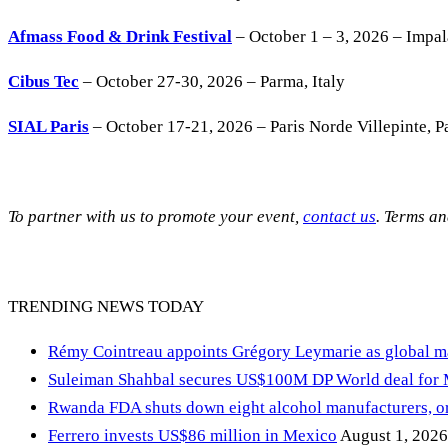
Afmass Food & Drink Festival
– October 1 – 3, 2026 – Impa
Cibus Tec
– October 27-30, 2026 – Parma, Italy
SIAL Paris
– October 17-21, 2026 – Paris Norde Villepinte, Pa
To partner with us to promote your event,
contact us
. Terms a
TRENDING NEWS TODAY
Rémy Cointreau appoints Grégory Leymarie as global m
Suleiman Shahbal secures US$100M DP World deal for
Rwanda FDA shuts down eight alcohol manufacturers, or
Ferrero invests US$86 million in Mexico
August 1, 2026