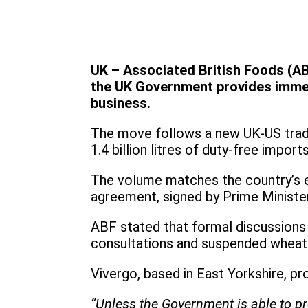
UK – Associated British Foods (AB
the UK Government provides immedi
business.
The move follows a new UK-US trade 
1.4 billion litres of duty-free import
The volume matches the country’s en
agreement, signed by Prime Ministe
ABF stated that formal discussions
consultations and suspended wheat 
Vivergo, based in East Yorkshire, p
“Unless the Government is able to pr