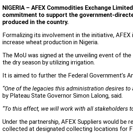
NIGERIA – AFEX Commodities Exchange Limited (
commitment to support the government-directed
produced in the country.
Formalizing its involvement in the initiative, AF
increase wheat production in Nigeria.
The MoU was signed at the unveiling event of the 
the dry season by utilizing irrigation.
It is aimed to further the Federal Government’s 
“One of the legacies this administration desires to 
by Plateau State Governor Simon Lalong, said.
“To this effect, we will work with all stakeholders
Under the partnership, AFEX Suppliers would be re
collected at designated collecting locations fo