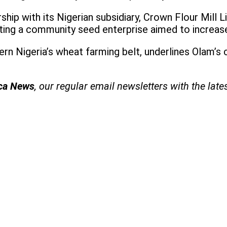
ship with its Nigerian subsidiary, Crown Flour Mill 
ing a community seed enterprise aimed to increase
hern Nigeria’s wheat farming belt, underlines Olam’
ica News
, our regular
email newsletters with the late