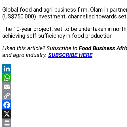
Global food and agri-business firm, Olam in partner
(US$750,000) investment, channelled towards sett
The 10-year project, set to be undertaken in nort
achieving self-sufficiency in food production.
Liked this article? Subscribe to
Food Business Afr
and agro industry.
SUBSCRIBE HERE
LinkedIn
WhatsApp
Email
Copy
Link
Facebook
X