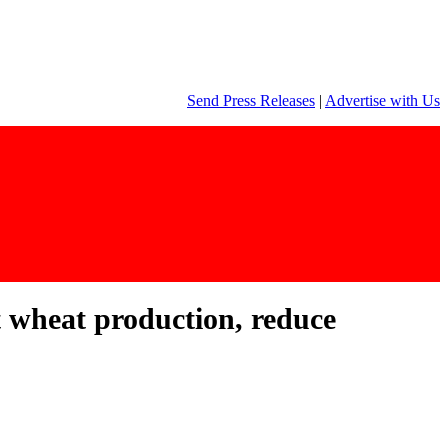
Send Press Releases
|
Advertise with Us
t wheat production, reduce