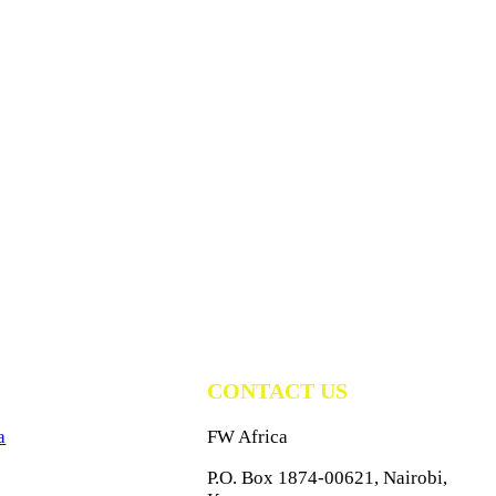
CONTACT US
a
FW Africa
P.O. Box 1874-00621, Nairobi,