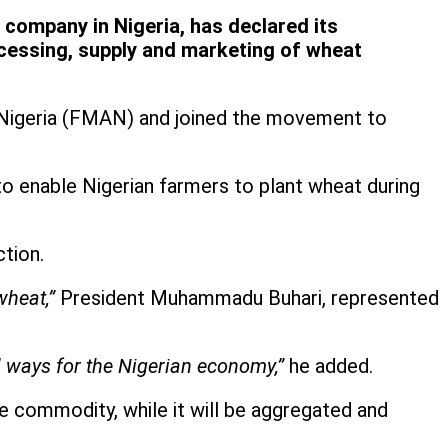
company in Nigeria, has declared its
cessing, supply and marketing of wheat
of Nigeria (FMAN) and joined the movement to
to enable Nigerian farmers to plant wheat during
tion.
wheat,”
President Muhammadu Buhari, represented
ul ways for the Nigerian economy,”
he added.
e commodity, while it will be aggregated and