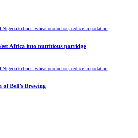
est Africa into nutritious porridge
 of Bell’s Brewing