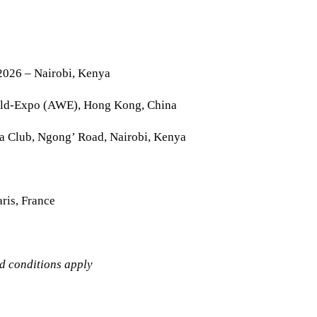
2026 – Nairobi, Kenya
rld-Expo (AWE), Hong Kong, China
la Club, Ngong’ Road, Nairobi, Kenya
ris, France
nd conditions apply