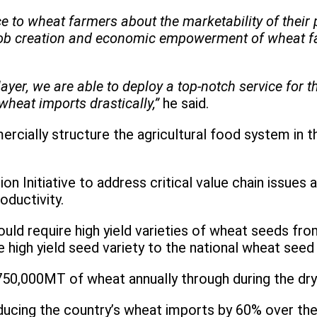
 to wheat farmers about the marketability of their 
 job creation and economic empowerment of wheat fa
yer, we are able to deploy a top-notch service for 
wheat imports drastically,”
he said.
cially structure the agricultural food system in the
Initiative to address critical value chain issues an
oductivity.
ould require high yield varieties of wheat seeds fr
 high yield seed variety to the national wheat seed
750,000MT of wheat annually through during the dry
ducing the country’s wheat imports by 60% over the