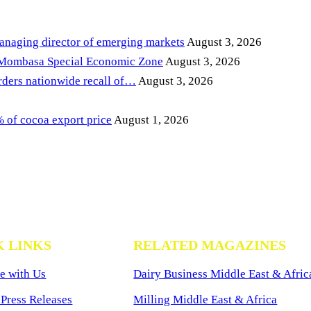
anaging director of emerging markets
August 3, 2026
 Mombasa Special Economic Zone
August 3, 2026
ders nationwide recall of…
August 3, 2026
of cocoa export price
August 1, 2026
K LINKS
RELATED MAGAZINES
e with Us
Dairy Business Middle East & Afric
Press Releases
Milling Middle East & Africa