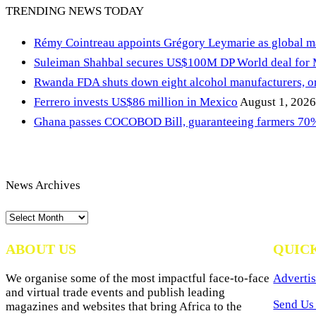
TRENDING NEWS TODAY
Rémy Cointreau appoints Grégory Leymarie as global m
Suleiman Shahbal secures US$100M DP World deal for
Rwanda FDA shuts down eight alcohol manufacturers, or
Ferrero invests US$86 million in Mexico
August 1, 2026
Ghana passes COCOBOD Bill, guaranteeing farmers 70% 
News Archives
News
Archives
ABOUT US
QUIC
We organise some of the most impactful face-to-face
Advertis
and virtual trade events and publish leading
Send Us 
magazines and websites that bring Africa to the