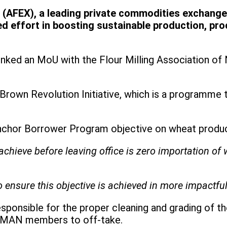
AFEX), a leading private commodities exchange 
 effort in boosting sustainable production, pro
EX inked an MoU with the Flour Milling Association 
Brown Revolution Initiative, which is a programme 
Anchor Borrower Program objective on wheat produc
achieve before leaving office is zero importation of 
 to ensure this objective is achieved in more impactf
sponsible for the proper cleaning and grading of th
r FMAN members to off-take.