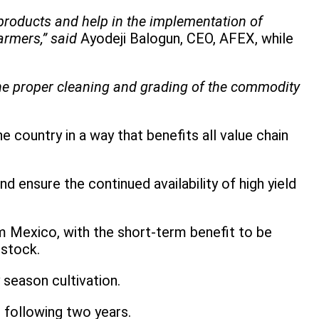
products and help in the implementation of
rmers,” said
Ayodeji Balogun, CEO, AFEX, while
the proper cleaning and grading of the commodity
 country in a way that benefits all value chain
d ensure the continued availability of high yield
om Mexico, with the short-term benefit to be
 stock.
 season cultivation.
 following two years.