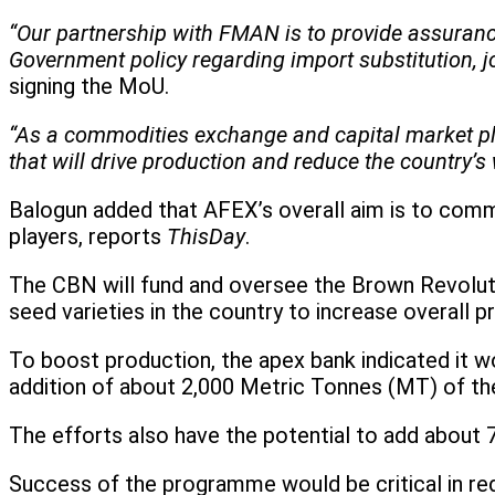
“Our partnership with FMAN is to provide assurance
Government policy regarding import substitution,
signing the MoU.
“As a commodities exchange and capital market pla
that will drive production and reduce the country’s 
Balogun added that AFEX’s overall aim is to commer
players, reports
ThisDay
.
The CBN will fund and oversee the Brown Revolution 
seed varieties in the country to increase overall pr
To boost production, the apex bank indicated it w
addition of about 2,000 Metric Tonnes (MT) of the
The efforts also have the potential to add about 
Success of the programme would be critical in re