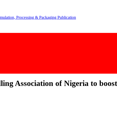
ing Association of Nigeria to boos