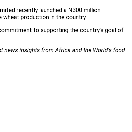
Limited recently launched a N300 million
 wheat production in the country.
s commitment to supporting the country’s goal of
st news insights from Africa and the World’s food