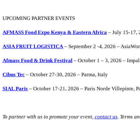
UPCOMING PARTNER EVENTS
AFMASS Food Expo Kenya & Eastern Africa
– July 15-17, 
ASIA FRUIT LOGISTICA
– September 2 -4, 2026 – AsiaWo
Afmass Food & Drink Festival
– October 1 – 3, 2026 – Impa
Cibus Tec
– October 27-30, 2026 – Parma, Italy
SIAL Paris
– October 17-21, 2026 – Paris Norde Villepinte, Pa
To partner with us to promote your event,
contact us
. Terms a