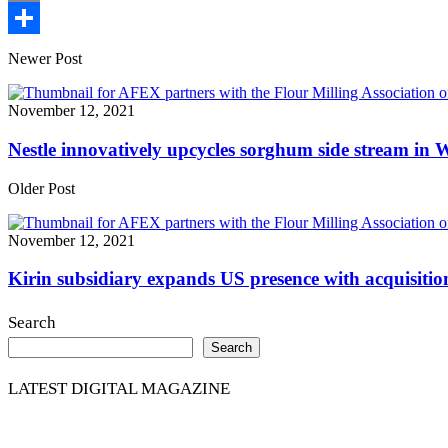
Print
Share
Newer Post
November 12, 2021
Nestle innovatively upcycles sorghum side stream in W
Older Post
November 12, 2021
Kirin subsidiary expands US presence with acquisition
Search
Search
LATEST DIGITAL MAGAZINE