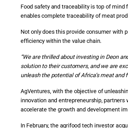
Food safety and traceability is top of mind 
enables complete traceability of meat produc
Not only does this provide consumer with pe
efficiency within the value chain.
“We are thrilled about investing in Deon an
solution to their customers, and we are exc
unleash the potential of Africa’s meat and f
AgVentures, with the objective of unleashin
innovation and entrepreneurship, partners 
accelerate the growth and development impa
In February, the agrifood tech investor acqu