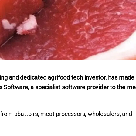
ng and dedicated agrifood tech investor, has made
 Software, a specialist software provider to the me
from abattoirs, meat processors, wholesalers, and