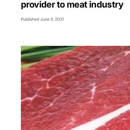
provider to meat industry
Published
June 11, 2021