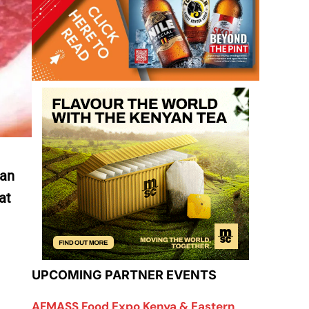
 an
at
UPCOMING PARTNER EVENTS
AFMASS Food Expo Kenya & Eastern