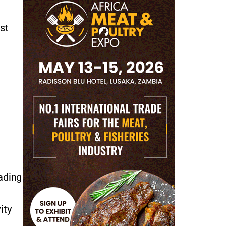
st
ading
ity