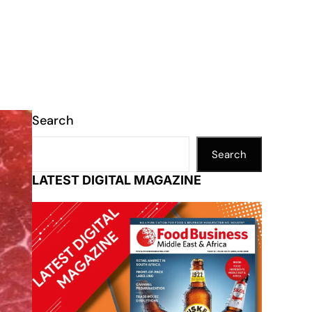
Search
Search
LATEST DIGITAL MAGAZINE