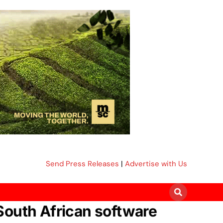
Send Press Releases
|
Advertise with Us
South African software