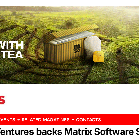
EVENTS
RELATED MAGAZINES
CONTACTS
Ventures backs Matrix Software 