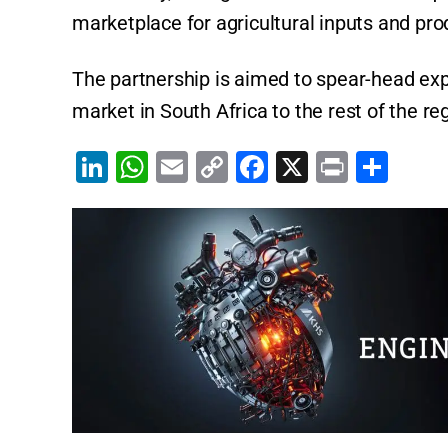
marketplace for agricultural inputs and pro
The partnership is aimed to spear-head ex
market in South Africa to the rest of the re
Li
W
E
C
F
X
Pr
S
n
h
m
o
a
in
h
k
at
ai
p
c
t
ar
e
s
l
y
e
e
dI
A
Li
b
n
p
n
o
p
k
o
k