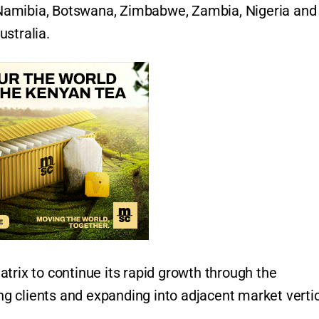
a, Namibia, Botswana, Zimbabwe, Zambia, Nigeria and
stralia.
trix to continue its rapid growth through the
ing clients and expanding into adjacent market verti