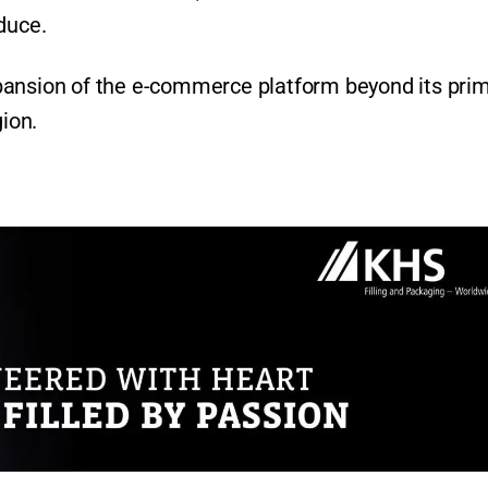
duce.
pansion of the e-commerce platform beyond its pri
gion.