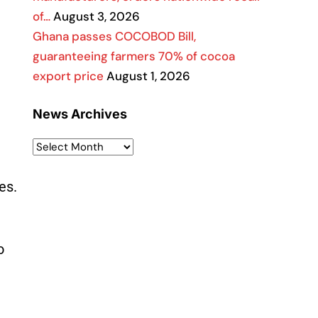
of…
August 3, 2026
Ghana passes COCOBOD Bill,
guaranteeing farmers 70% of cocoa
export price
August 1, 2026
News Archives
es.
o