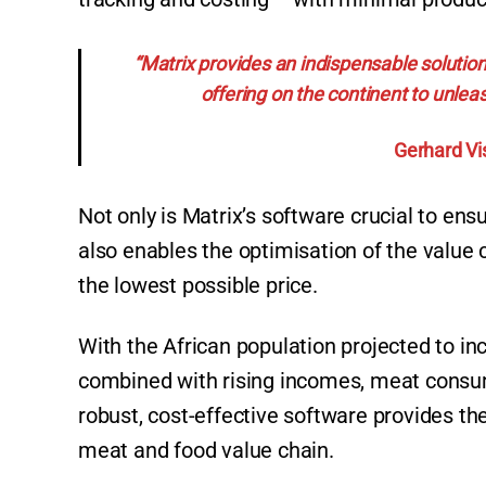
“Matrix provides an indispensable solution
offering on the continent to unleas
Gerhard Vi
Not only is Matrix’s software crucial to ens
also enables the optimisation of the value 
the lowest possible price.
With the African population projected to incr
combined with rising incomes, meat consumpt
robust, cost-effective software provides the
meat and food value chain.