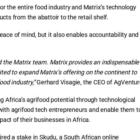
for the entire food industry and Matrix’s technology
ts from the abattoir to the retail shelf.
ace of mind, but it also enables accountability and
d the Matrix team. Matrix provides an indispensable
ited to expand Matrix’s offering on the continent to
ood industry,”
Gerhard Visagie, the CEO of AgVentur
g Africa’s agrifood potential through technological
with agrifood tech entrepreneurs and enable them t
ct of their businesses in Africa.
ired a stake in Skudu, a South African online