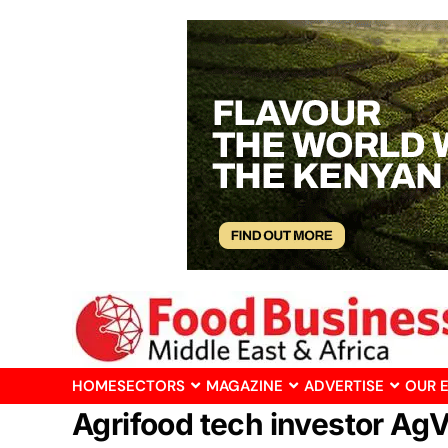
HOME
SECTORS
MAGAZINE
ADVERTISE
OUR 
Agrifood tech investor Ag