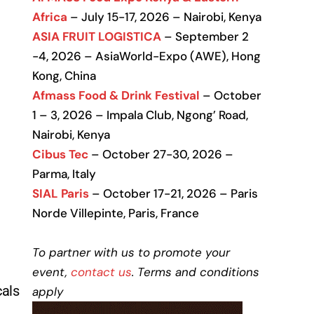
Africa
– July 15-17, 2026 – Nairobi, Kenya
ASIA FRUIT LOGISTICA
– September 2
-4, 2026 – AsiaWorld-Expo (AWE), Hong
Kong, China
Afmass Food & Drink Festival
– October
1 – 3, 2026 – Impala Club, Ngong’ Road,
Nairobi, Kenya
Cibus Tec
– October 27-30, 2026 –
Parma, Italy
SIAL Paris
– October 17-21, 2026 – Paris
Norde Villepinte, Paris, France
To partner with us to promote your
event,
contact us
. Terms and conditions
cals
apply