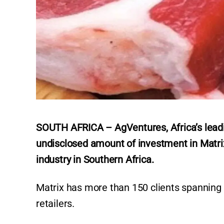
SOUTH AFRICA – AgVentures, Africa’s leadi
undisclosed amount of investment in Matrix
industry in Southern Africa.
Matrix has more than 150 clients spanning 
retailers.