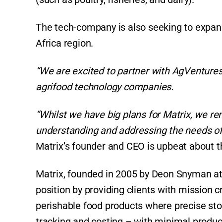
The tech-company is also seeking to expand 
Africa region.
“We are excited to partner with AgVentures
agrifood technology companies.
“Whilst we have big plans for Matrix, we r
understanding and addressing the needs of 
Matrix’s founder and CEO is upbeat about 
Matrix, founded in 2005 by Deon Snyman at 
position by providing clients with mission cr
perishable food products where precise stoc
tracking and costing – with minimal produc