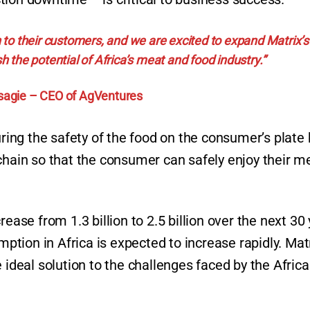
 to their customers, and we are excited to expand Matrix’s
h the potential of Africa’s meat and food industry.”
sagie – CEO of AgVentures
uring the safety of the food on the consumer’s plate b
chain so that the consumer can safely enjoy their m
ease from 1.3 billion to 2.5 billion over the next 30
ion in Africa is expected to increase rapidly. Matr
 ideal solution to the challenges faced by the Afric