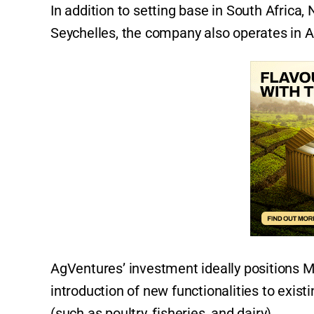
In addition to setting base in South Afric
Seychelles, the company also operates in Au
AgVentures’ investment ideally positions Ma
introduction of new functionalities to exist
(such as poultry, fisheries, and dairy).