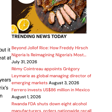
TRENDING NEWS TODAY
Beyond Jollof Rice: How Freddy Hirsch
ut it
Nigeria Is Reimagining Nigeria’s Most…
eat at
July 31, 2026
Rémy Cointreau appoints Grégory
Leymarie as global managing director of
 years
emerging markets
August 3, 2026
ix’s
Ferrero invests US$86 million in Mexico
an
August 1, 2026
Rwanda FDA shuts down eight alcohol
manufacturers, orders nationwide recall