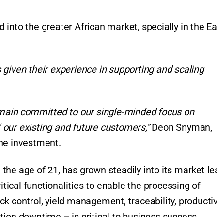
into the greater African market, specially in the Ea
 given their experience in supporting and scaling
emain committed to our single-minded focus on
our existing and future customers,”
Deon Snyman,
the investment.
the age of 21, has grown steadily into its market le
itical functionalities to enable the processing of
k control, yield management, traceability, productiv
tion downtime – is critical to business success.