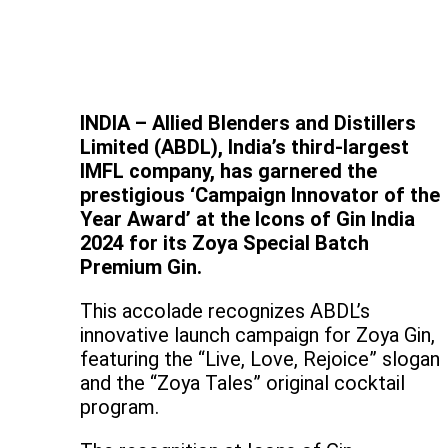
INDIA – Allied Blenders and Distillers
Limited (ABDL), India’s third-largest
IMFL company, has garnered the
prestigious ‘Campaign Innovator of the
Year Award’ at the Icons of Gin India
2024 for its Zoya Special Batch
Premium Gin.
This accolade recognizes ABDL’s
innovative launch campaign for Zoya Gin,
featuring the “Live, Love, Rejoice” slogan
and the “Zoya Tales” original cocktail
program.