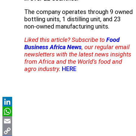
The company operates through 9 owned
bottling units, 1 distilling unit, and 23
non-owned manufacturing units.
Liked this article? Subscribe to
Food
Business Africa News
, our regular email
newsletters with the latest news insights
from Africa and the World’s food and
agro industry
.
HERE
LinkedIn
WhatsApp
Email