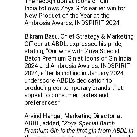
The recognition at Icons of Gin
India follows Zoya Gin’s earlier win for
New Product of the Year at the
Ambrosia Awards, INDSPIRIT 2024.
Bikram Basu, Chief Strategy & Marketing
Officer at ABDL, expressed his pride,
stating, “Our wins with Zoya Special
Batch Premium Gin at Icons of Gin India
2024 and Ambrosia Awards, INDSPIRIT
2024, after launching in January 2024,
underscore ABDL’s dedication to
producing contemporary brands that
appeal to consumer tastes and
preferences.”
Arvind Hangal, Marketing Director at
ABDL, added,
“Zoya Special Batch
Premium Gin is the first gin from ABDL in