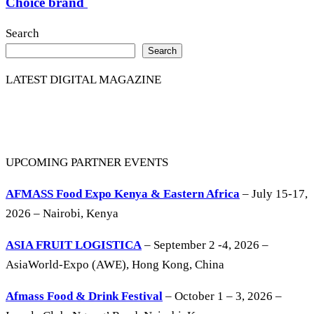
Choice brand
Search
Search
LATEST DIGITAL MAGAZINE
UPCOMING PARTNER EVENTS
AFMASS Food Expo Kenya & Eastern Africa
– July 15-17,
2026 – Nairobi, Kenya
ASIA FRUIT LOGISTICA
– September 2 -4, 2026 –
AsiaWorld-Expo (AWE), Hong Kong, China
Afmass Food & Drink Festival
– October 1 – 3, 2026 –