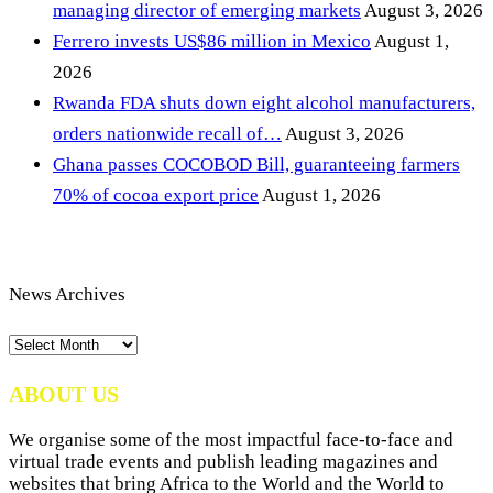
managing director of emerging markets
August 3, 2026
Ferrero invests US$86 million in Mexico
August 1,
2026
Rwanda FDA shuts down eight alcohol manufacturers,
orders nationwide recall of…
August 3, 2026
Ghana passes COCOBOD Bill, guaranteeing farmers
70% of cocoa export price
August 1, 2026
News Archives
News
Archives
ABOUT US
We organise some of the most impactful face-to-face and
virtual trade events and publish leading magazines and
websites that bring Africa to the World and the World to