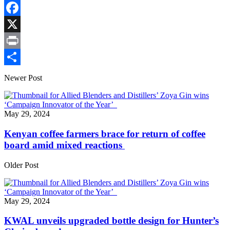
Copy
Link
Facebook
X
Print
Share
Newer Post
May 29, 2024
Kenyan coffee farmers brace for return of coffee
board amid mixed reactions
Older Post
May 29, 2024
KWAL unveils upgraded bottle design for Hunter’s