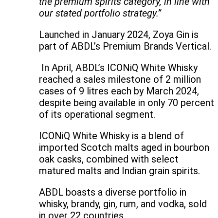
the premium spirits category, in line with
our stated portfolio strategy.”
Launched in January 2024, Zoya Gin is
part of ABDL’s Premium Brands Vertical.
In April, ABDL’s ICONiQ White Whisky
reached a sales milestone of 2 million
cases of 9 litres each by March 2024,
despite being available in only 70 percent
of its operational segment.
ICONiQ White Whisky is a blend of
imported Scotch malts aged in bourbon
oak casks, combined with select
matured malts and Indian grain spirits.
ABDL boasts a diverse portfolio in
whisky, brandy, gin, rum, and vodka, sold
in over 22 countries.