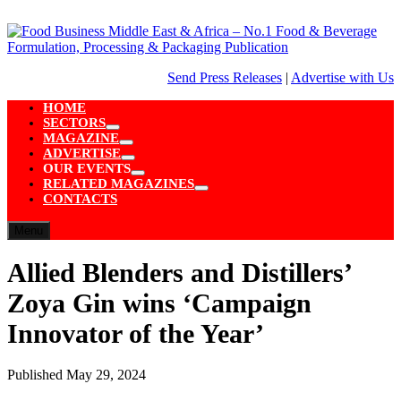
Skip
to
content
Send Press Releases
|
Advertise with Us
HOME
SECTORS
Show
MAGAZINE
sub
Show
ADVERTISE
menu
sub
Show
OUR EVENTS
menu
sub
Show
RELATED MAGAZINES
menu
sub
Show
CONTACTS
menu
sub
menu
Menu
Allied Blenders and Distillers’
Zoya Gin wins ‘Campaign
Innovator of the Year’
Published
May 29, 2024