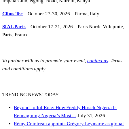
Impala Club, Ngong’ Road, Nairobi, Kenya
Cibus Tec
– October 27-30, 2026 – Parma, Italy
SIAL Paris
– October 17-21, 2026 – Paris Norde Villepinte,
Paris, France
To partner with us to promote your event,
contact us
. Terms
and conditions apply
TRENDING NEWS TODAY
Beyond Jollof Rice: How Freddy Hirsch Nigeria Is
Reimagining Nigeria’s Most…
July 31, 2026
Rémy Cointreau appoints Grégory Leymarie as global