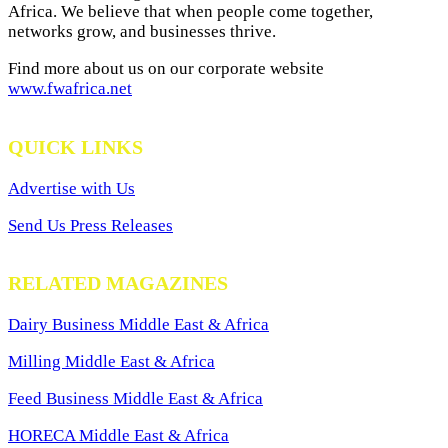
Africa. We believe that when people come together,
networks grow, and businesses thrive.
Find more about us on our corporate website
www.fwafrica.net
QUICK LINKS
Advertise with Us
Send Us Press Releases
RELATED MAGAZINES
Dairy Business Middle East & Africa
Milling Middle East & Africa
Feed Business Middle East & Africa
HORECA Middle East & Africa