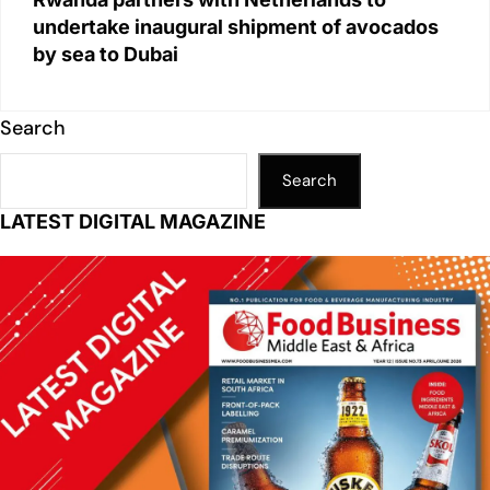
undertake inaugural shipment of avocados
by sea to Dubai
Search
Search
LATEST DIGITAL MAGAZINE