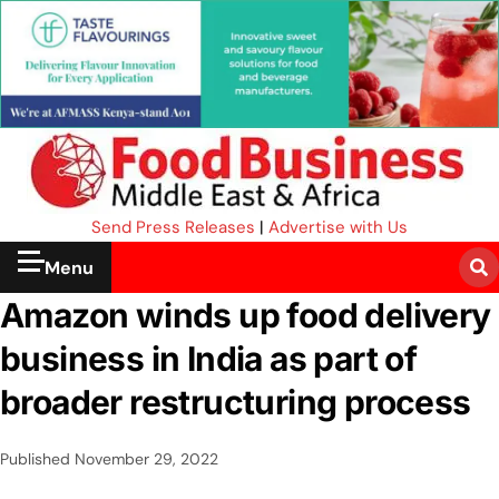
Send Press Releases
|
Advertise with Us
Menu
Amazon winds up food delivery
business in India as part of
broader restructuring process
Published
November 29, 2022