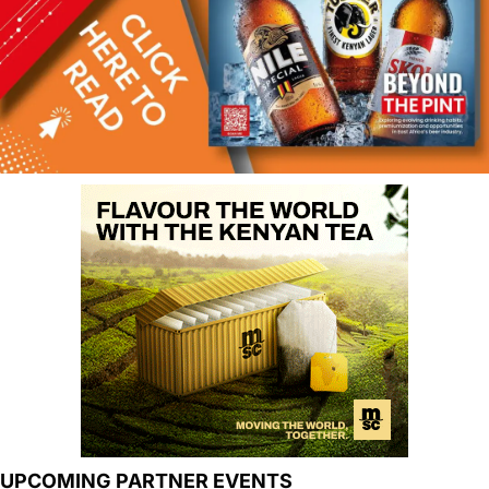
UPCOMING PARTNER EVENTS