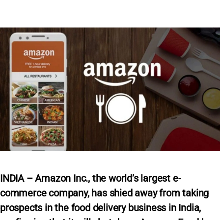
INDIA – Amazon Inc., the world’s largest e-
commerce company, has shied away from taking
prospects in the food delivery business in India,