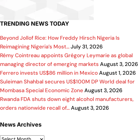
TRENDING NEWS TODAY
Beyond Jollof Rice: How Freddy Hirsch Nigeria Is
Reimagining Nigeria’s Most…
July 31, 2026
Rémy Cointreau appoints Grégory Leymarie as global
managing director of emerging markets
August 3, 2026
Ferrero invests US$86 million in Mexico
August 1, 2026
Suleiman Shahbal secures US$100M DP World deal for
Mombasa Special Economic Zone
August 3, 2026
Rwanda FDA shuts down eight alcohol manufacturers,
orders nationwide recall of…
August 3, 2026
News Archives