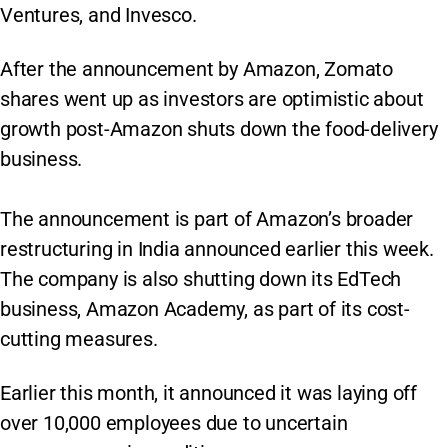
Ventures, and Invesco.
After the announcement by Amazon, Zomato
shares went up as investors are optimistic about
growth post-Amazon shuts down the food-delivery
business.
The announcement is part of Amazon’s broader
restructuring in India announced earlier this week.
The company is also shutting down its EdTech
business, Amazon Academy, as part of its cost-
cutting measures.
Earlier this month, it announced it was laying off
over 10,000 employees due to uncertain