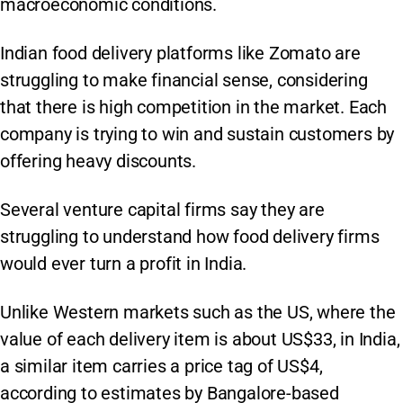
macroeconomic conditions.
Indian food delivery platforms like Zomato are
struggling to make financial sense, considering
that there is high competition in the market. Each
company is trying to win and sustain customers by
offering heavy discounts.
Several venture capital firms say they are
struggling to understand how food delivery firms
would ever turn a profit in India.
Unlike Western markets such as the US, where the
value of each delivery item is about US$33, in India,
a similar item carries a price tag of US$4,
according to estimates by Bangalore-based