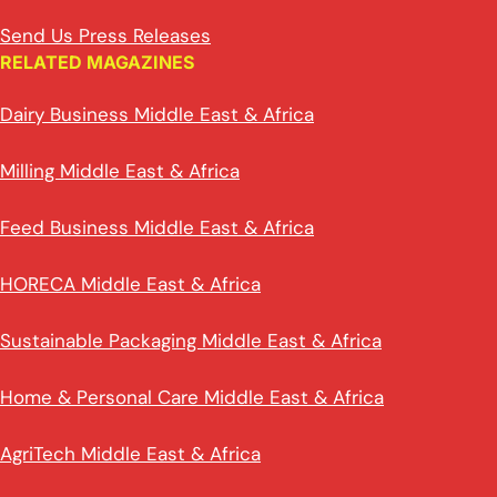
Send Us Press Releases
RELATED MAGAZINES
Dairy Business Middle East & Africa
Milling Middle East & Africa
Feed Business Middle East & Africa
HORECA Middle East & Africa
Sustainable Packaging Middle East & Africa
Home & Personal Care Middle East & Africa
AgriTech Middle East & Africa