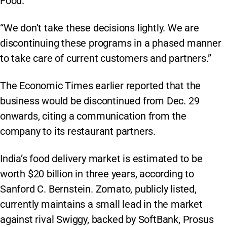
Food.”
“We don’t take these decisions lightly. We are
discontinuing these programs in a phased manner
to take care of current customers and partners.”
The Economic Times earlier reported that the
business would be discontinued from Dec. 29
onwards, citing a communication from the
company to its restaurant partners.
India’s food delivery market is estimated to be
worth $20 billion in three years, according to
Sanford C. Bernstein. Zomato, publicly listed,
currently maintains a small lead in the market
against rival Swiggy, backed by SoftBank, Prosus