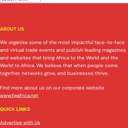
ABOUT US
We organise some of the most impactful face-to-face
and virtual trade events and publish leading magazines
and websites that bring Africa to the World and the
World to Africa. We believe that when people come
together, networks grow, and businesses thrive.
Find more about us on our corporate website
www.fwafrica.net
QUICK LINKS
Advertise with Us