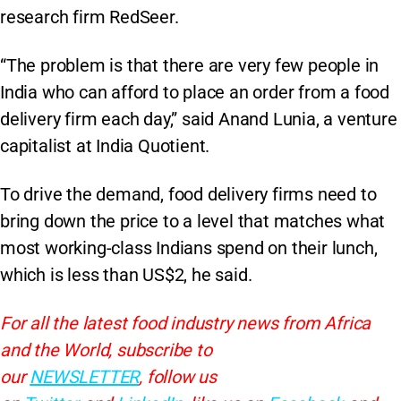
research firm RedSeer.
“The problem is that there are very few people in
India who can afford to place an order from a food
delivery firm each day,” said Anand Lunia, a venture
capitalist at India Quotient.
To drive the demand, food delivery firms need to
bring down the price to a level that matches what
most working-class Indians spend on their lunch,
which is less than US$2, he said.
For all the latest food industry news from Africa
and the World, subscribe to
our
NEWSLETTER
, follow us