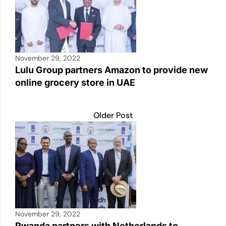
November 29, 2022
Lulu Group partners Amazon to provide new
online grocery store in UAE
Older Post
November 29, 2022
Rwanda partners with Netherlands to