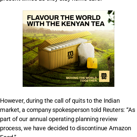
However, during the call of quits to the Indian
market, a company spokesperson told Reuters: “As
part of our annual operating planning review
process, we have decided to discontinue Amazon