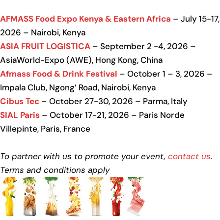
AFMASS Food Expo Kenya & Eastern Africa
– July 15-17,
2026 – Nairobi, Kenya
ASIA FRUIT LOGISTICA
– September 2 -4, 2026 –
AsiaWorld-Expo (AWE), Hong Kong, China
Afmass Food & Drink Festival
– October 1 – 3, 2026 –
Impala Club, Ngong’ Road, Nairobi, Kenya
Cibus Tec
– October 27-30, 2026 – Parma, Italy
SIAL Paris
– October 17-21, 2026 – Paris Norde
Villepinte, Paris, France
To partner with us to promote your event,
contact us
.
Terms and conditions apply