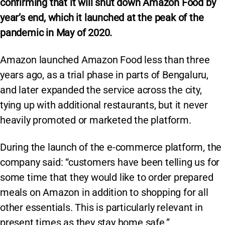
confirming that it will shut down Amazon Food by
year’s end, which it launched at the peak of the
pandemic in May of 2020.
Amazon launched Amazon Food less than three
years ago, as a trial phase in parts of Bengaluru,
and later expanded the service across the city,
tying up with additional restaurants, but it never
heavily promoted or marketed the platform.
During the launch of the e-commerce platform, the
company said: “customers have been telling us for
some time that they would like to order prepared
meals on Amazon in addition to shopping for all
other essentials. This is particularly relevant in
present times as they stay home safe.”