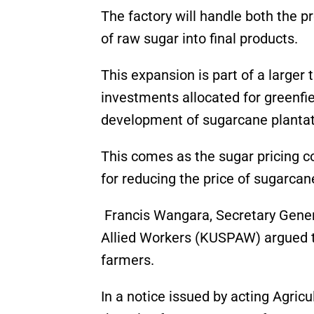
The factory will handle both the p
of raw sugar into final products.
This expansion is part of a larger
investments allocated for greenfie
development of sugarcane plantat
This comes as the sugar pricing 
for reducing the price of sugarcane
Francis Wangara, Secretary Gener
Allied Workers (KUSPAW) argued t
farmers.
In a notice issued by acting Agric