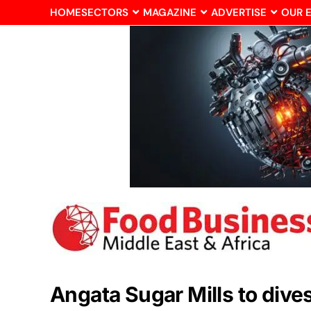
HOME
SECTORS
MAGAZINE
ADVERTISE
OUR 
Angata Sugar Mills to div