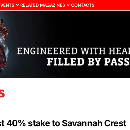
EVENTS
RELATED MAGAZINES
CONTACTS
est 40% stake to Savannah Crest