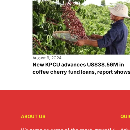
August 9, 2024
New KPCU advances US$38.56M in
coffee cherry fund loans, report show
ABOUT US
QUI