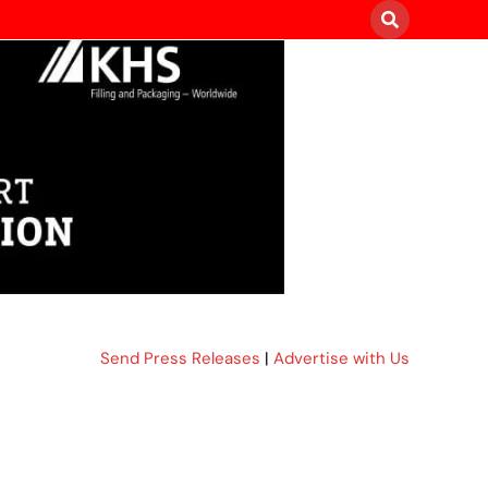
Send Press Releases
|
Advertise with Us