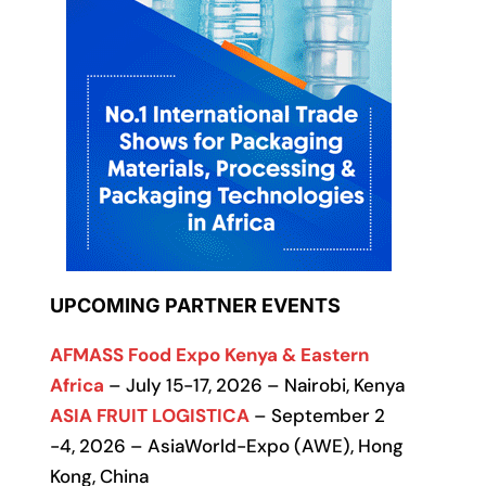
UPCOMING PARTNER EVENTS
AFMASS Food Expo Kenya & Eastern
Africa
– July 15-17, 2026 – Nairobi, Kenya
ASIA FRUIT LOGISTICA
– September 2
-4, 2026 – AsiaWorld-Expo (AWE), Hong
Kong, China