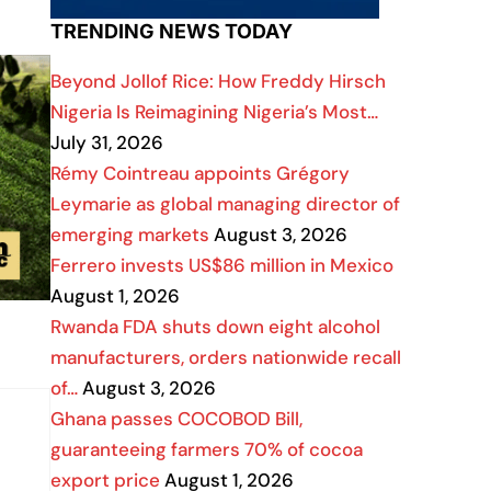
TRENDING NEWS TODAY
Beyond Jollof Rice: How Freddy Hirsch
Nigeria Is Reimagining Nigeria’s Most…
July 31, 2026
Rémy Cointreau appoints Grégory
Leymarie as global managing director of
emerging markets
August 3, 2026
Ferrero invests US$86 million in Mexico
August 1, 2026
Rwanda FDA shuts down eight alcohol
manufacturers, orders nationwide recall
of…
August 3, 2026
Ghana passes COCOBOD Bill,
guaranteeing farmers 70% of cocoa
export price
August 1, 2026