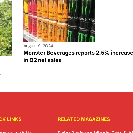
August 9, 2024
Monster Beverages reports 2.5% increas
in Q2 net sales
s
CK LINKS
RELATED MAGAZINES