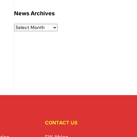
News Archives
e
CONTACT US