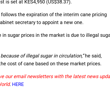
ust is set at KES4,950 (US$38.37).
 follows the expiration of the interim cane pricing
abinet secretary to appoint a new one.
n sugar prices in the market is due to illegal sug
ecause of illegal sugar in circulation,”
he said,
r the cost of cane based on these market prices.
eive our email newsletters with the latest news upd
World
.
HERE