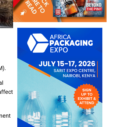
M).
al
affect
tment