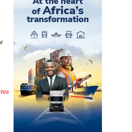
ar
ates