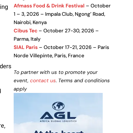
Afmass Food & Drink Festival
– October
ning
1 – 3, 2026 – Impala Club, Ngong’ Road,
Nairobi, Kenya
Cibus Tec
– October 27-30, 2026 –
Parma, Italy
SIAL Paris
– October 17-21, 2026 – Paris
Norde Villepinte, Paris, France
lders
To partner with us to promote your
event,
contact us
. Terms and conditions
apply
d
re,