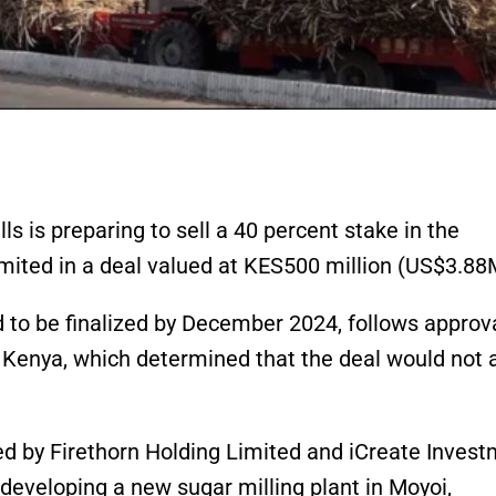
 is preparing to sell a 40 percent stake in the
ited in a deal valued at KES500 million (US$3.88
d to be finalized by December 2024, follows approv
 Kenya, which determined that the deal would not 
ed by Firethorn Holding Limited and iCreate Inves
 developing a new sugar milling plant in Moyoi,