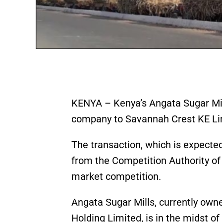
KENYA – Kenya’s Angata Sugar Mills
company to Savannah Crest KE Lim
The transaction, which is expecte
from the Competition Authority of
market competition.
Angata Sugar Mills, currently own
Holding Limited, is in the midst of