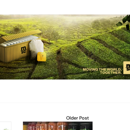
Older Post