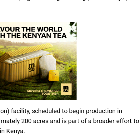
on) facility, scheduled to begin production in
ately 200 acres and is part of a broader effort to
in Kenya.