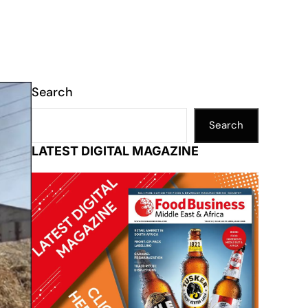
Search
Search
LATEST DIGITAL MAGAZINE