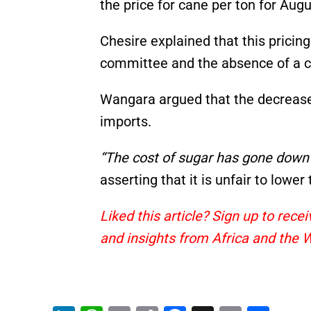
the price for cane per ton for Aug
Chesire explained that this pricing
committee and the absence of a c
Wangara argued that the decrease i
imports.
“The cost of sugar has gone down b
asserting that it is unfair to lowe
Liked this article? Sign up to rec
and insights from Africa and the 