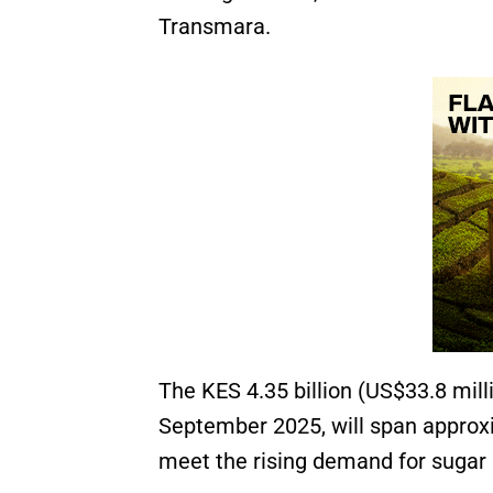
Transmara.
The KES 4.35 billion (US$33.8 milli
September 2025, will span approxim
meet the rising demand for sugar 