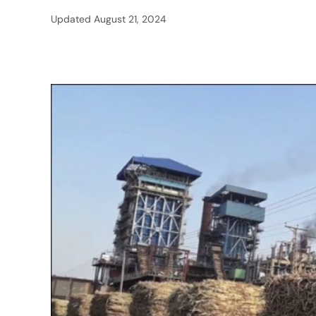
Updated
August 21, 2024