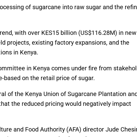
rocessing of sugarcane into raw sugar and the refi
 trend, with over KES15 billion (US$116.28M) in new
ld projects, existing factory expansions, and the
ions in Kenya.
committee in Kenya comes under fire from stakeho
-based on the retail price of sugar.
al of the Kenya Union of Sugarcane Plantation an
hat the reduced pricing would negatively impact
ulture and Food Authority (AFA) director Jude Chesi