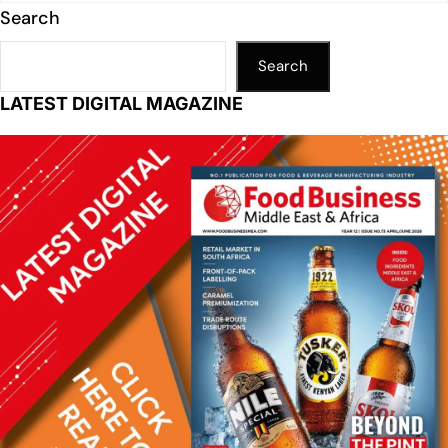
Search
Search
LATEST DIGITAL MAGAZINE