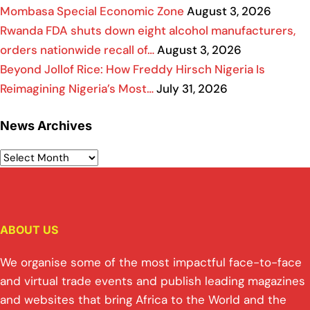
Mombasa Special Economic Zone
August 3, 2026
Rwanda FDA shuts down eight alcohol manufacturers,
orders nationwide recall of…
August 3, 2026
Beyond Jollof Rice: How Freddy Hirsch Nigeria Is
Reimagining Nigeria’s Most…
July 31, 2026
News Archives
ABOUT US
We organise some of the most impactful face-to-face
and virtual trade events and publish leading magazines
and websites that bring Africa to the World and the