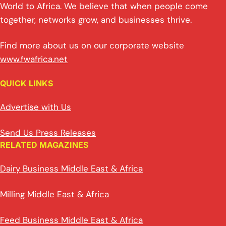
World to Africa. We believe that when people come
together, networks grow, and businesses thrive.
Find more about us on our corporate website
www.fwafrica.net
QUICK LINKS
Advertise with Us
Send Us Press Releases
RELATED MAGAZINES
Dairy Business Middle East & Africa
Milling Middle East & Africa
Feed Business Middle East & Africa