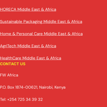
HORECA Middle East & Africa
Sustainable Packaging Middle East & Africa
Home & Personal Care Middle East & Africa
AgriTech Middle East & Africa
HealthCare Middle East & Africa
CONTACT US
FW Africa
P.O. Box 1874-00621, Nairobi, Kenya
Tel: +254 725 34 39 32