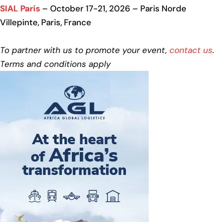
SIAL Paris
– October 17-21, 2026 – Paris Norde
Villepinte, Paris, France
To partner with us to promote your event,
contact us
.
Terms and conditions apply