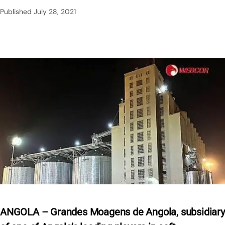
Published
July 28, 2021
ANGOLA – Grandes Moagens de Angola, subsidiary