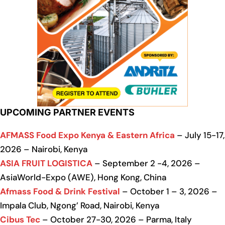
UPCOMING PARTNER EVENTS
AFMASS Food Expo Kenya & Eastern Africa
– July 15-17,
2026 – Nairobi, Kenya
ASIA FRUIT LOGISTICA
– September 2 -4, 2026 –
AsiaWorld-Expo (AWE), Hong Kong, China
Afmass Food & Drink Festival
– October 1 – 3, 2026 –
Impala Club, Ngong’ Road, Nairobi, Kenya
Cibus Tec
– October 27-30, 2026 – Parma, Italy