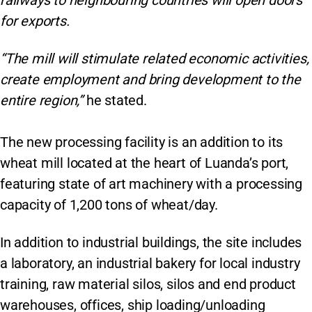
railways to neighbouring countries will open doors
for exports.
“The mill will stimulate related economic activities,
create employment and bring development to the
entire region,”
he stated.
The new processing facility is an addition to its
wheat mill located at the heart of Luanda’s port,
featuring state of art machinery with a processing
capacity of 1,200 tons of wheat/day.
In addition to industrial buildings, the site includes
a laboratory, an industrial bakery for local industry
training, raw material silos, silos and end product
warehouses, offices, ship loading/unloading