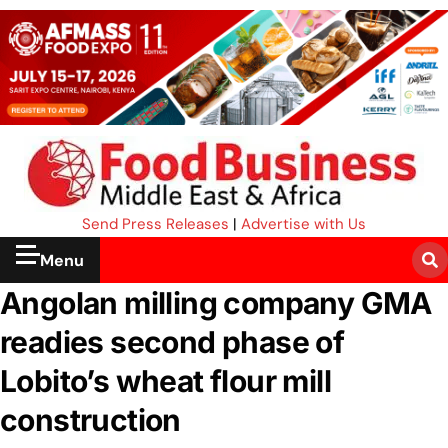
Send Press Releases
|
Advertise with Us
Menu
Angolan milling company GMA
readies second phase of
Lobito’s wheat flour mill
construction