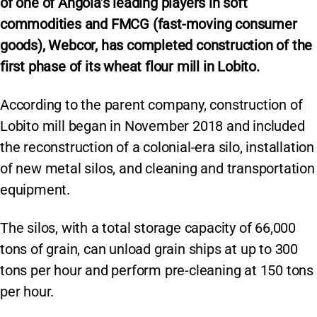
of one of Angola’s leading players in soft
commodities and FMCG (fast-moving consumer
goods), Webcor, has completed construction of the
first phase of its wheat flour mill in Lobito.
According to the parent company, construction of
Lobito mill began in November 2018 and included
the reconstruction of a colonial-era silo, installation
of new metal silos, and cleaning and transportation
equipment.
The silos, with a total storage capacity of 66,000
tons of grain, can unload grain ships at up to 300
tons per hour and perform pre-cleaning at 150 tons
per hour.