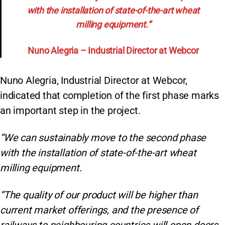
with the installation of state-of-the-art wheat
milling equipment.”
Nuno Alegria – Industrial Director at Webcor
Nuno Alegria, Industrial Director at Webcor,
indicated that completion of the first phase marks
an important step in the project.
“We can sustainably move to the second phase
with the installation of state-of-the-art wheat
milling equipment.
“The quality of our product will be higher than
current market offerings, and the presence of