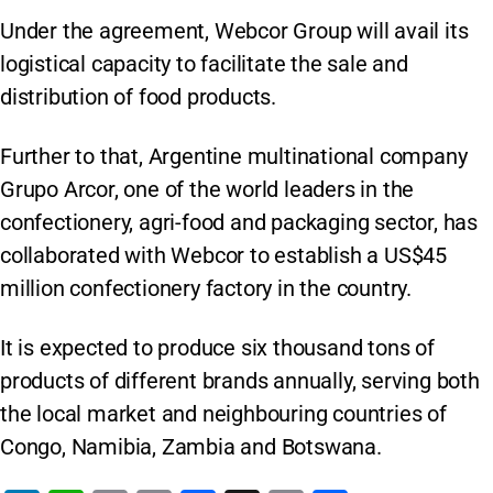
Under the agreement, Webcor Group will avail its
logistical capacity to facilitate the sale and
distribution of food products.
Further to that, Argentine multinational company
Grupo Arcor, one of the world leaders in the
confectionery, agri-food and packaging sector, has
collaborated with Webcor to establish a US$45
million confectionery factory in the country.
It is expected to produce six thousand tons of
products of different brands annually, serving both
the local market and neighbouring countries of
Congo, Namibia, Zambia and Botswana.