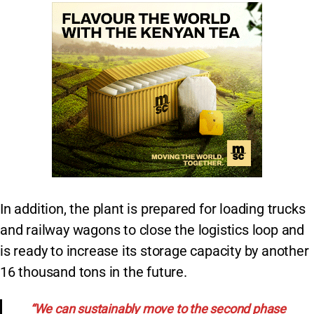
In addition, the plant is prepared for loading trucks
and railway wagons to close the logistics loop and
is ready to increase its storage capacity by another
16 thousand tons in the future.
“We can sustainably move to the second phase