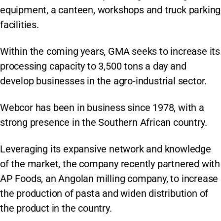
equipment, a canteen, workshops and truck parking
facilities.
Within the coming years, GMA seeks to increase its
processing capacity to 3,500 tons a day and
develop businesses in the agro-industrial sector.
Webcor has been in business since 1978, with a
strong presence in the Southern African country.
Leveraging its expansive network and knowledge
of the market, the company recently partnered with
AP Foods, an Angolan milling company, to increase
the production of pasta and widen distribution of
the product in the country.