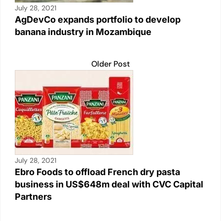
July 28, 2021
AgDevCo expands portfolio to develop
banana industry in Mozambique
Older Post
July 28, 2021
Ebro Foods to offload French dry pasta
business in US$648m deal with CVC Capital
Partners