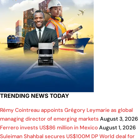
TRENDING NEWS TODAY
Rémy Cointreau appoints Grégory Leymarie as global
managing director of emerging markets
August 3, 2026
Ferrero invests US$86 million in Mexico
August 1, 2026
Suleiman Shahbal secures US$100M DP World deal for