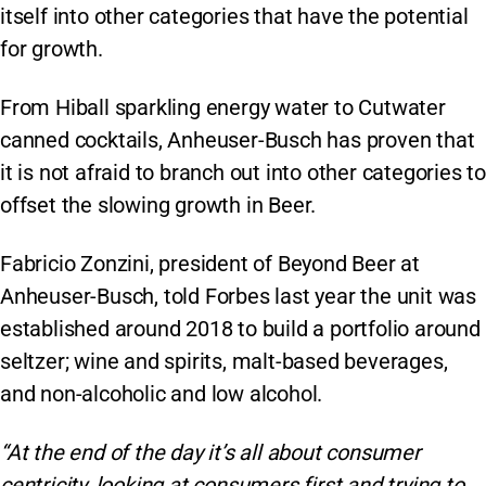
itself into other categories that have the potential
for growth.
From Hiball sparkling energy water to Cutwater
canned cocktails, Anheuser-Busch has proven that
it is not afraid to branch out into other categories to
offset the slowing growth in Beer.
Fabricio Zonzini, president of Beyond Beer at
Anheuser-Busch, told Forbes last year the unit was
established around 2018 to build a portfolio around
seltzer; wine and spirits, malt-based beverages,
and non-alcoholic and low alcohol.
“At the end of the day it’s all about consumer
centricity, looking at consumers first and trying to