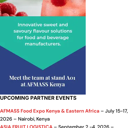
UPCOMING PARTNER EVENTS
AFMASS Food Expo Kenya & Eastern Africa
– July 15-17,
2026 – Nairobi, Kenya
ASIA FRUIT LOGISTICA
– September 2 -4, 2026 –