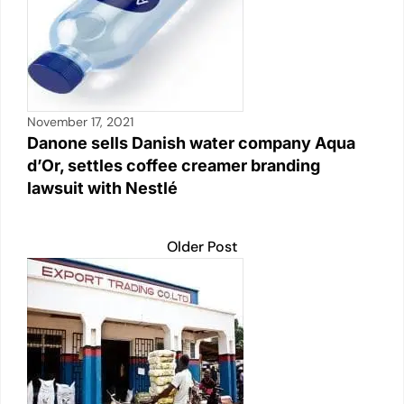
November 17, 2021
Danone sells Danish water company Aqua
d’Or, settles coffee creamer branding
lawsuit with Nestlé
Older Post