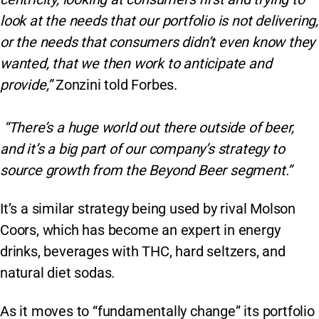
look at the needs that our portfolio is not delivering,
or the needs that consumers didn’t even know they
wanted, that we then work to anticipate and
provide,”
Zonzini told Forbes.
“There’s a huge world out there outside of beer,
and it’s a big part of our company’s strategy to
source growth from the Beyond Beer segment.”
It’s a similar strategy being used by rival Molson
Coors, which has become an expert in energy
drinks, beverages with THC, hard seltzers, and
natural diet sodas.
As it moves to “fundamentally change” its portfolio