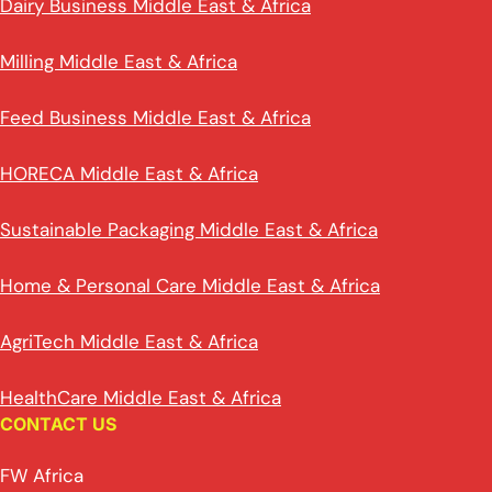
Dairy Business Middle East & Africa
Milling Middle East & Africa
Feed Business Middle East & Africa
HORECA Middle East & Africa
Sustainable Packaging Middle East & Africa
Home & Personal Care Middle East & Africa
AgriTech Middle East & Africa
HealthCare Middle East & Africa
CONTACT US
FW Africa