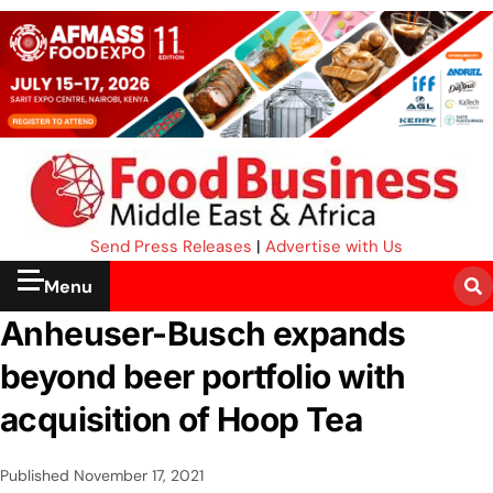
Send Press Releases
|
Advertise with Us
Menu
Anheuser-Busch expands
beyond beer portfolio with
acquisition of Hoop Tea
Published
November 17, 2021