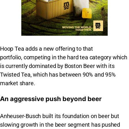
Hoop Tea adds a new offering to that
portfolio, competing in the hard tea category which
is currently dominated by Boston Beer with its
Twisted Tea, which has between 90% and 95%
market share.
An aggressive push beyond beer
Anheuser-Busch built its foundation on beer but
slowing growth in the beer segment has pushed