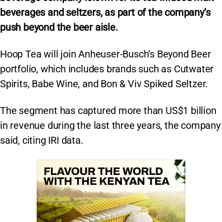
beverages and seltzers, as part of the company’s
push beyond the beer aisle.
Hoop Tea will join Anheuser-Busch’s Beyond Beer
portfolio, which includes brands such as Cutwater
Spirits, Babe Wine, and Bon & Viv Spiked Seltzer.
The segment has captured more than US$1 billion
in revenue during the last three years, the company
said, citing IRI data.