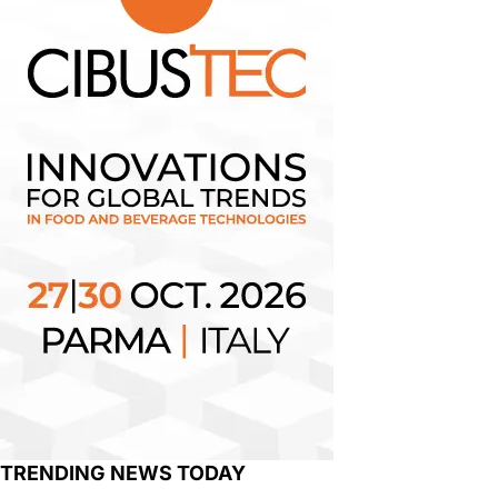
TRENDING NEWS TODAY