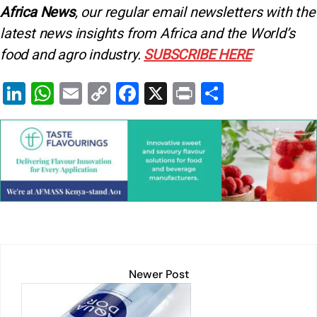
Africa News
, our regular
email newsletters with the
latest news insights from Africa and the World’s
food and agro industry.
SUBSCRIBE HERE
Li
W
E
C
F
X
Pr
S
n
h
m
o
a
in
h
k
at
ai
p
c
t
ar
e
s
l
y
e
e
dI
A
Li
b
n
p
n
o
p
k
o
k
Newer Post