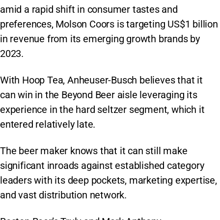
amid a rapid shift in consumer tastes and
preferences, Molson Coors is targeting US$1 billion
in revenue from its emerging growth brands by
2023.
With Hoop Tea, Anheuser-Busch believes that it
can win in the Beyond Beer aisle leveraging its
experience in the hard seltzer segment, which it
entered relatively late.
The beer maker knows that it can still make
significant inroads against established category
leaders with its deep pockets, marketing expertise,
and vast distribution network.