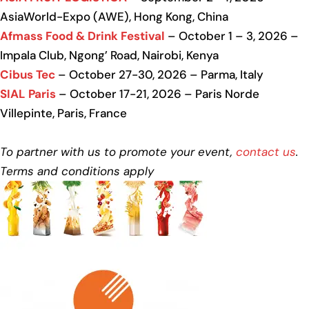
AsiaWorld-Expo (AWE), Hong Kong, China
Afmass Food & Drink Festival
– October 1 – 3, 2026 –
Impala Club, Ngong’ Road, Nairobi, Kenya
Cibus Tec
– October 27-30, 2026 – Parma, Italy
SIAL Paris
– October 17-21, 2026 – Paris Norde
Villepinte, Paris, France
To partner with us to promote your event,
contact us
.
Terms and conditions apply