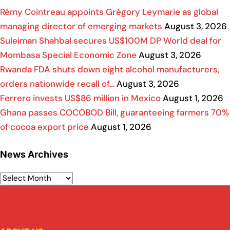
Rémy Cointreau appoints Grégory Leymarie as global
managing director of emerging markets
August 3, 2026
Suleiman Shahbal secures US$100M DP World deal for
Mombasa Special Economic Zone
August 3, 2026
Rwanda FDA shuts down eight alcohol manufacturers,
orders nationwide recall of…
August 3, 2026
Ferrero invests US$86 million in Mexico
August 1, 2026
Ghana passes COCOBOD Bill, guaranteeing farmers 70%
of cocoa export price
August 1, 2026
News Archives