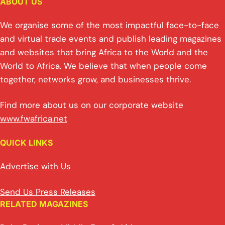
ABOUT US
We organise some of the most impactful face-to-face
and virtual trade events and publish leading magazines
and websites that bring Africa to the World and the
World to Africa. We believe that when people come
together, networks grow, and businesses thrive.
Find more about us on our corporate website
www.fwafrica.net
QUICK LINKS
Advertise with Us
Send Us Press Releases
RELATED MAGAZINES