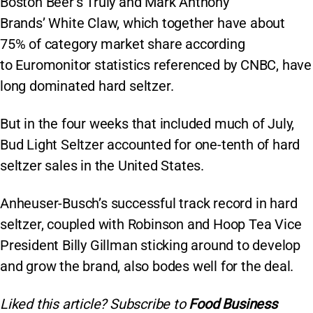
Boston Beer’s Truly and Mark Anthony
Brands’ White Claw, which together have about
75% of category market share according
to Euromonitor statistics referenced by CNBC, have
long dominated hard seltzer.
But in the four weeks that included much of July,
Bud Light Seltzer accounted for one-tenth of hard
seltzer sales in the United States.
Anheuser-Busch’s successful track record in hard
seltzer, coupled with Robinson and Hoop Tea Vice
President Billy Gillman sticking around to develop
and grow the brand, also bodes well for the deal.
Liked this article? Subscribe to
Food Business