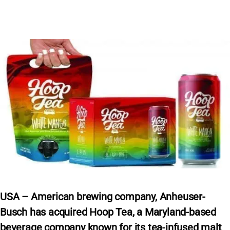
USA – American brewing company, Anheuser-
Busch has acquired Hoop Tea, a Maryland-based
beverage company known for its tea-infused malt