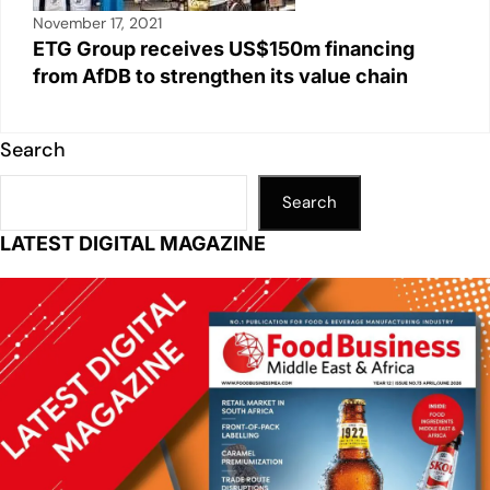
November 17, 2021
ETG Group receives US$150m financing
from AfDB to strengthen its value chain
Search
Search
LATEST DIGITAL MAGAZINE