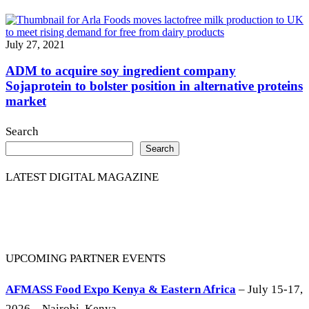
July 27, 2021
ADM to acquire soy ingredient company
Sojaprotein to bolster position in alternative proteins
market
Search
Search
LATEST DIGITAL MAGAZINE
UPCOMING PARTNER EVENTS
AFMASS Food Expo Kenya & Eastern Africa
– July 15-17,
2026 – Nairobi, Kenya