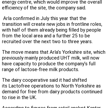
energy centre, which would improve the overall
efficiency of the site, the company said.
Arla confirmed in July this year that the
transition will create new jobs in frontline roles,
with half of them already being filled by people
from the local area and a further 25 to be
recruited over the next two to three years.
The move means that Arla’s Yorkshire site, which
previously mainly produced UHT milk, will now
have capacity to produce the company’s full
range of lactose-free milk products.
The dairy cooperative said it had shifted
its Lactofree operations to North Yorkshire as
demand for free from dairy products continued
to rise in the UK.