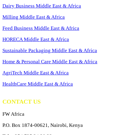
Dairy Business Middle East & Africa
Milling Middle East & Africa
Feed Business Middle East & Africa
HORECA Middle East & Africa
Sustainable Packaging Middle East & Africa
Home & Personal Care Middle East & Africa
AgriTech Middle East & Africa
HealthCare Middle East & Africa
CONTACT US
FW Africa
P.O. Box 1874-00621, Nairobi, Kenya