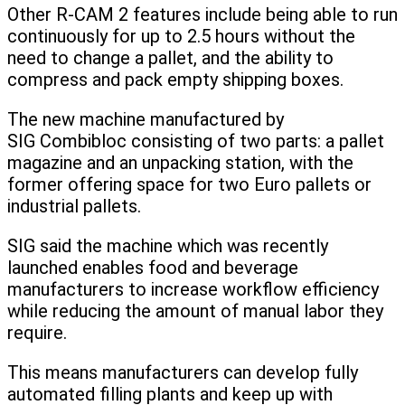
Other R-CAM 2 features include being able to run
continuously for up to 2.5 hours without the
need to change a pallet, and the ability to
compress and pack empty shipping boxes.
The new machine manufactured by
SIG Combibloc consisting of two parts: a pallet
magazine and an unpacking station, with the
former offering space for two Euro pallets or
industrial pallets.
SIG said the machine which was recently
launched enables food and beverage
manufacturers to increase workflow efficiency
while reducing the amount of manual labor they
require.
This means manufacturers can develop fully
automated filling plants and keep up with