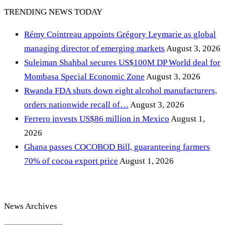
TRENDING NEWS TODAY
Rémy Cointreau appoints Grégory Leymarie as global
managing director of emerging markets
August 3, 2026
Suleiman Shahbal secures US$100M DP World deal for
Mombasa Special Economic Zone
August 3, 2026
Rwanda FDA shuts down eight alcohol manufacturers,
orders nationwide recall of…
August 3, 2026
Ferrero invests US$86 million in Mexico
August 1,
2026
Ghana passes COCOBOD Bill, guaranteeing farmers
70% of cocoa export price
August 1, 2026
News Archives