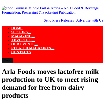
Skip
to
content
Send Press Releases
|
Advertise with Us
HOME
SECTORS
Show
MAGAZINE
sub
Show
ADVERTISE
menu
sub
Show
OUR EVENTS
menu
sub
Show
RELATED MAGAZINES
menu
sub
Show
CONTACTS
menu
sub
menu
Menu
Arla Foods moves lactofree milk
production to UK to meet rising
demand for free from dairy
products