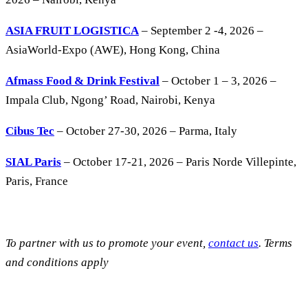
ASIA FRUIT LOGISTICA
– September 2 -4, 2026 –
AsiaWorld-Expo (AWE), Hong Kong, China
Afmass Food & Drink Festival
– October 1 – 3, 2026 –
Impala Club, Ngong’ Road, Nairobi, Kenya
Cibus Tec
– October 27-30, 2026 – Parma, Italy
SIAL Paris
– October 17-21, 2026 – Paris Norde Villepinte,
Paris, France
To partner with us to promote your event,
contact us
. Terms
and conditions apply