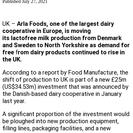
Published
July 27, 2021
UK –
Arla Foods, one of the largest dairy
cooperative in Europe, is moving
its lactofree milk production from Denmark
and Sweden to North Yorkshire as demand for
free
f
rom dairy products continued to rise in
the UK.
According to a report by Food Manufacture, the
shift of production to UK is part of a new £25m
(US$34.53m) investment that was announced by
the Danish-based dairy cooperative in January
last year.
A significant proportion of the investment would
be ploughed into new production equipment,
filling lines, packaging facilities, and a new