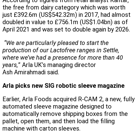
According to figures from retail analyst Kantar,
the free from dairy category which was worth
just £392.6m (US$542.32m) in 2017, had almost
doubled in value to £756.1m (US$1.04bn) as of
April 2021 and was set to double again by 2026.
“We are particularly pleased to start the
production of our Lactofree ranges in Settle,
where we’ve had a presence for more than 40
years,
” Arla UK’s managing director
Ash Amirahmadi said.
Arla picks new SIG robotic sleeve magazine
Earlier, Arla Foods acquired R-CAM 2, a new, fully
automated sleeve magazine designed to
automatically remove shipping boxes from the
pallet, open them, and then load the filling
machine with carton sleeves.