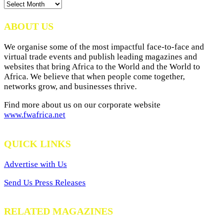
News
Archives
ABOUT US
We organise some of the most impactful face-to-face and
virtual trade events and publish leading magazines and
websites that bring Africa to the World and the World to
Africa. We believe that when people come together,
networks grow, and businesses thrive.
Find more about us on our corporate website
www.fwafrica.net
QUICK LINKS
Advertise with Us
Send Us Press Releases
RELATED MAGAZINES