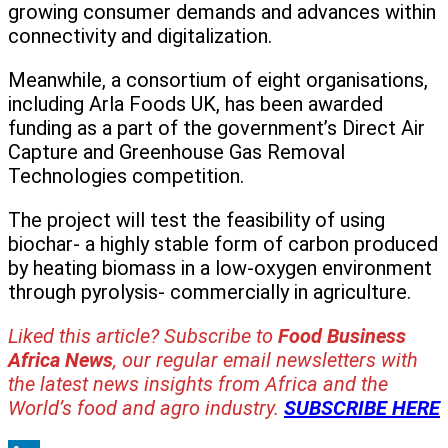
growing consumer demands and advances within
connectivity and digitalization.
Meanwhile, a consortium of eight organisations,
including Arla Foods UK, has been awarded
funding as a part of the government’s Direct Air
Capture and Greenhouse Gas Removal
Technologies competition.
The project will test the feasibility of using
biochar- a highly stable form of carbon produced
by heating biomass in a low-oxygen environment
through pyrolysis- commercially in agriculture.
Liked this article? Subscribe to
Food Business
Africa News
, our regular
email newsletters with
the latest news insights from Africa and the
World’s food and agro industry.
SUBSCRIBE HERE