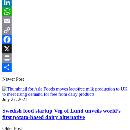
LinkedIn
WhatsApp
Email
Copy
Link
Facebook
X
Print
Share
Newer Post
July 27, 2021
Swedish food startup Veg of Lund unveils world’s
first potato-based dairy alternative
Older Post