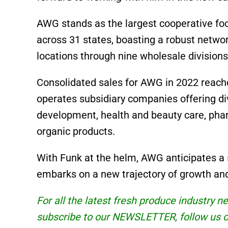
AWG stands as the largest cooperative f
across 31 states, boasting a robust netw
locations through nine wholesale divisions
Consolidated sales for AWG in 2022 reache
operates subsidiary companies offering di
development, health and beauty care, phar
organic products.
With Funk at the helm, AWG anticipates a 
embarks on a new trajectory of growth and
For all the latest fresh produce industry 
subscribe to our
NEWSLETTER
, follow us