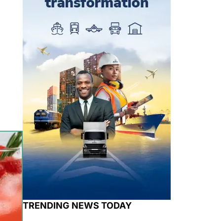
TRENDING NEWS TODAY