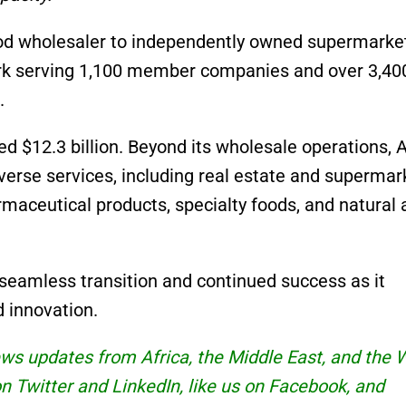
ood wholesaler to independently owned supermarke
ork serving 1,100 member companies and over 3,40
.
d $12.3 billion. Beyond its wholesale operations,
verse services, including real estate and supermar
maceutical products, specialty foods, and natural 
seamless transition and continued success as it
 innovation.
news updates from Africa, the Middle East, and the 
 on Twitter and
LinkedIn
, like us on Facebook, and