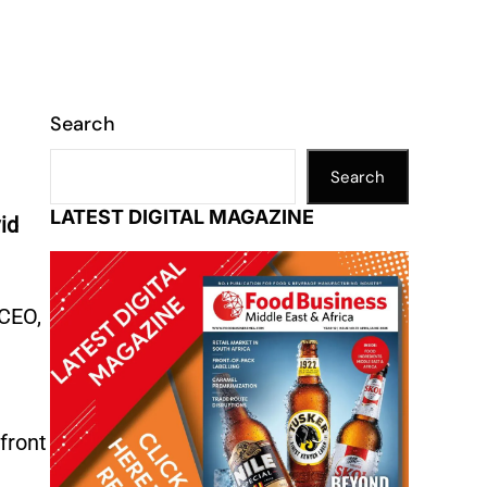
Search
Search
LATEST DIGITAL MAGAZINE
id
 CEO,
front