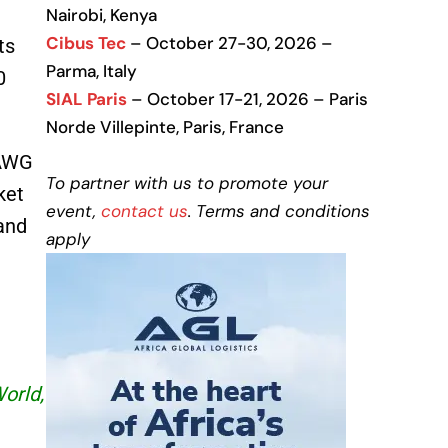
Nairobi, Kenya
Cibus Tec
– October 27-30, 2026 –
ts
Parma, Italy
0
SIAL Paris
– October 17-21, 2026 – Paris
Norde Villepinte, Paris, France
 AWG
To partner with us to promote your
ket
event,
contact us
. Terms and conditions
and
apply
World,