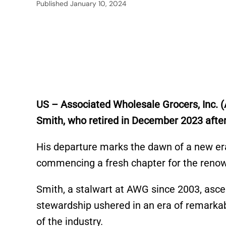
Published
January 10, 2024
US – Associated Wholesale Grocers, Inc. 
Smith, who retired in December 2023 after
His departure marks the dawn of a new era
commencing a fresh chapter for the reno
Smith, a stalwart at AWG since 2003, asce
stewardship ushered in an era of remarkab
of the industry.