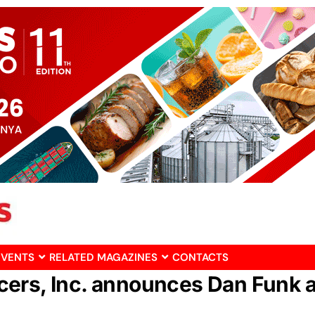
EVENTS
RELATED MAGAZINES
CONTACTS
cers, Inc. announces Dan Funk