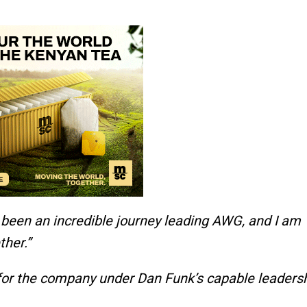
s been an incredible journey leading AWG, and I am
her.”
 for the company under Dan Funk’s capable leadersh