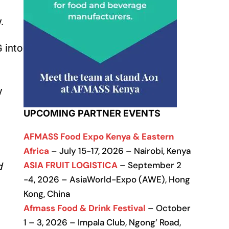
.
 into
y
UPCOMING PARTNER EVENTS
AFMASS Food Expo Kenya & Eastern
Africa
– July 15-17, 2026 – Nairobi, Kenya
ASIA FRUIT LOGISTICA
– September 2
d
-4, 2026 – AsiaWorld-Expo (AWE), Hong
Kong, China
Afmass Food & Drink Festival
– October
1 – 3, 2026 – Impala Club, Ngong’ Road,