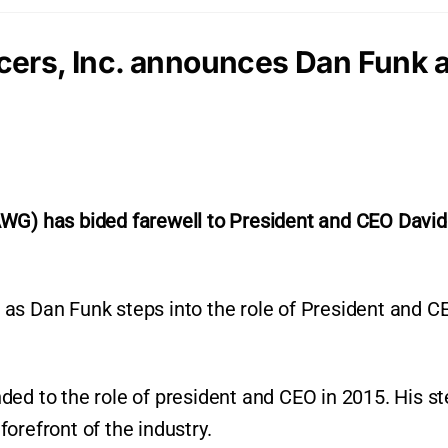
cers, Inc. announces Dan Funk
AWG) has bided farewell to President and CEO David
as Dan Funk steps into the role of President and C
ded to the role of president and CEO in 2015. His s
orefront of the industry.