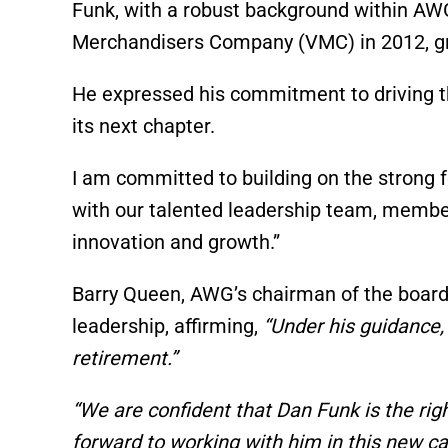
Funk, with a robust background within AW
Merchandisers Company (VMC) in 2012, grad
He expressed his commitment to driving t
its next chapter.
I am committed to building on the strong f
with our talented leadership team, member
innovation and growth.”
Barry Queen, AWG’s chairman of the board,
leadership, affirming,
“Under his guidance,
retirement.”
“We are confident that Dan Funk is the ri
forward to working with him in this new ca