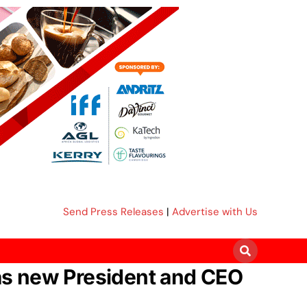
Send Press Releases
|
Advertise with Us
 as new President and CEO