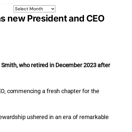
 as new President and CEO
 Smith, who retired in December 2023 after
EO, commencing a fresh chapter for the
tewardship ushered in an era of remarkable