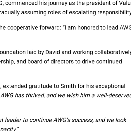
G, commenced his journey as the president of Valu
ually assuming roles of escalating responsibility
he cooperative forward: “I am honored to lead AWG
oundation laid by David and working collaborativel
ship, and board of directors to drive continued
 extended gratitude to Smith for his exceptional
 AWG has thrived, and we wish him a well-deserve
ght leader to continue AWG’s success, and we look
pacity.”