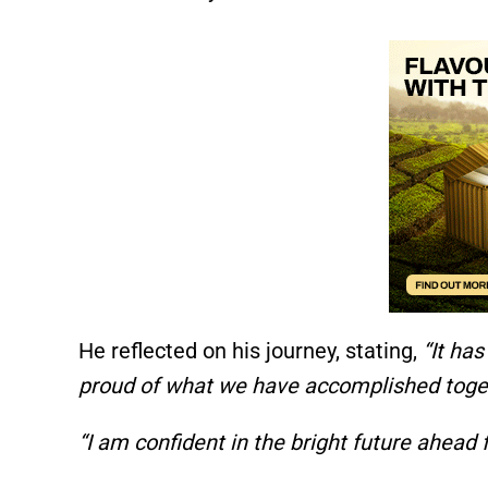
He reflected on his journey, stating,
“It ha
proud of what we have accomplished toget
“I am confident in the bright future ahead