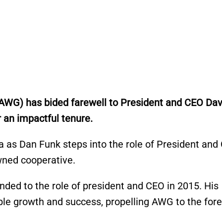
(AWG) has bided farewell to President and CEO Dav
 an impactful tenure.
 as Dan Funk steps into the role of President and
wned cooperative.
nded to the role of president and CEO in 2015. His
le growth and success, propelling AWG to the fore