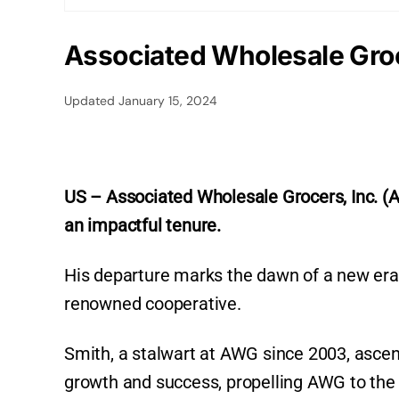
Associated Wholesale Gro
Updated
January 15, 2024
US – Associated Wholesale Grocers, Inc. (
an impactful tenure.
His departure marks the dawn of a new era 
renowned cooperative.
Smith, a stalwart at AWG since 2003, ascen
growth and success, propelling AWG to the f