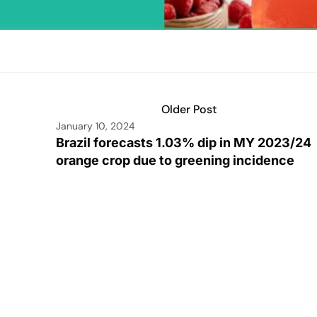
Older Post
January 10, 2024
Brazil forecasts 1.03% dip in MY 2023/24
orange crop due to greening incidence