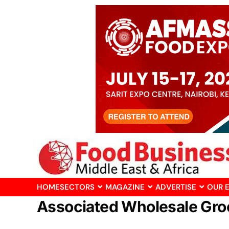
HOME
SECTORS
MAGAZINE
ADVERTISE
OUR 
Associated Wholesale Gro