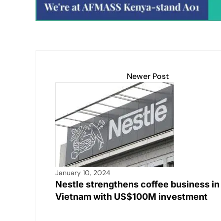
k
Newer Post
January 10, 2024
Nestle strengthens coffee business in
Vietnam with US$100M investment