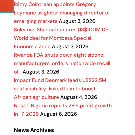
Rémy Cointreau appoints Grégory
Leymarie as global managing director of
emerging markets
August 3, 2026
Suleiman Shahbal secures US$100M DP
World deal for Mombasa Special
Economic Zone
August 3, 2026
Rwanda FDA shuts down eight alcohol
manufacturers, orders nationwide recall
of…
August 3, 2026
Impact Fund Denmark leads US$22.5M
sustainability-linked loan to boost
African agriculture
August 4, 2026
Nestlé Nigeria reports 28% profit growth
in H1 2026
August 6, 2026
News Archives