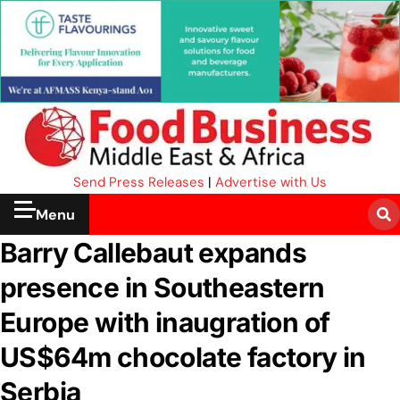
Send Press Releases
|
Advertise with Us
Menu
Barry Callebaut expands
presence in Southeastern
Europe with inaugration of
US$64m chocolate factory in
Serbia