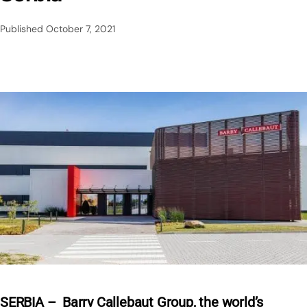
Published
October 7, 2021
SERBIA – Barry Callebaut Group, the world’s