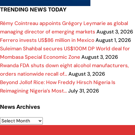
TRENDING NEWS TODAY
Rémy Cointreau appoints Grégory Leymarie as global
managing director of emerging markets
August 3, 2026
Ferrero invests US$86 million in Mexico
August 1, 2026
Suleiman Shahbal secures US$100M DP World deal for
Mombasa Special Economic Zone
August 3, 2026
Rwanda FDA shuts down eight alcohol manufacturers,
orders nationwide recall of…
August 3, 2026
Beyond Jollof Rice: How Freddy Hirsch Nigeria Is
Reimagining Nigeria’s Most…
July 31, 2026
News Archives