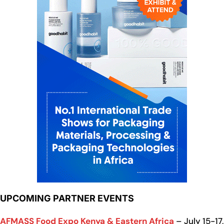
UPCOMING PARTNER EVENTS
AFMASS Food Expo Kenya & Eastern Africa
– July 15-17,