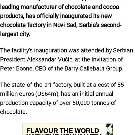
leading manufacturer of chocolate and cocoa
products, has officially inaugurated its new
chocolate factory in Novi Sad, Serbia’s second-
largest city.
The facility’s inauguration was attended by Serbian
President Aleksandar Vučić, at the invitation of
Peter Boone, CEO of the Barry Callebaut Group.
The state-of-the-art factory, built at a cost of 55
million euros (U$64m), has an initial annual
production capacity of over 50,000 tonnes of
chocolate.