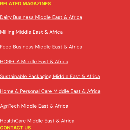
RELATED MAGAZINES
Dairy Business Middle East & Africa
Milling Middle East & Africa
Feed Business Middle East & Africa
HORECA Middle East & Africa
Sustainable Packaging Middle East & Africa
Home & Personal Care Middle East & Africa
AgriTech Middle East & Africa
HealthCare Middle East & Africa
CONTACT US