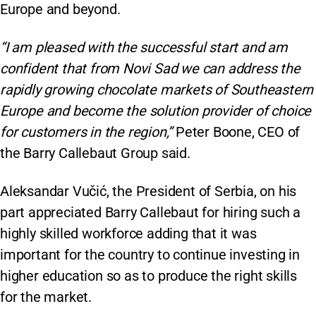
Europe and beyond.
“I am pleased with the successful start and am
confident that from Novi Sad we can address the
rapidly growing chocolate markets of Southeastern
Europe and become the solution provider of choice
for customers in the region,”
Peter Boone, CEO of
the Barry Callebaut Group said.
Aleksandar Vučić, the President of Serbia, on his
part appreciated Barry Callebaut for hiring such a
highly skilled workforce adding that it was
important for the country to continue investing in
higher education so as to produce the right skills
for the market.