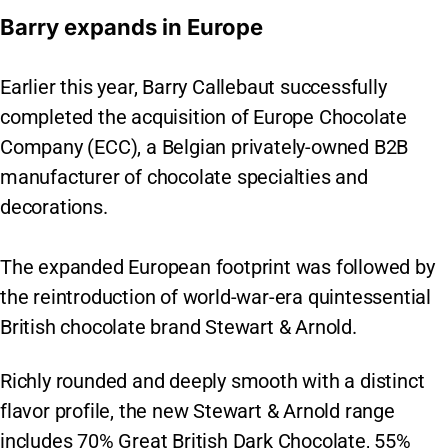
Barry expands in Europe
Earlier this year, Barry Callebaut successfully
completed the acquisition of Europe Chocolate
Company (ECC), a Belgian privately-owned B2B
manufacturer of chocolate specialties and
decorations.
The expanded European footprint was followed by
the reintroduction of world-war-era quintessential
British chocolate brand Stewart & Arnold.
Richly rounded and deeply smooth with a distinct
flavor profile, the new Stewart & Arnold range
includes 70% Great British Dark Chocolate, 55%