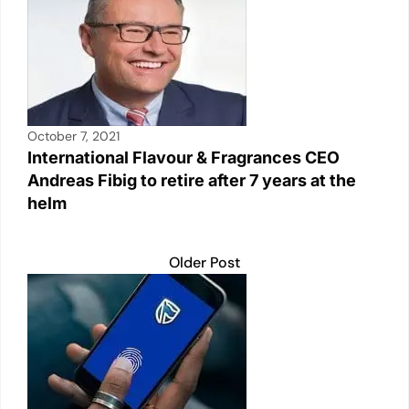
October 7, 2021
International Flavour & Fragrances CEO
Andreas Fibig to retire after 7 years at the
helm
Older Post