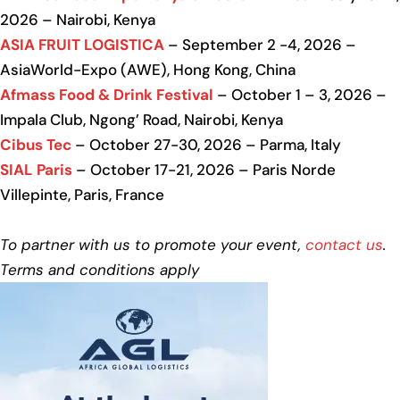
2026 – Nairobi, Kenya
ASIA FRUIT LOGISTICA
– September 2 -4, 2026 –
AsiaWorld-Expo (AWE), Hong Kong, China
Afmass Food & Drink Festival
– October 1 – 3, 2026 –
Impala Club, Ngong’ Road, Nairobi, Kenya
Cibus Tec
– October 27-30, 2026 – Parma, Italy
SIAL Paris
– October 17-21, 2026 – Paris Norde
Villepinte, Paris, France
To partner with us to promote your event,
contact us
.
Terms and conditions apply