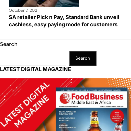
October 7, 2021
SA retailer Pick n Pay, Standard Bank unveil
cashless, easy paying mode for customers
Search
Search
LATEST DIGITAL MAGAZINE