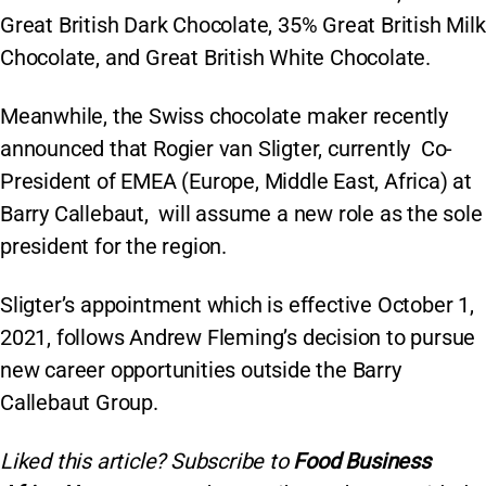
Great British Dark Chocolate, 35% Great British Milk
Chocolate, and Great British White Chocolate.
Meanwhile, the Swiss chocolate maker recently
announced that Rogier van Sligter, currently Co-
President of EMEA (Europe, Middle East, Africa) at
Barry Callebaut, will assume a new role as the sole
president for the region.
Sligter’s appointment which is effective October 1,
2021, follows Andrew Fleming’s decision to pursue
new career opportunities outside the Barry
Callebaut Group.
Liked this article? Subscribe to
Food Business