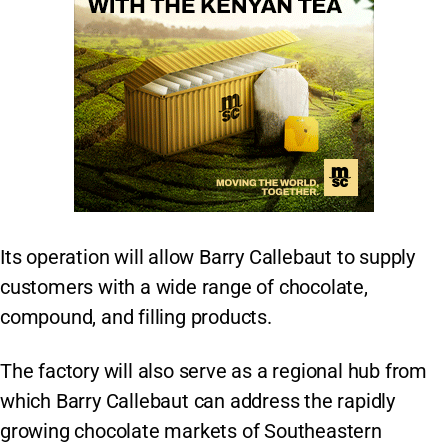
Its operation will allow Barry Callebaut to supply
customers with a wide range of chocolate,
compound, and filling products.
The factory will also serve as a regional hub from
which Barry Callebaut can address the rapidly
growing chocolate markets of Southeastern