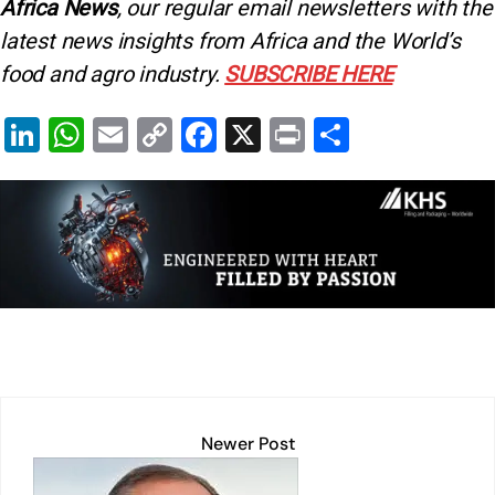
Africa News
, our regular
email newsletters with the
latest news insights from Africa and the World’s
food and agro industry.
SUBSCRIBE HERE
Li
W
E
C
F
X
Pr
S
n
h
m
o
a
in
h
k
at
ai
p
c
t
ar
e
s
l
y
e
e
dI
A
Li
b
n
p
n
o
p
k
o
k
Newer Post