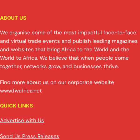
ABOUT US
We organise some of the most impactful face-to-face
and virtual trade events and publish leading magazines
and websites that bring Africa to the World and the
World to Africa. We believe that when people come
together, networks grow, and businesses thrive.
Find more about us on our corporate website
www.fwafrica.net
QUICK LINKS
Advertise with Us
Send Us Press Releases