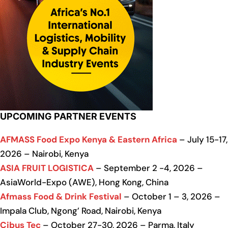
UPCOMING PARTNER EVENTS
AFMASS Food Expo Kenya & Eastern Africa
– July 15-17,
2026 – Nairobi, Kenya
ASIA FRUIT LOGISTICA
– September 2 -4, 2026 –
AsiaWorld-Expo (AWE), Hong Kong, China
Afmass Food & Drink Festival
– October 1 – 3, 2026 –
Impala Club, Ngong’ Road, Nairobi, Kenya
Cibus Tec
– October 27-30, 2026 – Parma, Italy