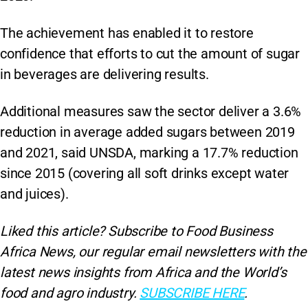
The achievement has enabled it to restore
confidence that efforts to cut the amount of sugar
in beverages are delivering results.
Additional measures saw the sector deliver a 3.6%
reduction in average added sugars between 2019
and 2021, said UNSDA, marking a 17.7% reduction
since 2015 (covering all soft drinks except water
and juices).
Liked this article? Subscribe to Food Business
Africa News, our regular
email newsletters with the
latest news insights from Africa and the World’s
food and agro industry.
SUBSCRIBE HERE
.