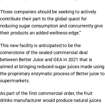
Those companies should be seeking to actively
contribute their part to the global quest for
reducing sugar consumption and concurrently give
their products an added wellness edge.”
This new facility is anticipated to be the
cornerstone of the sealed commercial deal
between Better Juice and GEA in 2021 that is
aimed at bringing reduced-sugar juices made using
the proprietary enzymatic process of Better juice to
supermarkets.
As part of the first commercial order, the fruit
drinks manufacturer would produce natural juices