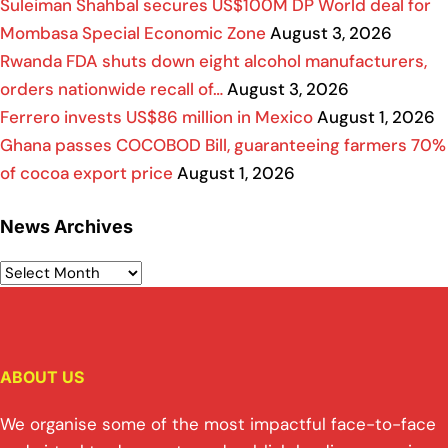
Suleiman Shahbal secures US$100M DP World deal for
Mombasa Special Economic Zone
August 3, 2026
Rwanda FDA shuts down eight alcohol manufacturers,
orders nationwide recall of…
August 3, 2026
Ferrero invests US$86 million in Mexico
August 1, 2026
Ghana passes COCOBOD Bill, guaranteeing farmers 70%
of cocoa export price
August 1, 2026
News Archives
ABOUT US
We organise some of the most impactful face-to-face