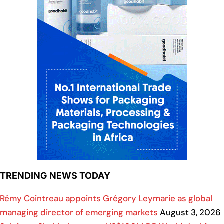
TRENDING NEWS TODAY
Rémy Cointreau appoints Grégory Leymarie as global
managing director of emerging markets
August 3, 2026