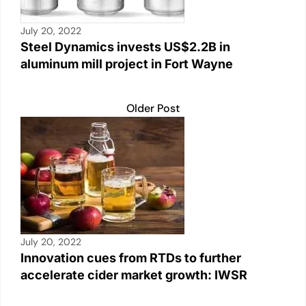
July 20, 2022
Steel Dynamics invests US$2.2B in
aluminum mill project in Fort Wayne
Older Post
July 20, 2022
Innovation cues from RTDs to further
accelerate cider market growth: IWSR