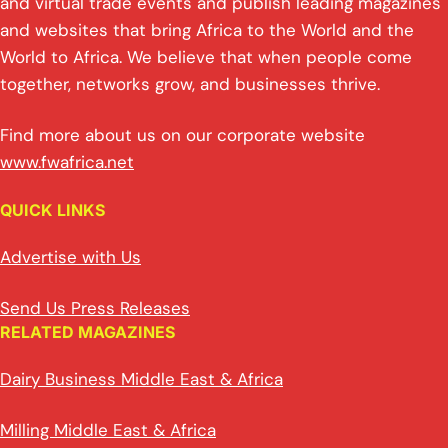
and virtual trade events and publish leading magazines
and websites that bring Africa to the World and the
World to Africa. We believe that when people come
together, networks grow, and businesses thrive.
Find more about us on our corporate website
www.fwafrica.net
QUICK LINKS
Advertise with Us
Send Us Press Releases
RELATED MAGAZINES
Dairy Business Middle East & Africa
Milling Middle East & Africa