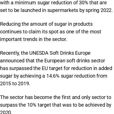
with a minimum sugar reduction of 30% that are
set to be launched in supermarkets by spring 2022.
Reducing the amount of sugar in products
continues to claim its spot as one of the most
important trends in the sector.
Recently, the UNESDA Soft Drinks Europe
announced that the European soft drinks sector
has surpassed the EU target for reduction in added
sugar by achieving a 14.6% sugar reduction from
2015 to 2019.
The sector has become the first and only sector to
surpass the 10% target that was to be achieved by
2020.