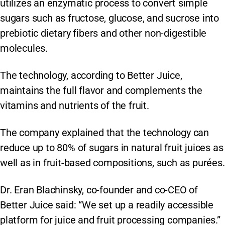
utilizes an enzymatic process to convert simple
sugars such as fructose, glucose, and sucrose into
prebiotic dietary fibers and other non-digestible
molecules.
The technology, according to Better Juice,
maintains the full flavor and complements the
vitamins and nutrients of the fruit.
The company explained that the technology can
reduce up to 80% of sugars in natural fruit juices as
well as in fruit-based compositions, such as purées.
Dr. Eran Blachinsky, co-founder and co-CEO of
Better Juice said: “We set up a readily accessible
platform for juice and fruit processing companies.”