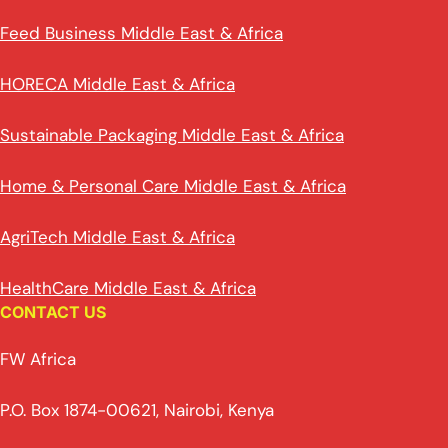
Feed Business Middle East & Africa
HORECA Middle East & Africa
Sustainable Packaging Middle East & Africa
Home & Personal Care Middle East & Africa
AgriTech Middle East & Africa
HealthCare Middle East & Africa
CONTACT US
FW Africa
P.O. Box 1874-00621, Nairobi, Kenya