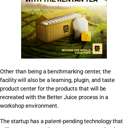
Other than being a benchmarking center, the
facility will also be a learning, plugin, and taste
product center for the products that will be
recreated with the Better Juice process in a
workshop environment.
The startup has a patent-pending technology that