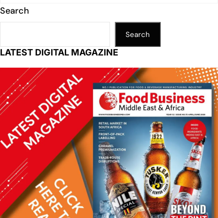
Search
Search
LATEST DIGITAL MAGAZINE