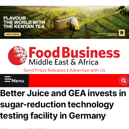
Send Press Releases
|
Advertise with Us
Menu
Better Juice and GEA invests in
sugar-reduction technology
testing facility in Germany