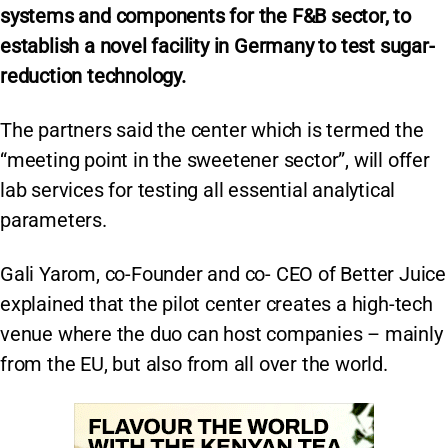
systems and components for the F&B sector,
to
establish a novel facility in Germany to test sugar-
reduction technology.
The partners said the center which is termed the
“meeting point in the sweetener sector”, will offer
lab services for testing all essential analytical
parameters.
Gali Yarom, co-Founder and co- CEO of Better Juice
explained that the pilot center creates a high-tech
venue where the duo can host companies – mainly
from the EU, but also from all over the world.