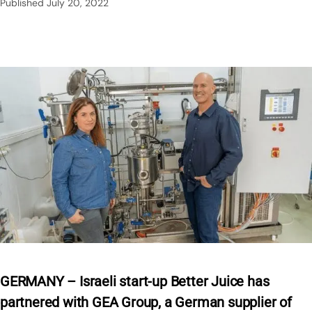
Published
July 20, 2022
GERMANY – Israeli start-up Better Juice has
partnered with GEA Group, a German supplier of