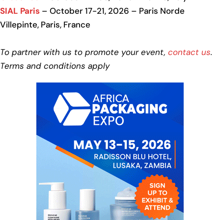
SIAL Paris
– October 17-21, 2026 – Paris Norde
Villepinte, Paris, France
To partner with us to promote your event,
contact us
.
Terms and conditions apply