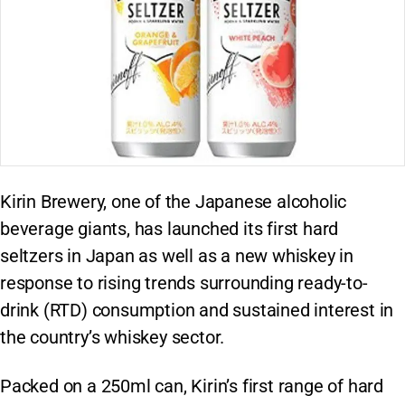
Kirin Brewery, one of the Japanese alcoholic
beverage giants, has launched its first hard
seltzers in Japan as well as a new whiskey in
response to rising trends surrounding ready-to-
drink (RTD) consumption and sustained interest in
the country’s whiskey sector.
Packed on a 250ml can, Kirin’s first range of hard