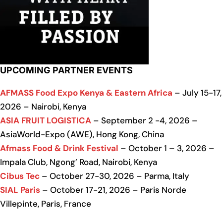
UPCOMING PARTNER EVENTS
AFMASS Food Expo Kenya & Eastern Africa
– July 15-17,
2026 – Nairobi, Kenya
ASIA FRUIT LOGISTICA
– September 2 -4, 2026 –
AsiaWorld-Expo (AWE), Hong Kong, China
Afmass Food & Drink Festival
– October 1 – 3, 2026 –
Impala Club, Ngong’ Road, Nairobi, Kenya
Cibus Tec
– October 27-30, 2026 – Parma, Italy
SIAL Paris
– October 17-21, 2026 – Paris Norde
Villepinte, Paris, France