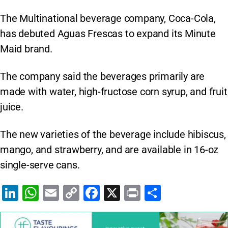
The Multinational beverage company, Coca-Cola,
has debuted Aguas Frescas to expand its Minute
Maid brand.
The company said the beverages primarily are
made with water, high-fructose corn syrup, and fruit
juice.
The new varieties of the beverage include hibiscus,
mango, and strawberry, and are available in 16-oz
single-serve cans.
Li
W
E
C
F
X
Pr
S
n
h
m
o
a
in
h
k
at
ai
p
c
t
ar