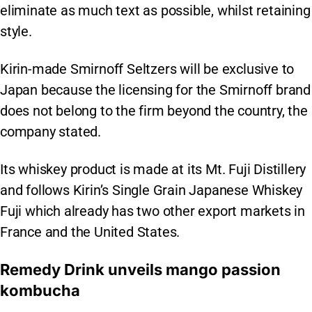
eliminate as much text as possible, whilst retaining
style.
Kirin-made Smirnoff Seltzers will be exclusive to
Japan because the licensing for the Smirnoff brand
does not belong to the firm beyond the country, the
company stated.
Its whiskey product is made at its Mt. Fuji Distillery
and follows Kirin’s Single Grain Japanese Whiskey
Fuji which already has two other export markets in
France and the United States.
Remedy Drink unveils mango passion
kombucha