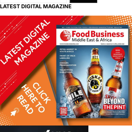
LATEST DIGITAL MAGAZINE