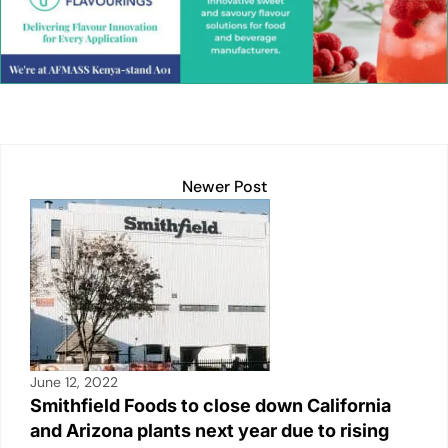
e
s
l
y
e
e
dI
A
Li
b
n
p
n
o
p
k
o
k
Newer Post
June 12, 2022
Smithfield Foods to close down California
and Arizona plants next year due to rising