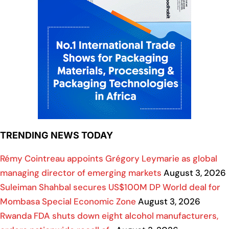
TRENDING NEWS TODAY
Rémy Cointreau appoints Grégory Leymarie as global
managing director of emerging markets
August 3, 2026
Suleiman Shahbal secures US$100M DP World deal for
Mombasa Special Economic Zone
August 3, 2026
Rwanda FDA shuts down eight alcohol manufacturers,