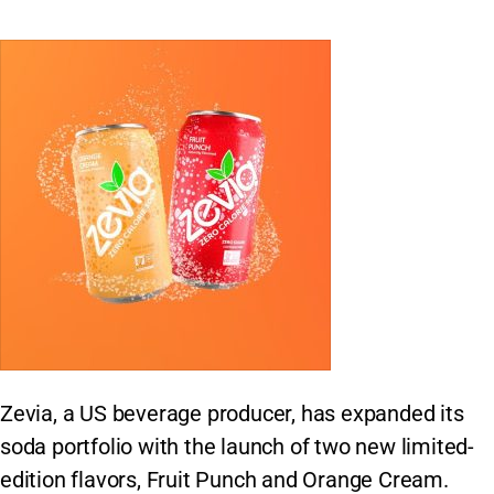
Zevia, a US beverage producer, has expanded its
soda portfolio with the launch of two new limited-
edition flavors, Fruit Punch and Orange Cream.