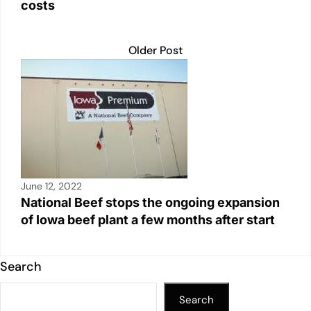
costs
Older Post
June 12, 2022
National Beef stops the ongoing expansion
of Iowa beef plant a few months after start
Search
Search