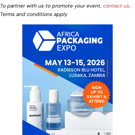
To partner with us to promote your event,
contact us
.
Terms and conditions apply