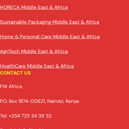
HORECA Middle East & Africa
Sustainable Packaging Middle East & Africa
Home & Personal Care Middle East & Africa
AgriTech Middle East & Africa
HealthCare Middle East & Africa
CONTACT US
FW Africa
P.O. Box 1874-00621, Nairobi, Kenya
Tel: +254 725 34 39 32