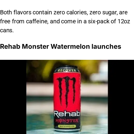
Both flavors contain zero calories, zero sugar, are
free from caffeine, and come in a six-pack of 12oz
cans.
Rehab Monster Watermelon launches