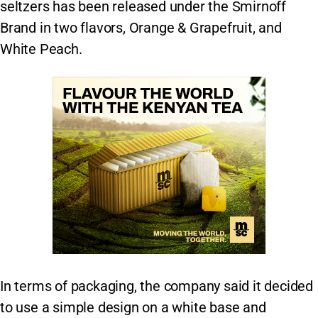
seltzers has been released under the Smirnoff
Brand in two flavors, Orange & Grapefruit, and
White Peach.
In terms of packaging, the company said it decided
to use a simple design on a white base and