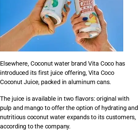
Elsewhere, Coconut water brand Vita Coco has
introduced its first juice offering, Vita Coco
Coconut Juice, packed in aluminum cans.
The juice is available in two flavors: original with
pulp and mango to offer the option of hydrating and
nutritious coconut water expands to its customers,
according to the company.