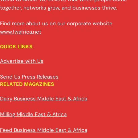
together, networks grow, and businesses thrive.
Find more about us on our corporate website
www.fwafrica.net
QUICK LINKS
Advertise with Us
Send Us Press Releases
RELATED MAGAZINES
Dairy Business Middle East & Africa
Milling Middle East & Africa
Feed Business Middle East & Africa