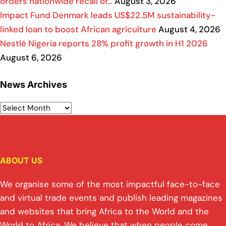
orders nationwide recall of…
August 3, 2026
Impact Fund Denmark leads US$22.5M sustainability-
linked loan to boost African agriculture
August 4, 2026
Nestlé Nigeria reports 28% profit growth in H1 2026
August 6, 2026
News Archives
ABOUT US
We organise some of the most impactful face-to-face
and virtual trade events and publish leading magazines
and websites that bring Africa to the World and the
World to Africa. We believe that when people come