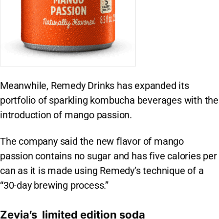
Meanwhile, Remedy Drinks has expanded its
portfolio of sparkling kombucha beverages with the
introduction of mango passion.
The company said the new flavor of mango
passion contains no sugar and has five calories per
can as it is made using Remedy’s technique of a
“30-day brewing process.”
Zevia’s limited edition soda