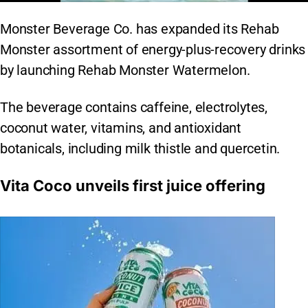
Monster Beverage Co. has expanded its Rehab
Monster assortment of energy-plus-recovery drinks
by launching Rehab Monster Watermelon.
The beverage contains caffeine, electrolytes,
coconut water, vitamins, and antioxidant
botanicals, including milk thistle and quercetin.
Vita Coco unveils first juice offering