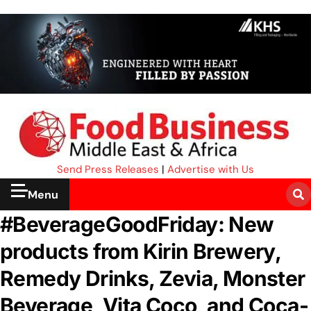
Send Press Releases
|
Advertise with Us
Menu
#BeverageGoodFriday: New
products from Kirin Brewery,
Remedy Drinks, Zevia, Monster
Beverage, Vita Coco, and Coca-