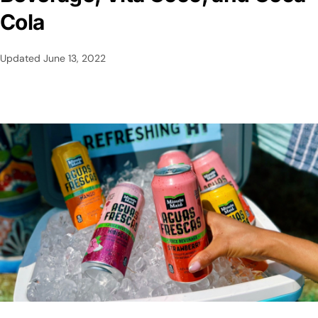
Cola
Updated
June 13, 2022