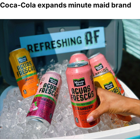
Coca-Cola expands minute maid brand