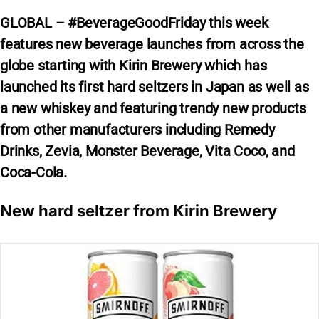
GLOBAL – #BeverageGoodFriday this week
features new beverage launches from across the
globe starting with Kirin Brewery which has
launched its first hard seltzers in Japan as well as
a new whiskey and featuring trendy new products
from other manufacturers including Remedy
Drinks, Zevia, Monster Beverage, Vita Coco, and
Coca-Cola.
New hard seltzer from Kirin Brewery