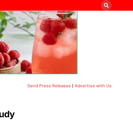
Send Press Releases
|
Advertise with Us
tudy