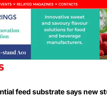
EVENTS
RELATED MAGAZINES
CONTACTS
ential feed substrate says new s