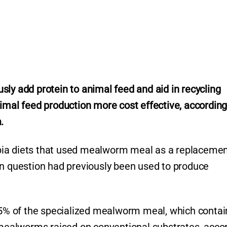
usly
add protein to animal feed and aid in recycling
imal feed production more cost effective, according
.
lapia diets that used mealworm meal as a replacemen
in question had previously been used to produce
 75% of the specialized mealworm meal, which conta