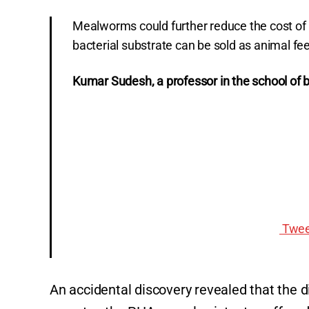
Mealworms could further reduce the cost of 
bacterial substrate can be sold as animal fe
Kumar Sudesh, a professor in the school of b
Twee
An accidental discovery revealed that the 