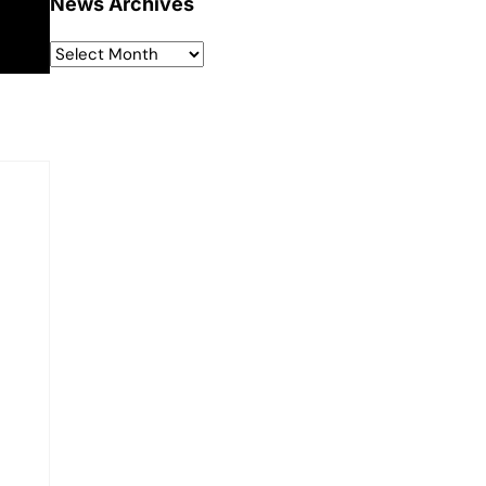
News Archives