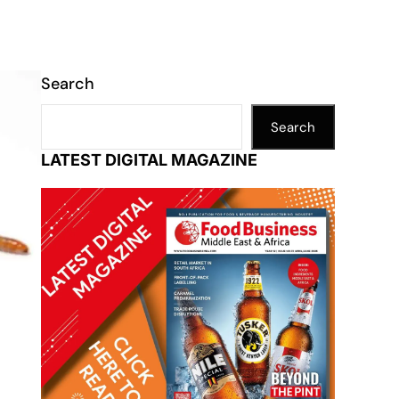
Search
Search
LATEST DIGITAL MAGAZINE