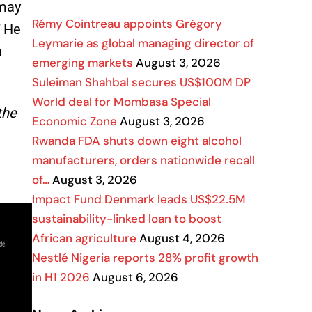
 may
Rémy Cointreau appoints Grégory
” He
Leymarie as global managing director of
n
emerging markets
August 3, 2026
Suleiman Shahbal secures US$100M DP
World deal for Mombasa Special
the
Economic Zone
August 3, 2026
Rwanda FDA shuts down eight alcohol
manufacturers, orders nationwide recall
of…
August 3, 2026
Impact Fund Denmark leads US$22.5M
sustainability-linked loan to boost
African agriculture
August 4, 2026
Nestlé Nigeria reports 28% profit growth
in H1 2026
August 6, 2026