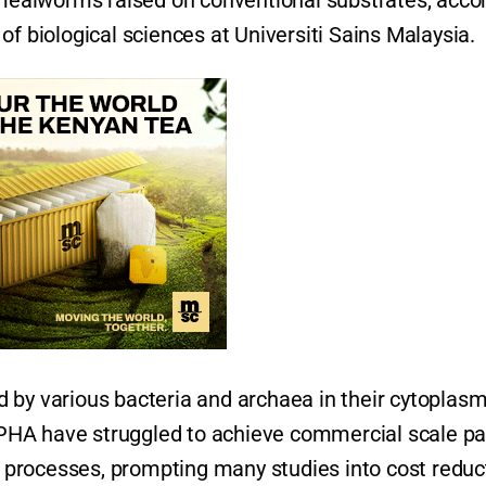
n mealworms raised on conventional substrates, acco
of biological sciences at Universiti Sains Malaysia.
 by various bacteria and archaea in their cytoplas
e PHA have struggled to achieve commercial scale pa
on processes, prompting many studies into cost reduc