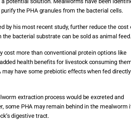
 a potential solution. Mealworms have been identif
y purify the PHA granules from the bacterial cells.
by his most recent study, further reduce the cost 
the bacterial substrate can be sold as animal feed
 cost more than conventional protein options like
added health benefits for livestock consuming them
may have some prebiotic effects when fed directly
alworm extraction process would be excreted and
cer, some PHA may remain behind in the mealworm i
ck’s digestive tract.