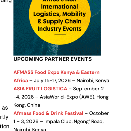
rding
UPCOMING PARTNER EVENTS
AFMASS Food Expo Kenya & Eastern
Africa
– July 15-17, 2026 – Nairobi, Kenya
ASIA FRUIT LOGISTICA
– September 2
-4, 2026 – AsiaWorld-Expo (AWE), Hong
Kong, China
m as
Afmass Food & Drink Festival
– October
rtly
1 – 3, 2026 – Impala Club, Ngong’ Road,
tion.
Nairobi, Kenya