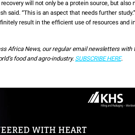
ecovery will not only be a protein source, but also
sh said. “This is an aspect that needs further study.
nitely result in the efficient use of resources and i
ess Africa News, our regular
email newsletters with 
rld’s food and agro-industry.
SUBSCRIBE HERE
.