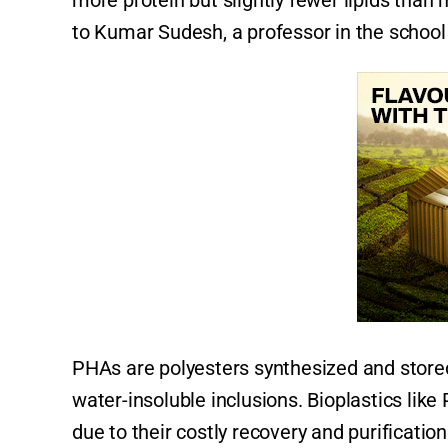
more protein but slightly fewer lipids tha
to Kumar Sudesh, a professor in the school 
PHAs are polyesters synthesized and stored
water-insoluble inclusions. Bioplastics lik
due to their costly recovery and purificati