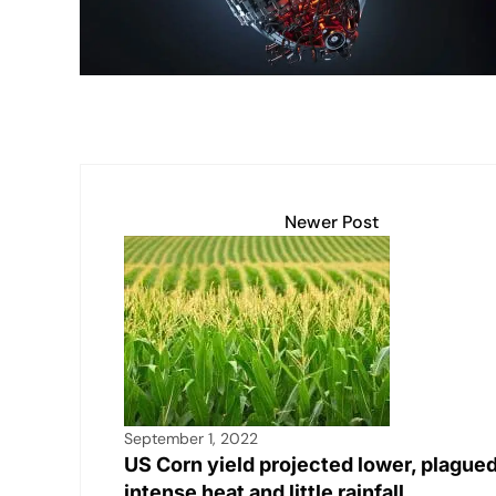
k
Newer Post
September 1, 2022
US Corn yield projected lower, plague
intense heat and little rainfall