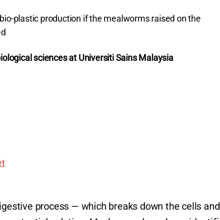
bio-plastic production if the mealworms raised on the
ed
iological sciences at Universiti Sains Malaysia
t
digestive process — which breaks down the cells and