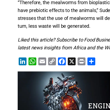
“Therefore, the mealworms from bioplastic r
have prebiotic effects to the animals,” Sude
stresses that the use of mealworms will defi
turn, less waste will be generated.
Liked this article? Subscribe to Food Busin
latest news insights from Africa and the Wo
Li
W
E
C
F
X
Pr
S
n
h
m
o
a
in
h
k
at
ai
p
c
t
ar
e
s
l
y
e
e
dI
A
Li
b
n
p
n
o
p
k
o