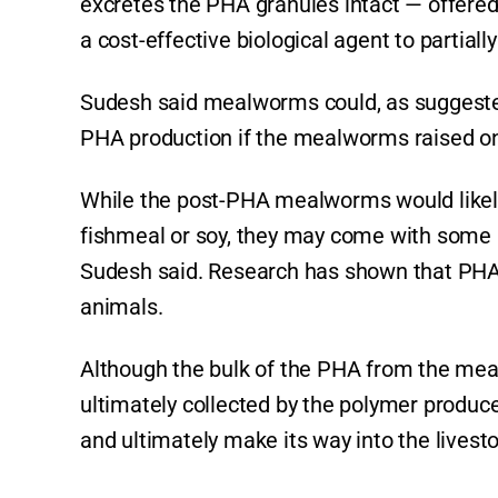
excretes the PHA granules intact — offered
a cost-effective biological agent to partiall
Sudesh said mealworms could, as suggested 
PHA production if the mealworms raised on 
While the post-PHA mealworms would likely
fishmeal or soy, they may come with some 
Sudesh said. Research has shown that PHA 
animals.
Although the bulk of the PHA from the me
ultimately collected by the polymer produ
and ultimately make its way into the livesto