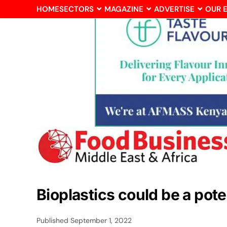
HOME
SECTORS
MAGAZINE
ADVERTISE
OUR 
Bioplastics could be a pot
Published
September 1, 2022