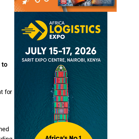
 to
t for
ined