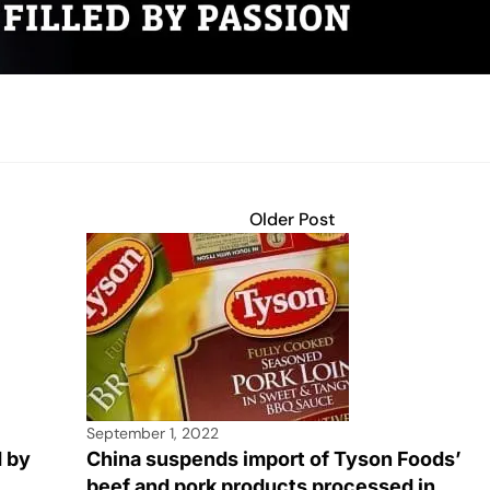
Older Post
September 1, 2022
d by
China suspends import of Tyson Foods’
beef and pork products processed in