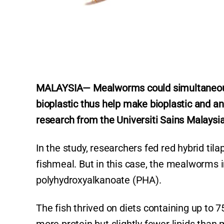
MALAYSIA— Mealworms could simultaneo
bioplastic thus help make bioplastic and an
research from the Universiti Sains Malaysia
In the study, researchers fed red hybrid ti
fishmeal. But in this case, the mealworms 
polyhydroxyalkanoate (PHA).
The fish thrived on diets containing up to