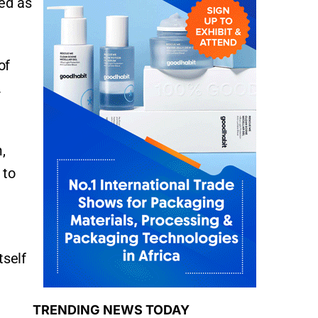
ied as
of
.
,
 to
tself
TRENDING NEWS TODAY