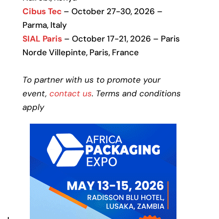
Cibus Tec
– October 27-30, 2026 –
Parma, Italy
SIAL Paris
– October 17-21, 2026 – Paris
Norde Villepinte, Paris, France
To partner with us to promote your
event,
contact us
. Terms and conditions
apply