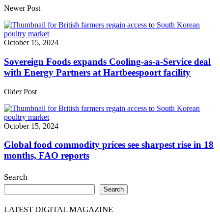
Share
Newer Post
October 15, 2024
Sovereign Foods expands Cooling-as-a-Service deal
with Energy Partners at Hartbeespoort facility
Older Post
October 15, 2024
Global food commodity prices see sharpest rise in 18
months, FAO reports
Search
Search
LATEST DIGITAL MAGAZINE