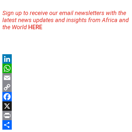
Sign up to receive our email newsletters with the
latest news updates and insights from Africa and
the World
HERE
LinkedIn
WhatsApp
Email
Copy
Link
Facebook
X
Print