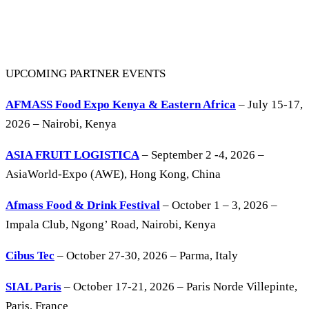
UPCOMING PARTNER EVENTS
AFMASS Food Expo Kenya & Eastern Africa
– July 15-17,
2026 – Nairobi, Kenya
ASIA FRUIT LOGISTICA
– September 2 -4, 2026 –
AsiaWorld-Expo (AWE), Hong Kong, China
Afmass Food & Drink Festival
– October 1 – 3, 2026 –
Impala Club, Ngong’ Road, Nairobi, Kenya
Cibus Tec
– October 27-30, 2026 – Parma, Italy
SIAL Paris
– October 17-21, 2026 – Paris Norde Villepinte,
Paris, France