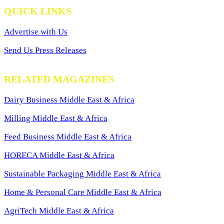
QUICK LINKS
Advertise with Us
Send Us Press Releases
RELATED MAGAZINES
Dairy Business Middle East & Africa
Milling Middle East & Africa
Feed Business Middle East & Africa
HORECA Middle East & Africa
Sustainable Packaging Middle East & Africa
Home & Personal Care Middle East & Africa
AgriTech Middle East & Africa