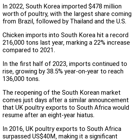
In 2022, South Korea imported $478 million
worth of poultry, with the largest share coming
from Brazil, followed by Thailand and the U.S.
Chicken imports into South Korea hit a record
216,000 tons last year, marking a 22% increase
compared to 2021.
In the first half of 2023, imports continued to
rise, growing by 38.5% year-on-year to reach
136,000 tons.
The reopening of the South Korean market
comes just days after a similar announcement
that UK poultry exports to South Africa would
resume after an eight-year hiatus.
In 2016, UK poultry exports to South Africa
surpassed US$40M, making it a significant