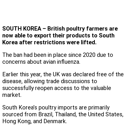
SOUTH KOREA – British poultry farmers are
now able to export their products to South
Korea after restrictions were lifted.
The ban had been in place since 2020 due to
concerns about avian influenza.
Earlier this year, the UK was declared free of the
disease, allowing trade discussions to
successfully reopen access to the valuable
market.
South Korea’s poultry imports are primarily
sourced from Brazil, Thailand, the United States,
Hong Kong, and Denmark.