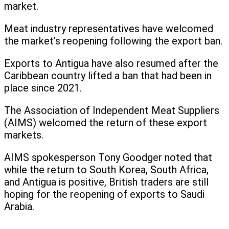
market.
Meat industry representatives have welcomed
the market’s reopening following the export ban.
Exports to Antigua have also resumed after the
Caribbean country lifted a ban that had been in
place since 2021.
The Association of Independent Meat Suppliers
(AIMS) welcomed the return of these export
markets.
AIMS spokesperson Tony Goodger noted that
while the return to South Korea, South Africa,
and Antigua is positive, British traders are still
hoping for the reopening of exports to Saudi
Arabia.