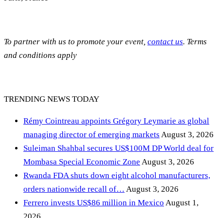
To partner with us to promote your event,
contact us
. Terms
and conditions apply
TRENDING NEWS TODAY
Rémy Cointreau appoints Grégory Leymarie as global
managing director of emerging markets
August 3, 2026
Suleiman Shahbal secures US$100M DP World deal for
Mombasa Special Economic Zone
August 3, 2026
Rwanda FDA shuts down eight alcohol manufacturers,
orders nationwide recall of…
August 3, 2026
Ferrero invests US$86 million in Mexico
August 1,
2026