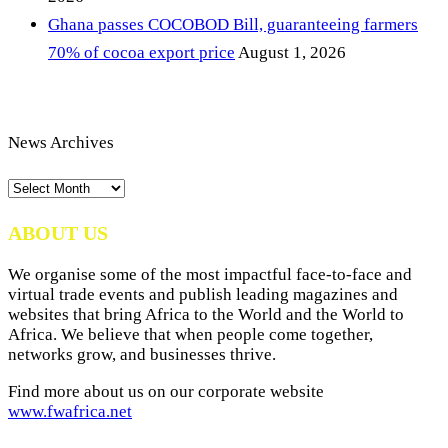
Ghana passes COCOBOD Bill, guaranteeing farmers
70% of cocoa export price
August 1, 2026
News Archives
News
Archives
ABOUT US
We organise some of the most impactful face-to-face and
virtual trade events and publish leading magazines and
websites that bring Africa to the World and the World to
Africa. We believe that when people come together,
networks grow, and businesses thrive.
Find more about us on our corporate website
www.fwafrica.net