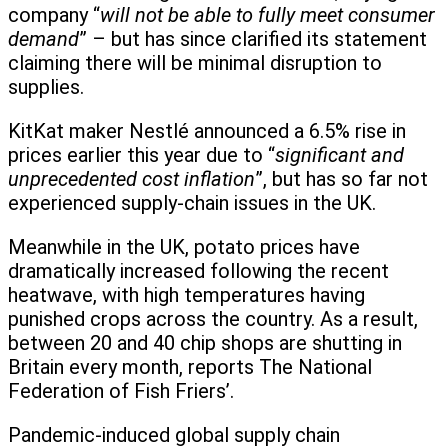
company “
will not be able to fully meet consumer
demand
” – but has since clarified its statement
claiming there will be minimal disruption to
supplies.
KitKat maker Nestlé announced a 6.5% rise in
prices earlier this year due to “
significant and
unprecedented cost inflation
”, but has so far not
experienced supply-chain issues in the UK.
Meanwhile in the UK, potato prices have
dramatically increased following the recent
heatwave, with high temperatures having
punished crops across the country. As a result,
between 20 and 40 chip shops are shutting in
Britain every month, reports The National
Federation of Fish Friers’.
Pandemic-induced global supply chain