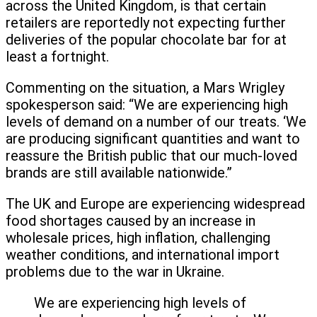
across the United Kingdom, is that certain
retailers are reportedly not expecting further
deliveries of the popular chocolate bar for at
least a fortnight.
Commenting on the situation, a Mars Wrigley
spokesperson said: “We are experiencing high
levels of demand on a number of our treats. ‘We
are producing significant quantities and want to
reassure the British public that our much-loved
brands are still available nationwide.”
The UK and Europe are experiencing widespread
food shortages caused by an increase in
wholesale prices, high inflation, challenging
weather conditions, and international import
problems due to the war in Ukraine.
We are experiencing high levels of