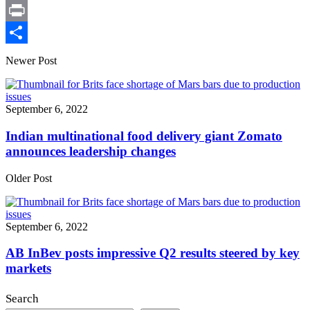
X
Print
Share
Newer Post
September 6, 2022
Indian multinational food delivery giant Zomato
announces leadership changes
Older Post
September 6, 2022
AB InBev posts impressive Q2 results steered by key
markets
Search