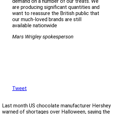
demand on a number of our treats. We
are producing significant quantities and
want to reassure the British public that
our much-loved brands are still
available nationwide
Mars Wrigley spokesperson
Tweet
Last month US chocolate manufacturer Hershey
warned of shortages over Halloween, saying the