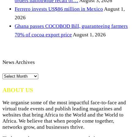
orders nationwide recall of…
August 3, 2026
Ferrero invests US$86 million in Mexico
August 1,
2026
Ghana passes COCOBOD Bill, guaranteeing farmers
70% of cocoa export price
August 1, 2026
News Archives
News
Archives
ABOUT US
We organise some of the most impactful face-to-face and
virtual trade events and publish leading magazines and
websites that bring Africa to the World and the World to
Africa. We believe that when people come together,
networks grow, and businesses thrive.