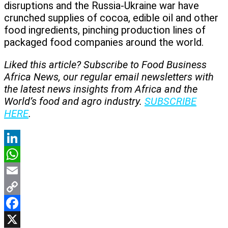
disruptions and the Russia-Ukraine war have
crunched supplies of cocoa, edible oil and other
food ingredients, pinching production lines of
packaged food companies around the world.
Liked this article? Subscribe to Food Business
Africa News, our regular
email newsletters with
the latest news insights from Africa and the
World’s food and agro industry.
SUBSCRIBE
HERE
.
LinkedIn
WhatsApp
Email
Copy
Link
Facebook