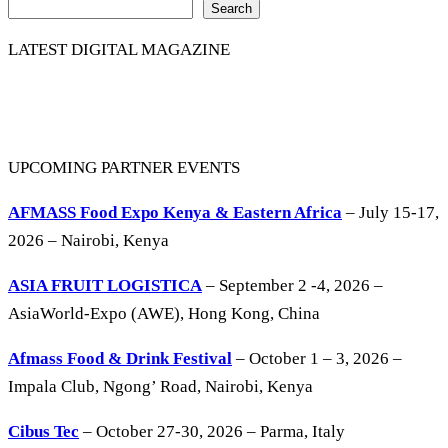
Search
LATEST DIGITAL MAGAZINE
UPCOMING PARTNER EVENTS
AFMASS Food Expo Kenya & Eastern Africa
– July 15-17,
2026 – Nairobi, Kenya
ASIA FRUIT LOGISTICA
– September 2 -4, 2026 –
AsiaWorld-Expo (AWE), Hong Kong, China
Afmass Food & Drink Festival
– October 1 – 3, 2026 –
Impala Club, Ngong’ Road, Nairobi, Kenya
Cibus Tec
– October 27-30, 2026 – Parma, Italy