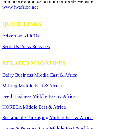
Find more about us on our corporate website
www.fwafrica.net
QUICK LINKS
Advertise with Us
Send Us Press Releases
RELATED MAGAZINES
Dairy Business Middle East & Africa
Milling Middle East & Africa
Feed Business Middle East & Africa
HORECA Middle East & Africa
Sustainable Packaging Middle East & Africa
Home & Personal Care Middle East & Africa