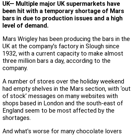
UK— Multiple major UK supermarkets have
been hit with a temporary shortage of Mars
bars in due to production issues and a high
level of demand.
Mars Wrigley has been producing the bars in the
UK at the company’s factory in Slough since
1932, with a current capacity to make almost
three million bars a day, according to the
company.
A number of stores over the holiday weekend
had empty shelves in the Mars section, with ‘out
of stock’ messages on many websites with
shops based in London and the south-east of
England seem to be most affected by the
shortages.
And what’s worse for many chocolate lovers