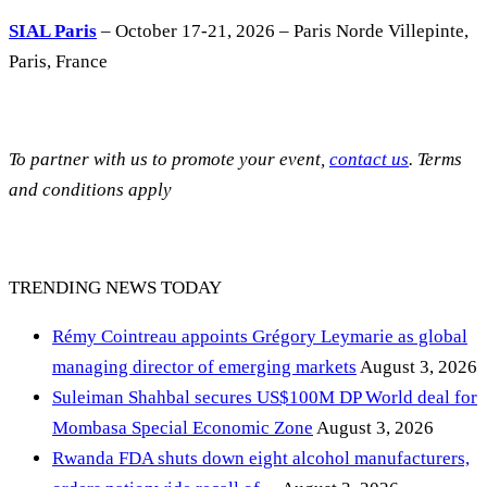
SIAL Paris
– October 17-21, 2026 – Paris Norde Villepinte,
Paris, France
To partner with us to promote your event,
contact us
. Terms
and conditions apply
TRENDING NEWS TODAY
Rémy Cointreau appoints Grégory Leymarie as global
managing director of emerging markets
August 3, 2026
Suleiman Shahbal secures US$100M DP World deal for
Mombasa Special Economic Zone
August 3, 2026
Rwanda FDA shuts down eight alcohol manufacturers,