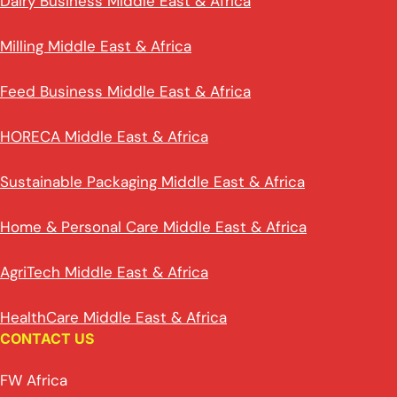
Dairy Business Middle East & Africa
Milling Middle East & Africa
Feed Business Middle East & Africa
HORECA Middle East & Africa
Sustainable Packaging Middle East & Africa
Home & Personal Care Middle East & Africa
AgriTech Middle East & Africa
HealthCare Middle East & Africa
CONTACT US
FW Africa