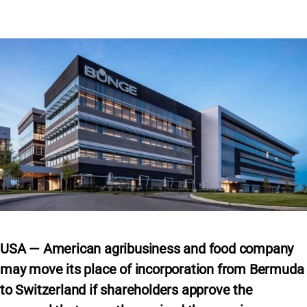
USA — American agribusiness and food company
may move its place of incorporation from Bermuda
to Switzerland if shareholders approve the