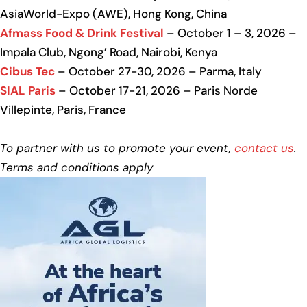
AsiaWorld-Expo (AWE), Hong Kong, China
Afmass Food & Drink Festival
– October 1 – 3, 2026 –
Impala Club, Ngong’ Road, Nairobi, Kenya
Cibus Tec
– October 27-30, 2026 – Parma, Italy
SIAL Paris
– October 17-21, 2026 – Paris Norde
Villepinte, Paris, France
To partner with us to promote your event,
contact us
.
Terms and conditions apply