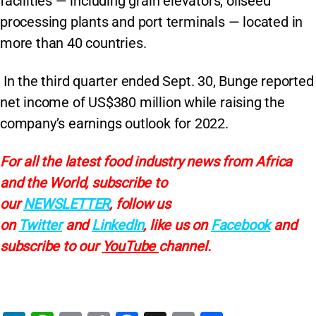
facilities — including grain elevators, oilseed
processing plants and port terminals — located in
more than 40 countries.
In the third quarter ended Sept. 30, Bunge reported
net income of US$380 million while raising the
company’s earnings outlook for 2022.
For all the latest food industry news from Africa
and the World, subscribe to
our
NEWSLETTER
, follow us
on
Twitter
and
LinkedIn
, like us on
Facebook
and
subscribe to our
YouTube
channel.