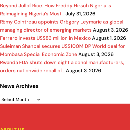
Beyond Jollof Rice: How Freddy Hirsch Nigeria Is
Reimagining Nigeria’s Most…
July 31, 2026
Rémy Cointreau appoints Grégory Leymarie as global
managing director of emerging markets
August 3, 2026
Ferrero invests US$86 million in Mexico
August 1, 2026
Suleiman Shahbal secures US$100M DP World deal for
Mombasa Special Economic Zone
August 3, 2026
Rwanda FDA shuts down eight alcohol manufacturers,
orders nationwide recall of…
August 3, 2026
News Archives
ABOUT US