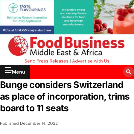
Send Press Releases
|
Advertise with Us
Menu
Bunge considers Switzerland
as place of incorporation, trims
board to 11 seats
Published
December 14, 2022