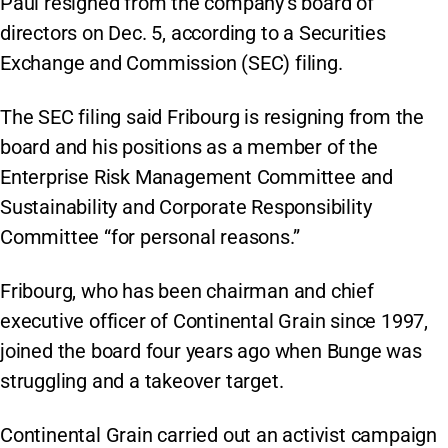
Paul resigned from the company’s board of
directors on Dec. 5, according to a Securities
Exchange and Commission (SEC) filing.
The SEC filing said Fribourg is resigning from the
board and his positions as a member of the
Enterprise Risk Management Committee and
Sustainability and Corporate Responsibility
Committee “for personal reasons.”
Fribourg, who has been chairman and chief
executive officer of Continental Grain since 1997,
joined the board four years ago when Bunge was
struggling and a takeover target.
Continental Grain carried out an activist campaign