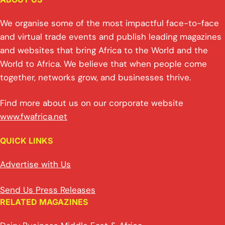
We organise some of the most impactful face-to-face
and virtual trade events and publish leading magazines
and websites that bring Africa to the World and the
World to Africa. We believe that when people come
together, networks grow, and businesses thrive.
Find more about us on our corporate website
www.fwafrica.net
QUICK LINKS
Advertise with Us
Send Us Press Releases
RELATED MAGAZINES