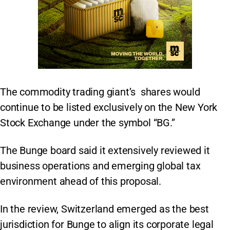
The commodity trading giant’s shares would
continue to be listed exclusively on the New York
Stock Exchange under the symbol “BG.”
The Bunge board said it extensively reviewed it
business operations and emerging global tax
environment ahead of this proposal.
In the review, Switzerland emerged as the best
jurisdiction for Bunge to align its corporate legal