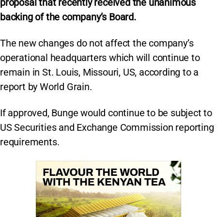
proposal that recently received the unanimous
backing of the company’s Board.
The new changes do not affect the company’s
operational headquarters which will continue to
remain in St. Louis, Missouri, US, according to a
report by World Grain.
If approved, Bunge would continue to be subject to
US Securities and Exchange Commission reporting
requirements.