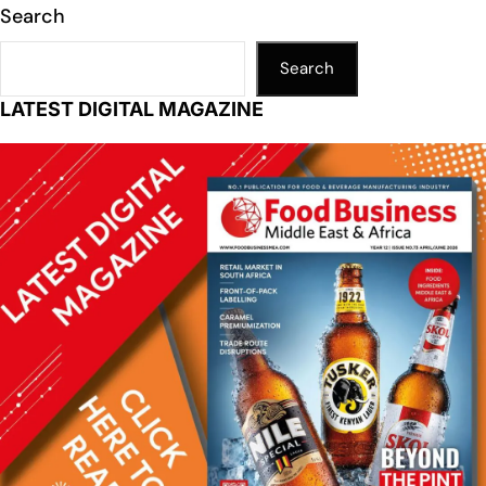
Search
Search
LATEST DIGITAL MAGAZINE