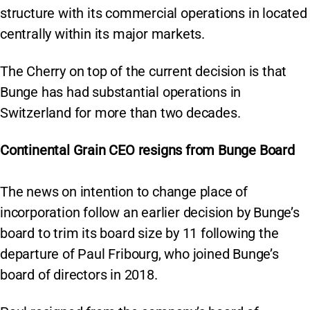
structure with its commercial operations in located
centrally within its major markets.
The Cherry on top of the current decision is that
Bunge has had substantial operations in
Switzerland for more than two decades.
Continental Grain CEO resigns from Bunge Board
The news on intention to change place of
incorporation follow an earlier decision by Bunge’s
board to trim its board size by 11 following the
departure of Paul Fribourg, who joined Bunge’s
board of directors in 2018.