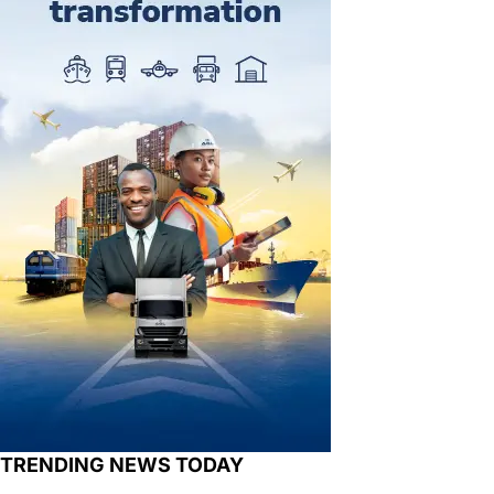
TRENDING NEWS TODAY