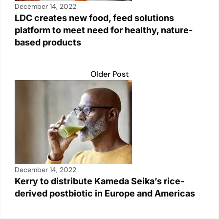
December 14, 2022
LDC creates new food, feed solutions
platform to meet need for healthy, nature-
based products
Older Post
December 14, 2022
Kerry to distribute Kameda Seika’s rice-
derived postbiotic in Europe and Americas