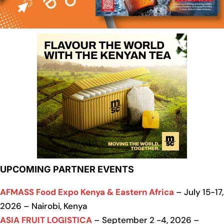
UPCOMING PARTNER EVENTS
AFMASS Food Expo Kenya & Eastern Africa
– July 15-17,
2026 – Nairobi, Kenya
ASIA FRUIT LOGISTICA
– September 2 -4, 2026 –