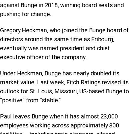
against Bunge in 2018, winning board seats and
pushing for change.
Gregory Heckman, who joined the Bunge board of
directors around the same time as Fribourg,
eventually was named president and chief
executive officer of the company.
Under Heckman, Bunge has nearly doubled its
market value. Last week, Fitch Ratings revised its
outlook for St. Louis, Missouri, US-based Bunge to
“positive” from “stable.”
Paul leaves Bunge when it has almost 23,000
employees working across approximately 300