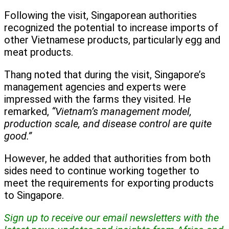
Following the visit, Singaporean authorities
recognized the potential to increase imports of
other Vietnamese products, particularly egg and
meat products.
Thang noted that during the visit, Singapore’s
management agencies and experts were
impressed with the farms they visited. He
remarked,
“Vietnam’s management model,
production scale, and disease control are quite
good.”
However, he added that authorities from both
sides need to continue working together to
meet the requirements for exporting products
to Singapore.
Sign up to receive our email newsletters with the