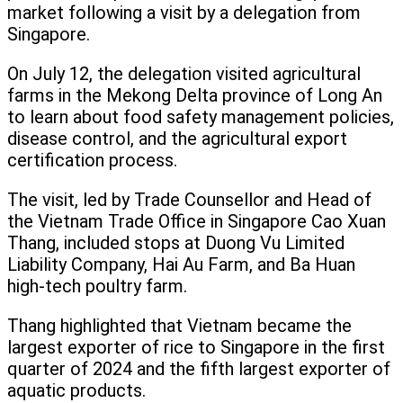
market following a visit by a delegation from
Singapore.
On July 12, the delegation visited agricultural
farms in the Mekong Delta province of Long An
to learn about food safety management policies,
disease control, and the agricultural export
certification process.
The visit, led by Trade Counsellor and Head of
the Vietnam Trade Office in Singapore Cao Xuan
Thang, included stops at Duong Vu Limited
Liability Company, Hai Au Farm, and Ba Huan
high-tech poultry farm.
Thang highlighted that Vietnam became the
largest exporter of rice to Singapore in the first
quarter of 2024 and the fifth largest exporter of
aquatic products.