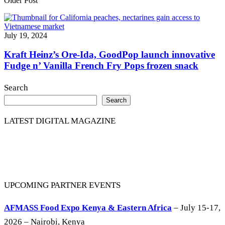
Older Post
July 19, 2024
Kraft Heinz’s Ore-Ida, GoodPop launch innovative
Fudge n’ Vanilla French Fry Pops frozen snack
Search
Search
LATEST DIGITAL MAGAZINE
UPCOMING PARTNER EVENTS
AFMASS Food Expo Kenya & Eastern Africa
– July 15-17,
2026 – Nairobi, Kenya