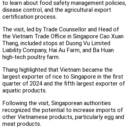
to learn about food safety management policies,
disease control, and the agricultural export
certification process.
The visit, led by Trade Counsellor and Head of
the Vietnam Trade Office in Singapore Cao Xuan
Thang, included stops at Duong Vu Limited
Liability Company, Hai Au Farm, and Ba Huan
high-tech poultry farm.
Thang highlighted that Vietnam became the
largest exporter of rice to Singapore in the first
quarter of 2024 and the fifth largest exporter of
aquatic products.
Following the visit, Singaporean authorities
recognized the potential to increase imports of
other Vietnamese products, particularly egg and
meat products.