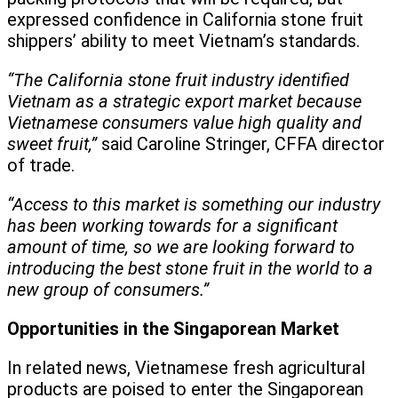
expressed confidence in California stone fruit
shippers’ ability to meet Vietnam’s standards.
“The California stone fruit industry identified
Vietnam as a strategic export market because
Vietnamese consumers value high quality and
sweet fruit,”
said Caroline Stringer, CFFA director
of trade.
“Access to this market is something our industry
has been working towards for a significant
amount of time, so we are looking forward to
introducing the best stone fruit in the world to a
new group of consumers.”
Opportunities in the Singaporean Market
In related news, Vietnamese fresh agricultural
products are poised to enter the Singaporean