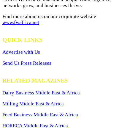
networks grow, and businesses thrive.
Find more about us on our corporate website
www.fwafrica.net
QUICK LINKS
Advertise with Us
Send Us Press Releases
RELATED MAGAZINES
Dairy Business Middle East & Africa
Milling Middle East & Africa
Feed Business Middle East & Africa
HORECA Middle East & Africa