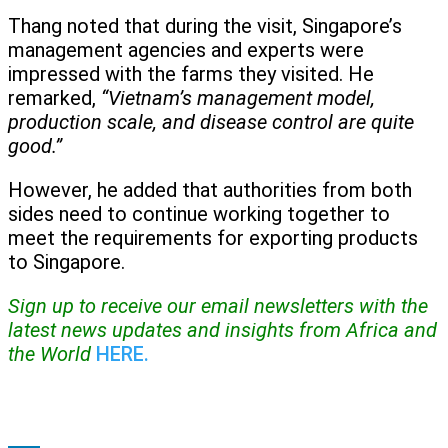
Thang noted that during the visit, Singapore’s
management agencies and experts were
impressed with the farms they visited. He
remarked,
“Vietnam’s management model,
production scale, and disease control are quite
good.”
However, he added that authorities from both
sides need to continue working together to
meet the requirements for exporting products
to Singapore.
Sign up to receive our email newsletters with the
latest news updates and insights from Africa and
the World
HERE.