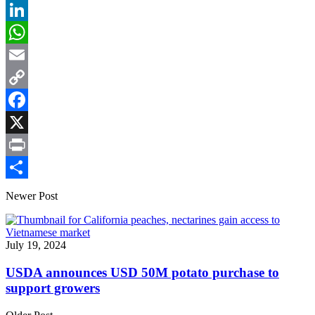
LinkedIn
WhatsApp
Email
Copy
Link
Facebook
X
Print
Share
Newer Post
July 19, 2024
USDA announces USD 50M potato purchase to
support growers