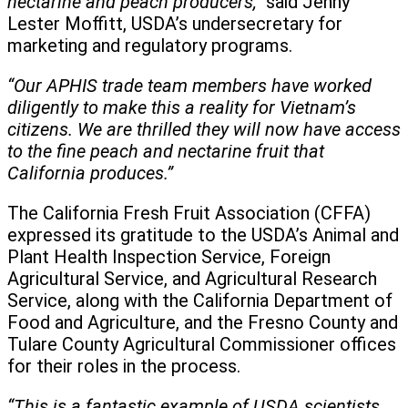
nectarine and peach producers,”
said Jenny
Lester Moffitt, USDA’s undersecretary for
marketing and regulatory programs.
“Our APHIS trade team members have worked
diligently to make this a reality for Vietnam’s
citizens. We are thrilled they will now have access
to the fine peach and nectarine fruit that
California produces.”
The California Fresh Fruit Association (CFFA)
expressed its gratitude to the USDA’s Animal and
Plant Health Inspection Service, Foreign
Agricultural Service, and Agricultural Research
Service, along with the California Department of
Food and Agriculture, and the Fresno County and
Tulare County Agricultural Commissioner offices
for their roles in the process.
“This is a fantastic example of USDA scientists