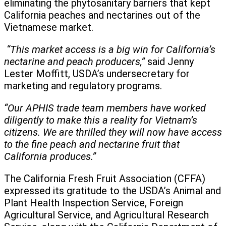
eliminating the phytosanitary barriers that kept
California peaches and nectarines out of the
Vietnamese market.
“This market access is a big win for California’s
nectarine and peach producers,”
said Jenny
Lester Moffitt, USDA’s undersecretary for
marketing and regulatory programs.
“Our APHIS trade team members have worked
diligently to make this a reality for Vietnam’s
citizens. We are thrilled they will now have access
to the fine peach and nectarine fruit that
California produces.”
The California Fresh Fruit Association (CFFA)
expressed its gratitude to the USDA’s Animal and
Plant Health Inspection Service, Foreign
Agricultural Service, and Agricultural Research