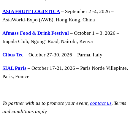
ASIA FRUIT LOGISTICA
– September 2 -4, 2026 –
AsiaWorld-Expo (AWE), Hong Kong, China
Afmass Food & Drink Festival
– October 1 – 3, 2026 –
Impala Club, Ngong’ Road, Nairobi, Kenya
Cibus Tec
– October 27-30, 2026 – Parma, Italy
SIAL Paris
– October 17-21, 2026 – Paris Norde Villepinte,
Paris, France
To partner with us to promote your event,
contact us
. Terms
and conditions apply