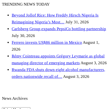
TRENDING NEWS TODAY
Beyond Jollof Rice: How Freddy Hirsch Nigeria Is
Reimagining Nigeria’s Most…
July 31, 2026
Carlsberg Group expands PepsiCo bottling partnership
July 30, 2026
Ferrero invests US$86 million in Mexico
August 1,
2026
Rémy Cointreau appoints Grégory Leymarie as global
managing director of emerging markets
August 3, 2026
Rwanda FDA shuts down eight alcohol manufacturers,
orders nationwide recall of…
August 3, 2026
News Archives