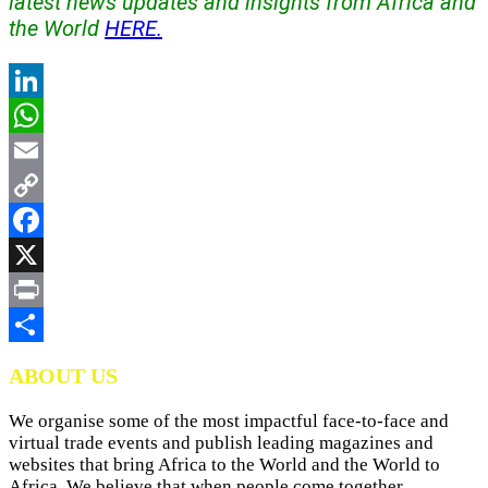
latest news updates and insights from Africa and
the World
HERE.
LinkedIn
WhatsApp
Email
Copy
Link
Facebook
X
Print
Share
ABOUT US
We organise some of the most impactful face-to-face and
virtual trade events and publish leading magazines and
websites that bring Africa to the World and the World to
Africa. We believe that when people come together,