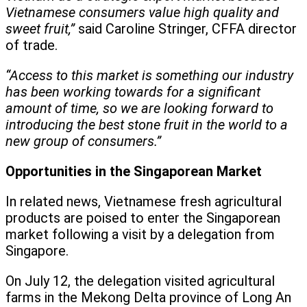
Vietnamese consumers value high quality and
sweet fruit,”
said Caroline Stringer, CFFA director
of trade.
“Access to this market is something our industry
has been working towards for a significant
amount of time, so we are looking forward to
introducing the best stone fruit in the world to a
new group of consumers.”
Opportunities in the Singaporean Market
In related news, Vietnamese fresh agricultural
products are poised to enter the Singaporean
market following a visit by a delegation from
Singapore.
On July 12, the delegation visited agricultural
farms in the Mekong Delta province of Long An