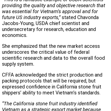
providing the quality and objective research that
was essential for Vietnam’s approval and for
future US industry exports,”
stated Chavonda
Jacobs-Young, USDA chief scientist and
undersecretary for research, education and
economics.
She emphasized that the new market access
underscores the critical value of federal
scientific research and data to the overall food
supply system.
CFFA acknowledged the strict production and
packing protocols that will be required, but
expressed confidence in California stone fruit
shippers’ ability to meet Vietnam’s standards.
“The California stone fruit industry identified
Vietnam as a strategic export market because