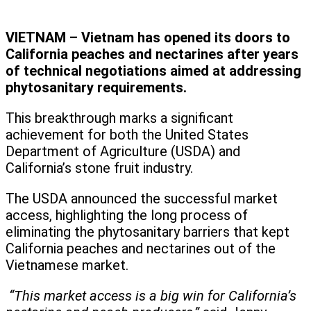
VIETNAM – Vietnam has opened its doors to
California peaches and nectarines after years
of technical negotiations aimed at addressing
phytosanitary requirements.
This breakthrough marks a significant
achievement for both the United States
Department of Agriculture (USDA) and
California’s stone fruit industry.
The USDA announced the successful market
access, highlighting the long process of
eliminating the phytosanitary barriers that kept
California peaches and nectarines out of the
Vietnamese market.
“This market access is a big win for California’s