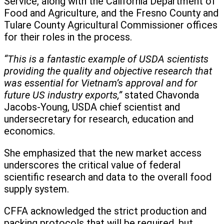
Service, along with the California Department of
Food and Agriculture, and the Fresno County and
Tulare County Agricultural Commissioner offices
for their roles in the process.
“This is a fantastic example of USDA scientists
providing the quality and objective research that
was essential for Vietnam’s approval and for
future US industry exports,”
stated Chavonda
Jacobs-Young, USDA chief scientist and
undersecretary for research, education and
economics.
She emphasized that the new market access
underscores the critical value of federal
scientific research and data to the overall food
supply system.
CFFA acknowledged the strict production and
packing protocols that will be required, but