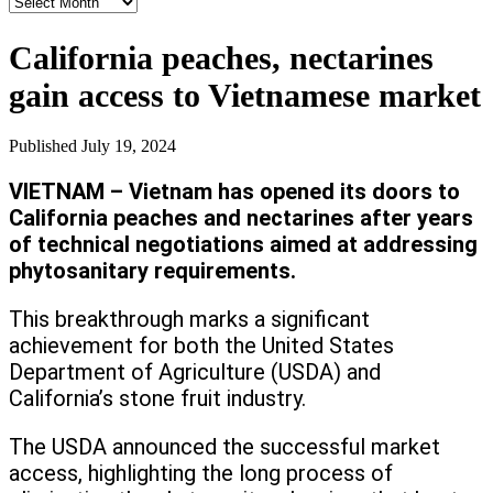
News
Archives
California peaches, nectarines
gain access to Vietnamese market
Published
July 19, 2024
VIETNAM – Vietnam has opened its doors to
California peaches and nectarines after years
of technical negotiations aimed at addressing
phytosanitary requirements.
This breakthrough marks a significant
achievement for both the United States
Department of Agriculture (USDA) and
California’s stone fruit industry.
The USDA announced the successful market
access, highlighting the long process of