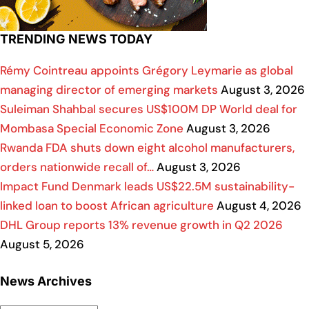
TRENDING NEWS TODAY
Rémy Cointreau appoints Grégory Leymarie as global
managing director of emerging markets
August 3, 2026
Suleiman Shahbal secures US$100M DP World deal for
Mombasa Special Economic Zone
August 3, 2026
Rwanda FDA shuts down eight alcohol manufacturers,
orders nationwide recall of…
August 3, 2026
Impact Fund Denmark leads US$22.5M sustainability-
linked loan to boost African agriculture
August 4, 2026
DHL Group reports 13% revenue growth in Q2 2026
August 5, 2026
News Archives