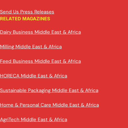
Send Us Press Releases
RELATED MAGAZINES
Dairy Business Middle East & Africa
Milling Middle East & Africa
Feed Business Middle East & Africa
HORECA Middle East & Africa
Sustainable Packaging Middle East & Africa
Home & Personal Care Middle East & Africa
AgriTech Middle East & Africa