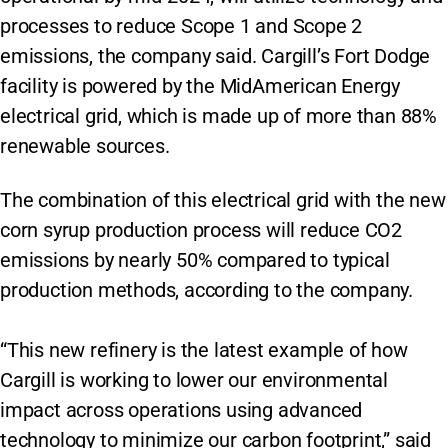
processes to reduce Scope 1 and Scope 2
emissions, the company said. Cargill’s Fort Dodge
facility is powered by the MidAmerican Energy
electrical grid, which is made up of more than 88%
renewable sources.
The combination of this electrical grid with the new
corn syrup production process will reduce CO2
emissions by nearly 50% compared to typical
production methods, according to the company.
“This new refinery is the latest example of how
Cargill is working to lower our environmental
impact across operations using advanced
technology to minimize our carbon footprint,” said