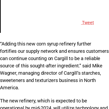
Tweet
“Adding this new corn syrup refinery further
fortifies our supply network and ensures customers
can continue counting on Cargill to be a reliable
source of this sought-after ingredient.” said Mike
Wagner, managing director of Cargill’s starches,
sweeteners and texturizers business in North
America.
The new refinery, which is expected to be
operational by mid-2024, will utilize technology and