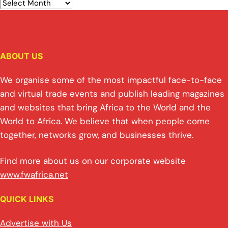
ABOUT US
We organise some of the most impactful face-to-face
and virtual trade events and publish leading magazines
and websites that bring Africa to the World and the
World to Africa. We believe that when people come
together, networks grow, and businesses thrive.
Find more about us on our corporate website
www.fwafrica.net
QUICK LINKS
Advertise with Us