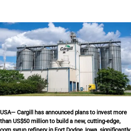
USA— Cargill has announced plans to invest more
than US$50 million to build a new, cutting-edge,
corn syrup refinery in Fort Dodge, Iowa, significantly