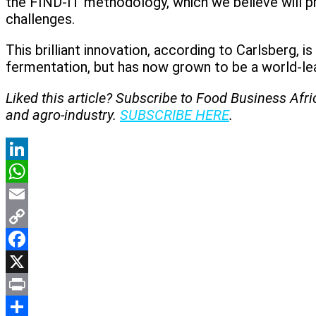
the FIND-IT methodology, which we believe will p
challenges.
This brilliant innovation, according to Carlsberg, i
fermentation, but has now grown to be a world-lea
Liked this article? Subscribe to Food Business Afr
and agro-industry.
SUBSCRIBE HERE
.
LinkedIn
WhatsApp
Email
Copy
Link
Facebook
X
Print