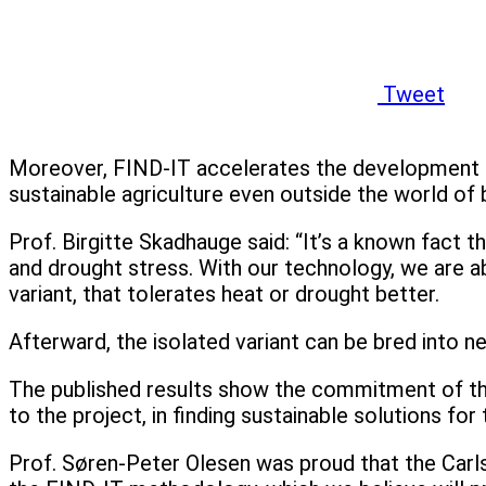
Tweet
Moreover, FIND-IT accelerates the development pr
sustainable agriculture even outside the world of 
Prof. Birgitte Skadhauge said: “It’s a known fact 
and drought stress. With our technology, we are ab
variant, that tolerates heat or drought better.
Afterward, the isolated variant can be bred into n
The published results show the commitment of the
to the project, in finding sustainable solutions fo
Prof. Søren-Peter Olesen was proud that the Carlsb