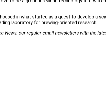
rove to be a groundbreaking technology that will 
s housed in what started as a quest to develop a scie
ding laboratory for brewing-oriented research.
ica News, our regular
email newsletters with the lat