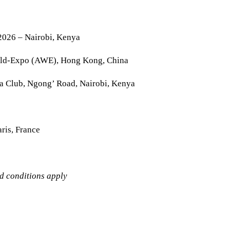
2026 – Nairobi, Kenya
rld-Expo (AWE), Hong Kong, China
la Club, Ngong’ Road, Nairobi, Kenya
ris, France
nd conditions apply