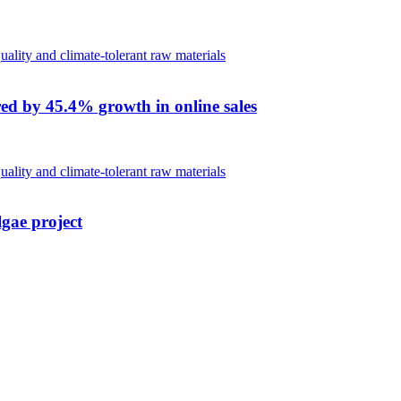
red by 45.4% growth in online sales
lgae project