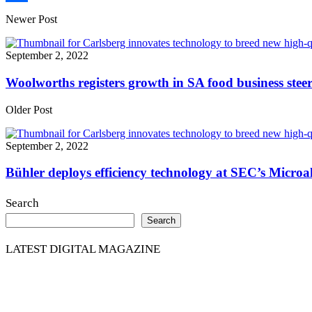
Share
Newer Post
September 2, 2022
Woolworths registers growth in SA food business stee
Older Post
September 2, 2022
Bühler deploys efficiency technology at SEC’s Microa
Search
Search
LATEST DIGITAL MAGAZINE