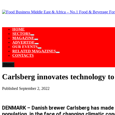
Skip
to
content
HOME
SECTORS
Show
MAGAZINE
sub
Show
ADVERTISE
menu
sub
Show
OUR EVENTS
menu
sub
Show
RELATED MAGAZINES
menu
sub
Show
CONTACTS
menu
sub
menu
Menu
Carlsberg innovates technology to
Published
September 2, 2022
DENMARK – Danish brewer Carlsberg has made a
population, in the face of changing climatic co