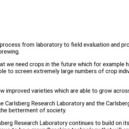
ocess from laboratory to field evaluation and pr
brewing.
that we need crops in the future which for example h
le to screen extremely large numbers of crop individ
ew improved varieties which are able to grow across
 Carlsberg Research Laboratory and the Carlsberg
r the betterment of society.
erg Research Laboratory continues to build on its l