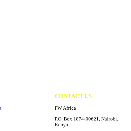
CONTACT US
a
FW Africa
P.O. Box 1874-00621, Nairobi,
Kenya