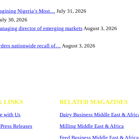
magining Nigeria’s Most…
July 31, 2026
uly 30, 2026
anaging director of emerging markets
August 3, 2026
ders nationwide recall of…
August 3, 2026
K LINKS
RELATED MAGAZINES
e with Us
Dairy Business Middle East & Afric
Press Releases
Milling Middle East & Africa
Feed Business Middle East & Africa