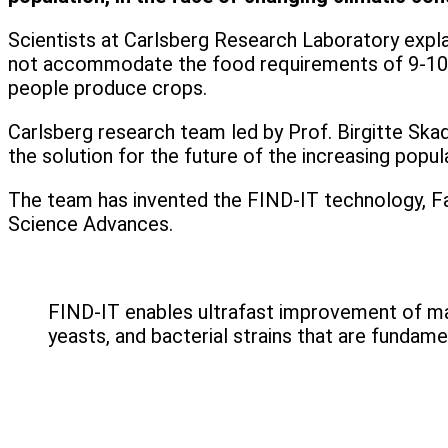
Scientists at Carlsberg Research Laboratory explai
not accommodate the food requirements of 9-10 bi
people produce crops.
Carlsberg research team led by Prof. Birgitte Sk
the solution for the future of the increasing popul
The team has invented the FIND-IT technology, Fast
Science Advances.
FIND-IT enables ultrafast improvement of many
yeasts, and bacterial strains that are fundam