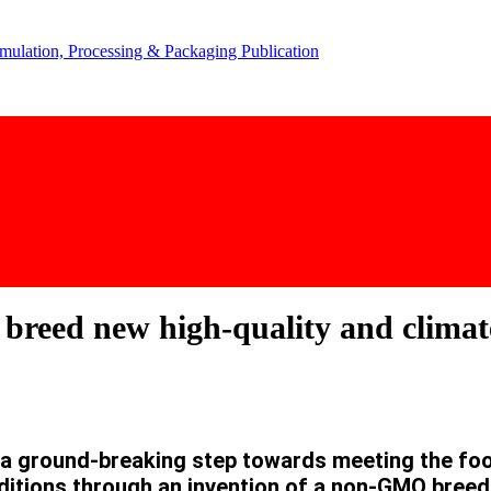
 breed new high-quality and climat
 ground-breaking step towards meeting the food
nditions through an invention of a non-GMO breed