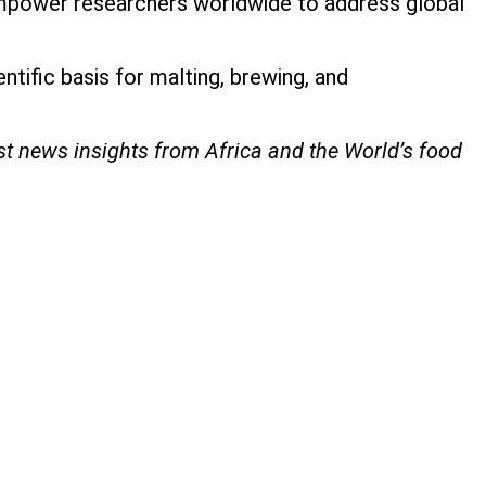
empower researchers worldwide to address global
ntific basis for malting, brewing, and
est news insights from Africa and the World’s food