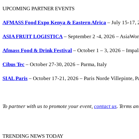
UPCOMING PARTNER EVENTS
AFMASS Food Expo Kenya & Eastern Africa
– July 15-17, 
ASIA FRUIT LOGISTICA
– September 2 -4, 2026 – AsiaWo
Afmass Food & Drink Festival
– October 1 – 3, 2026 – Impa
Cibus Tec
– October 27-30, 2026 – Parma, Italy
SIAL Paris
– October 17-21, 2026 – Paris Norde Villepinte, Pa
To partner with us to promote your event,
contact us
. Terms a
TRENDING NEWS TODAY