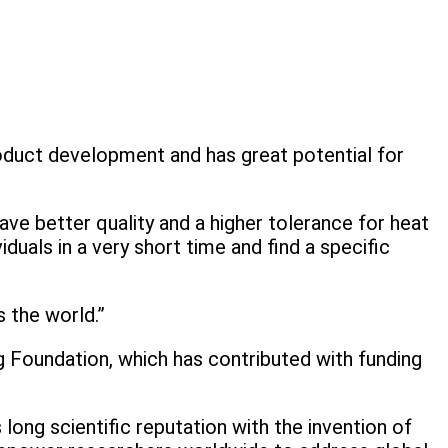
oduct development and has great potential for
ave better quality and a higher tolerance for heat
uals in a very short time and find a specific
 the world.”
 Foundation, which has contributed with funding
ong scientific reputation with the invention of