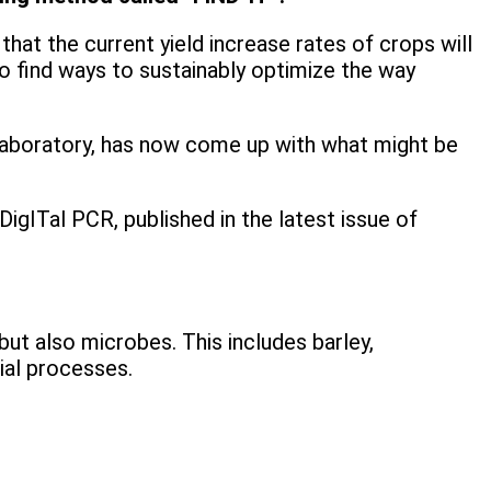
hat the current yield increase rates of crops will
 find ways to sustainably optimize the way
 Laboratory, has now come up with what might be
igITal PCR, published in the latest issue of
ut also microbes. This includes barley,
ial processes.