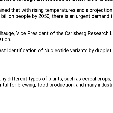
ned that with rising temperatures and a projection t
llion people by 2050, there is an urgent demand to
adhauge, Vice President of the Carlsberg Research
ation.
 Identification of Nucleotide variants by droplet D
 different types of plants, such as cereal crops, b
ental for brewing, food production, and many industr