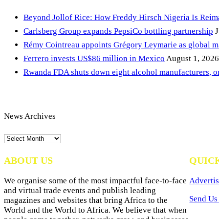
Beyond Jollof Rice: How Freddy Hirsch Nigeria Is Rei
Carlsberg Group expands PepsiCo bottling partnership
J
Rémy Cointreau appoints Grégory Leymarie as global m
Ferrero invests US$86 million in Mexico
August 1, 2026
Rwanda FDA shuts down eight alcohol manufacturers, or
News Archives
News
Archives
ABOUT US
QUIC
We organise some of the most impactful face-to-face
Advertis
and virtual trade events and publish leading
Send Us 
magazines and websites that bring Africa to the
World and the World to Africa. We believe that when