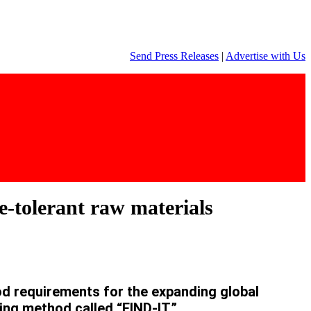
Send Press Releases
|
Advertise with Us
e-tolerant raw materials
 requirements for the expanding global
ing method called “FIND-IT”.