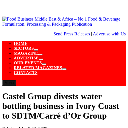
Skip
to
content
Send Press Releases
|
Advertise with Us
HOME
SECTORS
Show
MAGAZINE
sub
Show
ADVERTISE
menu
sub
Show
OUR EVENTS
menu
sub
Show
RELATED MAGAZINES
menu
sub
Show
CONTACTS
menu
sub
menu
Menu
Castel Group divests water
bottling business in Ivory Coast
to SDTM/Carré d’Or Group