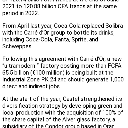
2021 to 120.88 billion CFA francs at the same
period in 2022.
From April last year, Coca-Cola replaced Solibra
with the Carré d’Or group to bottle its drinks,
including Coca-Cola, Fanta, Sprite, and
Schweppes.
Following this agreement with Carré d’Or, a new
“ultramodern ” factory costing more than FCFA
65.5 billion (€100 million) is being built at the
Industrial Zone PK 24 and should generate 1,000
direct and indirect jobs.
At the start of the year, Castel strengthened its
diversification strategy by developing green and
local production with the acquisition of 100% of
the share capital of the Alver glass factory, a
subsidiary of the Condor group based in Oran.