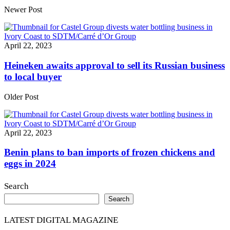
Share
Newer Post
April 22, 2023
Heineken awaits approval to sell its Russian business
to local buyer
Older Post
April 22, 2023
Benin plans to ban imports of frozen chickens and
eggs in 2024
Search
Search
LATEST DIGITAL MAGAZINE