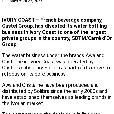
Published
April 22, 2023
IVORY COAST – French beverage company,
Castel Group, has divested its water bottling
business in Ivory Coast to one of the largest
private groups in the country, SDTM/Carré d’Or
Group.
The water business under the brands Awa and
Cristaline in Ivory Coast was operated by
Castel’s subsidiary Solibra as part of its move to
refocus on its core business.
Awa and Cristaline have been produced and
distributed by Solibra since the early 2000s and
have established themselves as leading brands in
the Ivorian market.