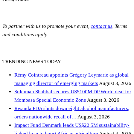
To partner with us to promote your event,
contact us
. Terms
and conditions apply
TRENDING NEWS TODAY
Rémy Cointreau appoints Grégory Leymarie as global
managing director of emerging markets
August 3, 2026
Suleiman Shahbal secures US$100M DP World deal for
Mombasa Special Economic Zone
August 3, 2026
Rwanda FDA shuts down eight alcohol manufacturers,
orders nationwide recall of…
August 3, 2026
Impact Fund Denmark leads US$22.5M sustainability-
linked loan to boost African agriculture
August 4, 2026