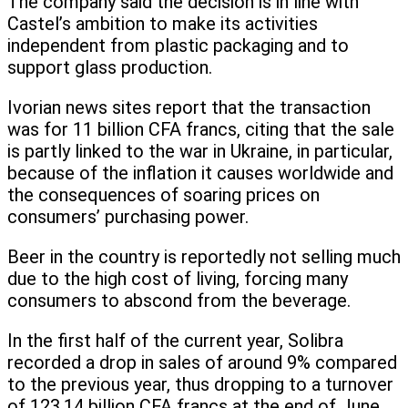
The company said the decision is in line with
Castel’s ambition to make its activities
independent from plastic packaging and to
support glass production.
Ivorian news sites report that the transaction
was for 11 billion CFA francs, citing that the sale
is partly linked to the war in Ukraine, in particular,
because of the inflation it causes worldwide and
the consequences of soaring prices on
consumers’ purchasing power.
Beer in the country is reportedly not selling much
due to the high cost of living, forcing many
consumers to abscond from the beverage.
In the first half of the current year, Solibra
recorded a drop in sales of around 9% compared
to the previous year, thus dropping to a turnover
of 123.14 billion CFA francs at the end of June