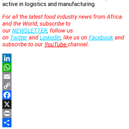
active in logistics and manufacturing.
For all the latest food industry news from Africa
and the World, subscribe to
our
NEWSLETTER
, follow us
on
Twitter
and
LinkedIn
, like us on
Facebook
and
subscribe to our
YouTube
channel.
LinkedIn
WhatsApp
Email
Copy
Link
Facebook
X
Print