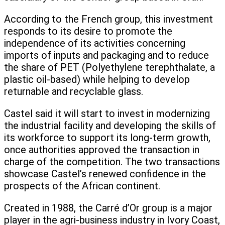
According to the French group, this investment
responds to its desire to promote the
independence of its activities concerning
imports of inputs and packaging and to reduce
the share of PET (Polyethylene terephthalate, a
plastic oil-based) while helping to develop
returnable and recyclable glass.
Castel said it will start to invest in modernizing
the industrial facility and developing the skills of
its workforce to support its long-term growth,
once authorities approved the transaction in
charge of the competition. The two transactions
showcase Castel’s renewed confidence in the
prospects of the African continent.
Created in 1988, the Carré d’Or group is a major
player in the agri-business industry in Ivory Coast,