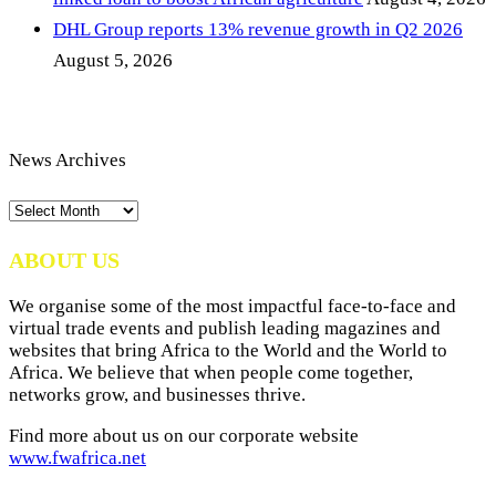
DHL Group reports 13% revenue growth in Q2 2026
August 5, 2026
News Archives
News
Archives
ABOUT US
We organise some of the most impactful face-to-face and
virtual trade events and publish leading magazines and
websites that bring Africa to the World and the World to
Africa. We believe that when people come together,
networks grow, and businesses thrive.
Find more about us on our corporate website
www.fwafrica.net