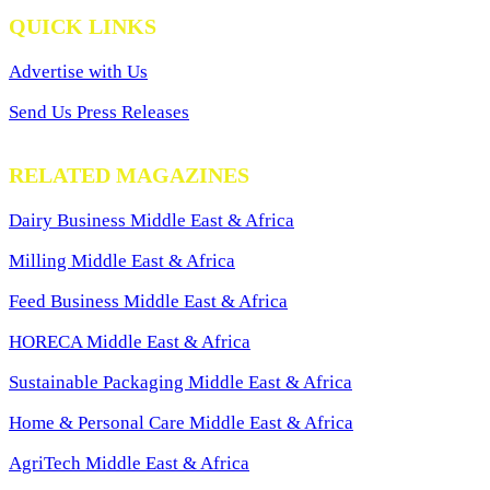
QUICK LINKS
Advertise with Us
Send Us Press Releases
RELATED MAGAZINES
Dairy Business Middle East & Africa
Milling Middle East & Africa
Feed Business Middle East & Africa
HORECA Middle East & Africa
Sustainable Packaging Middle East & Africa
Home & Personal Care Middle East & Africa
AgriTech Middle East & Africa