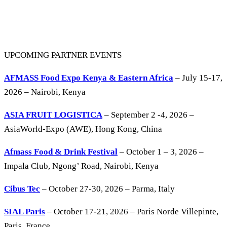
UPCOMING PARTNER EVENTS
AFMASS Food Expo Kenya & Eastern Africa
– July 15-17,
2026 – Nairobi, Kenya
ASIA FRUIT LOGISTICA
– September 2 -4, 2026 –
AsiaWorld-Expo (AWE), Hong Kong, China
Afmass Food & Drink Festival
– October 1 – 3, 2026 –
Impala Club, Ngong’ Road, Nairobi, Kenya
Cibus Tec
– October 27-30, 2026 – Parma, Italy
SIAL Paris
– October 17-21, 2026 – Paris Norde Villepinte,
Paris, France