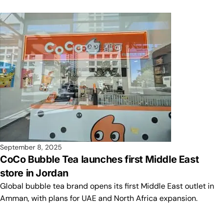
September 8, 2025
CoCo Bubble Tea launches first Middle East
store in Jordan
Global bubble tea brand opens its first Middle East outlet in
Amman, with plans for UAE and North Africa expansion.