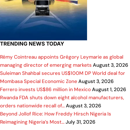
TRENDING NEWS TODAY
Rémy Cointreau appoints Grégory Leymarie as global
managing director of emerging markets
August 3, 2026
Suleiman Shahbal secures US$100M DP World deal for
Mombasa Special Economic Zone
August 3, 2026
Ferrero invests US$86 million in Mexico
August 1, 2026
Rwanda FDA shuts down eight alcohol manufacturers,
orders nationwide recall of…
August 3, 2026
Beyond Jollof Rice: How Freddy Hirsch Nigeria Is
Reimagining Nigeria’s Most…
July 31, 2026