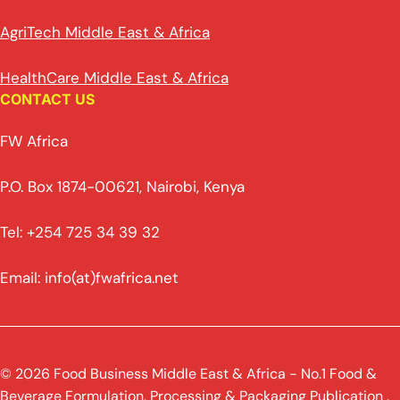
AgriTech Middle East & Africa
HealthCare Middle East & Africa
CONTACT US
FW Africa
P.O. Box 1874-00621, Nairobi, Kenya
Tel: +254 725 34 39 32
Email: info(at)fwafrica.net
© 2026 Food Business Middle East & Africa - No.1 Food &
Beverage Formulation, Processing & Packaging Publication .