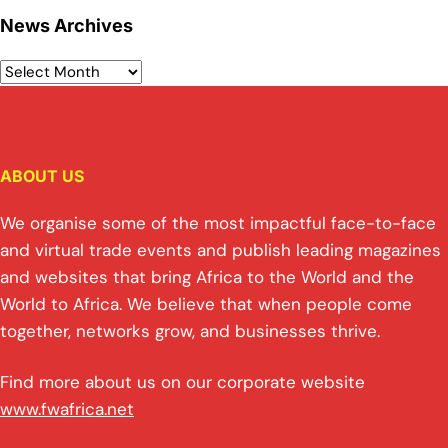
News Archives
ABOUT US
We organise some of the most impactful face-to-face
and virtual trade events and publish leading magazines
and websites that bring Africa to the World and the
World to Africa. We believe that when people come
together, networks grow, and businesses thrive.
Find more about us on our corporate website
www.fwafrica.net