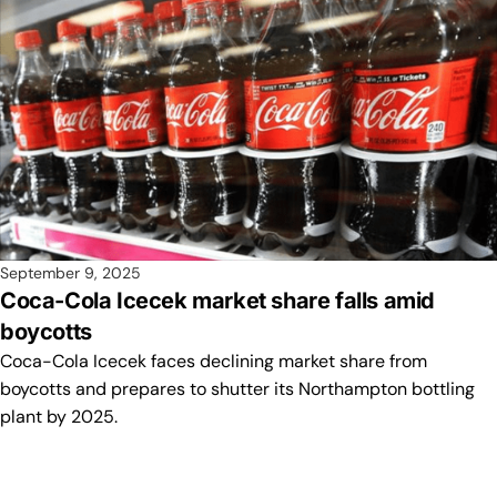
September 9, 2025
Coca-Cola Icecek market share falls amid
boycotts
Coca-Cola Icecek faces declining market share from
boycotts and prepares to shutter its Northampton bottling
plant by 2025.