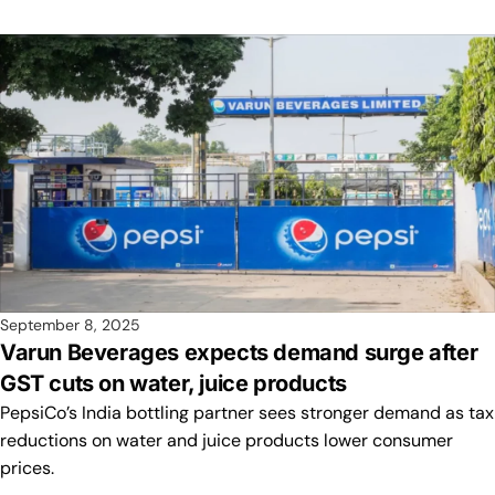
September 8, 2025
Varun Beverages expects demand surge after
GST cuts on water, juice products
PepsiCo’s India bottling partner sees stronger demand as tax
reductions on water and juice products lower consumer
prices.