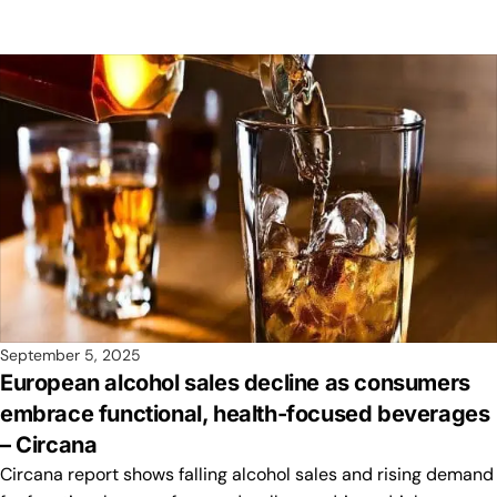
September 5, 2025
European alcohol sales decline as consumers
embrace functional, health-focused beverages
– Circana
Circana report shows falling alcohol sales and rising demand