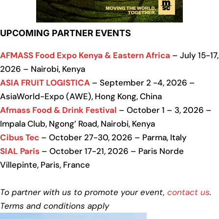
UPCOMING PARTNER EVENTS
AFMASS Food Expo Kenya & Eastern Africa
– July 15-17,
2026 – Nairobi, Kenya
ASIA FRUIT LOGISTICA
– September 2 -4, 2026 –
AsiaWorld-Expo (AWE), Hong Kong, China
Afmass Food & Drink Festival
– October 1 – 3, 2026 –
Impala Club, Ngong’ Road, Nairobi, Kenya
Cibus Tec
– October 27-30, 2026 – Parma, Italy
SIAL Paris
– October 17-21, 2026 – Paris Norde
Villepinte, Paris, France
To partner with us to promote your event,
contact us
.
Terms and conditions apply