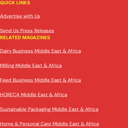
QUICK LINKS
Advertise with Us
Send Us Press Releases
RELATED MAGAZINES
Dairy Business Middle East & Africa
Milling Middle East & Africa
Feed Business Middle East & Africa
HORECA Middle East & Africa
Sustainable Packaging Middle East & Africa
Home & Personal Care Middle East & Africa