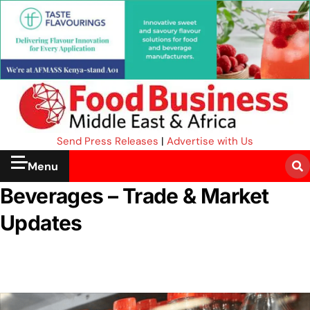
Send Press Releases
|
Advertise with Us
Menu
Beverages – Trade & Market
Updates