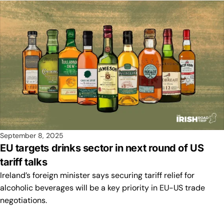
September 8, 2025
EU targets drinks sector in next round of US
tariff talks
Ireland’s foreign minister says securing tariff relief for
alcoholic beverages will be a key priority in EU-US trade
negotiations.