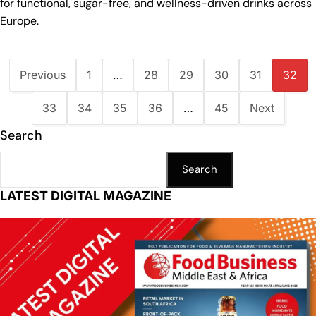
for functional, sugar-free, and wellness-driven drinks across
Europe.
Previous
1
…
28
29
30
31
32
33
34
35
36
…
45
Next
Search
Search
LATEST DIGITAL MAGAZINE