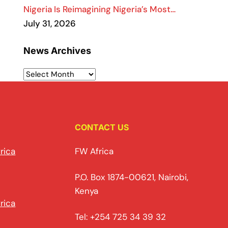
Nigeria Is Reimagining Nigeria’s Most…
July 31, 2026
News Archives
CONTACT US
rica
FW Africa
P.O. Box 1874-00621, Nairobi,
Kenya
rica
Tel: +254 725 34 39 32