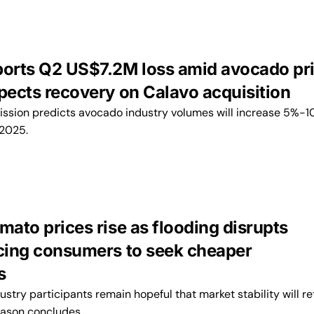
ports Q2 US$7.2M loss amid avocado pr
xpects recovery on Calavo acquisition
ission predicts avocado industry volumes will increase 5%-1
2025.
mato prices rise as flooding disrupts
rcing consumers to seek cheaper
s
ustry participants remain hopeful that market stability will re
eason concludes.