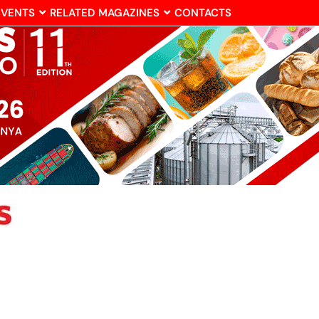
EVENTS
RELATED MAGAZINES
CONTACTS