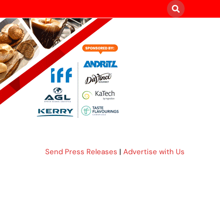
Send Press Releases
|
Advertise with Us