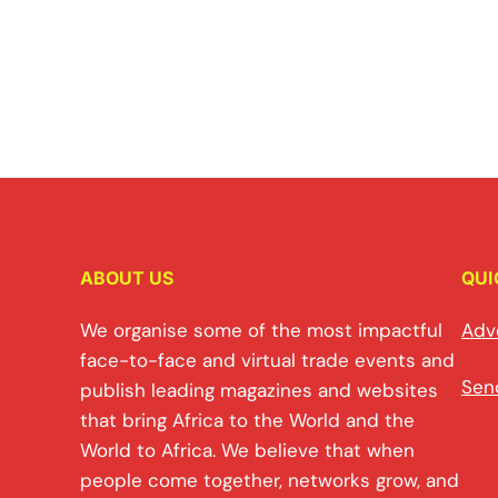
ABOUT US
QUI
We organise some of the most impactful
Adv
face-to-face and virtual trade events and
Sen
publish leading magazines and websites
that bring Africa to the World and the
World to Africa. We believe that when
people come together, networks grow, and