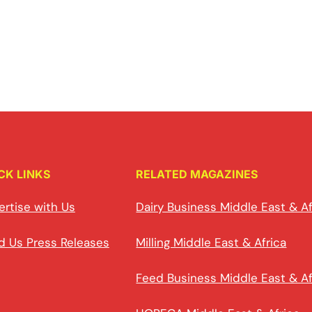
CK LINKS
RELATED MAGAZINES
ertise with Us
Dairy Business Middle East & Af
d Us Press Releases
Milling Middle East & Africa
Feed Business Middle East & Af