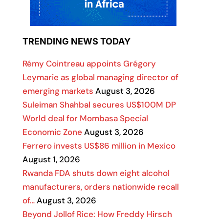
TRENDING NEWS TODAY
Rémy Cointreau appoints Grégory
Leymarie as global managing director of
emerging markets
August 3, 2026
Suleiman Shahbal secures US$100M DP
World deal for Mombasa Special
Economic Zone
August 3, 2026
Ferrero invests US$86 million in Mexico
August 1, 2026
Rwanda FDA shuts down eight alcohol
manufacturers, orders nationwide recall
of…
August 3, 2026
Beyond Jollof Rice: How Freddy Hirsch