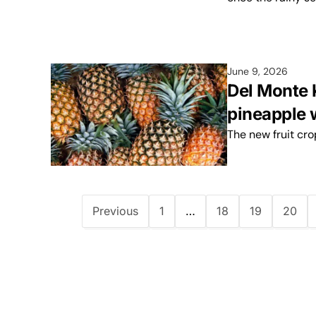
June 9, 2026
Del Monte 
pineapple w
The new fruit cr
Previous
1
…
18
19
20