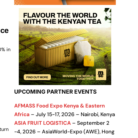
ice
0% in
UPCOMING PARTNER EVENTS
AFMASS Food Expo Kenya & Eastern
Africa
– July 15-17, 2026 – Nairobi, Kenya
ASIA FRUIT LOGISTICA
– September 2
turn
-4, 2026 – AsiaWorld-Expo (AWE), Hong