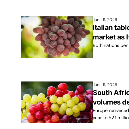
June 11, 2026
Italian tab
market as I
Both nations bene
June 11, 2026
South Afri
volumes des
Europe remained 
year to 52.1 milli