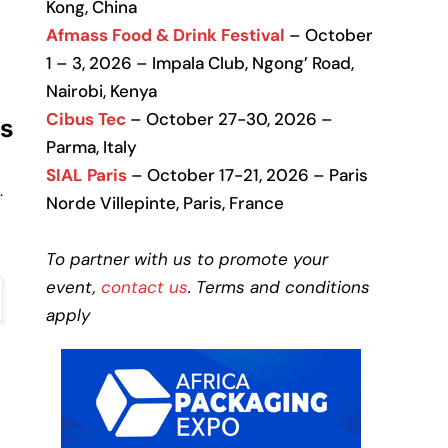
Kong, China
Afmass Food & Drink Festival
– October
1 – 3, 2026 – Impala Club, Ngong’ Road,
Nairobi, Kenya
Cibus Tec
– October 27-30, 2026 –
ms
Parma, Italy
SIAL Paris
– October 17-21, 2026 – Paris
.
Norde Villepinte, Paris, France
To partner with us to promote your
event,
contact us
. Terms and conditions
apply