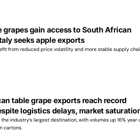
le grapes gain access to South African
taly seeks apple exports
fit from reduced price volatility and more stable supply chai
can table grape exports reach record
pite logistics delays, market saturatio
the industry’s largest destination, with volumes up 16% year 
on cartons.