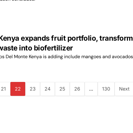
Kenya expands fruit portfolio, transfor
aste into biofertilizer
ops Del Monte Kenya is adding include mangoes and avocados
21
22
23
24
25
26
…
130
Next