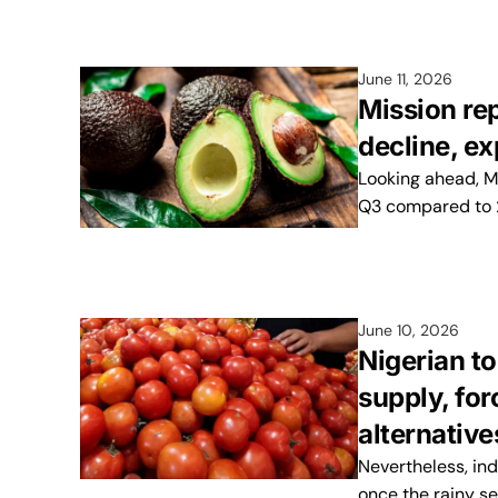
June 11, 2026
Mission re
decline, e
Looking ahead, M
Q3 compared to 
June 10, 2026
Nigerian to
supply, fo
alternative
Nevertheless, ind
once the rainy s