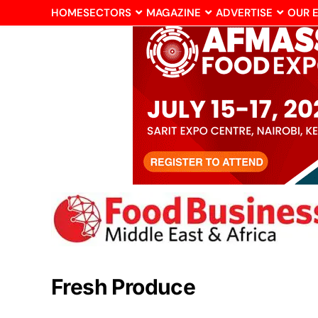
HOME
SECTORS
MAGAZINE
ADVERTISE
OUR 
Fresh Produce