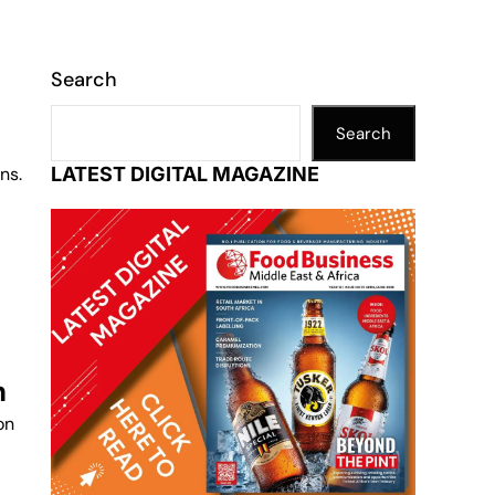
Search
Search
ns.
LATEST DIGITAL MAGAZINE
n
on