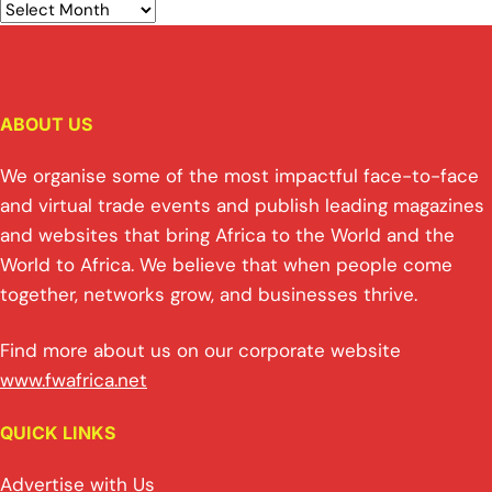
ABOUT US
We organise some of the most impactful face-to-face
and virtual trade events and publish leading magazines
and websites that bring Africa to the World and the
World to Africa. We believe that when people come
together, networks grow, and businesses thrive.
Find more about us on our corporate website
www.fwafrica.net
QUICK LINKS
Advertise with Us