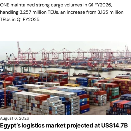
ONE maintained strong cargo volumes in Q1 FY2026,
handling 3.257 million TEUs, an increase from 3.165 million
TEUs in Q1 FY2025.
August 6, 2026
Egypt’s logistics market projected at US$14.7B