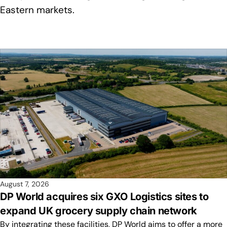
Eastern markets.
August 7, 2026
DP World acquires six GXO Logistics sites to
expand UK grocery supply chain network
By integrating these facilities, DP World aims to offer a more