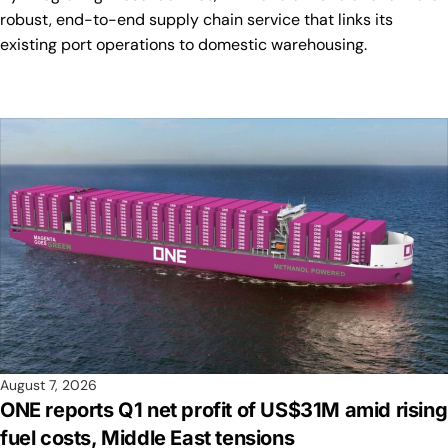
robust, end-to-end supply chain service that links its
existing port operations to domestic warehousing.
August 7, 2026
ONE reports Q1 net profit of US$31M amid rising
fuel costs, Middle East tensions