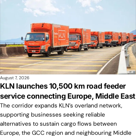
August 7, 2026
KLN launches 10,500 km road feeder
service connecting Europe, Middle East
The corridor expands KLN’s overland network,
supporting businesses seeking reliable
alternatives to sustain cargo flows between
Europe, the GCC region and neighbouring Middle