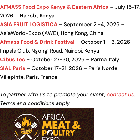
AFMASS Food Expo Kenya & Eastern Africa
– July 15-17,
2026 – Nairobi, Kenya
ASIA FRUIT LOGISTICA
– September 2 -4, 2026 –
AsiaWorld-Expo (AWE), Hong Kong, China
Afmass Food & Drink Festival
– October 1 – 3, 2026 –
Impala Club, Ngong’ Road, Nairobi, Kenya
Cibus Tec
– October 27-30, 2026 – Parma, Italy
SIAL Paris
– October 17-21, 2026 – Paris Norde
Villepinte, Paris, France
To partner with us to promote your event,
contact us
.
Terms and conditions apply