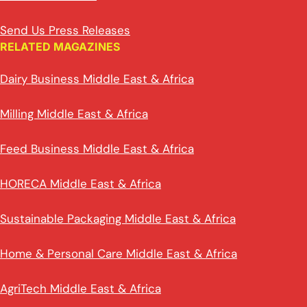
Send Us Press Releases
RELATED MAGAZINES
Dairy Business Middle East & Africa
Milling Middle East & Africa
Feed Business Middle East & Africa
HORECA Middle East & Africa
Sustainable Packaging Middle East & Africa
Home & Personal Care Middle East & Africa
AgriTech Middle East & Africa