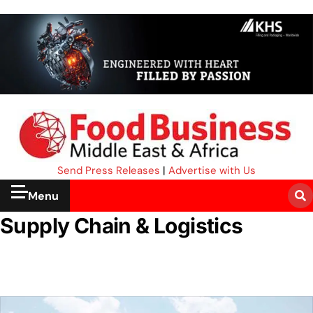
Send Press Releases
|
Advertise with Us
Menu
Supply Chain & Logistics