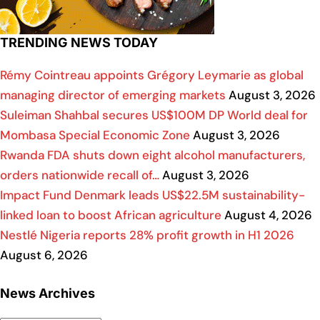
TRENDING NEWS TODAY
Rémy Cointreau appoints Grégory Leymarie as global
managing director of emerging markets
August 3, 2026
Suleiman Shahbal secures US$100M DP World deal for
Mombasa Special Economic Zone
August 3, 2026
Rwanda FDA shuts down eight alcohol manufacturers,
orders nationwide recall of…
August 3, 2026
Impact Fund Denmark leads US$22.5M sustainability-
linked loan to boost African agriculture
August 4, 2026
Nestlé Nigeria reports 28% profit growth in H1 2026
August 6, 2026
News Archives