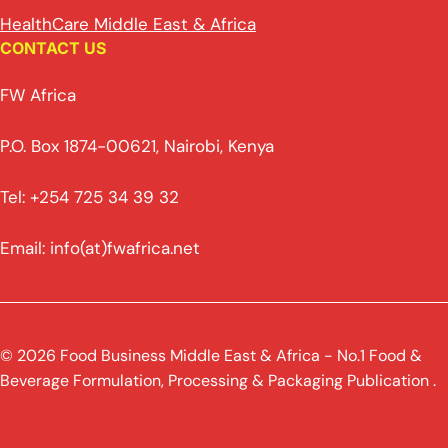
HealthCare Middle East & Africa
CONTACT US
FW Africa
P.O. Box 1874-00621, Nairobi, Kenya
Tel: +254 725 34 39 32
Email: info(at)fwafrica.net
© 2026 Food Business Middle East & Africa - No.1 Food &
Beverage Formulation, Processing & Packaging Publication .