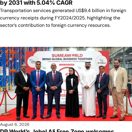
by 2031 with 5.04% CAGR
Transportation services generated US$9.4 billion in foreign
currency receipts during FY2024/2025, highlighting the
sector’s contribution to foreign currency resources.
August 6, 2026
DP World’s Jebel Ali Free Zone welcomes