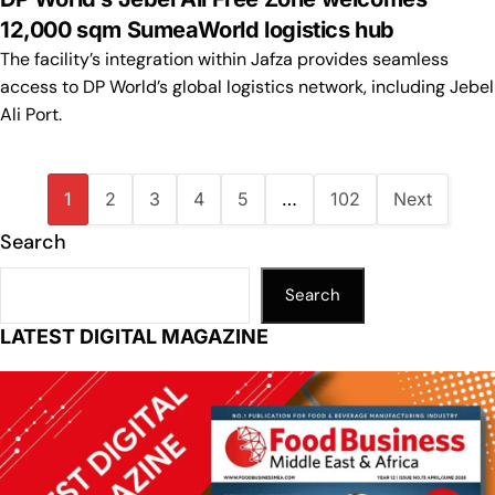
12,000 sqm SumeaWorld logistics hub
The facility’s integration within Jafza provides seamless
access to DP World’s global logistics network, including Jebel
Ali Port.
1
2
3
4
5
…
102
Next
Search
Search
LATEST DIGITAL MAGAZINE