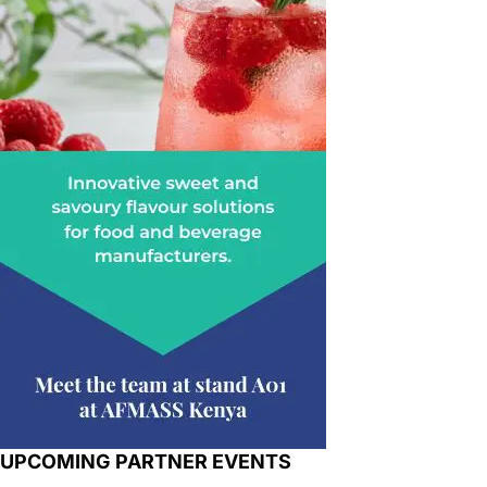
UPCOMING PARTNER EVENTS