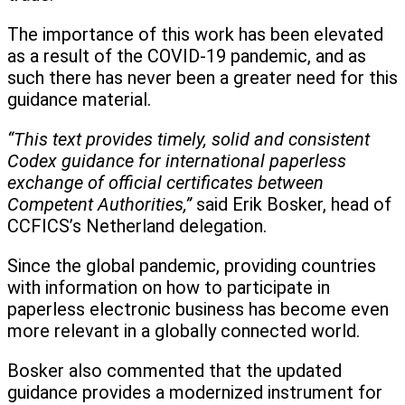
The importance of this work has been elevated
as a result of the COVID-19 pandemic, and as
such there has never been a greater need for this
guidance material.
“This text provides timely, solid and consistent
Codex guidance for international paperless
exchange of official certificates between
Competent Authorities,”
said Erik Bosker, head of
CCFICS’s Netherland delegation.
Since the global pandemic, providing countries
with information on how to participate in
paperless electronic business has become even
more relevant in a globally connected world.
Bosker also commented that the updated
guidance provides a modernized instrument for