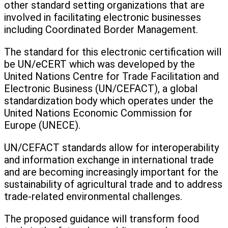
other standard setting organizations that are
involved in facilitating electronic businesses
including Coordinated Border Management.
The standard for this electronic certification will
be UN/eCERT which was developed by the
United Nations Centre for Trade Facilitation and
Electronic Business (UN/CEFACT), a global
standardization body which operates under the
United Nations Economic Commission for
Europe (UNECE).
UN/CEFACT standards allow for interoperability
and information exchange in international trade
and are becoming increasingly important for the
sustainability of agricultural trade and to address
trade-related environmental challenges.
The proposed guidance will transform food