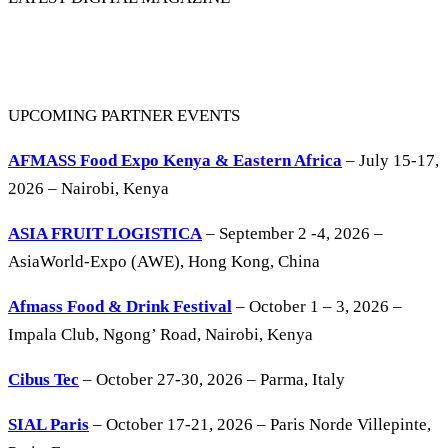
UPCOMING PARTNER EVENTS
AFMASS Food Expo Kenya & Eastern Africa
– July 15-17,
2026 – Nairobi, Kenya
ASIA FRUIT LOGISTICA
– September 2 -4, 2026 –
AsiaWorld-Expo (AWE), Hong Kong, China
Afmass Food & Drink Festival
– October 1 – 3, 2026 –
Impala Club, Ngong’ Road, Nairobi, Kenya
Cibus Tec
– October 27-30, 2026 – Parma, Italy
SIAL Paris
– October 17-21, 2026 – Paris Norde Villepinte,