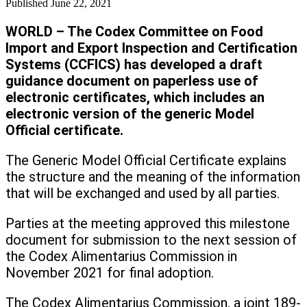
Published
June 22, 2021
WORLD
– The Codex Committee on Food
Import and Export Inspection and Certification
Systems (CCFICS) has developed a draft
guidance document on paperless use of
electronic certificates,
which includes an
electronic version of the generic Model
Official certificate.
The Generic Model Official Certificate explains
the structure and the meaning of the information
that will be exchanged and used by all parties.
Parties at the meeting approved this milestone
document for submission to the next session of
the Codex Alimentarius Commission in
November 2021 for final adoption.
The Codex Alimentarius Commission, a joint 189-