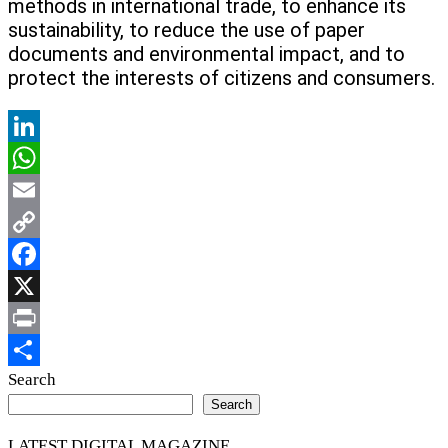
methods in international trade, to enhance its
sustainability, to reduce the use of paper
documents and environmental impact, and to
protect the interests of citizens and consumers.
LinkedIn
WhatsApp
Email
Copy
Link
Facebook
X
Print
Share
Search
Search
LATEST DIGITAL MAGAZINE