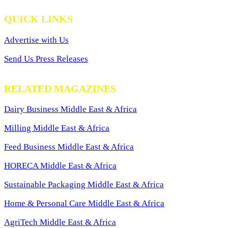
QUICK LINKS
Advertise with Us
Send Us Press Releases
RELATED MAGAZINES
Dairy Business Middle East & Africa
Milling Middle East & Africa
Feed Business Middle East & Africa
HORECA Middle East & Africa
Sustainable Packaging Middle East & Africa
Home & Personal Care Middle East & Africa
AgriTech Middle East & Africa