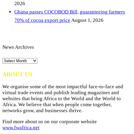
2026
Ghana passes COCOBOD Bill, guaranteeing farmers
70% of cocoa export price
August 1, 2026
News Archives
News
Archives
ABOUT US
We organise some of the most impactful face-to-face and
virtual trade events and publish leading magazines and
websites that bring Africa to the World and the World to
Africa. We believe that when people come together,
networks grow, and businesses thrive.
Find more about us on our corporate website
www.fwafrica.net