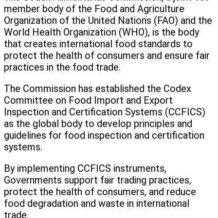
member body of the Food and Agriculture
Organization of the United Nations (FAO) and the
World Health Organization (WHO), is the body
that creates international food standards to
protect the health of consumers and ensure fair
practices in the food trade.
The Commission has established the Codex
Committee on Food Import and Export
Inspection and Certification Systems (CCFICS)
as the global body to develop principles and
guidelines for food inspection and certification
systems.
By implementing CCFICS instruments,
Governments support fair trading practices,
protect the health of consumers, and reduce
food degradation and waste in international
trade.