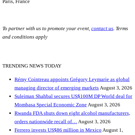
Paris, France
To partner with us to promote your event,
contact us
. Terms
and conditions apply
TRENDING NEWS TODAY
Rémy Cointreau appoints Grégory Leymarie as global
managing director of emerging markets
August 3, 2026
Suleiman Shahbal secures US$100M DP World deal for
Mombasa Special Economic Zone
August 3, 2026
Rwanda FDA shuts down eight alcohol manufacturers,
orders nationwide recall of…
August 3, 2026
Ferrero invests US$86 million in Mexico
August 1,