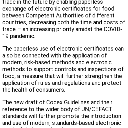
trade in the future by enabling paperless
exchange of electronic certificates for food
between Competent Authorities of different
countries, decreasing both the time and costs of
trade – an increasing priority amidst the COVID-
19 pandemic.
The paperless use of electronic certificates can
also be connected with the application of
modern, risk-based methods and electronic
methods to support controls and inspections of
food, a measure that will further strengthen the
application of rules and regulations and protect
the health of consumers.
The new draft of Codex Guidelines and their
reference to the wider body of UN/CEFACT
standards will further promote the introduction
and use of modern, standards-based electronic