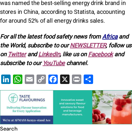
was named the best-selling energy drink brand in
stores in China, according to Statista, accounting
for around 52% of all energy drinks sales.
For all the latest food safety news from
Africa
and
the World, subscribe to our
NEWSLETTER
, follow us
on
Twitter
and
LinkedIn
, like us on
Facebook
and
subscribe to our
YouTube
channel.
Li
W
E
C
F
X
Pr
S
n
h
m
o
a
in
h
k
at
ai
p
c
t
ar
e
s
l
y
e
e
dI
A
Li
b
n
p
n
o
Search