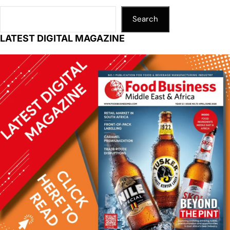
p
k
o
k
Search
LATEST DIGITAL MAGAZINE