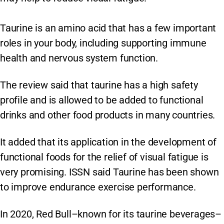
Taurine is an amino acid that has a few important
roles in your body, including supporting immune
health and nervous system function.
The review said that taurine has a high safety
profile and is allowed to be added to functional
drinks and other food products in many countries.
It added that its application in the development of
functional foods for the relief of visual fatigue is
very promising. ISSN said Taurine has been shown
to improve endurance exercise performance.
In 2020, Red Bull–known for its taurine beverages–