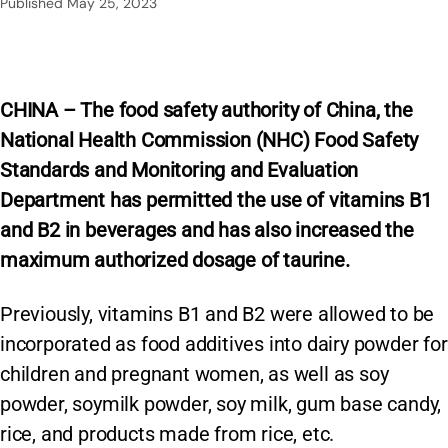
Published
May 25, 2023
CHINA – The food safety authority of China, the
National Health Commission (NHC) Food Safety
Standards and Monitoring and Evaluation
Department has permitted the use of vitamins B1
and B2 in beverages and has also increased the
maximum authorized dosage of taurine.
Previously, vitamins B1 and B2 were allowed to be
incorporated as food additives into dairy powder for
children and pregnant women, as well as soy
powder, soymilk powder, soy milk, gum base candy,
rice, and products made from rice, etc.