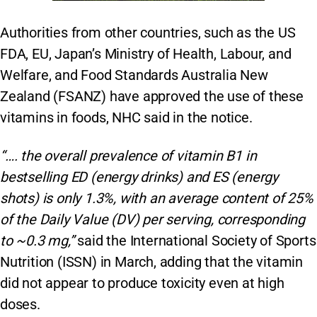
Authorities from other countries, such as the US
FDA, EU, Japan’s Ministry of Health, Labour, and
Welfare, and Food Standards Australia New
Zealand (FSANZ) have approved the use of these
vitamins in foods, NHC said in the notice.
“…. the overall prevalence of vitamin B1 in
bestselling ED (energy drinks) and ES (energy
shots) is only 1.3%, with an average content of 25%
of the Daily Value (DV) per serving, corresponding
to ~0.3 mg,”
said the International Society of Sports
Nutrition (ISSN) in March, adding that the vitamin
did not appear to produce toxicity even at high
doses.