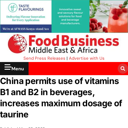
Send Press Releases
|
Advertise with Us
Menu
China permits use of vitamins
B1 and B2 in beverages,
increases maximum dosage of
taurine