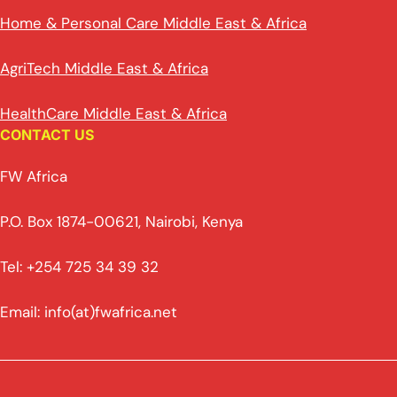
Home & Personal Care Middle East & Africa
AgriTech Middle East & Africa
HealthCare Middle East & Africa
CONTACT US
FW Africa
P.O. Box 1874-00621, Nairobi, Kenya
Tel: +254 725 34 39 32
Email: info(at)fwafrica.net