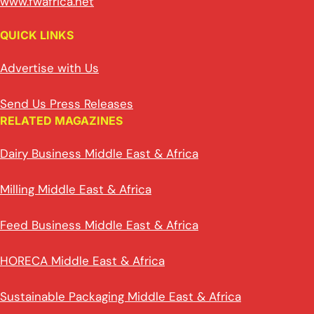
www.fwafrica.net
QUICK LINKS
Advertise with Us
Send Us Press Releases
RELATED MAGAZINES
Dairy Business Middle East & Africa
Milling Middle East & Africa
Feed Business Middle East & Africa
HORECA Middle East & Africa
Sustainable Packaging Middle East & Africa