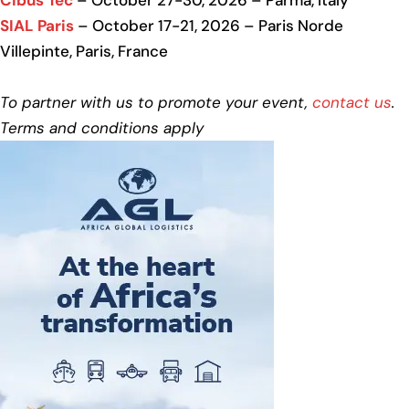
Cibus Tec
– October 27-30, 2026 – Parma, Italy
SIAL Paris
– October 17-21, 2026 – Paris Norde
Villepinte, Paris, France
To partner with us to promote your event,
contact us
.
Terms and conditions apply