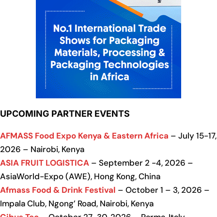
UPCOMING PARTNER EVENTS
AFMASS Food Expo Kenya & Eastern Africa
– July 15-17,
2026 – Nairobi, Kenya
ASIA FRUIT LOGISTICA
– September 2 -4, 2026 –
AsiaWorld-Expo (AWE), Hong Kong, China
Afmass Food & Drink Festival
– October 1 – 3, 2026 –
Impala Club, Ngong’ Road, Nairobi, Kenya