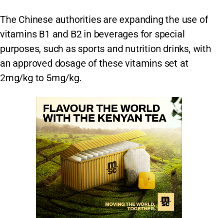
The Chinese authorities are expanding the use of
vitamins B1 and B2 in beverages for special
purposes, such as sports and nutrition drinks, with
an approved dosage of these vitamins set at
2mg/kg to 5mg/kg.