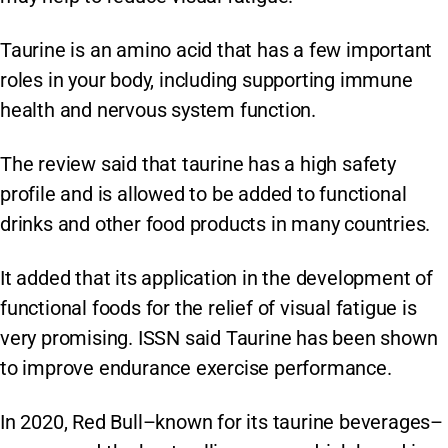
Taurine is an amino acid that has a few important
roles in your body, including supporting immune
health and nervous system function.
The review said that taurine has a high safety
profile and is allowed to be added to functional
drinks and other food products in many countries.
It added that its application in the development of
functional foods for the relief of visual fatigue is
very promising. ISSN said Taurine has been shown
to improve endurance exercise performance.
In 2020, Red Bull–known for its taurine beverages–