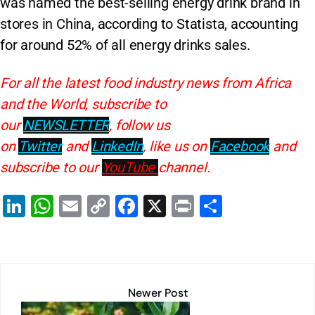
was named the best-selling energy drink brand in
stores in China, according to Statista, accounting
for around 52% of all energy drinks sales.
For all the latest food industry news from Africa
and the World, subscribe to
our
NEWSLETTER
, follow us
on
Twitter
and
LinkedIn
, like us on
Facebook
and
subscribe to our
YouTube
channel.
Li
W
E
C
F
X
Pr
S
n
h
m
o
a
in
h
k
at
ai
p
c
t
ar
e
s
l
y
e
e
dI
A
Li
b
Newer Post