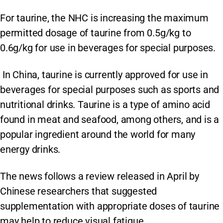
For taurine, the NHC is increasing the maximum
permitted dosage of taurine from 0.5g/kg to
0.6g/kg for use in beverages for special purposes.
In China, taurine is currently approved for use in
beverages for special purposes such as sports and
nutritional drinks. Taurine is a type of amino acid
found in meat and seafood, among others, and is a
popular ingredient around the world for many
energy drinks.
The news follows a review released in April by
Chinese researchers that suggested
supplementation with appropriate doses of taurine
may help to reduce visual fatigue.