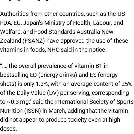
Authorities from other countries, such as the US
FDA, EU, Japan’s Ministry of Health, Labour, and
Welfare, and Food Standards Australia New
Zealand (FSANZ) have approved the use of these
vitamins in foods, NHC said in the notice.
“…. the overall prevalence of vitamin B1 in
bestselling ED (energy drinks) and ES (energy
shots) is only 1.3%, with an average content of 25%
of the Daily Value (DV) per serving, corresponding
to ~0.3 mg,” said the International Society of Sports
Nutrition (ISSN) in March, adding that the vitamin
did not appear to produce toxicity even at high
doses.