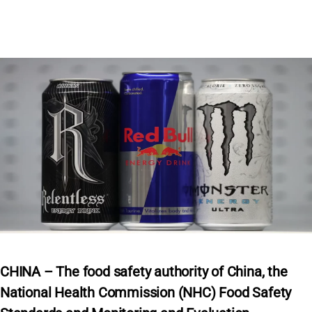
CHINA – The food safety authority of China, the
National Health Commission (NHC) Food Safety