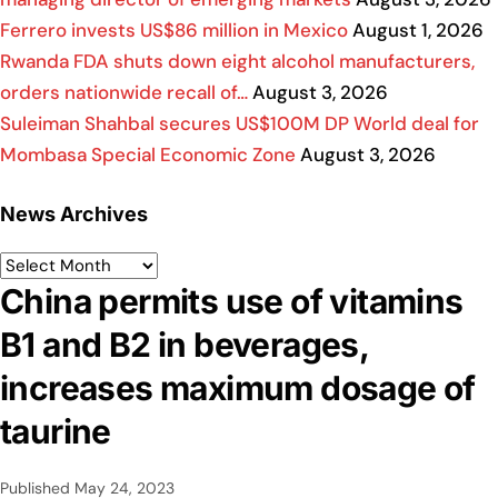
Ferrero invests US$86 million in Mexico
August 1, 2026
Rwanda FDA shuts down eight alcohol manufacturers,
orders nationwide recall of…
August 3, 2026
Suleiman Shahbal secures US$100M DP World deal for
Mombasa Special Economic Zone
August 3, 2026
News Archives
China permits use of vitamins
B1 and B2 in beverages,
increases maximum dosage of
taurine
Published
May 24, 2023