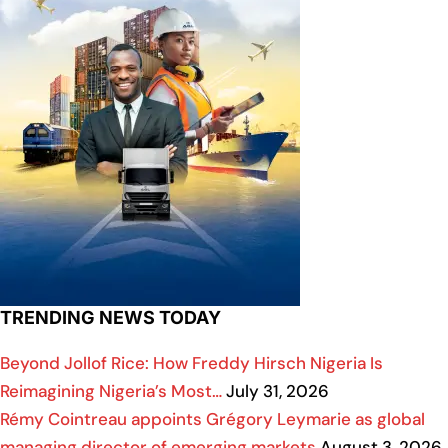
TRENDING NEWS TODAY
Beyond Jollof Rice: How Freddy Hirsch Nigeria Is
Reimagining Nigeria’s Most…
July 31, 2026
Rémy Cointreau appoints Grégory Leymarie as global
managing director of emerging markets
August 3, 2026