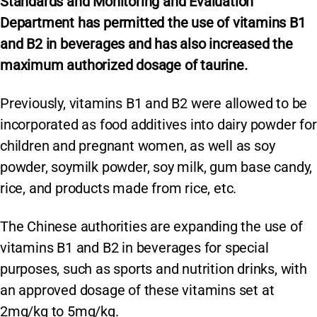
Standards and Monitoring and Evaluation
Department has permitted the use of vitamins B1
and B2 in beverages and has also increased the
maximum authorized dosage of taurine.
Previously, vitamins B1 and B2 were allowed to be
incorporated as food additives into dairy powder for
children and pregnant women, as well as soy
powder, soymilk powder, soy milk, gum base candy,
rice, and products made from rice, etc.
The Chinese authorities are expanding the use of
vitamins B1 and B2 in beverages for special
purposes, such as sports and nutrition drinks, with
an approved dosage of these vitamins set at
2mg/kg to 5mg/kg.