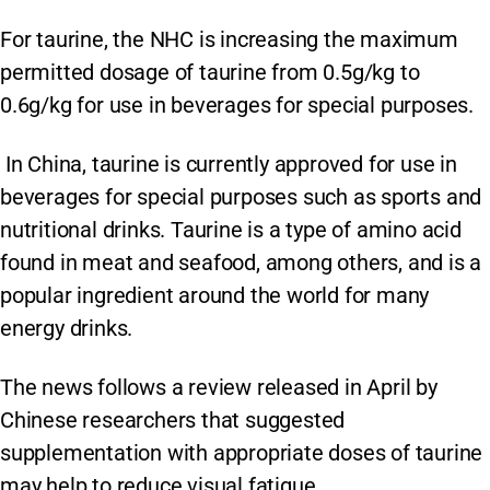
For taurine, the NHC is increasing the maximum
permitted dosage of taurine from 0.5g/kg to
0.6g/kg for use in beverages for special purposes.
In China, taurine is currently approved for use in
beverages for special purposes such as sports and
nutritional drinks. Taurine is a type of amino acid
found in meat and seafood, among others, and is a
popular ingredient around the world for many
energy drinks.
The news follows a review released in April by
Chinese researchers that suggested
supplementation with appropriate doses of taurine
may help to reduce visual fatigue.