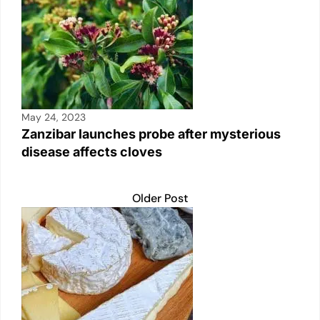
n
p
n
o
p
k
o
k
May 24, 2023
Zanzibar launches probe after mysterious
disease affects cloves
Older Post