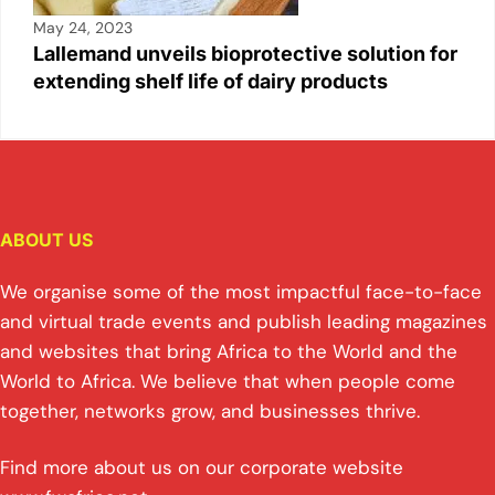
May 24, 2023
Lallemand unveils bioprotective solution for
extending shelf life of dairy products
ABOUT US
We organise some of the most impactful face-to-face
and virtual trade events and publish leading magazines
and websites that bring Africa to the World and the
World to Africa. We believe that when people come
together, networks grow, and businesses thrive.
Find more about us on our corporate website