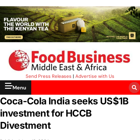
Send Press Releases
|
Advertise with Us
Menu
Coca-Cola India seeks US$1B
investment for HCCB
Divestment