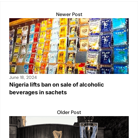
Newer Post
June 18, 2024
Nigeria lifts ban on sale of alcoholic
beverages in sachets
Older Post