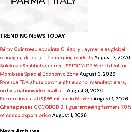
TRENDING NEWS TODAY
Rémy Cointreau appoints Grégory Leymarie as global
managing director of emerging markets
August 3, 2026
Suleiman Shahbal secures US$100M DP World deal for
Mombasa Special Economic Zone
August 3, 2026
Rwanda FDA shuts down eight alcohol manufacturers,
orders nationwide recall of…
August 3, 2026
Ferrero invests US$86 million in Mexico
August 1, 2026
Ghana passes COCOBOD Bill, guaranteeing farmers 70%
of cocoa export price
August 1, 2026
News Archives