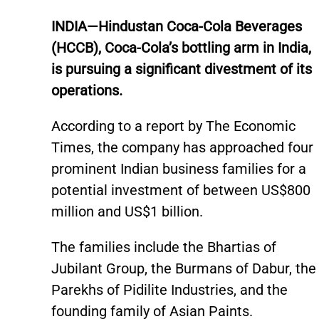
INDIA—Hindustan Coca-Cola Beverages
(HCCB), Coca-Cola’s bottling arm in India,
is pursuing a significant divestment of its
operations.
According to a report by The Economic
Times, the company has approached four
prominent Indian business families for a
potential investment of between US$800
million and US$1 billion.
The families include the Bhartias of
Jubilant Group, the Burmans of Dabur, the
Parekhs of Pidilite Industries, and the
founding family of Asian Paints.