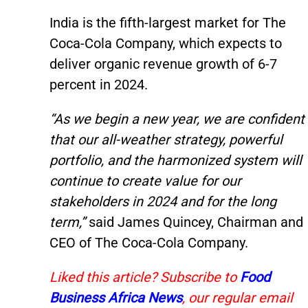
India is the fifth-largest market for The
Coca-Cola Company, which expects to
deliver organic revenue growth of 6-7
percent in 2024.
“As we begin a new year, we are confident
that our all-weather strategy, powerful
portfolio, and the harmonized system will
continue to create value for our
stakeholders in 2024 and for the long
term,”
said James Quincey, Chairman and
CEO of The Coca-Cola Company.
Liked this article? Subscribe to
Food
Business Africa News
, our regular email