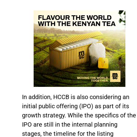
In addition, HCCB is also considering an
initial public offering (IPO) as part of its
growth strategy. While the specifics of the
IPO are still in the internal planning
stages, the timeline for the listing