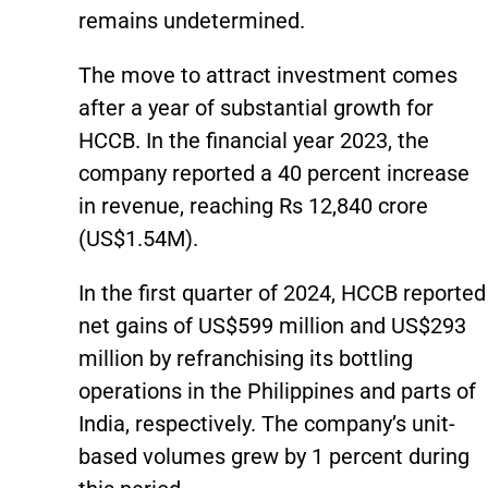
remains undetermined.
The move to attract investment comes
after a year of substantial growth for
HCCB. In the financial year 2023, the
company reported a 40 percent increase
in revenue, reaching Rs 12,840 crore
(US$1.54M).
In the first quarter of 2024, HCCB reported
net gains of US$599 million and US$293
million by refranchising its bottling
operations in the Philippines and parts of
India, respectively. The company’s unit-
based volumes grew by 1 percent during