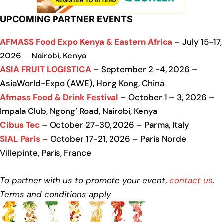
UPCOMING PARTNER EVENTS
AFMASS Food Expo Kenya & Eastern Africa
– July 15-17,
2026 – Nairobi, Kenya
ASIA FRUIT LOGISTICA
– September 2 -4, 2026 –
AsiaWorld-Expo (AWE), Hong Kong, China
Afmass Food & Drink Festival
– October 1 – 3, 2026 –
Impala Club, Ngong’ Road, Nairobi, Kenya
Cibus Tec
– October 27-30, 2026 – Parma, Italy
SIAL Paris
– October 17-21, 2026 – Paris Norde
Villepinte, Paris, France
To partner with us to promote your event,
contact us
.
Terms and conditions apply