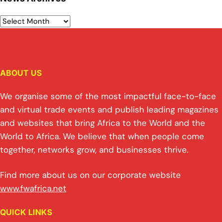
ABOUT US
We organise some of the most impactful face-to-face
and virtual trade events and publish leading magazines
and websites that bring Africa to the World and the
World to Africa. We believe that when people come
together, networks grow, and businesses thrive.
Find more about us on our corporate website
www.fwafrica.net
QUICK LINKS