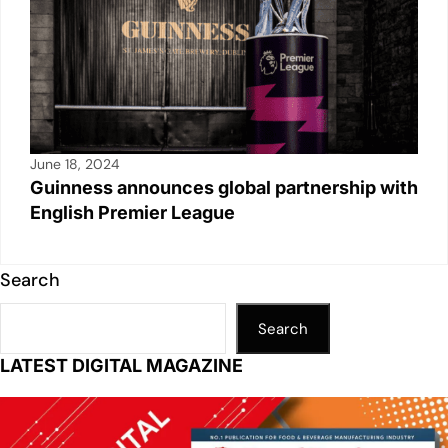
June 18, 2024
Guinness announces global partnership with
English Premier League
Search
Search
LATEST DIGITAL MAGAZINE