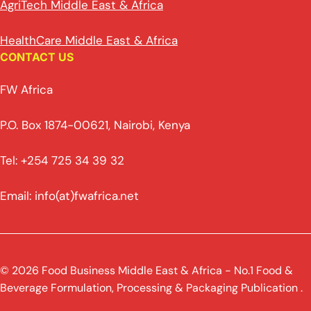
AgriTech Middle East & Africa
HealthCare Middle East & Africa
CONTACT US
FW Africa
P.O. Box 1874-00621, Nairobi, Kenya
Tel: +254 725 34 39 32
Email: info(at)fwafrica.net
© 2026 Food Business Middle East & Africa - No.1 Food &
Beverage Formulation, Processing & Packaging Publication .