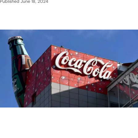
Published
June 18, 2024