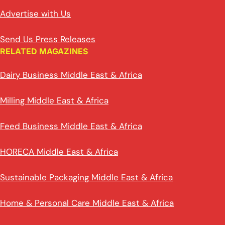
Advertise with Us
Send Us Press Releases
RELATED MAGAZINES
Dairy Business Middle East & Africa
Milling Middle East & Africa
Feed Business Middle East & Africa
HORECA Middle East & Africa
Sustainable Packaging Middle East & Africa
Home & Personal Care Middle East & Africa