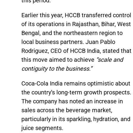
this period.
Earlier this year, HCCB transferred control
of its operations in Rajasthan, Bihar, West
Bengal, and the northeastern region to
local business partners. Juan Pablo
Rodriguez, CEO of HCCB India, stated that
this move aimed to achieve
“scale and
contiguity to the business.”
Coca-Cola India remains optimistic about
the country’s long-term growth prospects.
The company has noted an increase in
sales across the beverage market,
particularly in its sparkling, hydration, and
juice segments.