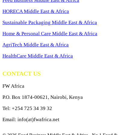
Feed Business Middle East & Africa
HORECA Middle East & Africa
Sustainable Packaging Middle East & Africa
Home & Personal Care Middle East & Africa
AgriTech Middle East & Africa
HealthCare Middle East & Africa
CONTACT US
FW Africa
P.O. Box 1874-00621, Nairobi, Kenya
Tel: +254 725 34 39 32
Email: info(at)fwafrica.net