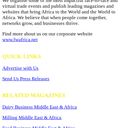
We organise some of the most impactful face-to-face and
virtual trade events and publish leading magazines and
websites that bring Africa to the World and the World to
Africa. We believe that when people come together,
networks grow, and businesses thrive.
Find more about us on our corporate website
www.fwafrica.net
QUICK LINKS
Advertise with Us
Send Us Press Releases
RELATED MAGAZINES
Dairy Business Middle East & Africa
Milling Middle East & Africa