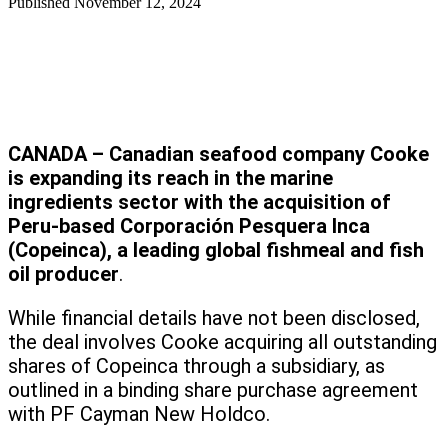
Published
November 12, 2024
CANADA – Canadian seafood company Cooke
is expanding its reach in the marine
ingredients sector with the acquisition of
Peru-based Corporación Pesquera Inca
(Copeinca), a leading global fishmeal and fish
oil producer
.
While financial details have not been disclosed,
the deal involves Cooke acquiring all outstanding
shares of Copeinca through a subsidiary, as
outlined in a binding share purchase agreement
with PF Cayman New Holdco.