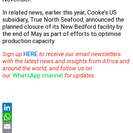
In related news, earlier this year, Cooke’s US
subsidiary, True North Seafood, announced the
planned closure of its New Bedford facility by
the end of May as part of efforts to optimise
production capacity.
Sign up
HERE
to receive our email newsletters
with the latest news and insights from Africa and
around the world, and follow us on
our
WhatsApp channel
for updates.
LinkedIn
WhatsApp