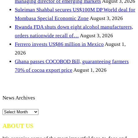
managing director of emerging markets
August 3, 2026
Suleiman Shahbal secures US$100M DP World deal for
Mombasa Special Economic Zone
August 3, 2026
Rwanda FDA shuts down eight alcohol manufacturers,
orders nationwide recall of…
August 3, 2026
Ferrero invests US$86 million in Mexico
August 1,
2026
Ghana passes COCOBOD Bill, guaranteeing farmers
70% of cocoa export price
August 1, 2026
News Archives
News
Archives
ABOUT US