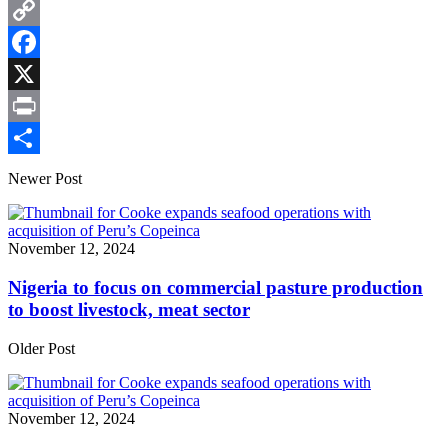
Email
Copy
Link
Facebook
X
Print
Share
Newer Post
November 12, 2024
Nigeria to focus on commercial pasture production
to boost livestock, meat sector
Older Post
November 12, 2024