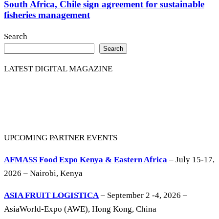
South Africa, Chile sign agreement for sustainable
fisheries management
Search
Search
LATEST DIGITAL MAGAZINE
UPCOMING PARTNER EVENTS
AFMASS Food Expo Kenya & Eastern Africa
– July 15-17,
2026 – Nairobi, Kenya
ASIA FRUIT LOGISTICA
– September 2 -4, 2026 –
AsiaWorld-Expo (AWE), Hong Kong, China