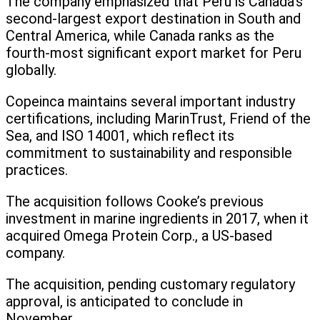
The company emphasized that Peru is Canada’s
second-largest export destination in South and
Central America, while Canada ranks as the
fourth-most significant export market for Peru
globally.
Copeinca maintains several important industry
certifications, including MarinTrust, Friend of the
Sea, and ISO 14001, which reflect its
commitment to sustainability and responsible
practices.
The acquisition follows Cooke’s previous
investment in marine ingredients in 2017, when it
acquired Omega Protein Corp., a US-based
company.
The acquisition, pending customary regulatory
approval, is anticipated to conclude in
November.