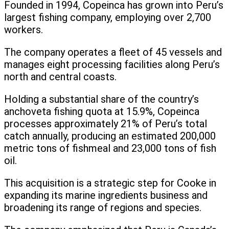
Founded in 1994, Copeinca has grown into Peru’s
largest fishing company, employing over 2,700
workers.
The company operates a fleet of 45 vessels and
manages eight processing facilities along Peru’s
north and central coasts.
Holding a substantial share of the country’s
anchoveta fishing quota at 15.9%, Copeinca
processes approximately 21% of Peru’s total
catch annually, producing an estimated 200,000
metric tons of fishmeal and 23,000 tons of fish
oil.
This acquisition is a strategic step for Cooke in
expanding its marine ingredients business and
broadening its range of regions and species.