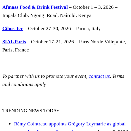
Afmass Food & Drink Festival
– October 1 – 3, 2026 –
Impala Club, Ngong’ Road, Nairobi, Kenya
Cibus Tec
– October 27-30, 2026 – Parma, Italy
SIAL Paris
– October 17-21, 2026 – Paris Norde Villepinte,
Paris, France
To partner with us to promote your event,
contact us
. Terms
and conditions apply
TRENDING NEWS TODAY
Rémy Cointreau appoints Grégory Leymarie as global