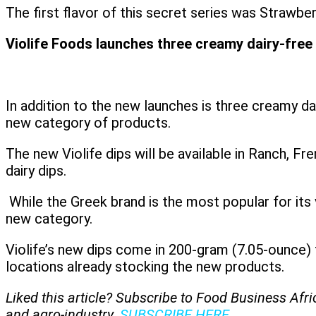
The first flavor of this secret series was Straw
Violife Foods launches three creamy dairy-free
In addition to the new launches is three creamy d
new category of products.
The new Violife dips will be available in Ranch, F
dairy dips.
While the Greek brand is the most popular for its v
new category.
Violife’s new dips come in 200-gram (7.05-ounce)
locations already stocking the new products.
Liked this article? Subscribe to Food Business Afr
and agro-industry.
SUBSCRIBE HERE
.