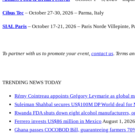
Cibus Tec
– October 27-30, 2026 – Parma, Italy
SIAL Paris
– October 17-21, 2026 – Paris Norde Villepinte, Pa
To partner with us to promote your event,
contact us
. Terms a
TRENDING NEWS TODAY
Rémy Cointreau appoints Grégory Leymarie as global m
Suleiman Shahbal secures US$100M DP World deal for
Rwanda FDA shuts down eight alcohol manufacturers, or
Ferrero invests US$86 million in Mexico
August 1, 2026
Ghana passes COCOBOD Bill, guaranteeing farmers 70% 