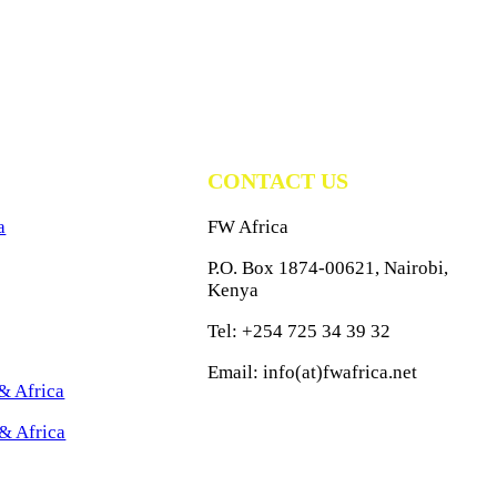
CONTACT US
a
FW Africa
P.O. Box 1874-00621, Nairobi,
Kenya
Tel: +254 725 34 39 32
Email: info(at)fwafrica.net
& Africa
& Africa