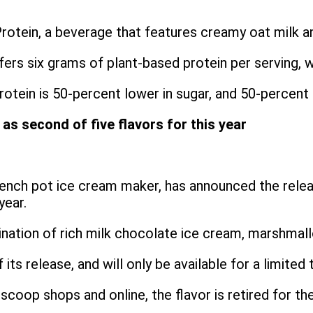
otein, a beverage that features creamy oat milk an
ers six grams of plant-based protein per serving, w
otein is 50-percent lower in sugar, and 50-percent
s second of five flavors for this year
French pot ice cream maker, has announced the rele
year.
nation of rich milk chocolate ice cream, marshmallo
 its release, and will only be available for a limite
coop shops and online, the flavor is retired for the