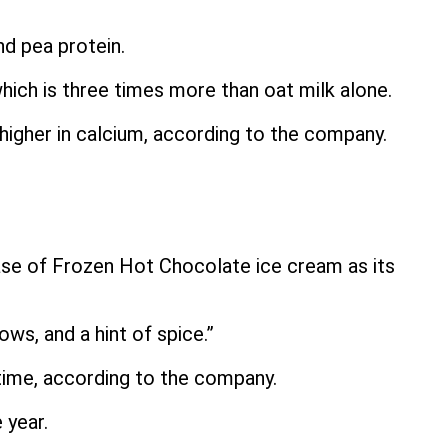
d pea protein.
hich is three times more than oat milk alone.
 higher in calcium, according to the company.
ase of Frozen Hot Chocolate ice cream as its
ws, and a hint of spice.”
d time, according to the company.
 year.