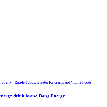
g energy drink brand Bang Energy