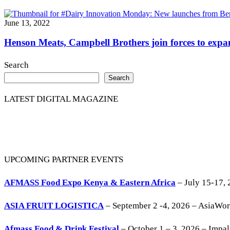
June 13, 2022
Henson Meats, Campbell Brothers join forces to expan
Search
Search
LATEST DIGITAL MAGAZINE
UPCOMING PARTNER EVENTS
AFMASS Food Expo Kenya & Eastern Africa
– July 15-17, 
ASIA FRUIT LOGISTICA
– September 2 -4, 2026 – AsiaWo
Afmass Food & Drink Festival
– October 1 – 3, 2026 – Impa