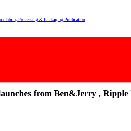
aunches from Ben&Jerry , Ripple 