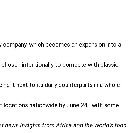
iry company, which becomes an expansion into a
re chosen intentionally to compete with classic
ng it next to its dairy counterparts in a whole
ket locations nationwide by June 24—with some
est news insights from Africa and the World’s food