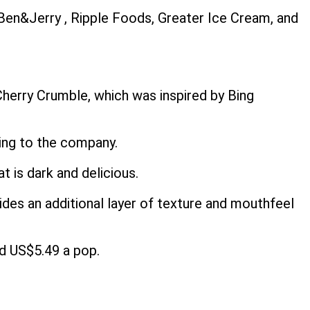
Ben&Jerry , Ripple Foods, Greater Ice Cream, and
Cherry Crumble, which was inspired by Bing
ding to the company.
 is dark and delicious.
vides an additional layer of texture and mouthfeel
nd US$5.49 a pop.