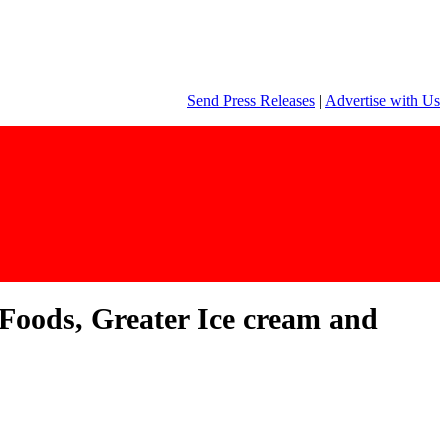
Send Press Releases
|
Advertise with Us
Foods, Greater Ice cream and