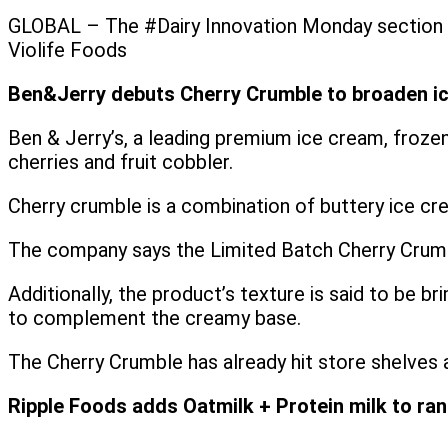
GLOBAL – The #Dairy Innovation Monday section th
Violife Foods
Ben&Jerry debuts Cherry Crumble to broaden i
Ben & Jerry’s, a leading premium ice cream, frozen
cherries and fruit cobbler.
Cherry crumble is a combination of buttery ice cr
The company says the Limited Batch Cherry Crumble
Additionally, the product’s texture is said to be 
to complement the creamy base.
The Cherry Crumble has already hit store shelves 
Ripple Foods adds Oatmilk + Protein milk to ra