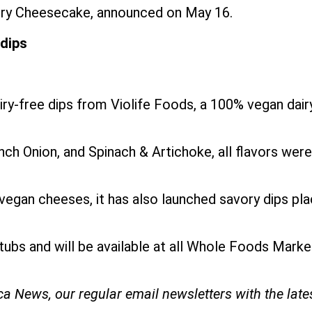
berry Cheesecake, announced on May 16.
 dips
airy-free dips from Violife Foods, a 100% vegan da
rench Onion, and Spinach & Artichoke, all flavors we
egan cheeses, it has also launched savory dips placi
 tubs and will be available at all Whole Foods Mar
ica News, our regular
email newsletters with the lat