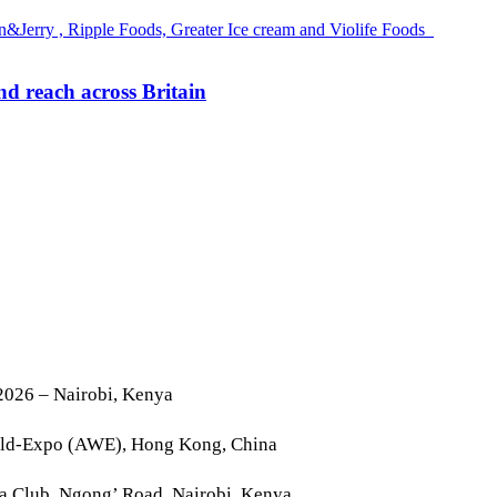
d reach across Britain
2026 – Nairobi, Kenya
rld-Expo (AWE), Hong Kong, China
la Club, Ngong’ Road, Nairobi, Kenya