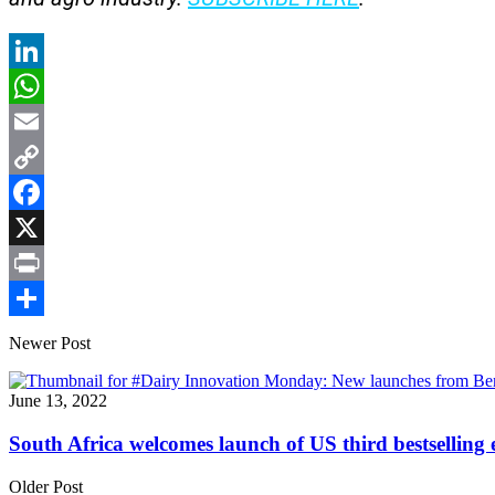
LinkedIn
WhatsApp
Email
Copy
Link
Facebook
X
Print
Share
Newer Post
June 13, 2022
South Africa welcomes launch of US third bestsellin
Older Post