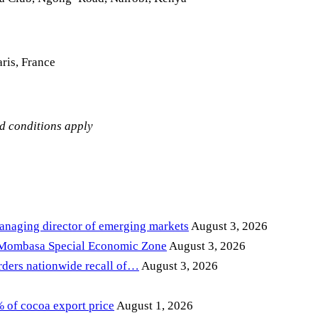
ris, France
nd conditions apply
anaging director of emerging markets
August 3, 2026
 Mombasa Special Economic Zone
August 3, 2026
ders nationwide recall of…
August 3, 2026
of cocoa export price
August 1, 2026