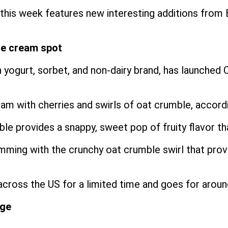
is week features new interesting additions from 
ce cream spot
 yogurt, sorbet, and non-dairy brand, has launched 
eam with cherries and swirls of oat crumble, accor
 provides a snappy, sweet pop of fruity flavor that
brimming with the crunchy oat crumble swirl that pro
across the US for a limited time and goes for arou
nge