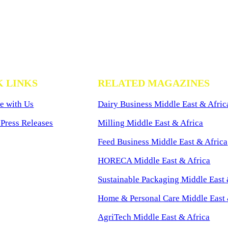
K LINKS
RELATED MAGAZINES
e with Us
Dairy Business Middle East & Afric
Press Releases
Milling Middle East & Africa
Feed Business Middle East & Africa
HORECA Middle East & Africa
Sustainable Packaging Middle East 
Home & Personal Care Middle East 
AgriTech Middle East & Africa