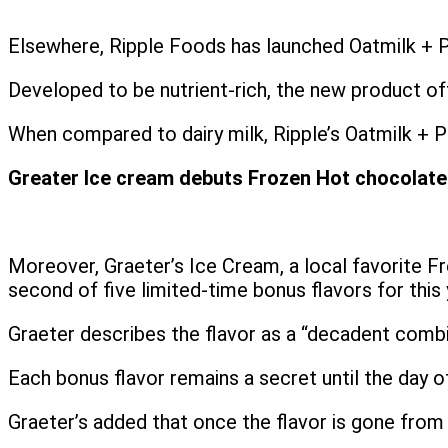
Elsewhere, Ripple Foods has launched Oatmilk + Pr
Developed to be nutrient-rich, the new product off
When compared to dairy milk, Ripple’s Oatmilk + Pr
Greater Ice cream debuts Frozen Hot chocolate a
Moreover, Graeter’s Ice Cream, a local favorite 
second of five limited-time bonus flavors for this 
Graeter describes the flavor as a “decadent combi
Each bonus flavor remains a secret until the day of
Graeter’s added that once the flavor is gone from s