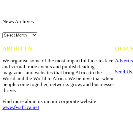
News Archives
News
Archives
ABOUT US
QUIC
We organise some of the most impactful face-to-face
Advertis
and virtual trade events and publish leading
Send Us 
magazines and websites that bring Africa to the
World and the World to Africa. We believe that when
people come together, networks grow, and businesses
thrive.
Find more about us on our corporate website
www.fwafrica.net