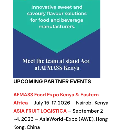
UPCOMING PARTNER EVENTS
AFMASS Food Expo Kenya & Eastern
Africa
– July 15-17, 2026 – Nairobi, Kenya
ASIA FRUIT LOGISTICA
– September 2
-4, 2026 – AsiaWorld-Expo (AWE), Hong
Kong, China