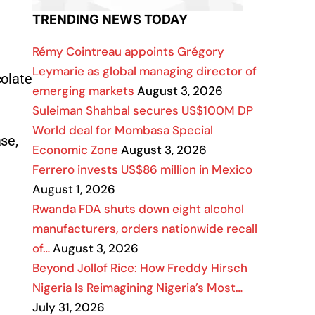
TRENDING NEWS TODAY
Rémy Cointreau appoints Grégory
Leymarie as global managing director of
colate
emerging markets
August 3, 2026
Suleiman Shahbal secures US$100M DP
World deal for Mombasa Special
ase,
Economic Zone
August 3, 2026
Ferrero invests US$86 million in Mexico
August 1, 2026
Rwanda FDA shuts down eight alcohol
manufacturers, orders nationwide recall
of…
August 3, 2026
Beyond Jollof Rice: How Freddy Hirsch
Nigeria Is Reimagining Nigeria’s Most…
July 31, 2026