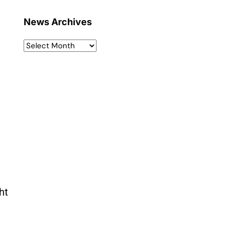
News Archives
ht