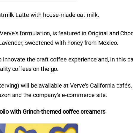
Oatmilk Latte with house-made oat milk.
 Verve’s formulation, is featured in Original and Cho
ey Lavender, sweetened with honey from Mexico.
o innovate the craft coffee experience and, in this c
lity coffees on the go.
rving) will be available at Verve’s California cafés,
mazon and the company’s e-commerce site.
olio with
Grinch-themed coffee creamers