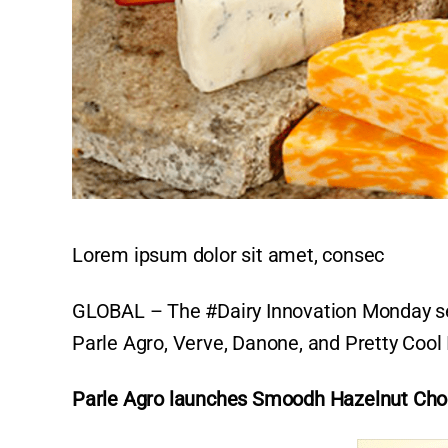
Lorem ipsum dolor sit amet, consec
GLOBAL – The #Dairy Innovation Monday sec
Parle Agro, Verve, Danone, and Pretty Cool
Parle Agro launches Smoodh Hazelnut Cho