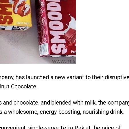
pany, has launched a new variant to their disruptiv
lnut Chocolate.
s and chocolate, and blended with milk, the compan
 a wholesome, energy-boosting, nourishing drink.
convenient, single-serve Tetra Pak at the price of