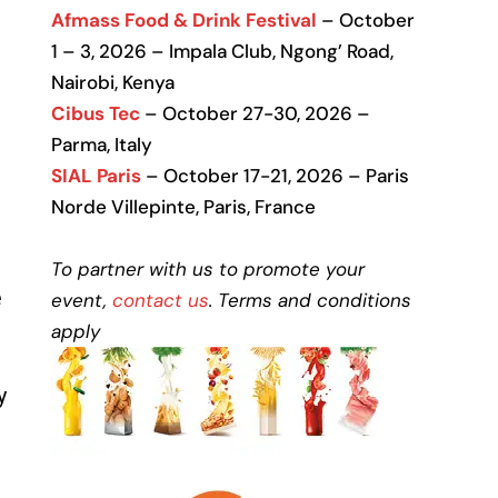
Afmass Food & Drink Festival
– October
1 – 3, 2026 – Impala Club, Ngong’ Road,
Nairobi, Kenya
Cibus Tec
– October 27-30, 2026 –
Parma, Italy
SIAL Paris
– October 17-21, 2026 – Paris
Norde Villepinte, Paris, France
To partner with us to promote your
e
event,
contact us
. Terms and conditions
apply
y