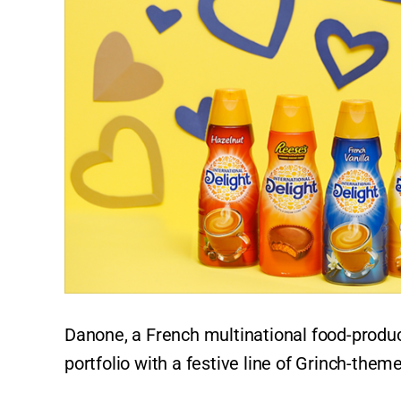
Danone, a French multinational food-produc
portfolio with a festive line of Grinch-the