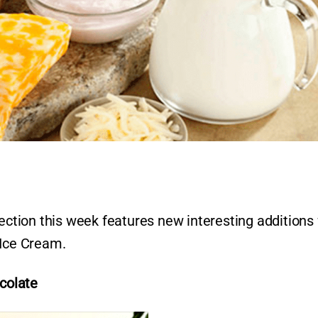
tion this week features new interesting additions
 Ice Cream.
colate