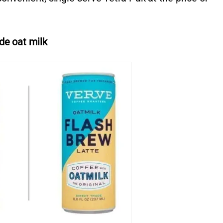
de oat milk