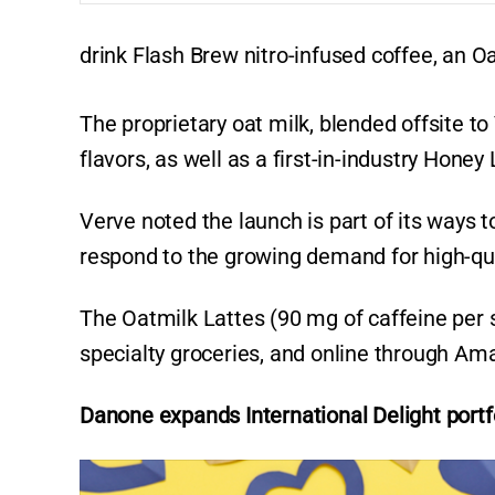
drink Flash Brew nitro-infused coffee, an 
The proprietary oat milk, blended offsite to
flavors, as well as a first-in-industry Hon
Verve noted the launch is part of its ways t
respond to the growing demand for high-qua
The Oatmilk Lattes (90 mg of caffeine per se
specialty groceries, and online through A
Danone expands International Delight portf