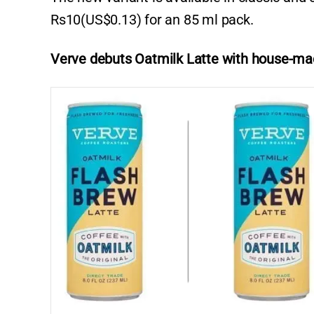
Rs10(US$0.13) for an 85 ml pack.
Verve debuts Oatmilk Latte with house-ma