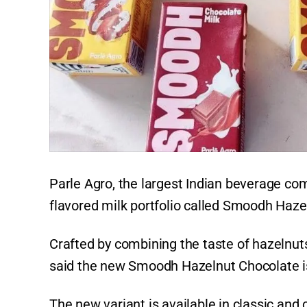
Parle Agro, the largest Indian beverage com
flavored milk portfolio called Smoodh Haze
Crafted by combining the taste of hazelnut
said the new Smoodh Hazelnut Chocolate is
The new variant is available in classic and 