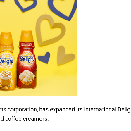
ts corporation, has expanded its International Delig
med coffee creamers.