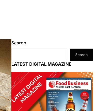
Search
Search
LATEST DIGITAL MAGAZINE