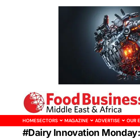
HOME
SECTORS
MAGAZINE
ADVERTISE
OUR 
#Dairy Innovation Monday: