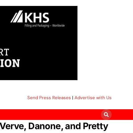
Send Press Releases
|
Advertise with Us
Verve, Danone, and Pretty