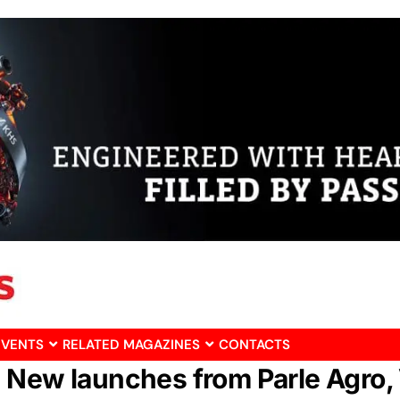
EVENTS
RELATED MAGAZINES
CONTACTS
 New launches from Parle Agro, 