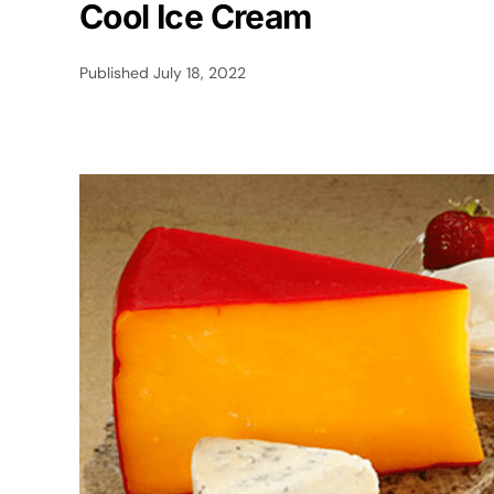
Cool Ice Cream
Published
July 18, 2022