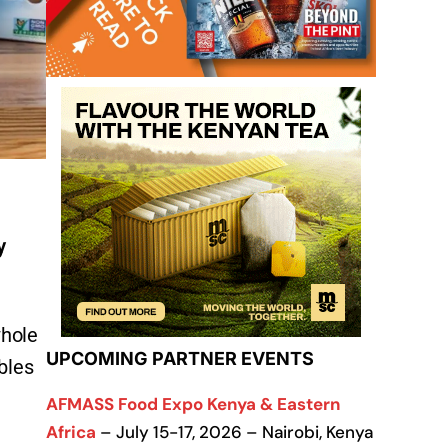
y
whole
UPCOMING PARTNER EVENTS
bles
AFMASS Food Expo Kenya & Eastern
Africa
– July 15-17, 2026 – Nairobi, Kenya