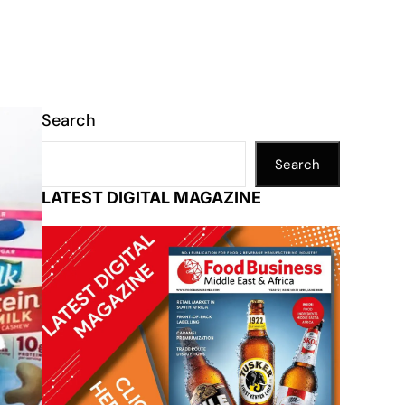
Search
Search
LATEST DIGITAL MAGAZINE