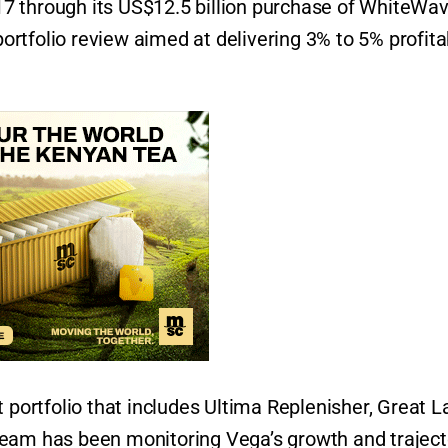
7 through its US$12.5 billion purchase of WhiteWa
 portfolio review aimed at delivering 3% to 5% profita
 portfolio that includes Ultima Replenisher, Great L
team has been monitoring Vega’s growth and traject