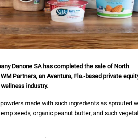
any Danone SA has completed the sale of North
WM Partners, an Aventura, Fla.-based private equit
 wellness industry.
s powders made with such ingredients as sprouted 
 hemp seeds, organic peanut butter, and such vegeta