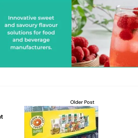
Older Post
nt