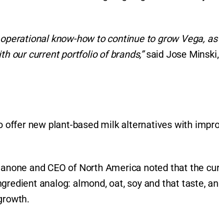
r operational know-how to continue to grow Vega, as
th our current portfolio of brands,”
said Jose Minski,
offer new plant-based milk alternatives with impr
 Danone and CEO of North America noted that the cu
gredient analog: almond, oat, soy and that taste, a
 growth.