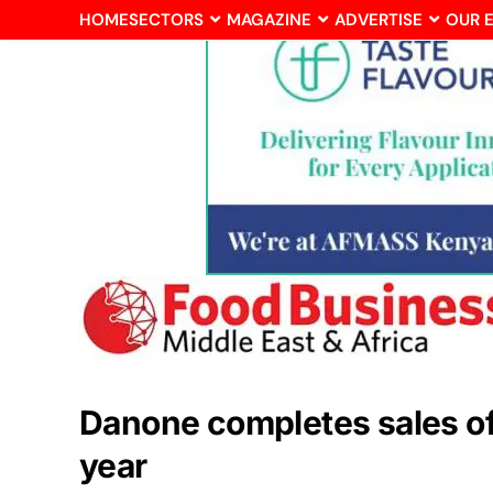
HOME
SECTORS
MAGAZINE
ADVERTISE
OUR 
Danone completes sales of 
year