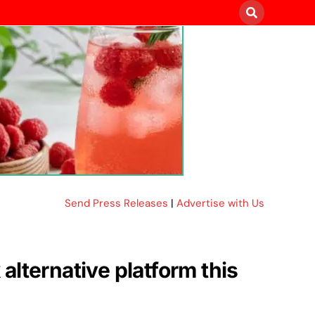
Send Press Releases
|
Advertise with Us
lternative platform this