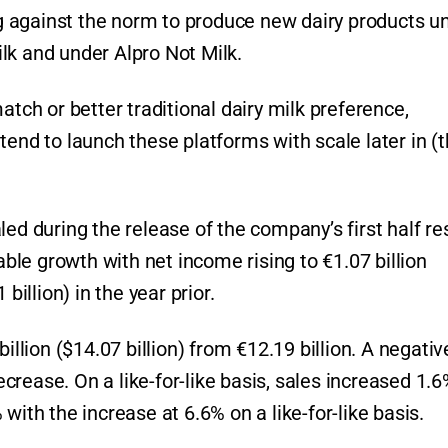
 against the norm to produce new dairy products u
lk and under Alpro Not Milk.
h or better traditional dairy milk preference,
tend to launch these platforms with scale later in (
ed during the release of the company’s first half re
le growth with net income rising to €1.07 billion
billion) in the year prior.
illion ($14.07 billion) from €12.19 billion. A negativ
rease. On a like-for-like basis, sales increased 1.6%
with the increase at 6.6% on a like-for-like basis.