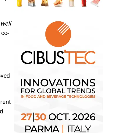
 well
 co-
oved
rrent
nd