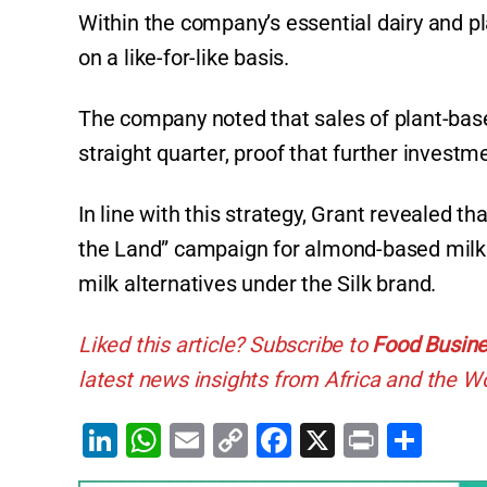
Within the company’s essential dairy and pl
on a like-for-like basis.
The company noted that sales of plant-bas
straight quarter, proof that further investm
In line with this strategy, Grant revealed th
the Land” campaign for almond-based milk a
milk alternatives under the Silk brand.
Liked this article? Subscribe to
Food Busine
latest news insights from Africa and the Wo
Li
W
E
C
F
X
Pr
S
n
h
m
o
a
in
h