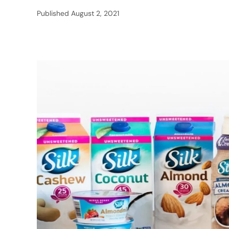
Published
August 2, 2021