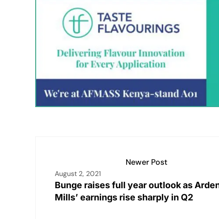
k
at
ai
p
c
t
ar
e
s
l
y
e
e
dI
A
Li
b
n
p
n
o
p
k
o
k
Newer Post
August 2, 2021
Bunge raises full year outlook as Arde
Mills’ earnings rise sharply in Q2