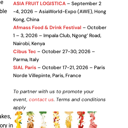
ve
ASIA FRUIT LOGISTICA
– September 2
ble
-4, 2026 – AsiaWorld-Expo (AWE), Hong
Kong, China
Afmass Food & Drink Festival
– October
1 – 3, 2026 – Impala Club, Ngong’ Road,
Nairobi, Kenya
Cibus Tec
– October 27-30, 2026 –
Parma, Italy
SIAL Paris
– October 17-21, 2026 – Paris
Norde Villepinte, Paris, France
To partner with us to promote your
event,
contact us
. Terms and conditions
apply
akes,
ory in