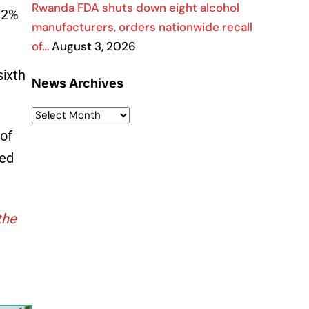
Rwanda FDA shuts down eight alcohol
3.2%
manufacturers, orders nationwide recall
of…
August 3, 2026
sixth
News Archives
 of
sed
the