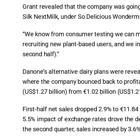
Grant revealed that the company was going
Silk NextMilk, under So Delicious Wondermi
“We know from consumer testing we can matc
recruiting new plant-based users, and we in
second half).”
Danone’s alternative dairy plans were reveal
where the company bounced back to profitab
(US$1.27 billion) from €1.02 billion (US$1.21 
First-half net sales dropped 2.9% to €11.84 b
5.5% impact of exchange rates drove the dec
the second quarter, sales increased by 3.6% 