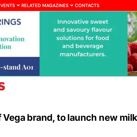
EVENTS
RELATED MAGAZINES
CONTACTS
Vega brand, to launch new milk a