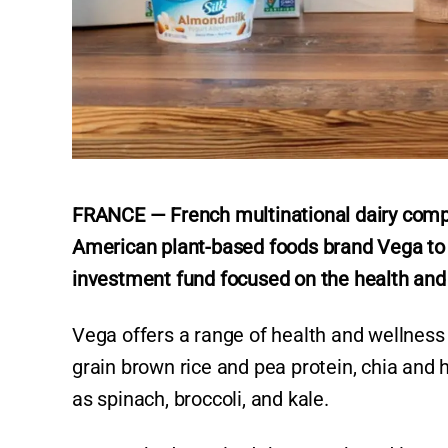
FRANCE — French multinational dairy comp
American plant-based foods brand Vega to 
investment fund focused on the health and
Vega offers a range of health and wellnes
grain brown rice and pea protein, chia and
as spinach, broccoli, and kale.