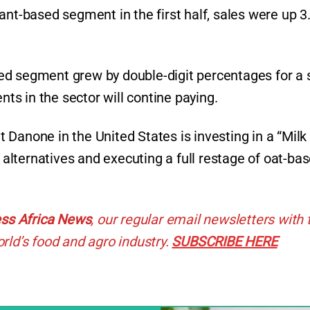
ant-based segment in the first half, sales were up 
ed segment grew by double-digit percentages for a 
ents in the sector will contine paying.
at Danone in the United States is investing in a “Milk
lternatives and executing a full restage of oat-ba
ss Africa News
, our regular
email newsletters with 
rld’s food and agro industry.
SUBSCRIBE HERE