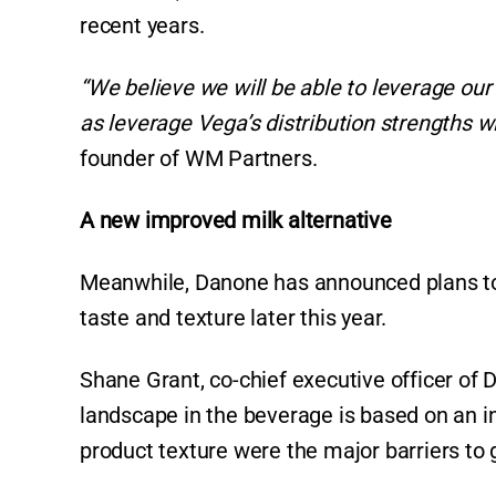
recent years.
“We believe we will be able to leverage ou
as leverage Vega’s distribution strengths wi
founder of WM Partners.
A new improved milk alternative
Meanwhile, Danone has announced plans to 
taste and texture later this year.
Shane Grant, co-chief executive officer of
landscape in the beverage is based on an in
product texture were the major barriers to