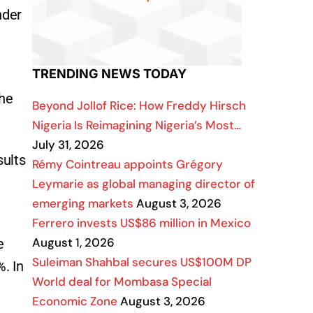
nder
TRENDING NEWS TODAY
the
Beyond Jollof Rice: How Freddy Hirsch
Nigeria Is Reimagining Nigeria’s Most…
July 31, 2026
sults
Rémy Cointreau appoints Grégory
Leymarie as global managing director of
emerging markets
August 3, 2026
Ferrero invests US$86 million in Mexico
August 1, 2026
e
Suleiman Shahbal secures US$100M DP
. In
World deal for Mombasa Special
Economic Zone
August 3, 2026