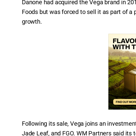
Danone had acquired the Vega brand in 201
Foods but was forced to sell it as part of a
growth.
Following its sale, Vega joins an investment
Jade Leaf, and FGO. WM Partners said its 