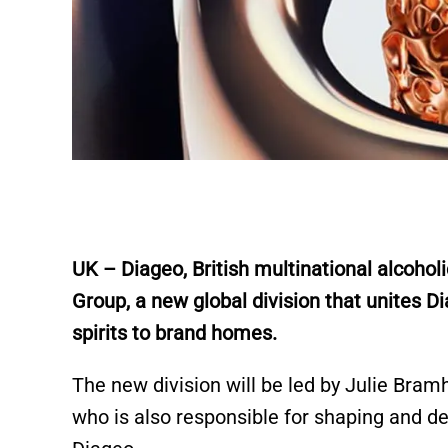
UK – Diageo, British multinational alcoho
Group, a new global division that unites Di
spirits to brand homes.
The new division will be led by Julie Bra
who is also responsible for shaping and d