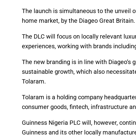
The launch is simultaneous to the unveil o
home market, by the Diageo Great Britain.
The DLC will focus on locally relevant lu
experiences, working with brands including
The new branding is in line with Diageo’s 
sustainable growth, which also necessitate
Tolaram.
Tolaram is a holding company headquartere
consumer goods, fintech, infrastructure an
Guinness Nigeria PLC will, however, contin
Guinness and its other locally manufacture