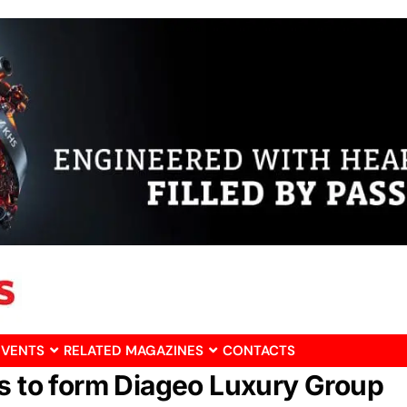
EVENTS
RELATED MAGAZINES
CONTACTS
ts to form Diageo Luxury Group