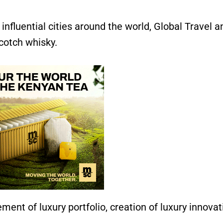
influential cities around the world, Global Travel a
cotch whisky.
ent of luxury portfolio, creation of luxury innovat