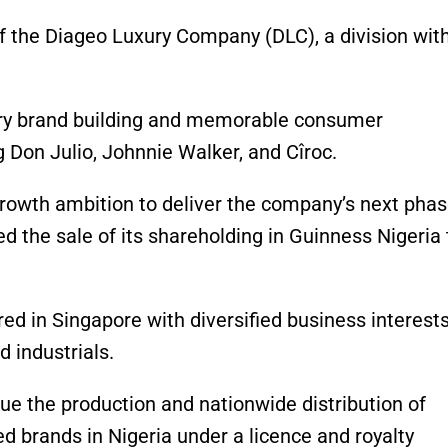
f the Diageo Luxury Company (DLC), a division with
xury brand building and memorable consumer
 Don Julio, Johnnie Walker, and Cîroc.
growth ambition to deliver the company’s next phas
d the sale of its shareholding in Guinness Nigeria 
d in Singapore with diversified business interests
d industrials.
ue the production and nationwide distribution of
d brands in Nigeria under a licence and royalty