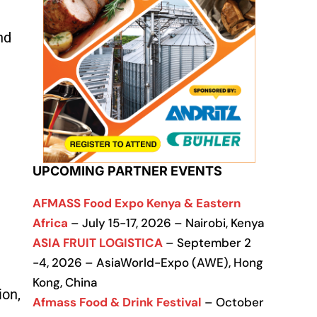
nd
UPCOMING PARTNER EVENTS
AFMASS Food Expo Kenya & Eastern
Africa
– July 15-17, 2026 – Nairobi, Kenya
ASIA FRUIT LOGISTICA
– September 2
-4, 2026 – AsiaWorld-Expo (AWE), Hong
Kong, China
ion,
Afmass Food & Drink Festival
– October