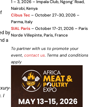
1 – 3, 2026 – Impala Club, Ngong’ Road,
Nairobi, Kenya
f
Cibus Tec
– October 27-30, 2026 –
Parma, Italy
SIAL Paris
– October 17-21, 2026 – Paris
ed by
Norde Villepinte, Paris, France
nd a
To partner with us to promote your
event,
contact us
. Terms and conditions
apply
xury-
 I