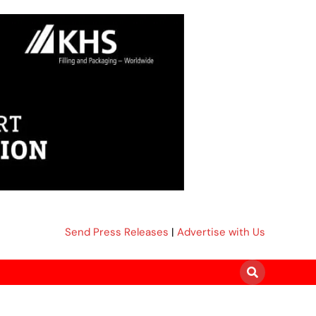
Send Press Releases
|
Advertise with Us