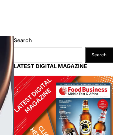
Search
Search
LATEST DIGITAL MAGAZINE