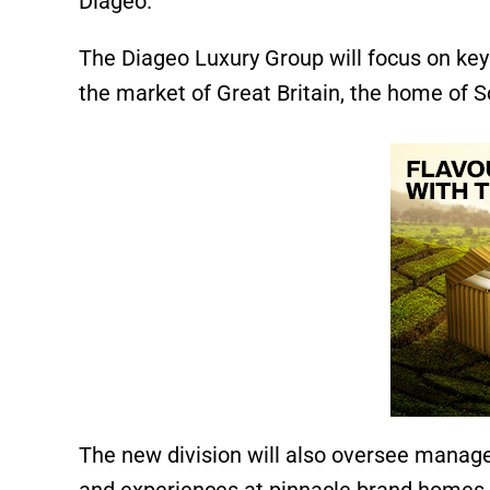
Diageo.
The Diageo Luxury Group will focus on key 
the market of Great Britain, the home of S
The new division will also oversee managem
and experiences at pinnacle brand homes.