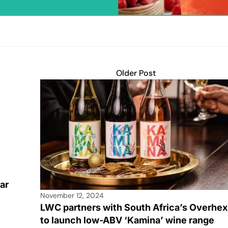
Older Post
ar
November 12, 2024
s
LWC partners with South Africa’s Overhex
to launch low-ABV ‘Kamina’ wine range