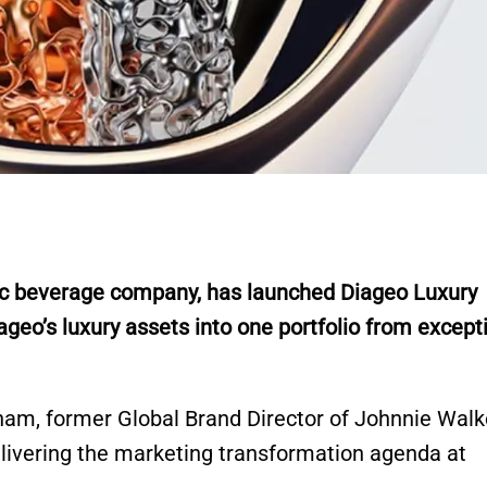
lic beverage company, has launched Diageo Luxury
ageo’s luxury assets into one portfolio from except
mham, former Global Brand Director of Johnnie Walk
elivering the marketing transformation agenda at