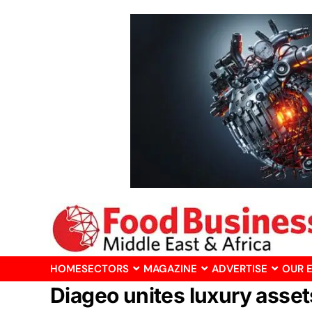
HOME
SECTORS
MAGAZINE
ADVERTISE
OUR 
Diageo unites luxury asse