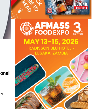
ional
er,