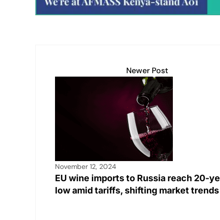
Newer Post
November 12, 2024
EU wine imports to Russia reach 20-ye
low amid tariffs, shifting market trend