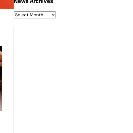
News Archives