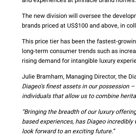
The new division will oversee the developm
brands priced at US$100 and above, in coll
This price tier has been the fastest-growin
long-term consumer trends such as increa
rising demand for intangible luxury experi
Julie Bramham, Managing Director, the Di
Diageo’s finest assets in our possession –
individuals that allow us to combine herita
“Bringing the breadth of our luxury offerin
based experiences, has Diageo incredibly w
look forward to an exciting future.”