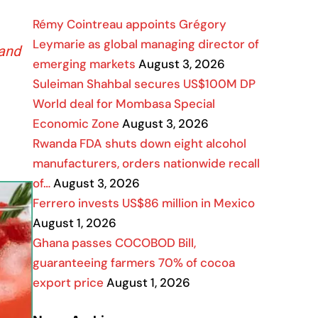
Rémy Cointreau appoints Grégory
Leymarie as global managing director of
 and
emerging markets
August 3, 2026
Suleiman Shahbal secures US$100M DP
World deal for Mombasa Special
Economic Zone
August 3, 2026
Rwanda FDA shuts down eight alcohol
manufacturers, orders nationwide recall
of…
August 3, 2026
Ferrero invests US$86 million in Mexico
August 1, 2026
Ghana passes COCOBOD Bill,
guaranteeing farmers 70% of cocoa
export price
August 1, 2026