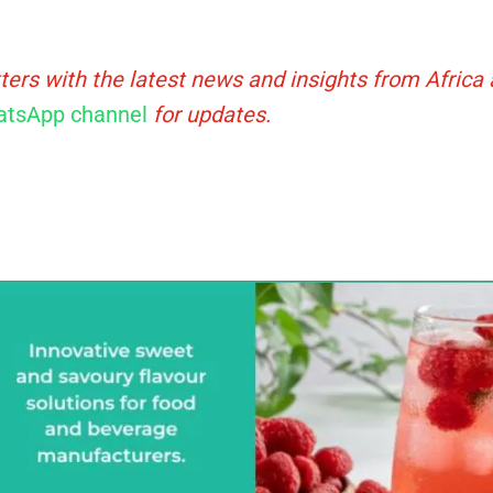
ters with the latest news and insights from Africa
tsApp channel
for updates.