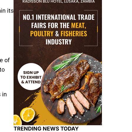
in its
e of
to
 in
TRENDING NEWS TODAY