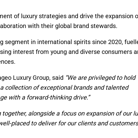
ent of luxury strategies and drive the expansion o
aboration with their global brand stewards.
g segment in international spirits since 2020, fuell
sing interest from young and diverse consumers a
ences.
ageo Luxury Group, said
“We are privileged to hold
 a collection of exceptional brands and talented
ge with a forward-thinking drive.”
g together, alongside a focus on expansion of our lu
ell-placed to deliver for our clients and customers.