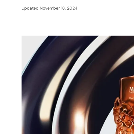
Updated
November 18, 2024