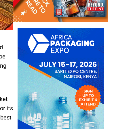
ed
 be
ing
cket
or its
 best