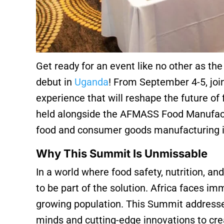
Get ready for an event like no other as th
debut in
Uganda
! From September 4-5, join
experience that will reshape the future of
held alongside the AFMASS Food Manufactu
food and consumer goods manufacturing i
Why This Summit Is Unmissable
In a world where food safety, nutrition, and
to be part of the solution. Africa faces im
growing population. This Summit addresse
minds and cutting-edge innovations to crea