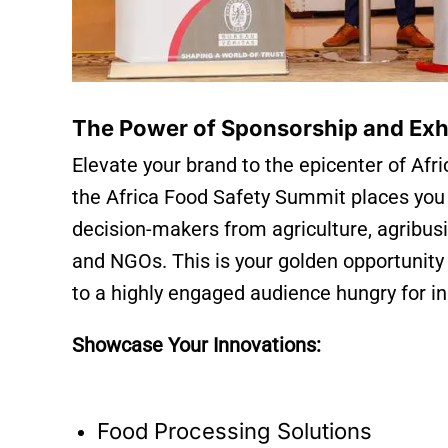
The Power of Sponsorship and Exh
Elevate your brand to the epicenter of Afri
the Africa Food Safety Summit places you di
decision-makers from agriculture, agribus
and NGOs. This is your golden opportunity
to a highly engaged audience hungry for i
Showcase Your Innovations:
Food Processing Solutions