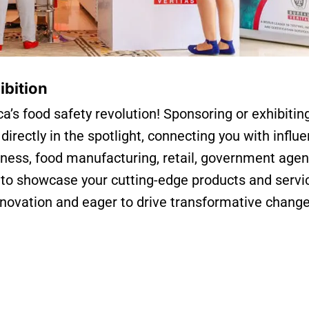
ibition
ca’s food safety revolution! Sponsoring or exhibitin
rectly in the spotlight, connecting you with influe
iness, food manufacturing, retail, government agen
 to showcase your cutting-edge products and servi
nnovation and eager to drive transformative chang