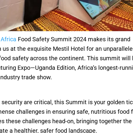
e
Africa
Food Safety Summit 2024 makes its grand
 us at the exquisite Mestil Hotel for an unparallel
 food safety across the continent. This summit will
ring Expo—Uganda Edition, Africa’s longest-runn
ndustry trade show.
 security are critical, this Summit is your golden ti
mense challenges in ensuring safe, nutritious food f
s these challenges head-on, bringing together the
te a healthier, safer food landscape.