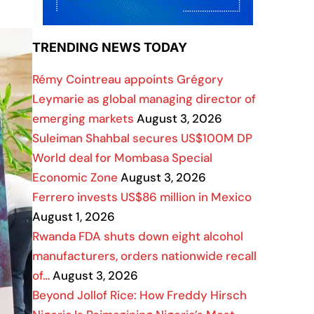
TRENDING NEWS TODAY
Rémy Cointreau appoints Grégory
Leymarie as global managing director of
emerging markets
August 3, 2026
Suleiman Shahbal secures US$100M DP
World deal for Mombasa Special
Economic Zone
August 3, 2026
Ferrero invests US$86 million in Mexico
August 1, 2026
Rwanda FDA shuts down eight alcohol
manufacturers, orders nationwide recall
of…
August 3, 2026
Beyond Jollof Rice: How Freddy Hirsch