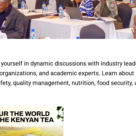
ourself in dynamic discussions with industry lead
organizations, and academic experts. Learn about
fety, quality management, nutrition, food security,