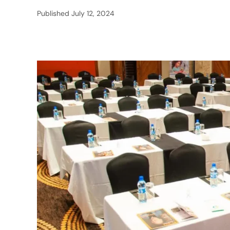
Published
July 12, 2024