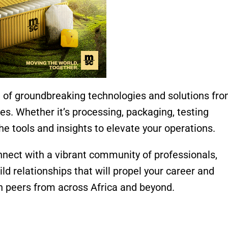
of groundbreaking technologies and solutions fr
ies. Whether it’s processing, packaging, testing
 the tools and insights to elevate your operations.
nect with a vibrant community of professionals,
ild relationships that will propel your career and
h peers from across Africa and beyond.