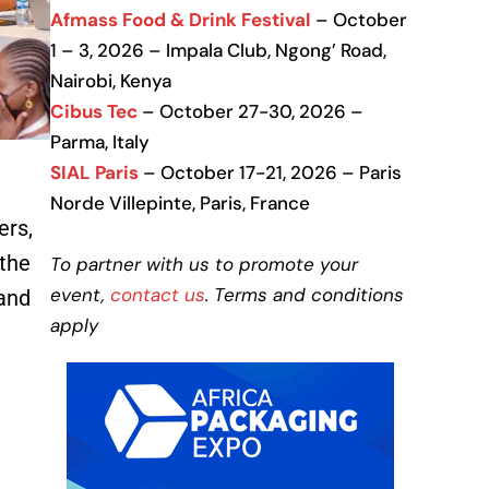
Afmass Food & Drink Festival
– October
1 – 3, 2026 – Impala Club, Ngong’ Road,
Nairobi, Kenya
Cibus Tec
– October 27-30, 2026 –
Parma, Italy
SIAL Paris
– October 17-21, 2026 – Paris
Norde Villepinte, Paris, France
ers,
 the
To partner with us to promote your
event,
contact us
. Terms and conditions
 and
apply