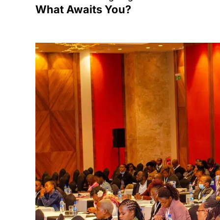
What Awaits You?