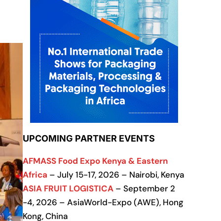
UPCOMING PARTNER EVENTS
AFMASS Food Expo Kenya & Eastern
Africa
– July 15-17, 2026 – Nairobi, Kenya
ASIA FRUIT LOGISTICA
– September 2
-4, 2026 – AsiaWorld-Expo (AWE), Hong
Kong, China