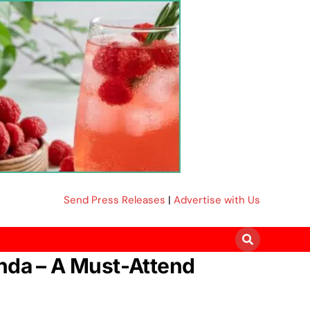
Send Press Releases
|
Advertise with Us
anda – A Must-Attend