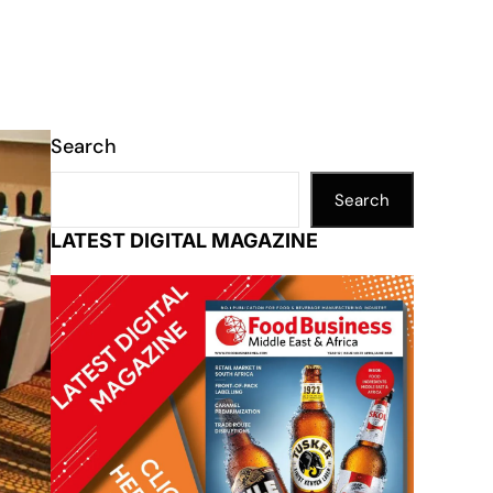
Search
Search
LATEST DIGITAL MAGAZINE