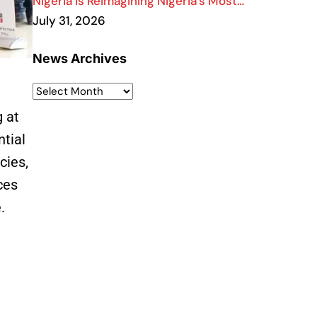
Nigeria Is Reimagining Nigeria’s Most…
July 31, 2026
News Archives
g at
ntial
cies,
ces
e.