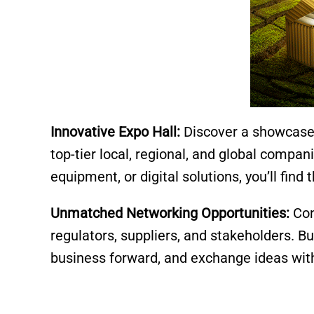
Innovative Expo Hall:
Discover a showcase 
top-tier local, regional, and global compan
equipment, or digital solutions, you’ll find
Unmatched Networking Opportunities:
Con
regulators, suppliers, and stakeholders. Bu
business forward, and exchange ideas wit