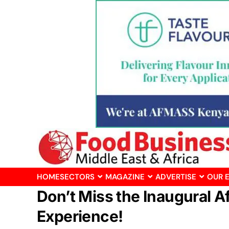
HOME
SECTORS
MAGAZINE
ADVERTISE
OUR 
Don’t Miss the Inaugural 
Experience!