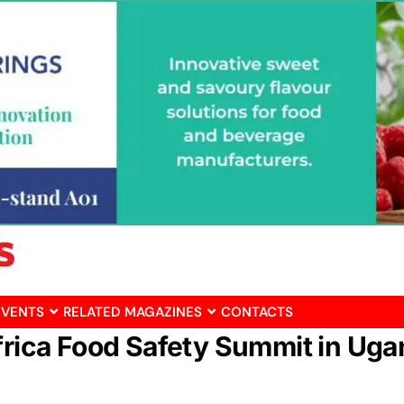
EVENTS
RELATED MAGAZINES
CONTACTS
Africa Food Safety Summit in Ug