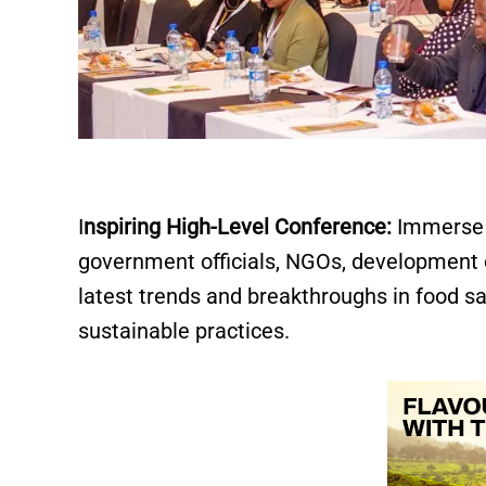
I
nspiring High-Level Conference:
Immerse y
government officials, NGOs, development 
latest trends and breakthroughs in food sa
sustainable practices.