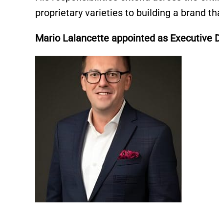
proprietary varieties to building a brand 
Mario Lalancette appointed as Executive 