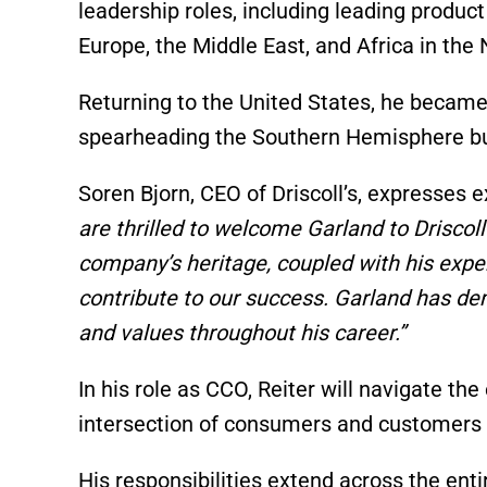
leadership roles, including leading product
Europe, the Middle East, and Africa in the
Returning to the United States, he became
spearheading the Southern Hemisphere bu
Soren Bjorn, CEO of Driscoll’s, expresses 
are thrilled to welcome Garland to Driscol
company’s heritage, coupled with his expe
contribute to our success. Garland has dem
and values throughout his career.”
In his role as CCO, Reiter will navigate t
intersection of consumers and customers a
His responsibilities extend across the ent