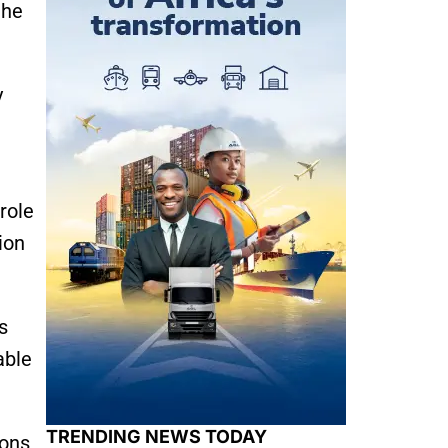
the
y
role
ion
s
able
TRENDING NEWS TODAY
ons,