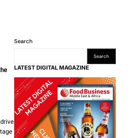
Search
Search
LATEST DIGITAL MAGAZINE
the
 drive
itage