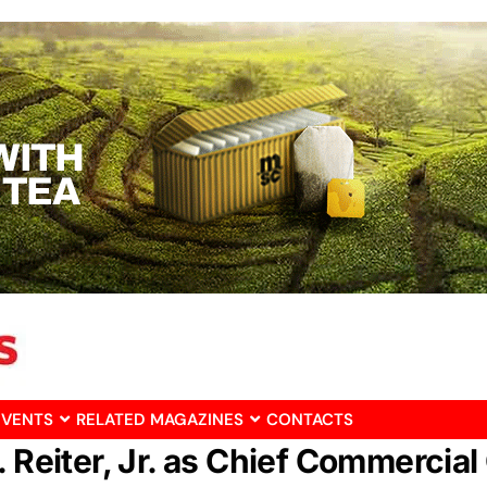
EVENTS
RELATED MAGAZINES
CONTACTS
 Reiter, Jr. as Chief Commercial 