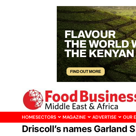
HOME
SECTORS
MAGAZINE
ADVERTISE
OUR 
Driscoll’s names Garland S.