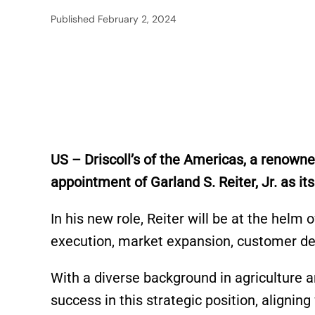
Published
February 2, 2024
US – Driscoll’s of the Americas, a renown
appointment of Garland S. Reiter, Jr. as i
In his new role, Reiter will be at the helm
execution, market expansion, customer de
With a diverse background in agriculture a
success in this strategic position, alignin