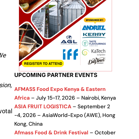
We
UPCOMING PARTNER EVENTS
sion,
AFMASS Food Expo Kenya & Eastern
Africa
– July 15-17, 2026 – Nairobi, Kenya
ASIA FRUIT LOGISTICA
– September 2
votal
-4, 2026 – AsiaWorld-Expo (AWE), Hong
Kong, China
Afmass Food & Drink Festival
– October