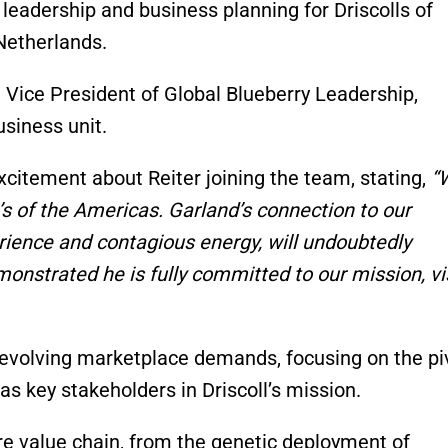
 leadership and business planning for Driscolls of
 Netherlands.
 Vice President of Global Blueberry Leadership,
siness unit.
excitement about Reiter joining the team, stating,
“
l’s of the Americas. Garland’s connection to our
rience and contagious energy, will undoubtedly
onstrated he is fully committed to our mission, vi
he evolving marketplace demands, focusing on the pi
s key stakeholders in Driscoll’s mission.
ire value chain, from the genetic deployment of