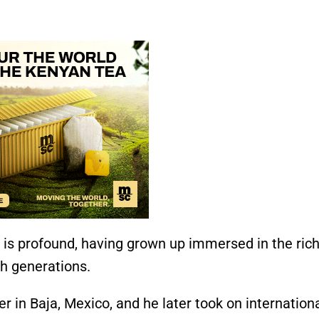
s is profound, having grown up immersed in the ric
gh generations.
r in Baja, Mexico, and he later took on internation