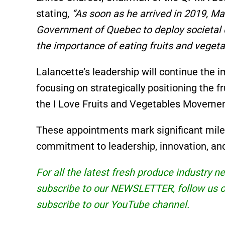
stating,
“As soon as he arrived in 2019, Ma
Government of Quebec to deploy societa
the importance of eating fruits and vegeta
Lalancette’s leadership will continue the 
focusing on strategically positioning the f
the I Love Fruits and Vegetables Movemen
These appointments mark significant miles
commitment to leadership, innovation, and 
For all the latest fresh produce industry 
subscribe to our
NEWSLETTER
, follow us
subscribe to our
YouTube
channel.