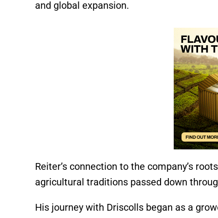
and global expansion.
Reiter’s connection to the company’s root
agricultural traditions passed down throu
His journey with Driscolls began as a growe