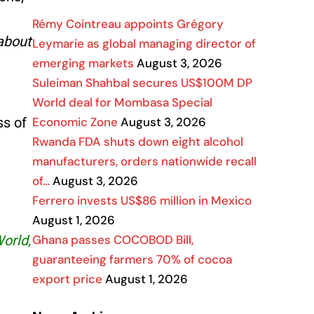
Rémy Cointreau appoints Grégory
about
Leymarie as global managing director of
emerging markets
August 3, 2026
Suleiman Shahbal secures US$100M DP
World deal for Mombasa Special
Economic Zone
August 3, 2026
ss of
Rwanda FDA shuts down eight alcohol
manufacturers, orders nationwide recall
of…
August 3, 2026
Ferrero invests US$86 million in Mexico
August 1, 2026
Ghana passes COCOBOD Bill,
World,
guaranteeing farmers 70% of cocoa
export price
August 1, 2026