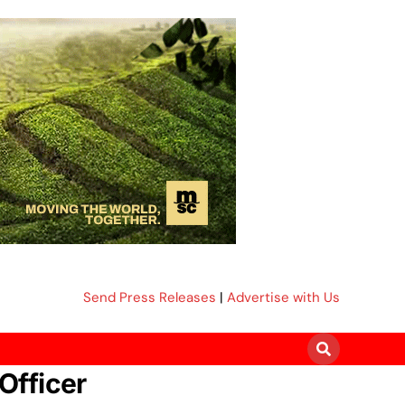
Send Press Releases
|
Advertise with Us
Officer