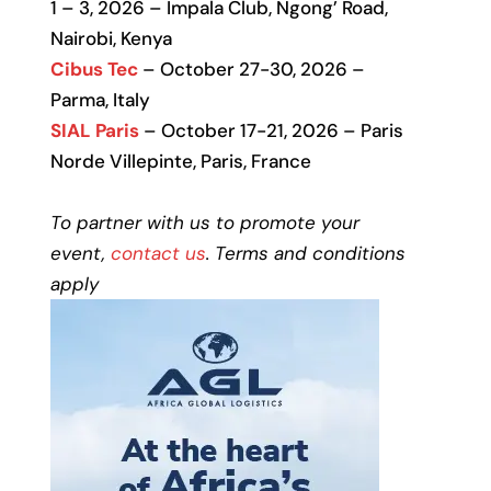
1 – 3, 2026 – Impala Club, Ngong’ Road,
Nairobi, Kenya
Cibus Tec
– October 27-30, 2026 –
Parma, Italy
SIAL Paris
– October 17-21, 2026 – Paris
Norde Villepinte, Paris, France
To partner with us to promote your
event,
contact us
. Terms and conditions
apply