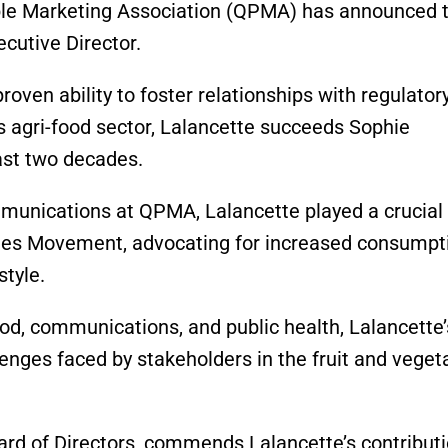
le Marketing Association (QPMA) has announced 
cutive Director.
roven ability to foster relationships with regulator
s agri-food sector, Lalancette succeeds Sophie
past two decades.
munications at QPMA, Lalancette played a crucial 
ables Movement, advocating for increased consumpt
style.
ood, communications, and public health, Lalancette’
nges faced by stakeholders in the fruit and veget
rd of Directors, commends Lalancette’s contributi