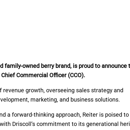
ed family-owned berry brand, is proud to announce 
ts Chief Commercial Officer (CCO).
 of revenue growth, overseeing sales strategy and
velopment, marketing, and business solutions.
nd a forward-thinking approach, Reiter is poised to
g with Driscoll’s commitment to its generational her