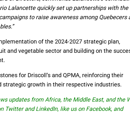
rio Lalancette quickly set up partnerships with the
l campaigns to raise awareness among Quebecers 
bles.”
implementation of the 2024-2027 strategic plan,
ruit and vegetable sector and building on the succe
t.
tones for Driscoll’s and QPMA, reinforcing their
strategic growth in their respective industries.
news updates from Africa, the Middle East, and the 
 on Twitter and
LinkedIn
, like us on Facebook, and