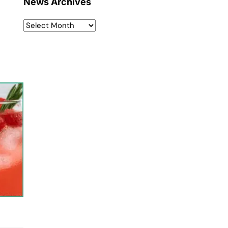
News Archives