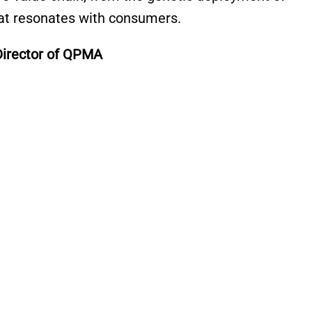
that resonates with consumers.
Director of QPMA