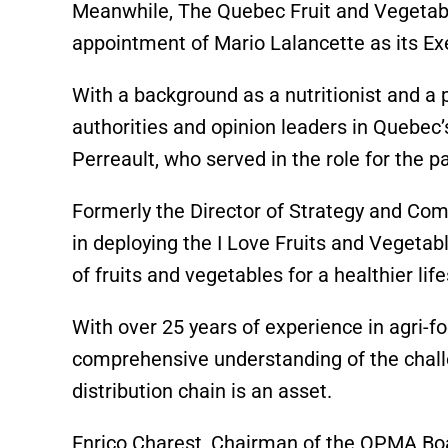
Meanwhile, The Quebec Fruit and Vegetab
appointment of Mario Lalancette as its Exe
With a background as a nutritionist and a p
authorities and opinion leaders in Quebec’
Perreault, who served in the role for the 
Formerly the Director of Strategy and Com
in deploying the I Love Fruits and Veget
of fruits and vegetables for a healthier life
With over 25 years of experience in agri-f
comprehensive understanding of the challe
distribution chain is an asset.
Enrico Charest, Chairman of the QPMA Boa