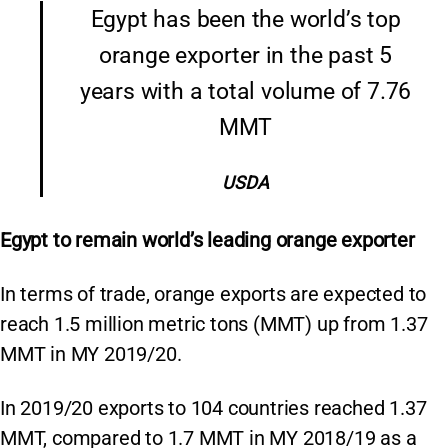
Egypt has been the world’s top
orange exporter in the past 5
years with a total volume of 7.76
MMT
USDA
Egypt to remain world’s leading orange exporter
In terms of trade, orange exports are expected to
reach 1.5 million metric tons (MMT) up from 1.37
MMT in MY 2019/20.
In 2019/20 exports to 104 countries reached 1.37
MMT, compared to 1.7 MMT in MY 2018/19 as a