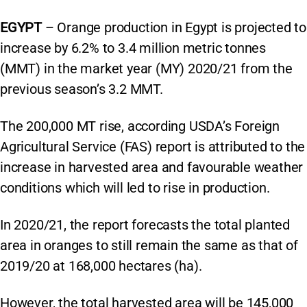
EGYPT
– Orange production in Egypt is projected to
increase by 6.2% to 3.4 million metric tonnes
(MMT) in the market year (MY) 2020/21 from the
previous season’s 3.2 MMT.
The 200,000 MT rise, according USDA’s Foreign
Agricultural Service (FAS) report is attributed to the
increase in harvested area and favourable weather
conditions which will led to rise in production.
In 2020/21, the report forecasts the total planted
area in oranges to still remain the same as that of
2019/20 at 168,000 hectares (ha).
However, the total harvested area will be 145,000