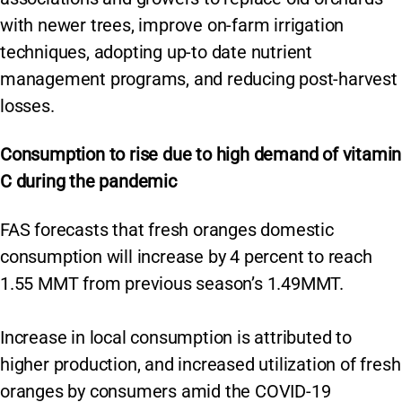
with newer trees, improve on-farm irrigation
techniques, adopting up-to date nutrient
management programs, and reducing post-harvest
losses.
Consumption to rise due to high demand of vitamin
C during the pandemic
FAS forecasts that fresh oranges domestic
consumption will increase by 4 percent to reach
1.55 MMT from previous season’s 1.49MMT.
Increase in local consumption is attributed to
higher production, and increased utilization of fresh
oranges by consumers amid the COVID-19