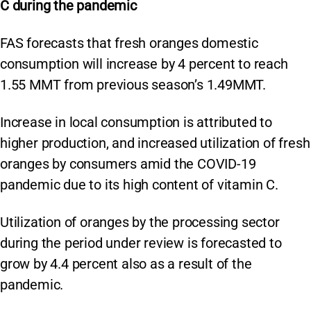
C during the pandemic
FAS forecasts that fresh oranges domestic
consumption will increase by 4 percent to reach
1.55 MMT from previous season’s 1.49MMT.
Increase in local consumption is attributed to
higher production, and increased utilization of fresh
oranges by consumers amid the COVID-19
pandemic due to its high content of vitamin C.
Utilization of oranges by the processing sector
during the period under review is forecasted to
grow by 4.4 percent also as a result of the
pandemic.