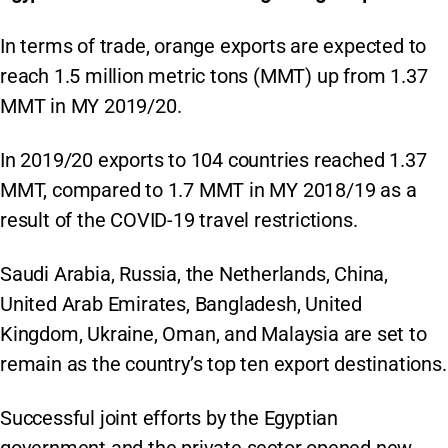
In terms of trade, orange exports are expected to
reach 1.5 million metric tons (MMT) up from 1.37
MMT in MY 2019/20.
In 2019/20 exports to 104 countries reached 1.37
MMT, compared to 1.7 MMT in MY 2018/19 as a
result of the COVID-19 travel restrictions.
Saudi Arabia, Russia, the Netherlands, China,
United Arab Emirates, Bangladesh, United
Kingdom, Ukraine, Oman, and Malaysia are set to
remain as the country’s top ten export destinations.
Successful joint efforts by the Egyptian