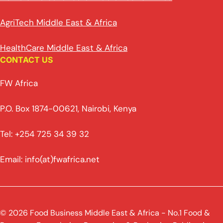
AgriTech Middle East & Africa
HealthCare Middle East & Africa
CONTACT US
FW Africa
P.O. Box 1874-00621, Nairobi, Kenya
Tel: +254 725 34 39 32
Email: info(at)fwafrica.net
© 2026 Food Business Middle East & Africa - No.1 Food &