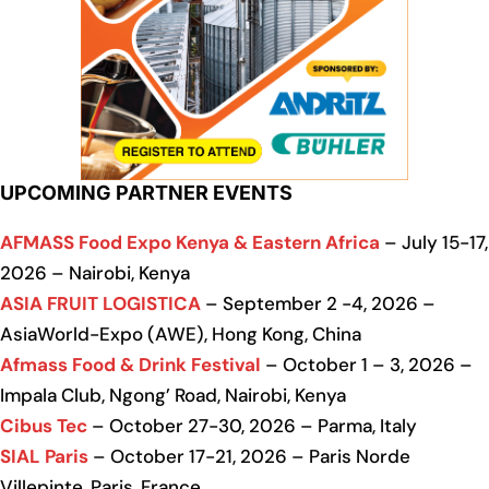
UPCOMING PARTNER EVENTS
AFMASS Food Expo Kenya & Eastern Africa
– July 15-17,
2026 – Nairobi, Kenya
ASIA FRUIT LOGISTICA
– September 2 -4, 2026 –
AsiaWorld-Expo (AWE), Hong Kong, China
Afmass Food & Drink Festival
– October 1 – 3, 2026 –
Impala Club, Ngong’ Road, Nairobi, Kenya
Cibus Tec
– October 27-30, 2026 – Parma, Italy
SIAL Paris
– October 17-21, 2026 – Paris Norde
Villepinte, Paris, France