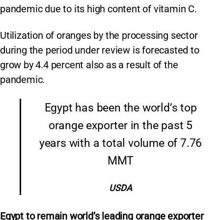
pandemic due to its high content of vitamin C.
Utilization of oranges by the processing sector
during the period under review is forecasted to
grow by 4.4 percent also as a result of the
pandemic.
Egypt has been the world’s top
orange exporter in the past 5
years with a total volume of 7.76
MMT
USDA
Egypt to remain world’s leading orange exporter