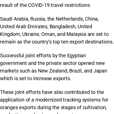
result of the COVID-19 travel restrictions.
Saudi Arabia, Russia, the Netherlands, China,
United Arab Emirates, Bangladesh, United
Kingdom, Ukraine, Oman, and Malaysia are set to
remain as the country’s top ten export destinations.
Successful joint efforts by the Egyptian
government and the private sector opened new
markets such as New Zealand, Brazil, and Japan
which is set to increase exports.
These joint efforts have also contributed to the
application of a modernized tracking systems for
oranges exports during the stages of cultivation,