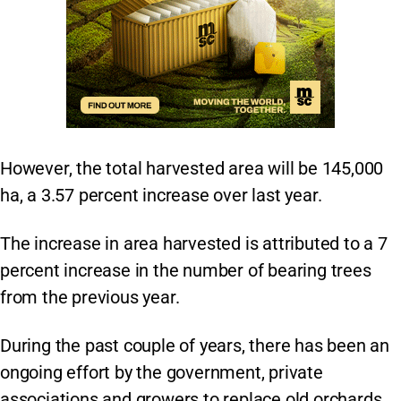
However, the total harvested area will be 145,000
ha, a 3.57 percent increase over last year.
The increase in area harvested is attributed to a 7
percent increase in the number of bearing trees
from the previous year.
During the past couple of years, there has been an
ongoing effort by the government, private
associations and growers to replace old orchards