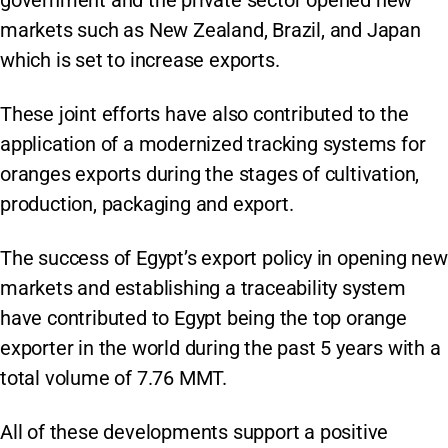
government and the private sector opened new
markets such as New Zealand, Brazil, and Japan
which is set to increase exports.
These joint efforts have also contributed to the
application of a modernized tracking systems for
oranges exports during the stages of cultivation,
production, packaging and export.
The success of Egypt’s export policy in opening new
markets and establishing a traceability system
have contributed to Egypt being the top orange
exporter in the world during the past 5 years with a
total volume of 7.76 MMT.
All of these developments support a positive