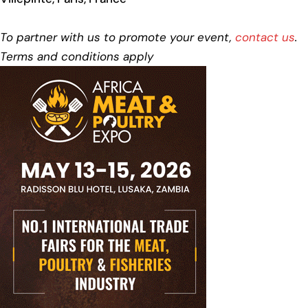
To partner with us to promote your event,
contact us
.
Terms and conditions apply