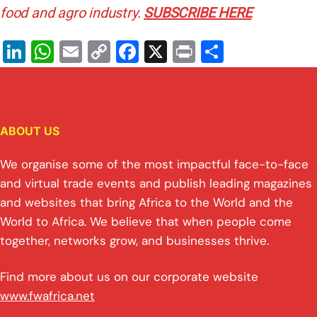
food and agro industry.
SUBSCRIBE HERE
Li
W
E
C
F
X
Pr
S
n
h
m
o
a
in
h
k
at
ai
p
c
t
ar
e
s
l
y
e
e
ABOUT US
dI
A
Li
b
n
p
n
o
We organise some of the most impactful face-to-face
p
k
o
and virtual trade events and publish leading magazines
and websites that bring Africa to the World and the
k
World to Africa. We believe that when people come
together, networks grow, and businesses thrive.
Find more about us on our corporate website
www.fwafrica.net