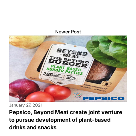
p
k
o
k
Newer Post
January 27, 2021
Pepsico, Beyond Meat create joint venture
to pursue development of plant-based
drinks and snacks