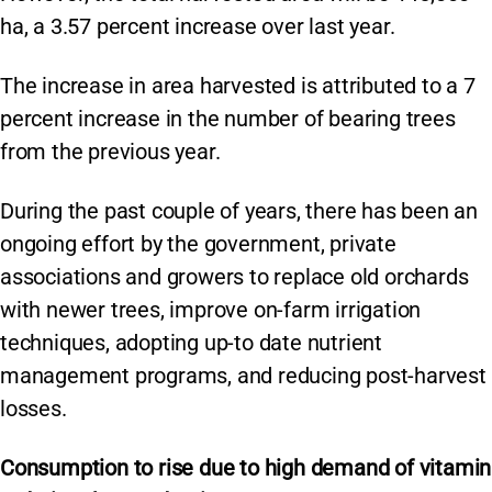
ha, a 3.57 percent increase over last year.
The increase in area harvested is attributed to a 7
percent increase in the number of bearing trees
from the previous year.
During the past couple of years, there has been an
ongoing effort by the government, private
associations and growers to replace old orchards
with newer trees, improve on-farm irrigation
techniques, adopting up-to date nutrient
management programs, and reducing post-harvest
losses.
Consumption to rise due to high demand of vitamin