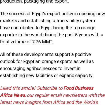
production, packaging and export.
The success of Egypt’s export policy in opening new
markets and establishing a traceability system
have contributed to Egypt being the top orange
exporter in the world during the past 5 years with a
total volume of 7.76 MMT.
All of these developments support a positive
outlook for Egyptian orange exports as well as
encouraging agribusinesses to invest in
establishing new facilities or expand capacity.
Liked this article? Subscribe to
Food Business
Africa News
, our regular
email newsletters with the
latest news insights from Africa and the World’s