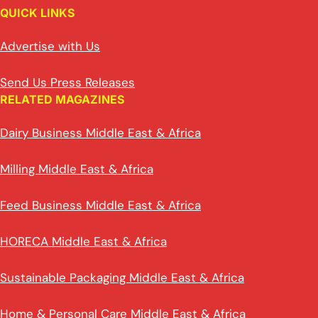
QUICK LINKS
Advertise with Us
Send Us Press Releases
RELATED MAGAZINES
Dairy Business Middle East & Africa
Milling Middle East & Africa
Feed Business Middle East & Africa
HORECA Middle East & Africa
Sustainable Packaging Middle East & Africa
Home & Personal Care Middle East & Africa