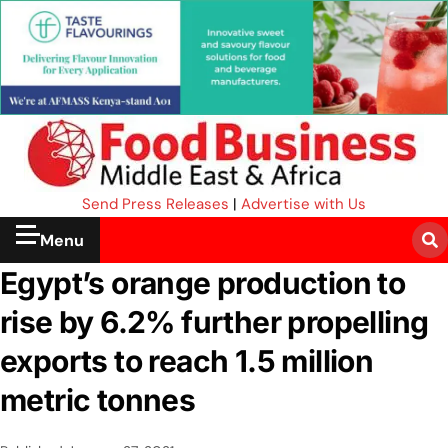
Send Press Releases
|
Advertise with Us
Menu
Egypt’s orange production to
rise by 6.2% further propelling
exports to reach 1.5 million
metric tonnes