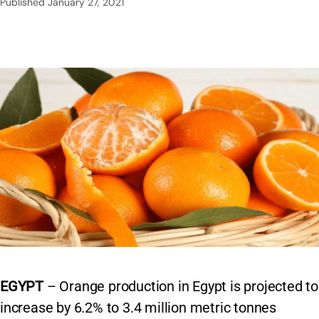
Published
January 27, 2021
EGYPT
– Orange production in Egypt is projected to
increase by 6.2% to 3.4 million metric tonnes