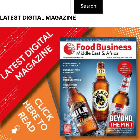
Search
LATEST DIGITAL MAGAZINE