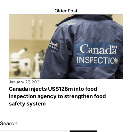
Older Post
January 27, 2021
Canada injects US$128m into food
inspection agency to strengthen food
safety system
Search