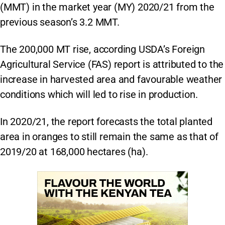
(MMT) in the market year (MY) 2020/21 from the
previous season’s 3.2 MMT.
The 200,000 MT rise, according USDA’s Foreign
Agricultural Service (FAS) report is attributed to the
increase in harvested area and favourable weather
conditions which will led to rise in production.
In 2020/21, the report forecasts the total planted
area in oranges to still remain the same as that of
2019/20 at 168,000 hectares (ha).