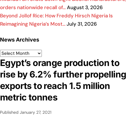
orders nationwide recall of…
August 3, 2026
Beyond Jollof Rice: How Freddy Hirsch Nigeria Is
Reimagining Nigeria’s Most…
July 31, 2026
News Archives
Egypt’s orange production to
rise by 6.2% further propelling
exports to reach 1.5 million
metric tonnes
Published
January 27, 2021