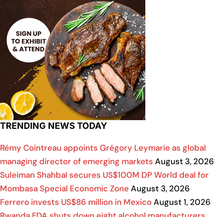
TRENDING NEWS TODAY
Rémy Cointreau appoints Grégory Leymarie as global
managing director of emerging markets
August 3, 2026
Suleiman Shahbal secures US$100M DP World deal for
Mombasa Special Economic Zone
August 3, 2026
Ferrero invests US$86 million in Mexico
August 1, 2026
Rwanda FDA shuts down eight alcohol manufacturers,