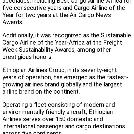
accolades, including Best Cargo Airline-Africa for
five consecutive years and Cargo Airline of the
Year for two years at the Air Cargo News
Awards.
Additionally, it was recognized as the Sustainable
Cargo Airline of the Year-Africa at the Freight
Week Sustainability Awards, among other
prestigious honors.
Ethiopian Airlines Group, in its seventy-eight
years of operation, has emerged as the fastest-
growing airlines brand globally and the largest
airline brand on the continent.
Operating a fleet consisting of modern and
environmentally friendly aircraft, Ethiopian
Airlines serves over 150 domestic and
international passenger and cargo destinations
across five continents.