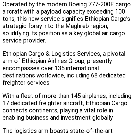
Operated by the modern Boeing 777-200F cargo
aircraft with a payload capacity exceeding 100
tons, this new service signifies Ethiopian Cargo’s
strategic foray into the Maghreb region,
solidifying its position as a key global air cargo
service provider.
Ethiopian Cargo & Logistics Services, a pivotal
arm of Ethiopian Airlines Group, presently
encompasses over 135 international
destinations worldwide, including 68 dedicated
freighter services.
With a fleet of more than 145 airplanes, including
17 dedicated freighter aircraft, Ethiopian Cargo
connects continents, playing a vital role in
enabling business and investment globally.
The logistics arm boasts state-of-the-art