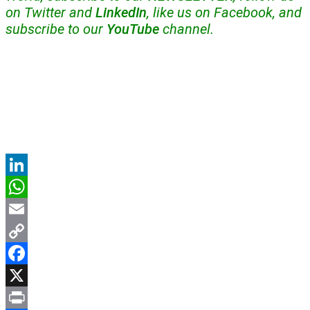
on Twitter and
LinkedIn
, like us on Facebook, and
subscribe to our
YouTube
channel.
LinkedIn
WhatsApp
Email
Copy
Link
Facebook
X