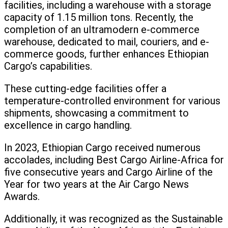
facilities, including a warehouse with a storage
capacity of 1.15 million tons. Recently, the
completion of an ultramodern e-commerce
warehouse, dedicated to mail, couriers, and e-
commerce goods, further enhances Ethiopian
Cargo’s capabilities.
These cutting-edge facilities offer a
temperature-controlled environment for various
shipments, showcasing a commitment to
excellence in cargo handling.
In 2023, Ethiopian Cargo received numerous
accolades, including Best Cargo Airline-Africa for
five consecutive years and Cargo Airline of the
Year for two years at the Air Cargo News
Awards.
Additionally, it was recognized as the Sustainable