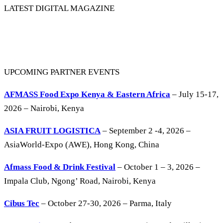
LATEST DIGITAL MAGAZINE
UPCOMING PARTNER EVENTS
AFMASS Food Expo Kenya & Eastern Africa
– July 15-17,
2026 – Nairobi, Kenya
ASIA FRUIT LOGISTICA
– September 2 -4, 2026 –
AsiaWorld-Expo (AWE), Hong Kong, China
Afmass Food & Drink Festival
– October 1 – 3, 2026 –
Impala Club, Ngong’ Road, Nairobi, Kenya
Cibus Tec
– October 27-30, 2026 – Parma, Italy