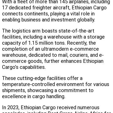
With a fleet of more than 145 airplanes, including
17 dedicated freighter aircraft, Ethiopian Cargo
connects continents, playing a vital role in
enabling business and investment globally.
The logistics arm boasts state-of-the-art
facilities, including a warehouse with a storage
capacity of 1.15 million tons. Recently, the
completion of an ultramodern e-commerce
warehouse, dedicated to mail, couriers, and e-
commerce goods, further enhances Ethiopian
Cargo’s capabilities.
These cutting-edge facilities offer a
temperature-controlled environment for various
shipments, showcasing a commitment to
excellence in cargo handling.
In 2023, Ethiopian Cargo received numerous