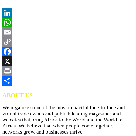
LinkedIn
WhatsApp
Email
Copy
Link
Facebook
X
Print
Share
ABOUT US
We organise some of the most impactful face-to-face and
virtual trade events and publish leading magazines and
websites that bring Africa to the World and the World to
Africa. We believe that when people come together,
networks grow, and businesses thrive.