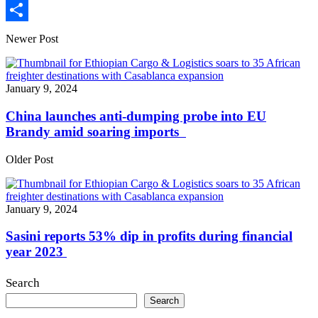
Print
Share
Newer Post
January 9, 2024
China launches anti-dumping probe into EU
Brandy amid soaring imports
Older Post
January 9, 2024
Sasini reports 53% dip in profits during financial
year 2023
Search
Search