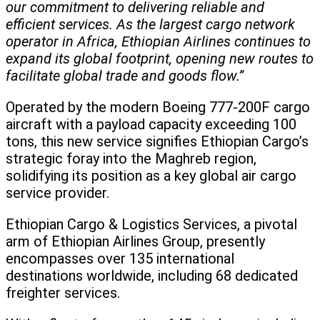
our commitment to delivering reliable and
efficient services. As the largest cargo network
operator in Africa, Ethiopian Airlines continues to
expand its global footprint, opening new routes to
facilitate global trade and goods flow.”
Operated by the modern Boeing 777-200F cargo
aircraft with a payload capacity exceeding 100
tons, this new service signifies Ethiopian Cargo’s
strategic foray into the Maghreb region,
solidifying its position as a key global air cargo
service provider.
Ethiopian Cargo & Logistics Services, a pivotal
arm of Ethiopian Airlines Group, presently
encompasses over 135 international
destinations worldwide, including 68 dedicated
freighter services.