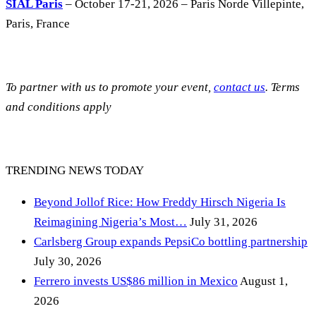
SIAL Paris
– October 17-21, 2026 – Paris Norde Villepinte,
Paris, France
To partner with us to promote your event,
contact us
. Terms
and conditions apply
TRENDING NEWS TODAY
Beyond Jollof Rice: How Freddy Hirsch Nigeria Is
Reimagining Nigeria’s Most…
July 31, 2026
Carlsberg Group expands PepsiCo bottling partnership
July 30, 2026
Ferrero invests US$86 million in Mexico
August 1,
2026