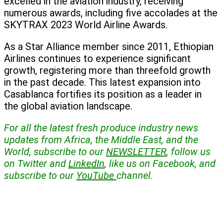
excelled in the aviation industry, receiving
numerous awards, including five accolades at the
SKYTRAX 2023 World Airline Awards.
As a Star Alliance member since 2011, Ethiopian
Airlines continues to experience significant
growth, registering more than threefold growth
in the past decade. This latest expansion into
Casablanca fortifies its position as a leader in
the global aviation landscape.
For all the latest fresh produce industry news
updates from Africa, the Middle East, and the
World, subscribe to our
NEWSLETTER
, follow us
on Twitter and
LinkedIn
, like us on Facebook, and
subscribe to our
YouTube
channel.