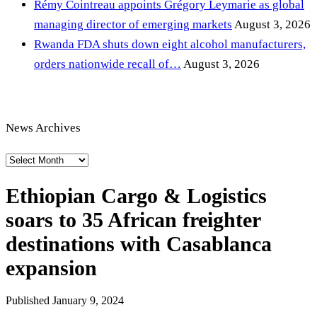
Rémy Cointreau appoints Grégory Leymarie as global
managing director of emerging markets
August 3, 2026
Rwanda FDA shuts down eight alcohol manufacturers,
orders nationwide recall of…
August 3, 2026
News Archives
News
Archives
Ethiopian Cargo & Logistics
soars to 35 African freighter
destinations with Casablanca
expansion
Published
January 9, 2024