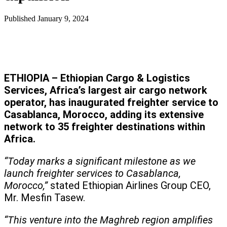
Published
January 9, 2024
ETHIOPIA – Ethiopian Cargo & Logistics
Services, Africa’s largest air cargo network
operator, has inaugurated freighter service to
Casablanca, Morocco, adding its extensive
network to 35 freighter destinations within
Africa.
“Today marks a significant milestone as we
launch freighter services to Casablanca,
Morocco,”
stated Ethiopian Airlines Group CEO,
Mr. Mesfin Tasew.
“This venture into the Maghreb region amplifies