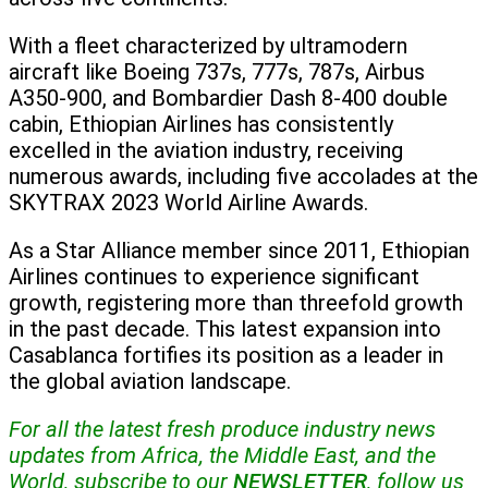
With a fleet characterized by ultramodern
aircraft like Boeing 737s, 777s, 787s, Airbus
A350-900, and Bombardier Dash 8-400 double
cabin, Ethiopian Airlines has consistently
excelled in the aviation industry, receiving
numerous awards, including five accolades at the
SKYTRAX 2023 World Airline Awards.
As a Star Alliance member since 2011, Ethiopian
Airlines continues to experience significant
growth, registering more than threefold growth
in the past decade. This latest expansion into
Casablanca fortifies its position as a leader in
the global aviation landscape.
For all the latest fresh produce industry news
updates from Africa, the Middle East, and the
World, subscribe to our
NEWSLETTER
, follow us