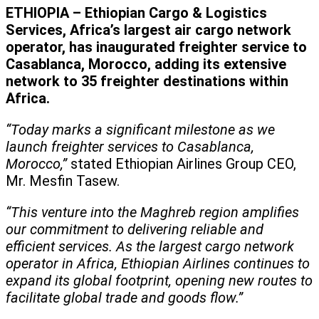
ETHIOPIA – Ethiopian Cargo & Logistics
Services, Africa’s largest air cargo network
operator, has inaugurated freighter service to
Casablanca, Morocco, adding its extensive
network to 35 freighter destinations within
Africa.
“Today marks a significant milestone as we
launch freighter services to Casablanca,
Morocco,”
stated Ethiopian Airlines Group CEO,
Mr. Mesfin Tasew.
“This venture into the Maghreb region amplifies
our commitment to delivering reliable and
efficient services. As the largest cargo network
operator in Africa, Ethiopian Airlines continues to
expand its global footprint, opening new routes to
facilitate global trade and goods flow.”