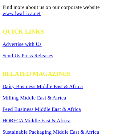
Find more about us on our corporate website
www.fwafrica.net
QUICK LINKS
Advertise with Us
Send Us Press Releases
RELATED MAGAZINES
Dairy Business Middle East & Africa
Milling Middle East & Africa
Feed Business Middle East & Africa
HORECA Middle East & Africa
Sustainable Packaging Middle East & Africa