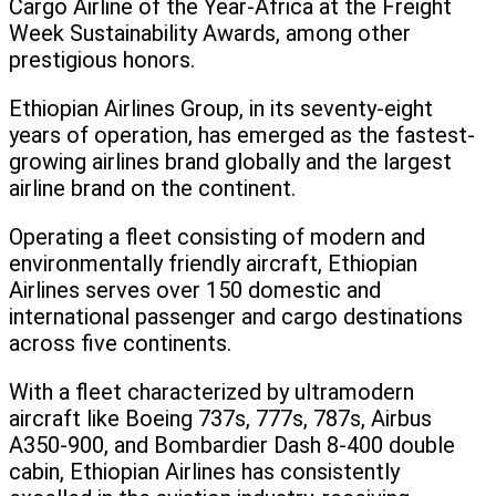
Cargo Airline of the Year-Africa at the Freight
Week Sustainability Awards, among other
prestigious honors.
Ethiopian Airlines Group, in its seventy-eight
years of operation, has emerged as the fastest-
growing airlines brand globally and the largest
airline brand on the continent.
Operating a fleet consisting of modern and
environmentally friendly aircraft, Ethiopian
Airlines serves over 150 domestic and
international passenger and cargo destinations
across five continents.
With a fleet characterized by ultramodern
aircraft like Boeing 737s, 777s, 787s, Airbus
A350-900, and Bombardier Dash 8-400 double
cabin, Ethiopian Airlines has consistently