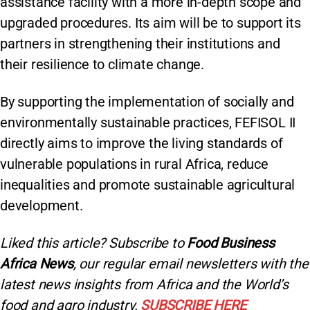
assistance facility with a more in-depth scope and
upgraded procedures. Its aim will be to support its
partners in strengthening their institutions and
their resilience to climate change.
By supporting the implementation of socially and
environmentally sustainable practices, FEFISOL II
directly aims to improve the living standards of
vulnerable populations in rural Africa, reduce
inequalities and promote sustainable agricultural
development.
Liked this article? Subscribe to
Food Business
Africa News
, our regular
email newsletters with the
latest news insights from Africa and the World’s
food and agro industry.
SUBSCRIBE HERE