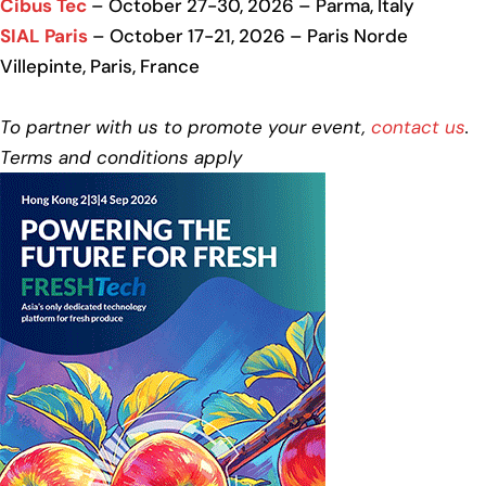
Cibus Tec
– October 27-30, 2026 – Parma, Italy
SIAL Paris
– October 17-21, 2026 – Paris Norde
Villepinte, Paris, France
To partner with us to promote your event,
contact us
.
Terms and conditions apply