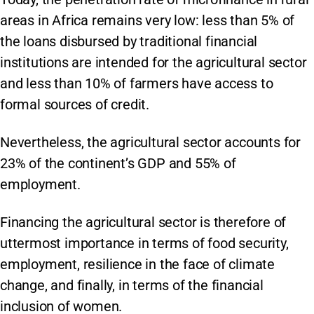
areas in Africa remains very low: less than 5% of
the loans disbursed by traditional financial
institutions are intended for the agricultural sector
and less than 10% of farmers have access to
formal sources of credit.
Nevertheless, the agricultural sector accounts for
23% of the continent’s GDP and 55% of
employment.
Financing the agricultural sector is therefore of
uttermost importance in terms of food security,
employment, resilience in the face of climate
change, and finally, in terms of the financial
inclusion of women.