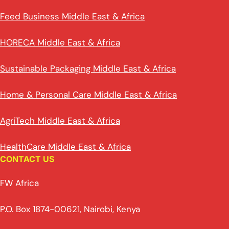
Feed Business Middle East & Africa
HORECA Middle East & Africa
Sustainable Packaging Middle East & Africa
Home & Personal Care Middle East & Africa
AgriTech Middle East & Africa
HealthCare Middle East & Africa
CONTACT US
FW Africa
P.O. Box 1874-00621, Nairobi, Kenya