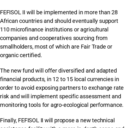
FEFISOL II will be implemented in more than 28
African countries and should eventually support
110 microfinance institutions or agricultural
companies and cooperatives sourcing from
smallholders, most of which are Fair Trade or
organic certified.
The new fund will offer diversified and adapted
financial products, in 12 to 15 local currencies in
order to avoid exposing partners to exchange rate
risk and will implement specific assessment and
monitoring tools for agro-ecological performance.
Finally, FEFISOL II will propose a new technical