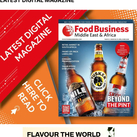
LATEST DIGITAL MAGAZINE