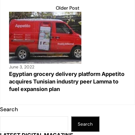
Older Post
June 3, 2022
Egyptian grocery delivery platform Appetito
acquires Tunisian industry peer Lamma to
fuel expansion plan
Search
Search