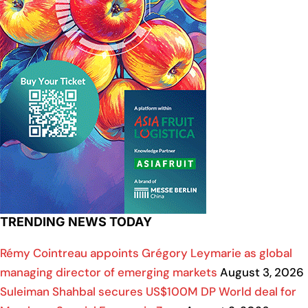
TRENDING NEWS TODAY
Rémy Cointreau appoints Grégory Leymarie as global
managing director of emerging markets
August 3, 2026
Suleiman Shahbal secures US$100M DP World deal for