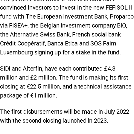
convinced investors to invest in the new FEFISOL II
fund with The European Investment Bank, Proparco
via FISEA+, the Belgian investment company BIO,
the Alternative Swiss Bank, French social bank
Crédit Coopératif, Banca Etica and SOS Faim
Luxembourg signing up for a stake in the fund.
SIDI and Alterfin, have each contributed £4.8
million and £2 million. The fund is making its first
closing at €22.5 million, and a technical assistance
package of €1 million.
The first disbursements will be made in July 2022
with the second closing launched in 2023.