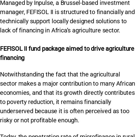
Managed by Inpulse, a Brussel-based investment
manager, FEFISOL II is structured to financially and
technically support locally designed solutions to
lack of financing in Africa’s agriculture sector.
FEFISOL II fund package aimed to drive agriculture
financing
Notwithstanding the fact that the agricultural
sector makes a major contribution to many African
economies, and that its growth directly contributes
to poverty reduction, it remains financially
underserved because it is often perceived as too
risky or not profitable enough.
Today, the penetration rate of microfinance in rural