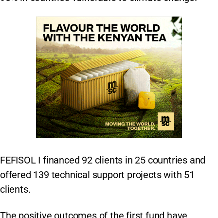
FEFISOL I financed 92 clients in 25 countries and
offered 139 technical support projects with 51
clients.
The positive outcomes of the first fund have