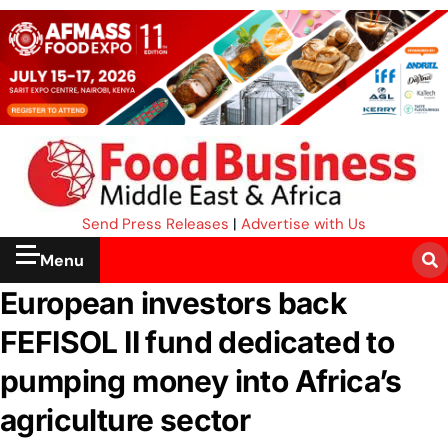
Send Press Releases
|
Advertise with Us
Menu
European investors back
FEFISOL II fund dedicated to
pumping money into Africa’s
agriculture sector