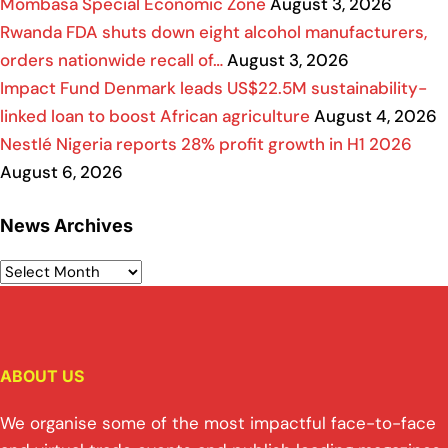
Mombasa Special Economic Zone
August 3, 2026
Rwanda FDA shuts down eight alcohol manufacturers,
orders nationwide recall of…
August 3, 2026
Impact Fund Denmark leads US$22.5M sustainability-
linked loan to boost African agriculture
August 4, 2026
Nestlé Nigeria reports 28% profit growth in H1 2026
August 6, 2026
News Archives
ABOUT US
We organise some of the most impactful face-to-face