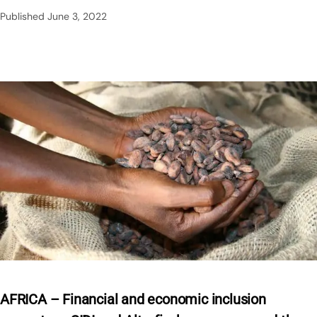
Published
June 3, 2022
AFRICA – Financial and economic inclusion