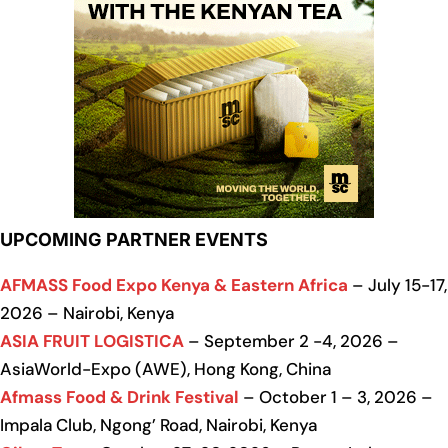
UPCOMING PARTNER EVENTS
AFMASS Food Expo Kenya & Eastern Africa
– July 15-17,
2026 – Nairobi, Kenya
ASIA FRUIT LOGISTICA
– September 2 -4, 2026 –
AsiaWorld-Expo (AWE), Hong Kong, China
Afmass Food & Drink Festival
– October 1 – 3, 2026 –
Impala Club, Ngong’ Road, Nairobi, Kenya