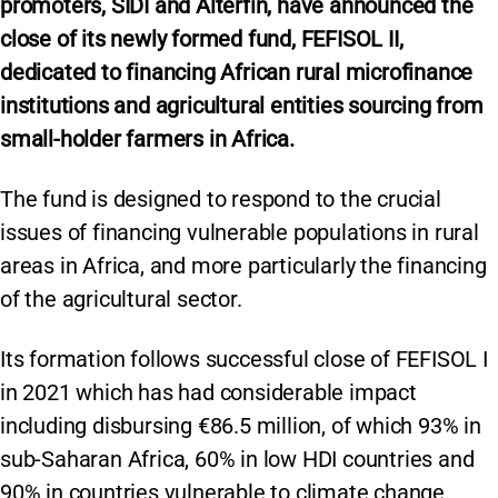
promoters, SIDI and Alterfin, have announced the
close of its newly formed fund, FEFISOL II,
dedicated to financing African rural microfinance
institutions and agricultural entities sourcing from
small-holder farmers in Africa.
The fund is designed to respond to the crucial
issues of financing vulnerable populations in rural
areas in Africa, and more particularly the financing
of the agricultural sector.
Its formation follows successful close of FEFISOL I
in 2021 which has had considerable impact
including disbursing €86.5 million, of which 93% in
sub-Saharan Africa, 60% in low HDI countries and
90% in countries vulnerable to climate change.