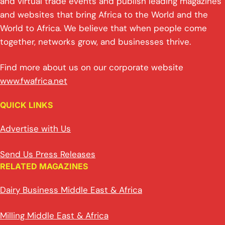
and virtual trade events and publish leading magazines
and websites that bring Africa to the World and the
World to Africa. We believe that when people come
together, networks grow, and businesses thrive.
Find more about us on our corporate website
www.fwafrica.net
QUICK LINKS
Advertise with Us
Send Us Press Releases
RELATED MAGAZINES
Dairy Business Middle East & Africa
Milling Middle East & Africa