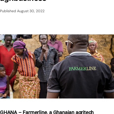
Published
August 30, 2022
GHANA – Farmerline, a Ghanaian agritech