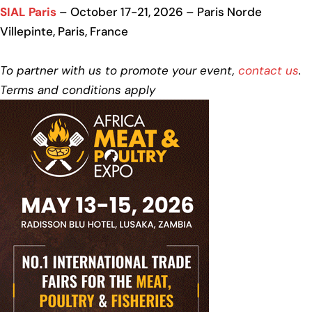
SIAL Paris
– October 17-21, 2026 – Paris Norde
Villepinte, Paris, France
To partner with us to promote your event,
contact us
.
Terms and conditions apply