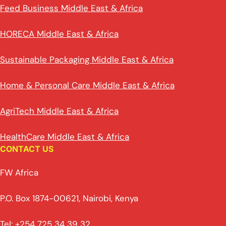
Feed Business Middle East & Africa
HORECA Middle East & Africa
Sustainable Packaging Middle East & Africa
Home & Personal Care Middle East & Africa
AgriTech Middle East & Africa
HealthCare Middle East & Africa
CONTACT US
FW Africa
P.O. Box 1874-00621, Nairobi, Kenya
Tel: +254 725 34 39 32