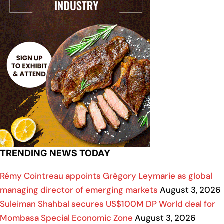
TRENDING NEWS TODAY
Rémy Cointreau appoints Grégory Leymarie as global
managing director of emerging markets
August 3, 2026
Suleiman Shahbal secures US$100M DP World deal for
Mombasa Special Economic Zone
August 3, 2026