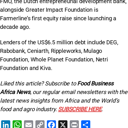
FMO, the Dutch entrepreneurial development bank,
alongside Greater Impact Foundation is
Farmerline’s first equity raise since launching a
decade ago.
Lenders of the US$6.5 million debt include DEG,
Rabobank, Ceniarth, Rippleworks, Mulago
Foundation, Whole Planet Foundation, Netri
Foundation and Kiva.
Liked this article? Subscribe to
Food Business
Africa News
, our regular
email newsletters with the
latest news insights from Africa and the World’s
food and agro industry.
SUBSCRIBE HERE
.
Li
W
E
C
F
X
Pr
S