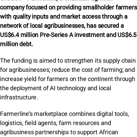
company focused on providing smallholder farmers
with quality inputs and market access through a
network of local agribusinesses, has secured a
US$6.4 million Pre-Series A investment and US$6.5
million debt.
The funding is aimed to strengthen its supply chain
for agribusinesses; reduce the cost of farming; and
increase yield for farmers on the continent through
the deployment of AI technology and local
infrastructure.
Farmerline’s marketplace combines digital tools,
logistics, field agents, farm resources and
agribusiness partnerships to support African