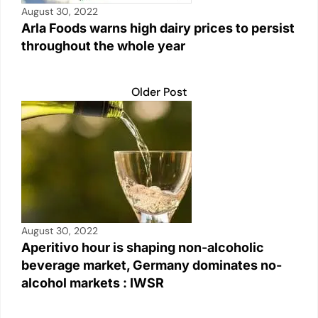
August 30, 2022
Arla Foods warns high dairy prices to persist
throughout the whole year
Older Post
August 30, 2022
Aperitivo hour is shaping non-alcoholic
beverage market, Germany dominates no-
alcohol markets : IWSR