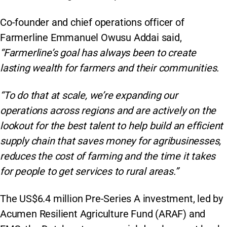
Co-founder and chief operations officer of
Farmerline Emmanuel Owusu Addai said,
“Farmerline’s goal has always been to create
lasting wealth for farmers and their communities.
“To do that at scale, we’re expanding our
operations across regions and are actively on the
lookout for the best talent to help build an efficient
supply chain that saves money for agribusinesses,
reduces the cost of farming and the time it takes
for people to get services to rural areas.”
The US$6.4 million Pre-Series A investment, led by
Acumen Resilient Agriculture Fund (ARAF) and