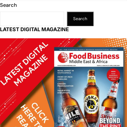
Search
Search
LATEST DIGITAL MAGAZINE