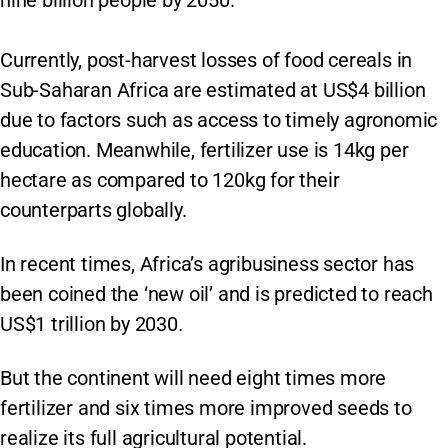
nine billion people by 2050.
Currently, post-harvest losses of food cereals in
Sub-Saharan Africa are estimated at US$4 billion
due to factors such as access to timely agronomic
education. Meanwhile, fertilizer use is 14kg per
hectare as compared to 120kg for their
counterparts globally.
In recent times, Africa’s agribusiness sector has
been coined the ‘new oil’ and is predicted to reach
US$1 trillion by 2030.
But the continent will need eight times more
fertilizer and six times more improved seeds to
realize its full agricultural potential.