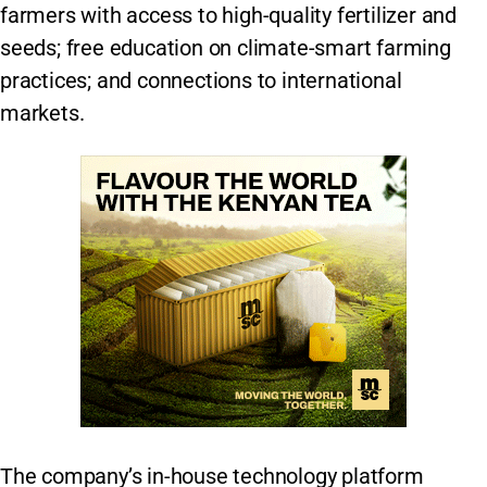
farmers with access to high-quality fertilizer and
seeds; free education on climate-smart farming
practices; and connections to international
markets.
The company’s in-house technology platform