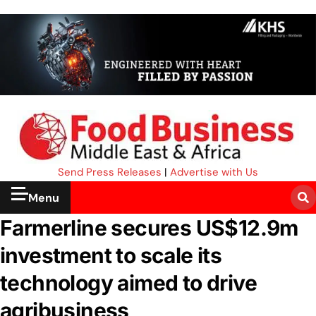
Send Press Releases
|
Advertise with Us
Menu
Farmerline secures US$12.9m
investment to scale its
technology aimed to drive
agribusiness