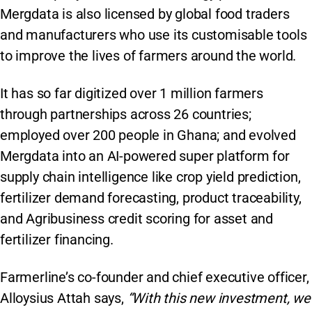
Mergdata is also licensed by global food traders
and manufacturers who use its customisable tools
to improve the lives of farmers around the world.
It has so far digitized over 1 million farmers
through partnerships across 26 countries;
employed over 200 people in Ghana; and evolved
Mergdata into an AI-powered super platform for
supply chain intelligence like crop yield prediction,
fertilizer demand forecasting, product traceability,
and Agribusiness credit scoring for asset and
fertilizer financing.
Farmerline’s co-founder and chief executive officer,
Alloysius Attah says,
“With this new investment, we