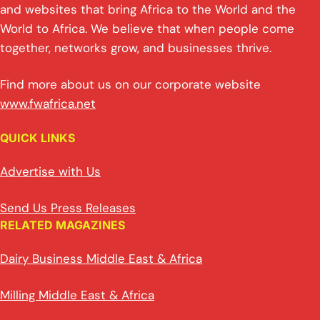
and websites that bring Africa to the World and the
World to Africa. We believe that when people come
together, networks grow, and businesses thrive.
Find more about us on our corporate website
www.fwafrica.net
QUICK LINKS
Advertise with Us
Send Us Press Releases
RELATED MAGAZINES
Dairy Business Middle East & Africa
Milling Middle East & Africa