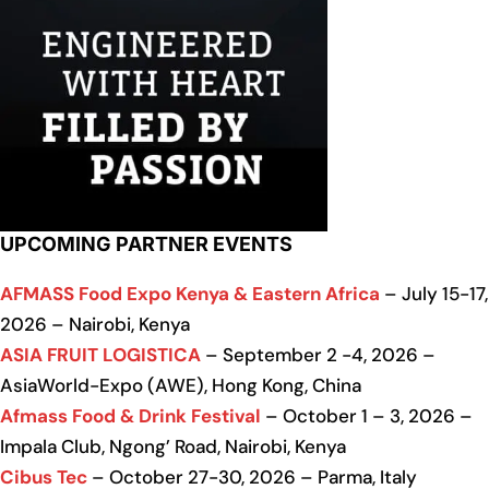
UPCOMING PARTNER EVENTS
AFMASS Food Expo Kenya & Eastern Africa
– July 15-17,
2026 – Nairobi, Kenya
ASIA FRUIT LOGISTICA
– September 2 -4, 2026 –
AsiaWorld-Expo (AWE), Hong Kong, China
Afmass Food & Drink Festival
– October 1 – 3, 2026 –
Impala Club, Ngong’ Road, Nairobi, Kenya
Cibus Tec
– October 27-30, 2026 – Parma, Italy