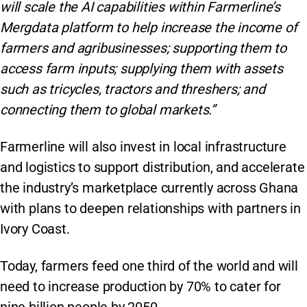
will scale the AI capabilities within Farmerline’s
Mergdata platform to help increase the income of
farmers and agribusinesses; supporting them to
access farm inputs; supplying them with assets
such as tricycles, tractors and threshers; and
connecting them to global markets.”
Farmerline will also invest in local infrastructure
and logistics to support distribution, and accelerate
the industry’s marketplace currently across Ghana
with plans to deepen relationships with partners in
Ivory Coast.
Today, farmers feed one third of the world and will
need to increase production by 70% to cater for