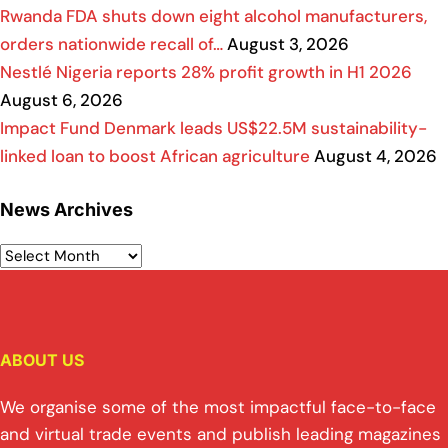
Rwanda FDA shuts down eight alcohol manufacturers,
orders nationwide recall of…
August 3, 2026
Nestlé Nigeria reports 28% profit growth in H1 2026
August 6, 2026
Impact Fund Denmark leads US$22.5M sustainability-
linked loan to boost African agriculture
August 4, 2026
News Archives
ABOUT US
We organise some of the most impactful face-to-face
and virtual trade events and publish leading magazines