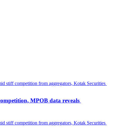
 competition, MPOB data reveals