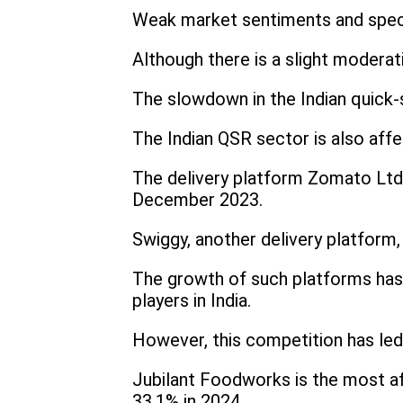
Weak market sentiments and specul
Although there is a slight moderati
The slowdown in the Indian quick-s
The Indian QSR sector is also affe
The delivery platform Zomato Ltd.
December 2023.
Swiggy, another delivery platform
The growth of such platforms has 
players in India.
However, this competition has led
Jubilant Foodworks is the most a
33.1% in 2024.