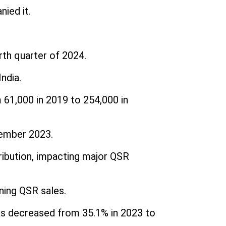
ied it.
rth quarter of 2024.
ndia.
 61,000 in 2019 to 254,000 in
cember 2023.
ribution, impacting major QSR
ning QSR sales.
as decreased from 35.1% in 2023 to