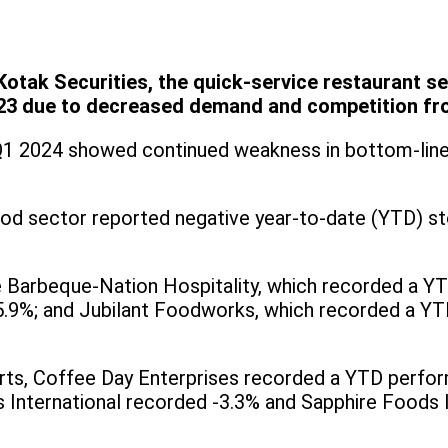
otak Securities, the quick-service restaurant se
3 due to decreased demand and competition fro
Q1 2024 showed continued weakness in bottom-line
 food sector reported negative year-to-date (YTD) s
Barbeque-Nation Hospitality, which recorded a YT
15.9%; and Jubilant Foodworks, which recorded a Y
orts, Coffee Day Enterprises recorded a YTD perfo
s International recorded -3.3% and Sapphire Foods