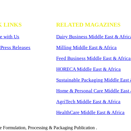
K LINKS
RELATED MAGAZINES
e with Us
Dairy Business Middle East & Afric
Press Releases
Milling Middle East & Africa
Feed Business Middle East & Africa
HORECA Middle East & Africa
Sustainable Packaging Middle East 
Home & Personal Care Middle East 
AgriTech Middle East & Africa
HealthCare Middle East & Africa
 Formulation, Processing & Packaging Publication .