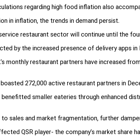
ations regarding high food inflation also accompan
on in inflation, the trends in demand persist.
ervice restaurant sector will continue until the fou
cted by the increased presence of delivery apps in I
’s monthly restaurant partners have increased from
, boasted 272,000 active restaurant partners in De
benefitted smaller eateries through enhanced dist
 to sales and market fragmentation, further dampe
ffected QSR player- the company’s market share h