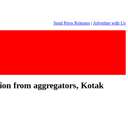
Send Press Releases
|
Advertise with Us
ition from aggregators, Kotak