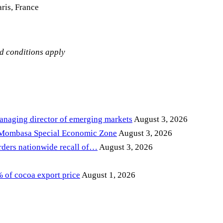
ris, France
nd conditions apply
anaging director of emerging markets
August 3, 2026
 Mombasa Special Economic Zone
August 3, 2026
ders nationwide recall of…
August 3, 2026
of cocoa export price
August 1, 2026