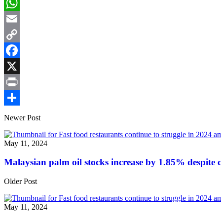
LinkedIn
WhatsApp
Email
Copy
Link
Facebook
X
Print
Share
Newer Post
May 11, 2024
Malaysian palm oil stocks increase by 1.85% despite
Older Post
May 11, 2024