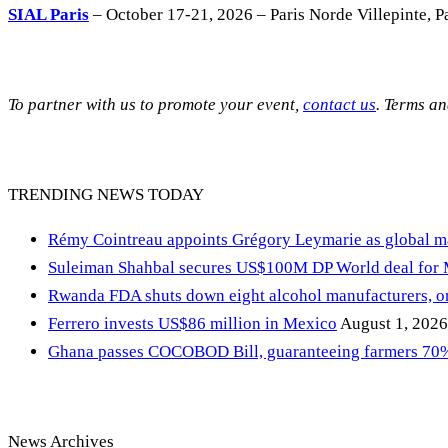
SIAL Paris
– October 17-21, 2026 – Paris Norde Villepinte, Pa
To partner with us to promote your event,
contact us
. Terms a
TRENDING NEWS TODAY
Rémy Cointreau appoints Grégory Leymarie as global m
Suleiman Shahbal secures US$100M DP World deal for
Rwanda FDA shuts down eight alcohol manufacturers, or
Ferrero invests US$86 million in Mexico
August 1, 2026
Ghana passes COCOBOD Bill, guaranteeing farmers 70% 
News Archives