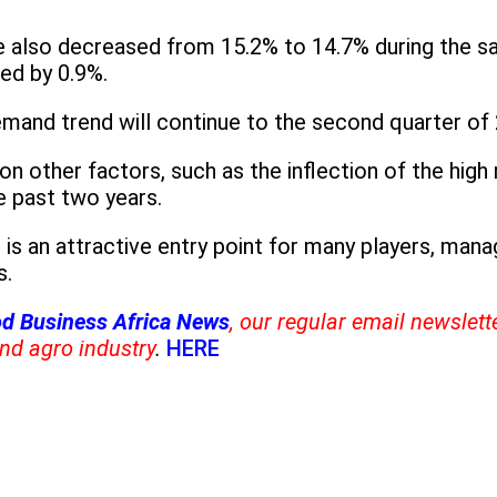
 also decreased from 15.2% to 14.7% during the s
sed by 0.9%.
emand trend will continue to the second quarter of
on other factors, such as the inflection of the hig
e past two years.
 is an attractive entry point for many players, ma
s.
d Business Africa News
, our regular email newslett
nd agro industry
.
HERE