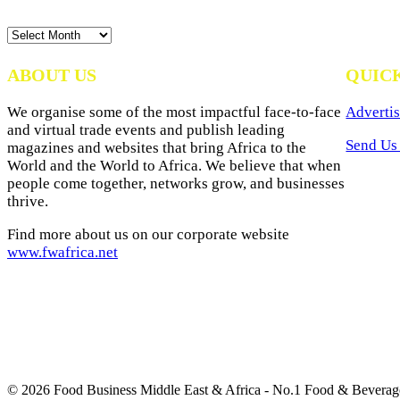
News
Archives
ABOUT US
QUIC
We organise some of the most impactful face-to-face
Advertis
and virtual trade events and publish leading
Send Us 
magazines and websites that bring Africa to the
World and the World to Africa. We believe that when
people come together, networks grow, and businesses
thrive.
Find more about us on our corporate website
www.fwafrica.net
© 2026 Food Business Middle East & Africa - No.1 Food & Beverage