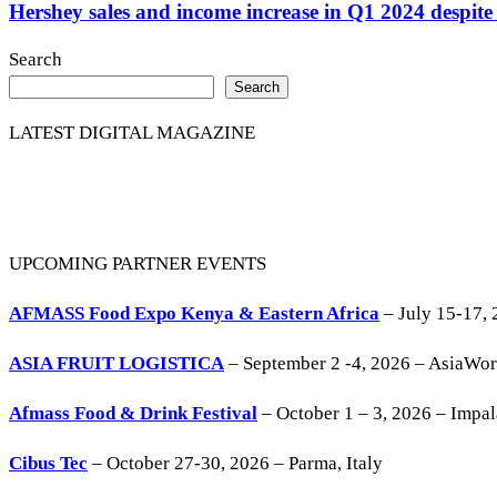
Hershey sales and income increase in Q1 2024 despite 
Search
Search
LATEST DIGITAL MAGAZINE
UPCOMING PARTNER EVENTS
AFMASS Food Expo Kenya & Eastern Africa
– July 15-17, 
ASIA FRUIT LOGISTICA
– September 2 -4, 2026 – AsiaWo
Afmass Food & Drink Festival
– October 1 – 3, 2026 – Impa
Cibus Tec
– October 27-30, 2026 – Parma, Italy