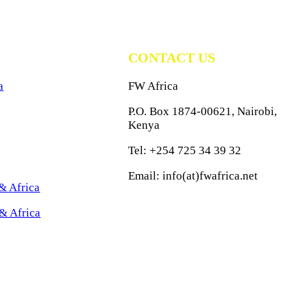
CONTACT US
a
FW Africa
P.O. Box 1874-00621, Nairobi,
Kenya
Tel: +254 725 34 39 32
Email: info(at)fwafrica.net
& Africa
& Africa