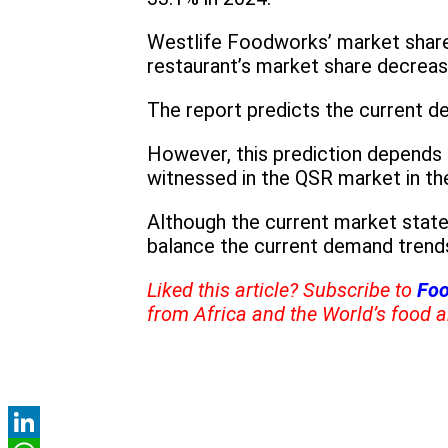
Westlife Foodworks’ market share
restaurant’s market share decrea
The report predicts the current d
However, this prediction depends 
witnessed in the QSR market in th
Although the current market state
balance the current demand trend
Liked this article? Subscribe to
Foo
from Africa and the World’s food a