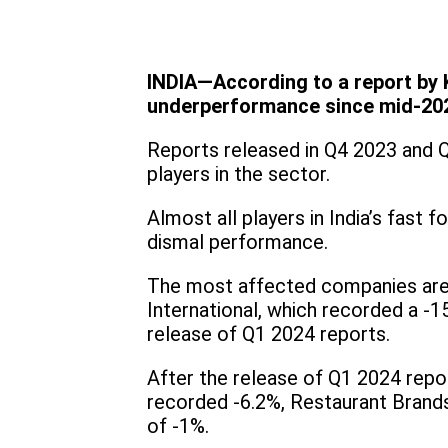
INDIA—According to a report by K
underperformance since mid-202
Reports released in Q4 2023 and 
players in the sector.
Almost all players in India’s fast
dismal performance.
The most affected companies are 
International, which recorded a -
release of Q1 2024 reports.
After the release of Q1 2024 rep
recorded -6.2%, Restaurant Brand
of -1%.