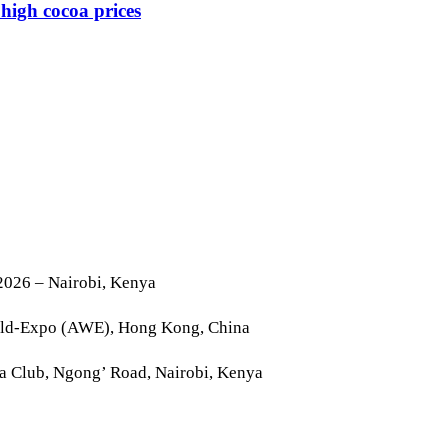
high cocoa prices
2026 – Nairobi, Kenya
rld-Expo (AWE), Hong Kong, China
la Club, Ngong’ Road, Nairobi, Kenya