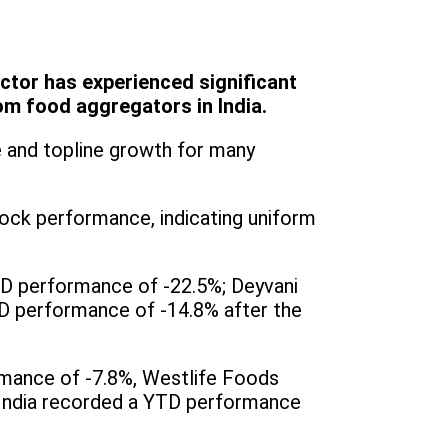
ctor has experienced significant
m food aggregators in India.
 and topline growth for many
tock performance, indicating uniform
D performance of -22.5%; Deyvani
TD performance of -14.8% after the
rmance of -7.8%, Westlife Foods
 India recorded a YTD performance