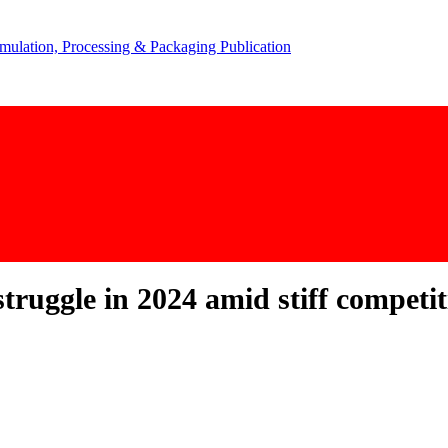
struggle in 2024 amid stiff compet