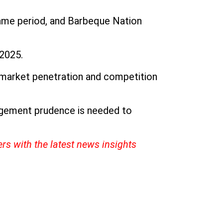
ame period, and Barbeque Nation
 2025.
h market penetration and competition
nagement prudence is needed to
ers with the latest news insights