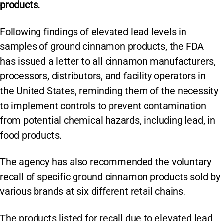
products.
Following findings of elevated lead levels in
samples of ground cinnamon products, the FDA
has issued a letter to all cinnamon manufacturers,
processors, distributors, and facility operators in
the United States, reminding them of the necessity
to implement controls to prevent contamination
from potential chemical hazards, including lead, in
food products.
The agency has also recommended the voluntary
recall of specific ground cinnamon products sold by
various brands at six different retail chains.
The products listed for recall due to elevated lead