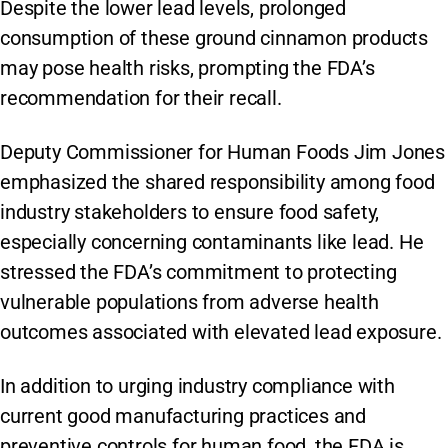
Despite the lower lead levels, prolonged
consumption of these ground cinnamon products
may pose health risks, prompting the FDA’s
recommendation for their recall.
Deputy Commissioner for Human Foods Jim Jones
emphasized the shared responsibility among food
industry stakeholders to ensure food safety,
especially concerning contaminants like lead. He
stressed the FDA’s commitment to protecting
vulnerable populations from adverse health
outcomes associated with elevated lead exposure.
In addition to urging industry compliance with
current good manufacturing practices and
preventive controls for human food, the FDA is