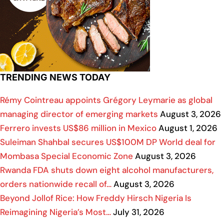
TRENDING NEWS TODAY
Rémy Cointreau appoints Grégory Leymarie as global
managing director of emerging markets
August 3, 2026
Ferrero invests US$86 million in Mexico
August 1, 2026
Suleiman Shahbal secures US$100M DP World deal for
Mombasa Special Economic Zone
August 3, 2026
Rwanda FDA shuts down eight alcohol manufacturers,
orders nationwide recall of…
August 3, 2026
Beyond Jollof Rice: How Freddy Hirsch Nigeria Is
Reimagining Nigeria’s Most…
July 31, 2026