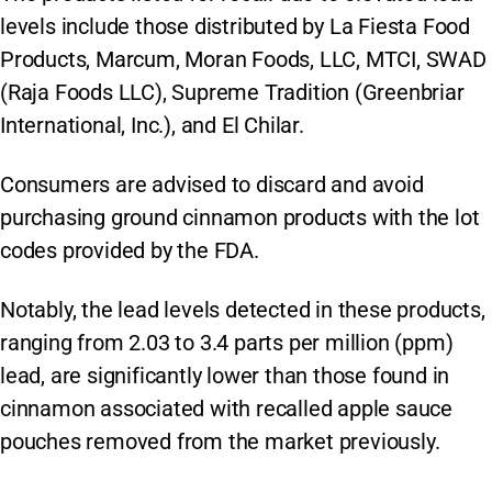
levels include those distributed by La Fiesta Food
Products, Marcum, Moran Foods, LLC, MTCI, SWAD
(Raja Foods LLC), Supreme Tradition (Greenbriar
International, Inc.), and El Chilar.
Consumers are advised to discard and avoid
purchasing ground cinnamon products with the lot
codes provided by the FDA.
Notably, the lead levels detected in these products,
ranging from 2.03 to 3.4 parts per million (ppm)
lead, are significantly lower than those found in
cinnamon associated with recalled apple sauce
pouches removed from the market previously.