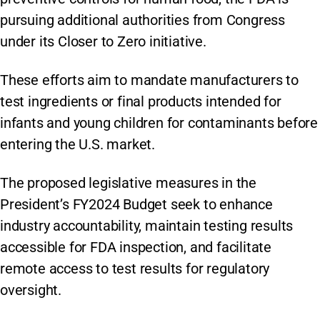
pursuing additional authorities from Congress
under its Closer to Zero initiative.
These efforts aim to mandate manufacturers to
test ingredients or final products intended for
infants and young children for contaminants before
entering the U.S. market.
The proposed legislative measures in the
President’s FY2024 Budget seek to enhance
industry accountability, maintain testing results
accessible for FDA inspection, and facilitate
remote access to test results for regulatory
oversight.