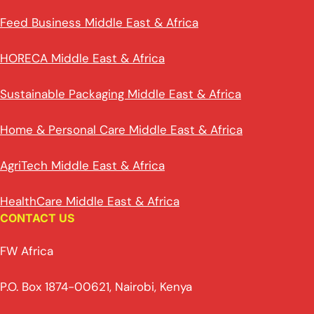
Feed Business Middle East & Africa
HORECA Middle East & Africa
Sustainable Packaging Middle East & Africa
Home & Personal Care Middle East & Africa
AgriTech Middle East & Africa
HealthCare Middle East & Africa
CONTACT US
FW Africa
P.O. Box 1874-00621, Nairobi, Kenya