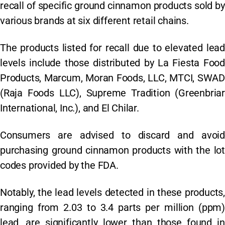
recall of specific ground cinnamon products sold by
various brands at six different retail chains.
The products listed for recall due to elevated lead
levels include those distributed by La Fiesta Food
Products, Marcum, Moran Foods, LLC, MTCI, SWAD
(Raja Foods LLC), Supreme Tradition (Greenbriar
International, Inc.), and El Chilar.
Consumers are advised to discard and avoid
purchasing ground cinnamon products with the lot
codes provided by the FDA.
Notably, the lead levels detected in these products,
ranging from 2.03 to 3.4 parts per million (ppm)
lead, are significantly lower than those found in