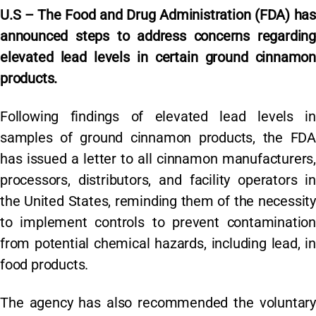
U.S – The Food and Drug Administration (FDA) has
announced steps to address concerns regarding
elevated lead levels in certain ground cinnamon
products.
Following findings of elevated lead levels in
samples of ground cinnamon products, the FDA
has issued a letter to all cinnamon manufacturers,
processors, distributors, and facility operators in
the United States, reminding them of the necessity
to implement controls to prevent contamination
from potential chemical hazards, including lead, in
food products.
The agency has also recommended the voluntary