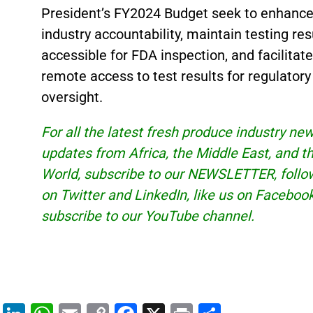
President’s FY2024 Budget seek to enhanc
industry accountability, maintain testing res
accessible for FDA inspection, and facilitate
remote access to test results for regulatory
oversight.
For all the latest fresh produce industry ne
updates from Africa, the Middle East, and t
World, subscribe to our
NEWSLETTER
, foll
on Twitter and
LinkedIn
, like us on Faceboo
subscribe to our
YouTube
channel.