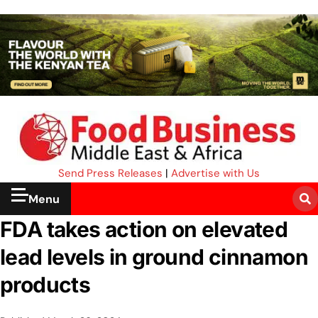
Send Press Releases
|
Advertise with Us
Menu
FDA takes action on elevated
lead levels in ground cinnamon
products