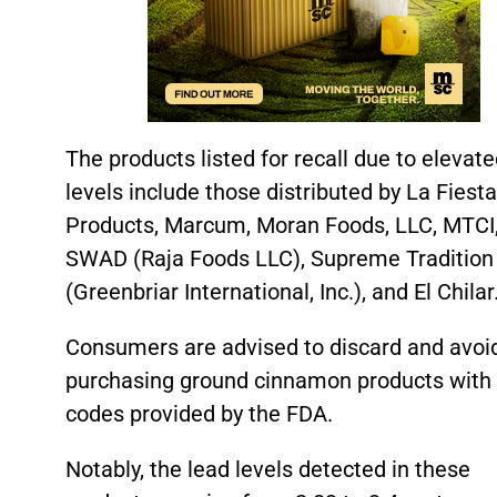
The products listed for recall due to elevat
levels include those distributed by La Fiest
Products, Marcum, Moran Foods, LLC, MTCI
SWAD (Raja Foods LLC), Supreme Tradition
(Greenbriar International, Inc.), and El Chilar
Consumers are advised to discard and avoi
purchasing ground cinnamon products with 
codes provided by the FDA.
Notably, the lead levels detected in these