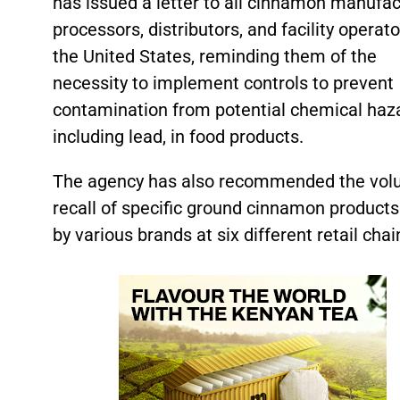
has issued a letter to all cinnamon manufac
processors, distributors, and facility operato
the United States, reminding them of the
necessity to implement controls to prevent
contamination from potential chemical haz
including lead, in food products.
The agency has also recommended the volu
recall of specific ground cinnamon products
by various brands at six different retail chai