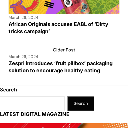
March 26, 2024
African Originals accuses EABL of ‘Dirty
tricks campaign’
Older Post
March 26, 2024
Zespri introduces ‘fruit pillbox’ packaging
solution to encourage healthy eating
Search
Search
LATEST DIGITAL MAGAZINE