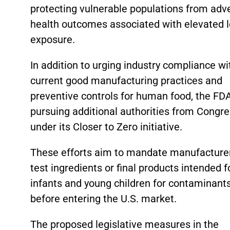
protecting vulnerable populations from adv
health outcomes associated with elevated 
exposure.
In addition to urging industry compliance wi
current good manufacturing practices and
preventive controls for human food, the FDA
pursuing additional authorities from Congr
under its Closer to Zero initiative.
These efforts aim to mandate manufacture
test ingredients or final products intended f
infants and young children for contaminant
before entering the U.S. market.
The proposed legislative measures in the