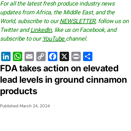
For all the latest fresh produce industry news
updates from Africa, the Middle East, and the
World, subscribe to our
NEWSLETTER
, follow us on
Twitter and
LinkedIn
, like us on Facebook, and
subscribe to our
YouTube
channel.
Li
W
E
C
F
X
Pr
S
n
h
m
o
a
in
h
FDA takes action on elevated
k
at
ai
p
c
t
ar
lead levels in ground cinnamon
e
s
l
y
e
e
products
dI
A
Li
b
n
p
n
o
Published
March 24, 2024
p
k
o
k