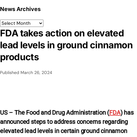
News Archives
FDA takes action on elevated
lead levels in ground cinnamon
products
Published
March 26, 2024
US – The Food and Drug Administration (
FDA
) has
announced steps to address concerns regarding
elevated lead levels in certain ground cinnamon