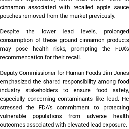
cinnamon associated with recalled apple sauce
pouches removed from the market previously.
Despite the lower lead levels, prolonged
consumption of these ground cinnamon products
may pose health risks, prompting the FDA’s
recommendation for their recall.
Deputy Commissioner for Human Foods Jim Jones
emphasized the shared responsibility among food
industry stakeholders to ensure food safety,
especially concerning contaminants like lead. He
stressed the FDA’s commitment to protecting
vulnerable populations from adverse health
outcomes associated with elevated lead exposure.