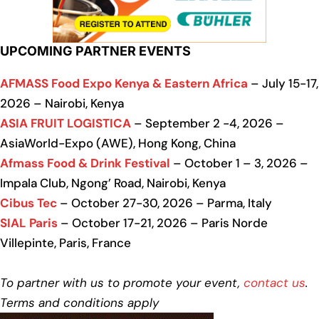
UPCOMING PARTNER EVENTS
AFMASS Food Expo Kenya & Eastern Africa
– July 15-17,
2026 – Nairobi, Kenya
ASIA FRUIT LOGISTICA
– September 2 -4, 2026 –
AsiaWorld-Expo (AWE), Hong Kong, China
Afmass Food & Drink Festival
– October 1 – 3, 2026 –
Impala Club, Ngong’ Road, Nairobi, Kenya
Cibus Tec
– October 27-30, 2026 – Parma, Italy
SIAL Paris
– October 17-21, 2026 – Paris Norde
Villepinte, Paris, France
To partner with us to promote your event,
contact us
.
Terms and conditions apply