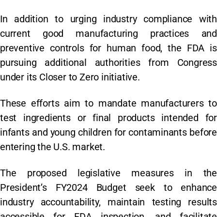
In addition to urging industry compliance with
current good manufacturing practices and
preventive controls for human food, the FDA is
pursuing additional authorities from Congress
under its Closer to Zero initiative.
These efforts aim to mandate manufacturers to
test ingredients or final products intended for
infants and young children for contaminants before
entering the U.S. market.
The proposed legislative measures in the
President’s FY2024 Budget seek to enhance
industry accountability, maintain testing results
accessible for FDA inspection, and facilitate