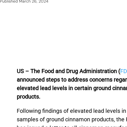
Published
March 26, 2024
US – The Food and Drug Administration (
F
announced steps to address concerns rega
elevated lead levels in certain ground cinn
products.
Following findings of elevated lead levels in
samples of ground cinnamon products, the