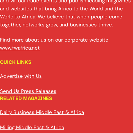
p
k
o
and virtual trade events and publish leading magazines
and websites that bring Africa to the World and the
k
World to Africa. We believe that when people come
together, networks grow, and businesses thrive.
Find more about us on our corporate website
www.fwafrica.net
QUICK LINKS
Advertise with Us
Send Us Press Releases
RELATED MAGAZINES
Dairy Business Middle East & Africa
Milling Middle East & Africa