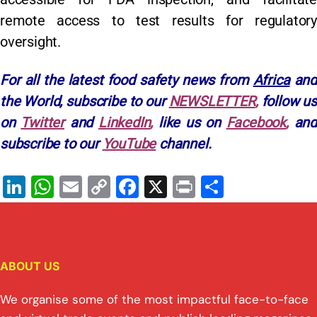
remote access to test results for regulatory
oversight.
For all the latest food safety news from
Africa
and
the World, subscribe to our
NEWSLETTER
,
follow u
on
Twitter
and
LinkedIn
,
like us on
Facebook
,
and
subscribe to our
YouTube
channel.
Li
W
E
C
F
X
Pr
S
n
h
m
o
a
in
h
k
at
ai
p
c
t
ar
e
s
l
y
e
e
ABOUT US
dI
A
Li
b
n
p
n
o
We organise some of the most impactful face-to-face