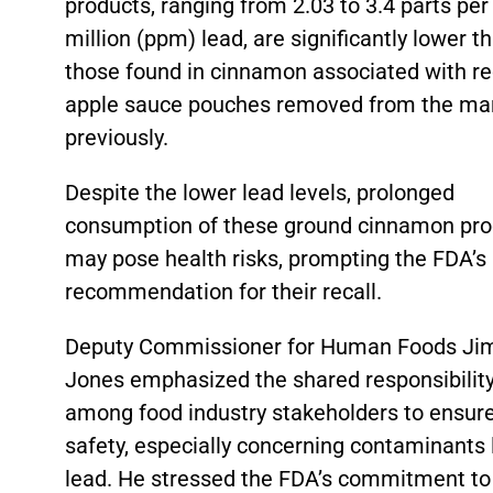
products, ranging from 2.03 to 3.4 parts per
million (ppm) lead, are significantly lower t
those found in cinnamon associated with re
apple sauce pouches removed from the ma
previously.
Despite the lower lead levels, prolonged
consumption of these ground cinnamon pro
may pose health risks, prompting the FDA’s
recommendation for their recall.
Deputy Commissioner for Human Foods Ji
Jones emphasized the shared responsibilit
among food industry stakeholders to ensur
safety, especially concerning contaminants 
lead. He stressed the FDA’s commitment to