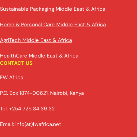
Sustainable Packaging Middle East & Africa
Home & Personal Care Middle East & Africa
AgriTech Middle East & Africa
HealthCare Middle East & Africa
CONTACT US
FW Africa
P.O. Box 1874-00621, Nairobi, Kenya
Tel: +254 725 34 39 32
Email: info(at)fwafrica.net