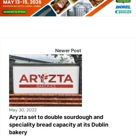
dI
A
Li
b
n
p
n
o
p
k
o
k
Newer Post
May 30, 2022
Aryzta set to double sourdough and
speciality bread capacity at its Dublin
bakery