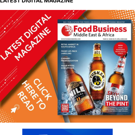
LATEST DIGITAL MAGAZINE