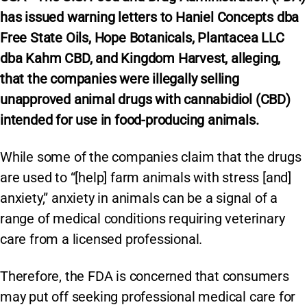
has
issued warning letters to Haniel Concepts dba
Free State Oils, Hope Botanicals, Plantacea LLC
dba Kahm CBD, and Kingdom Harvest, alleging,
that the companies were illegally selling
unapproved animal drugs with cannabidiol (CBD)
intended for use in food-producing animals.
While some of the companies claim that the drugs
are used to “[help] farm animals with stress [and]
anxiety,” anxiety in animals can be a signal of a
range of medical conditions requiring veterinary
care from a licensed professional.
Therefore, the FDA is concerned that consumers
may put off seeking professional medical care for