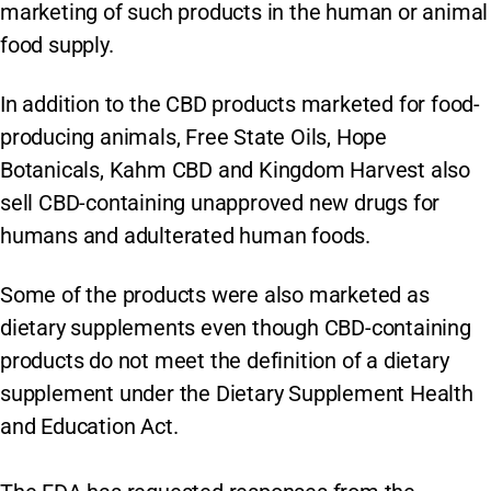
marketing of such products in the human or animal
food supply.
In addition to the CBD products marketed for food-
producing animals, Free State Oils, Hope
Botanicals, Kahm CBD and Kingdom Harvest also
sell CBD-containing unapproved new drugs for
humans and adulterated human foods.
Some of the products were also marketed as
dietary supplements even though CBD-containing
products do not meet the definition of a dietary
supplement under the Dietary Supplement Health
and Education Act.