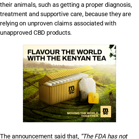
their animals, such as getting a proper diagnosis,
treatment and supportive care, because they are
relying on unproven claims associated with
unapproved CBD products.
The announcement said that,
“The FDA has not