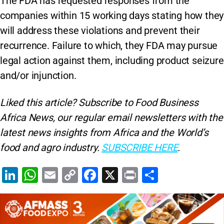
The FDA has requested responses from the
companies within 15 working days stating how they
will address these violations and prevent their
recurrence. Failure to which, they FDA may pursue
legal action against them, including product seizure
and/or injunction.
Liked this article? Subscribe to Food Business
Africa News, our regular
email newsletters with the
latest news insights from Africa and the World’s
food and agro industry.
SUBSCRIBE HERE
.
Li
W
E
C
F
X
Pr
S
n
h
m
o
a
in
h
k
at
ai
p
c
t
ar
e
s
l
y
e
e