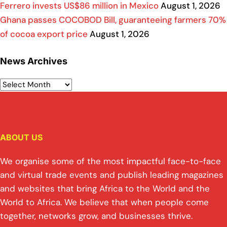
Ferrero invests US$86 million in Mexico
August 1, 2026
Ghana passes COCOBOD Bill, guaranteeing farmers 70%
of cocoa export price
August 1, 2026
News Archives
ABOUT US
We organise some of the most impactful face-to-face
and virtual trade events and publish leading magazines
and websites that bring Africa to the World and the
World to Africa. We believe that when people come
together, networks grow, and businesses thrive.