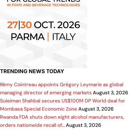
TRENDING NEWS TODAY
Rémy Cointreau appoints Grégory Leymarie as global
managing director of emerging markets
August 3, 2026
Suleiman Shahbal secures US$100M DP World deal for
Mombasa Special Economic Zone
August 3, 2026
Rwanda FDA shuts down eight alcohol manufacturers,
orders nationwide recall of…
August 3, 2026