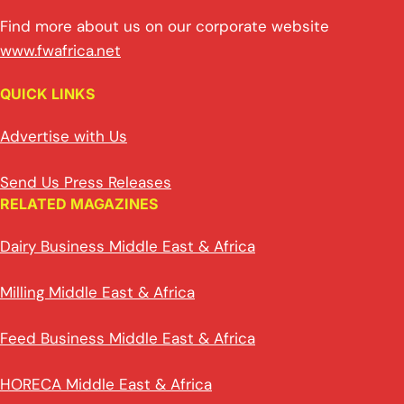
Find more about us on our corporate website
www.fwafrica.net
QUICK LINKS
Advertise with Us
Send Us Press Releases
RELATED MAGAZINES
Dairy Business Middle East & Africa
Milling Middle East & Africa
Feed Business Middle East & Africa
HORECA Middle East & Africa