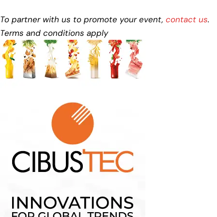
To partner with us to promote your event,
contact us
.
Terms and conditions apply