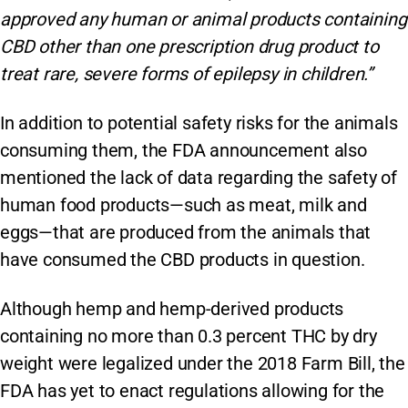
approved any human or animal products containing
CBD other than one prescription drug product to
treat rare, severe forms of epilepsy in children.”
In addition to potential safety risks for the animals
consuming them, the FDA announcement also
mentioned the lack of data regarding the safety of
human food products—such as meat, milk and
eggs—that are produced from the animals that
have consumed the CBD products in question.
Although hemp and hemp-derived products
containing no more than 0.3 percent THC by dry
weight were legalized under the 2018 Farm Bill, the
FDA has yet to enact regulations allowing for the