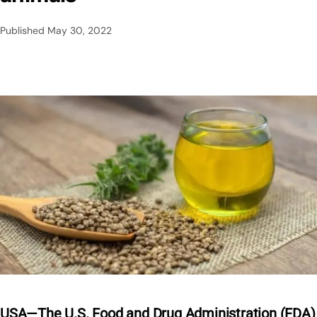
Published
May 30, 2022
USA—The U.S. Food and Drug Administration (FDA)