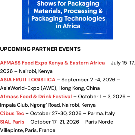
UPCOMING PARTNER EVENTS
AFMASS Food Expo Kenya & Eastern Africa
– July 15-17,
2026 – Nairobi, Kenya
ASIA FRUIT LOGISTICA
– September 2 -4, 2026 –
AsiaWorld-Expo (AWE), Hong Kong, China
Afmass Food & Drink Festival
– October 1 – 3, 2026 –
Impala Club, Ngong’ Road, Nairobi, Kenya
Cibus Tec
– October 27-30, 2026 – Parma, Italy
SIAL Paris
– October 17-21, 2026 – Paris Norde
Villepinte, Paris, France