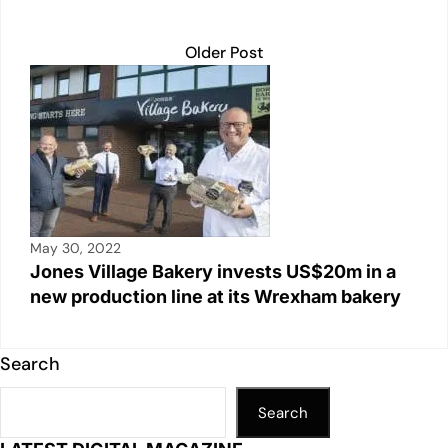
Older Post
May 30, 2022
Jones Village Bakery invests US$20m in a
new production line at its Wrexham bakery
Search
Search