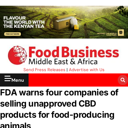
Send Press Releases
|
Advertise with Us
Menu
FDA warns four companies of
selling unapproved CBD
products for food-producing
animals