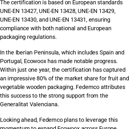
The certification is based on European standards
UNE-EN 13427, UNE-EN 13428, UNE-EN 13429,
UNE-EN 13430, and UNE-EN 13431, ensuring
compliance with both national and European
packaging regulations.
In the Iberian Peninsula, which includes Spain and
Portugal, Ecowoox has made notable progress.
Within just one year, the certification has captured
an impressive 80% of the market share for fruit and
vegetable wooden packaging. Fedemco attributes
this success to the strong support from the
Generalitat Valenciana.
Looking ahead, Fedemco plans to leverage this
momentum to expand Ecowoox across Europe.