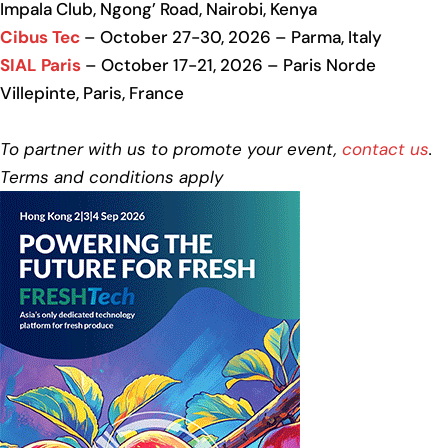
Impala Club, Ngong’ Road, Nairobi, Kenya
Cibus Tec
– October 27-30, 2026 – Parma, Italy
SIAL Paris
– October 17-21, 2026 – Paris Norde
Villepinte, Paris, France
To partner with us to promote your event,
contact us
.
Terms and conditions apply