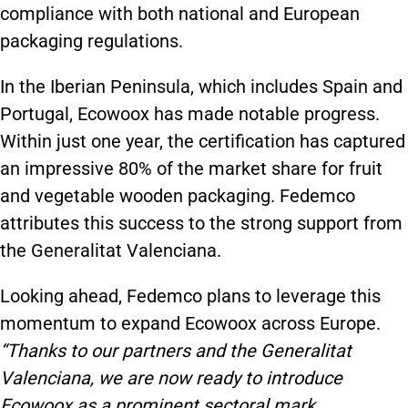
compliance with both national and European
packaging regulations.
In the Iberian Peninsula, which includes Spain and
Portugal, Ecowoox has made notable progress.
Within just one year, the certification has captured
an impressive 80% of the market share for fruit
and vegetable wooden packaging. Fedemco
attributes this success to the strong support from
the Generalitat Valenciana.
Looking ahead, Fedemco plans to leverage this
momentum to expand Ecowoox across Europe.
“Thanks to our partners and the Generalitat
Valenciana, we are now ready to introduce
Ecowoox as a prominent sectoral mark