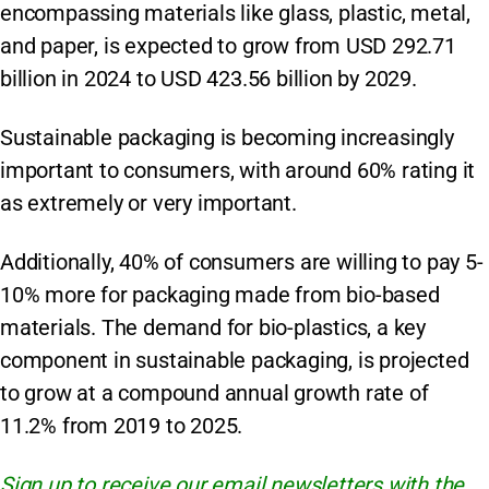
encompassing materials like glass, plastic, metal,
and paper, is expected to grow from USD 292.71
billion in 2024 to USD 423.56 billion by 2029.
Sustainable packaging is becoming increasingly
important to consumers, with around 60% rating it
as extremely or very important.
Additionally, 40% of consumers are willing to pay 5-
10% more for packaging made from bio-based
materials. The demand for bio-plastics, a key
component in sustainable packaging, is projected
to grow at a compound annual growth rate of
11.2% from 2019 to 2025.
Sign up to receive our email newsletters with the