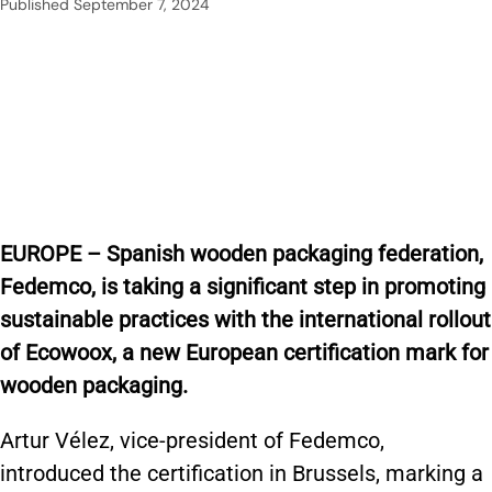
Published
September 7, 2024
EUROPE – Spanish wooden packaging federation,
Fedemco, is taking a significant step in promoting
sustainable practices with the international rollout
of Ecowoox, a new European certification mark for
wooden packaging.
Artur Vélez, vice-president of Fedemco,
introduced the certification in Brussels, marking a