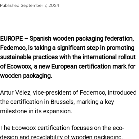
Published
September 7, 2024
EUROPE – Spanish wooden packaging federation,
Fedemco, is taking a significant step in promoting
sustainable practices with the international rollout
of Ecowoox, a new European certification mark for
wooden packaging.
Artur Vélez, vice-president of Fedemco, introduced
the certification in Brussels, marking a key
milestone in its expansion.
The Ecowoox certification focuses on the eco-
design and recyclability of wooden packaging.