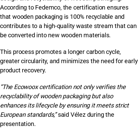
According to Fedemco, the certification ensures
that wooden packaging is 100% recyclable and
contributes to a high-quality waste stream that can
be converted into new wooden materials.
This process promotes a longer carbon cycle,
greater circularity, and minimizes the need for early
product recovery.
“The Ecowoox certification not only verifies the
recyclability of wooden packaging but also
enhances its lifecycle by ensuring it meets strict
European standards,”
said Vélez during the
presentation.