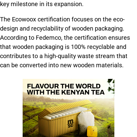
key milestone in its expansion.
The Ecowoox certification focuses on the eco-
design and recyclability of wooden packaging.
According to Fedemco, the certification ensures
that wooden packaging is 100% recyclable and
contributes to a high-quality waste stream that
can be converted into new wooden materials.