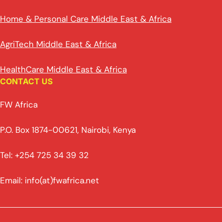
Home & Personal Care Middle East & Africa
AgriTech Middle East & Africa
HealthCare Middle East & Africa
CONTACT US
FW Africa
P.O. Box 1874-00621, Nairobi, Kenya
Tel: +254 725 34 39 32
Email: info(at)fwafrica.net