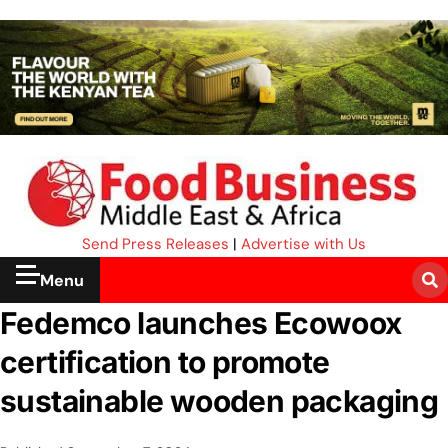
Send Press Releases
|
Advertise with Us
Menu
Fedemco launches Ecowoox
certification to promote
sustainable wooden packaging