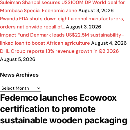
Suleiman Shahbal secures US$100M DP World deal for
Mombasa Special Economic Zone
August 3, 2026
Rwanda FDA shuts down eight alcohol manufacturers,
orders nationwide recall of…
August 3, 2026
Impact Fund Denmark leads US$22.5M sustainability-
linked loan to boost African agriculture
August 4, 2026
DHL Group reports 13% revenue growth in Q2 2026
August 5, 2026
News Archives
Fedemco launches Ecowoox
certification to promote
sustainable wooden packaging