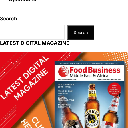
Search
Search
LATEST DIGITAL MAGAZINE