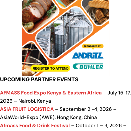
UPCOMING PARTNER EVENTS
AFMASS Food Expo Kenya & Eastern Africa
– July 15-17,
2026 – Nairobi, Kenya
ASIA FRUIT LOGISTICA
– September 2 -4, 2026 –
AsiaWorld-Expo (AWE), Hong Kong, China
Afmass Food & Drink Festival
– October 1 – 3, 2026 –