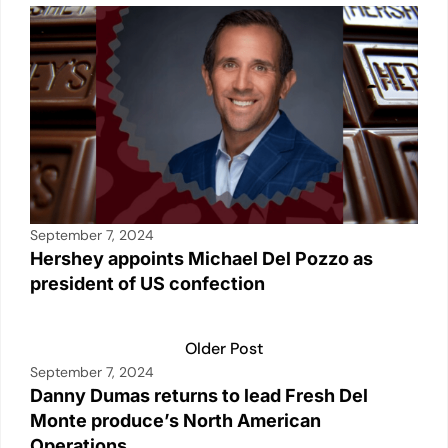
September 7, 2024
Hershey appoints Michael Del Pozzo as
president of US confection
Older Post
September 7, 2024
Danny Dumas returns to lead Fresh Del
Monte produce’s North American
Operations