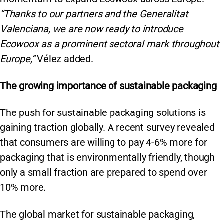
“Thanks to our partners and the Generalitat
Valenciana, we are now ready to introduce
Ecowoox as a prominent sectoral mark throughout
Europe,”
Vélez added.
The growing importance of sustainable packaging
The push for sustainable packaging solutions is
gaining traction globally. A recent survey revealed
that consumers are willing to pay 4-6% more for
packaging that is environmentally friendly, though
only a small fraction are prepared to spend over
10% more.
The global market for sustainable packaging,