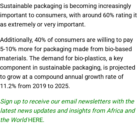
Sustainable packaging is becoming increasingly
important to consumers, with around 60% rating it
as extremely or very important.
Additionally, 40% of consumers are willing to pay
5-10% more for packaging made from bio-based
materials. The demand for bio-plastics, a key
component in sustainable packaging, is projected
to grow at a compound annual growth rate of
11.2% from 2019 to 2025.
Sign up to receive our email newsletters with the
latest news updates and insights from Africa and
the World
HERE.