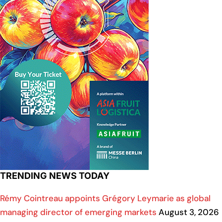
TRENDING NEWS TODAY
Rémy Cointreau appoints Grégory Leymarie as global
managing director of emerging markets
August 3, 2026