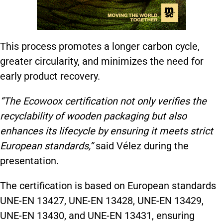
This process promotes a longer carbon cycle,
greater circularity, and minimizes the need for
early product recovery.
“The Ecowoox certification not only verifies the
recyclability of wooden packaging but also
enhances its lifecycle by ensuring it meets strict
European standards,”
said Vélez during the
presentation.
The certification is based on European standards
UNE-EN 13427, UNE-EN 13428, UNE-EN 13429,
UNE-EN 13430, and UNE-EN 13431, ensuring