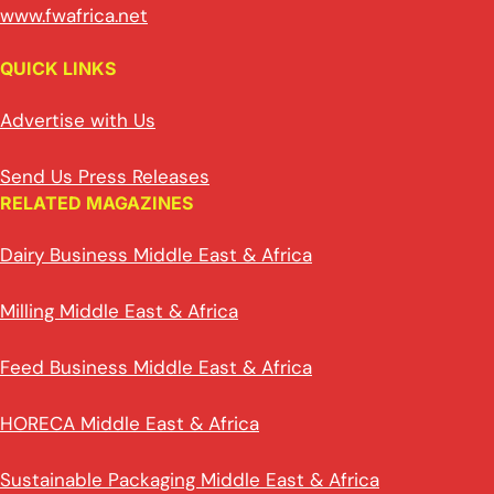
www.fwafrica.net
QUICK LINKS
Advertise with Us
Send Us Press Releases
RELATED MAGAZINES
Dairy Business Middle East & Africa
Milling Middle East & Africa
Feed Business Middle East & Africa
HORECA Middle East & Africa
Sustainable Packaging Middle East & Africa