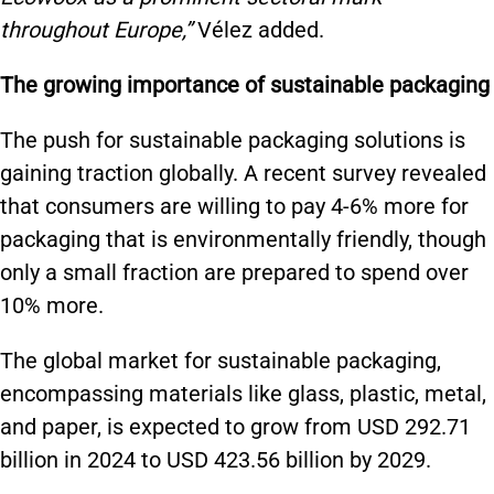
throughout Europe,”
Vélez added.
The growing importance of sustainable packaging
The push for sustainable packaging solutions is
gaining traction globally. A recent survey revealed
that consumers are willing to pay 4-6% more for
packaging that is environmentally friendly, though
only a small fraction are prepared to spend over
10% more.
The global market for sustainable packaging,
encompassing materials like glass, plastic, metal,
and paper, is expected to grow from USD 292.71
billion in 2024 to USD 423.56 billion by 2029.