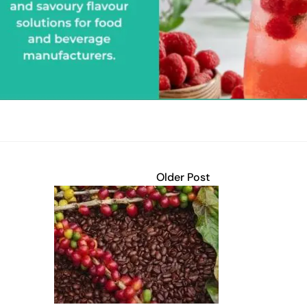
Older Post