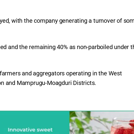
yed, with the company generating a turnover of so
led and the remaining 40% as non-parboiled under t
farmers and aggregators operating in the West
on and Mamprugu-Moagduri Districts.