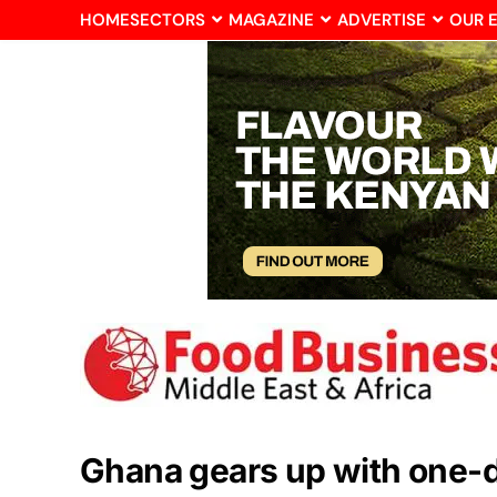
HOME
SECTORS
MAGAZINE
ADVERTISE
OUR 
Ghana gears up with one-dis