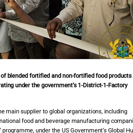
blended fortified and non-fortified food products 
rating under the government’s 1-District-1-Factory
 main supplier to global organizations, including
ltinational food and beverage manufacturing compan
re” programme, under the US Government’s Global H