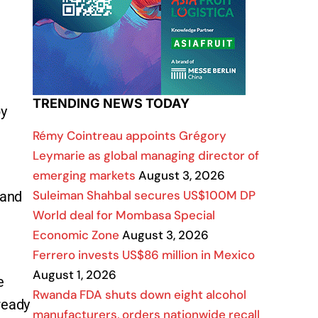
TRENDING NEWS TODAY
by
Rémy Cointreau appoints Grégory
Leymarie as global managing director of
emerging markets
August 3, 2026
Suleiman Shahbal secures US$100M DP
 and
World deal for Mombasa Special
Economic Zone
August 3, 2026
Ferrero invests US$86 million in Mexico
August 1, 2026
e
Rwanda FDA shuts down eight alcohol
lready
manufacturers, orders nationwide recall