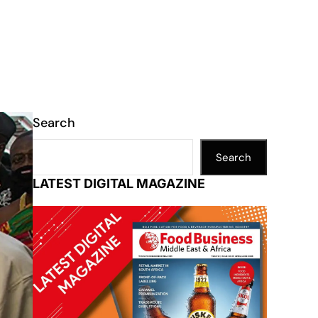
Search
Search
LATEST DIGITAL MAGAZINE