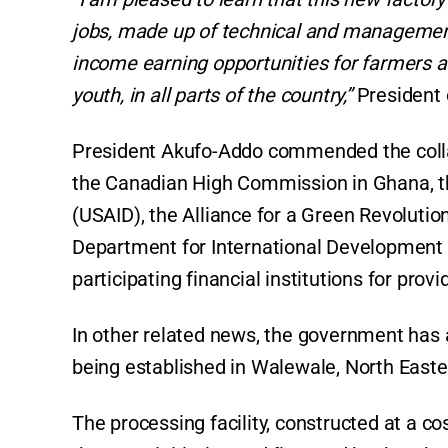
jobs, made up of technical and management 
income earning opportunities for farmers 
youth, in all parts of the country,”
President
President Akufo-Addo commended the coll
the Canadian High Commission in Ghana, th
(USAID), the Alliance for a Green Revoluti
Department for International Development (
participating financial institutions for prov
In other related news, the government has
being established in Walewale, North Easte
The processing facility, constructed at a c