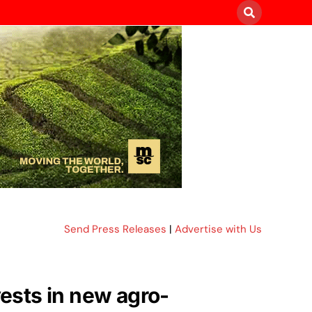
Send Press Releases
|
Advertise with Us
vests in new agro-