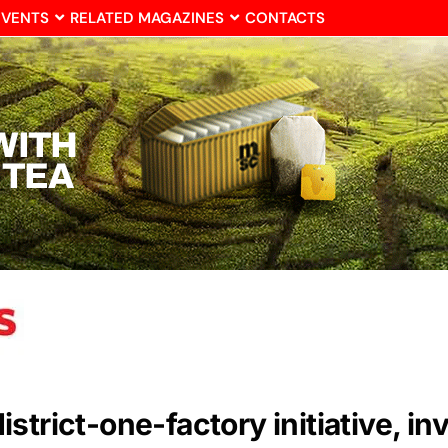
EVENTS
RELATED MAGAZINES
CONTACTS
trict-one-factory initiative, in