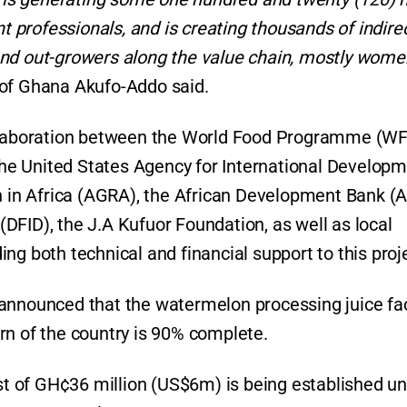
professionals, and is creating thousands of indire
and out-growers along the value chain, mostly wom
 of Ghana Akufo-Addo said.
aboration between the World Food Programme (WF
e United States Agency for International Develop
on in Africa (AGRA), the African Development Bank (A
DFID), the J.A Kufuor Foundation, as well as local
iding both technical and financial support to this proj
 announced that the watermelon processing juice fa
rn of the country is 90% complete.
ost of GH¢36 million (US$6m) is being established u