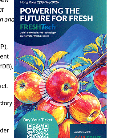
ct
en and
P),
ment
fDB),
ect.
ctory
nder