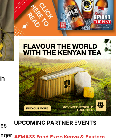
in
UPCOMING PARTNER EVENTS
ies
unger
AFMASS Food Expo Kenya & Eastern