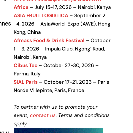
Africa
– July 15-17, 2026 – Nairobi, Kenya
ASIA FRUIT LOGISTICA
– September 2
onnes
-4, 2026 – AsiaWorld-Expo (AWE), Hong
Kong, China
Afmass Food & Drink Festival
– October
1 – 3, 2026 – Impala Club, Ngong’ Road,
Nairobi, Kenya
Cibus Tec
– October 27-30, 2026 –
Parma, Italy
SIAL Paris
– October 17-21, 2026 – Paris
Norde Villepinte, Paris, France
To partner with us to promote your
event,
contact us
. Terms and conditions
apply
 new