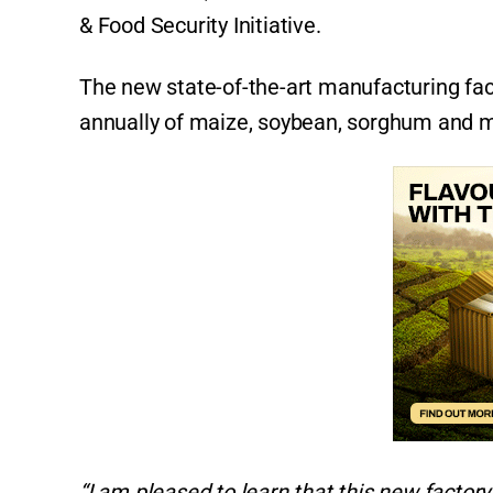
& Food Security Initiative.
The new state-of-the-art manufacturing faci
annually of maize, soybean, sorghum and mi
“I am pleased to learn that this new facto