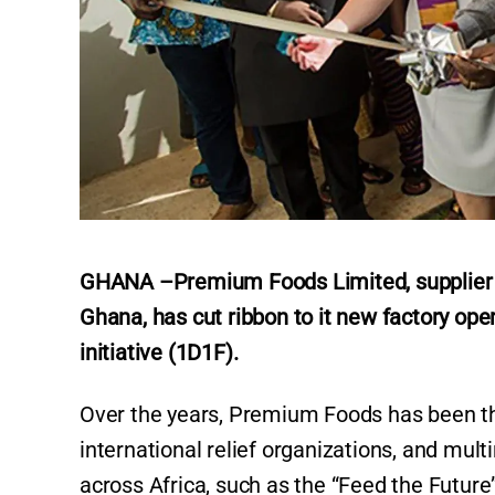
GHANA –Premium Foods Limited, supplier of 
Ghana, has cut ribbon to it new factory ope
initiative (1D1F).
Over the years, Premium Foods has been the
international relief organizations, and mu
across Africa, such as the “Feed the Futu