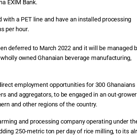
ana EXIM Bank.
ed with a PET line and have an installed processing
s per hour.
been deferred to March 2022 and it will be managed 
 wholly owned Ghanaian beverage manufacturing,
direct employment opportunities for 300 Ghanaians
mers and aggregators, to be engaged in an out-grower
ern and other regions of the country.
arming and processing company operating under th
ding 250-metric ton per day of rice milling, to its a