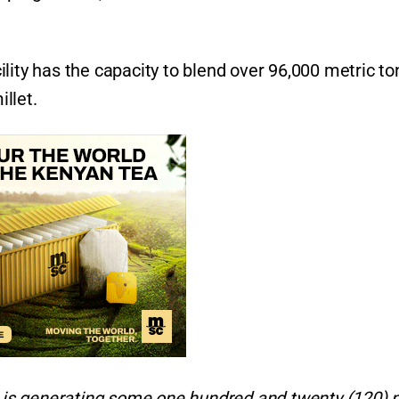
lity has the capacity to blend over 96,000 metric t
llet.
ry is generating some one hundred and twenty (120)