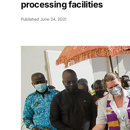
processing facilities
Published
June 24, 2021