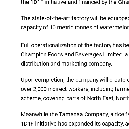
the 1D1F initiative and financed by the Gh
The state-of-the-art factory will be equipp
capacity of 10 metric tonnes of watermelon
Full operationalization of the factory has 
Champion Foods and Beverages Limited, a
distribution and marketing company.
Upon completion, the company will create 
over 2,000 indirect workers, including far
scheme, covering parts of North East, North
Meanwhile the Tamanaa Company, a rice f
1D1F initiative has expanded its capacity, ad