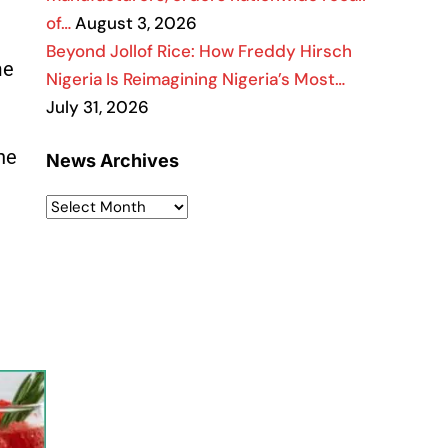
of…
August 3, 2026
Beyond Jollof Rice: How Freddy Hirsch
me
Nigeria Is Reimagining Nigeria’s Most…
July 31, 2026
he
News Archives