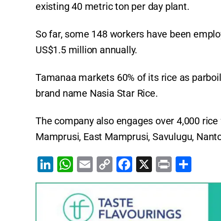
existing 40 metric ton per day plant.
So far, some 148 workers have been emplo
US$1.5 million annually.
Tamanaa markets 60% of its rice as parboi
brand name Nasia Star Rice.
The company also engages over 4,000 rice 
Mamprusi, East Mamprusi, Savulugu, Nant
Li
W
E
C
F
X
Pr
S
n
h
m
o
a
in
h
k
at
ai
p
c
t
ar
e
s
l
y
e
e