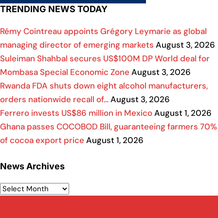
TRENDING NEWS TODAY
Rémy Cointreau appoints Grégory Leymarie as global
managing director of emerging markets
August 3, 2026
Suleiman Shahbal secures US$100M DP World deal for
Mombasa Special Economic Zone
August 3, 2026
Rwanda FDA shuts down eight alcohol manufacturers,
orders nationwide recall of…
August 3, 2026
Ferrero invests US$86 million in Mexico
August 1, 2026
Ghana passes COCOBOD Bill, guaranteeing farmers 70%
of cocoa export price
August 1, 2026
News Archives