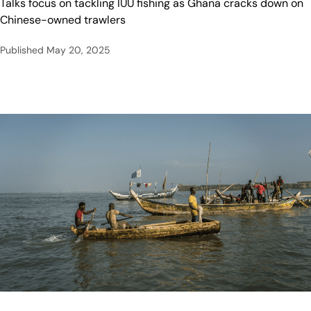
Talks focus on tackling IUU fishing as Ghana cracks down on
Chinese-owned trawlers
Published
May 20, 2025