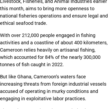
Livestock, Fisheries, and Animal Industries earlier
this month, aims to bring more openness to
national fisheries operations and ensure legal and
ethical seafood trade.
With over 212,000 people engaged in fishing
activities and a coastline of about 400 kilometers,
Cameroon relies heavily on artisanal fishing,
which accounted for 84% of the nearly 300,000
tonnes of fish caught in 2022.
But like Ghana, Cameroon’s waters face
increasing threats from foreign industrial vessels
accused of operating in murky conditions and
engaging in exploitative labor practices.