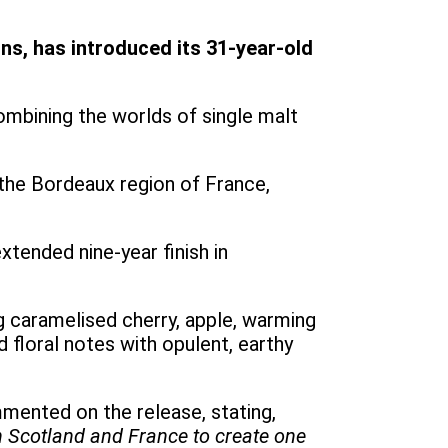
s, has introduced its 31-year-old
combining the worlds of single malt
 the Bordeaux region of France,
tended nine-year finish in
ng caramelised cherry, apple, warming
d floral notes with opulent, earthy
mented on the release, stating,
h Scotland and France to create one