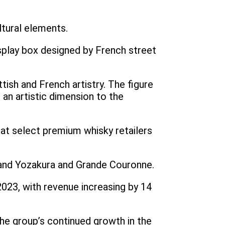
ltural elements.
display box designed by French street
tish and French artistry. The figure
g an artistic dimension to the
d at select premium whisky retailers
Grand Yozakura and Grande Couronne.
023, with revenue increasing by 14
the group’s continued growth in the