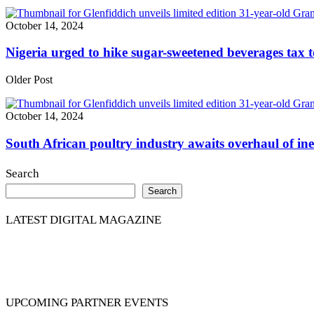
October 14, 2024
Nigeria urged to hike sugar-sweetened beverages tax t
Older Post
October 14, 2024
South African poultry industry awaits overhaul of ine
Search
Search
LATEST DIGITAL MAGAZINE
UPCOMING PARTNER EVENTS