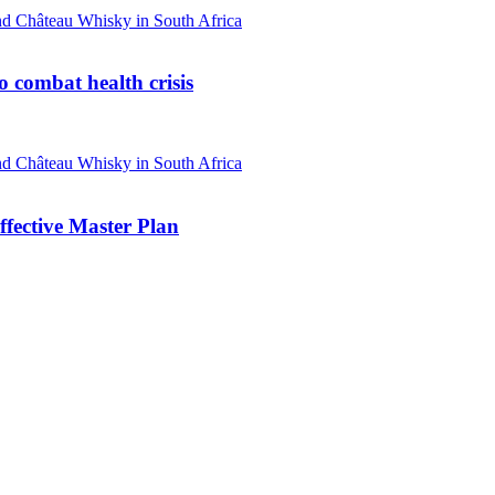
o combat health crisis
ffective Master Plan