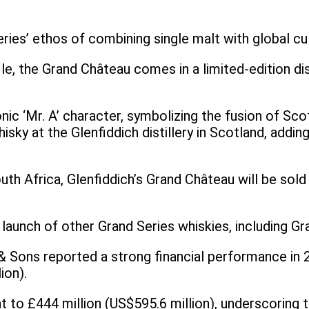
ries’ ethos of combining single malt with global cu
ofile, the Grand Château comes in a limited-edition 
nic ‘Mr. A’ character, symbolizing the fusion of Scot
hisky at the Glenfiddich distillery in Scotland, addin
outh Africa, Glenfiddich’s Grand Château will be sol
 launch of other Grand Series whiskies, including 
 Sons reported a strong financial performance in 2
lion).
t to £444 million (US$595.6 million), underscoring 