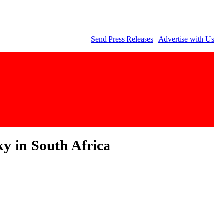
Send Press Releases
|
Advertise with Us
ky in South Africa