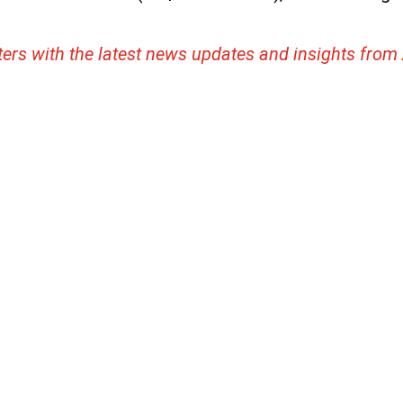
ters with the latest news updates and insights from