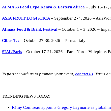
AFMASS Food Expo Kenya & Eastern Africa
– July 15-17, 
ASIA FRUIT LOGISTICA
– September 2 -4, 2026 – AsiaWo
Afmass Food & Drink Festival
– October 1 – 3, 2026 – Impa
Cibus Tec
– October 27-30, 2026 – Parma, Italy
SIAL Paris
– October 17-21, 2026 – Paris Norde Villepinte, Pa
To partner with us to promote your event,
contact us
. Terms a
TRENDING NEWS TODAY
Rémy Cointreau appoints Grégory Leymarie as global m