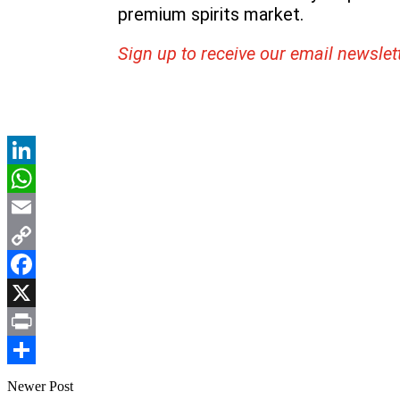
premium spirits market.
Sign up to receive our email newslet
LinkedIn
WhatsApp
Email
Copy
Link
Facebook
X
Print
Share
Newer Post