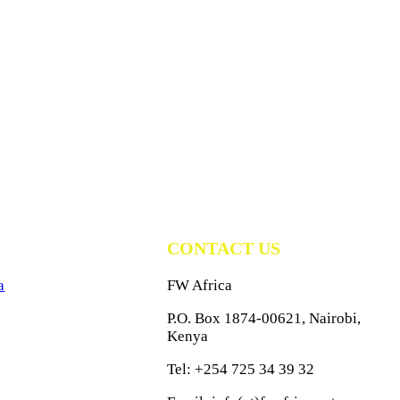
CONTACT US
a
FW Africa
P.O. Box 1874-00621, Nairobi,
Kenya
Tel: +254 725 34 39 32