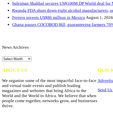
Suleiman Shahbal secures US$100M DP World deal for
Rwanda FDA shuts down eight alcohol manufacturers, or
Ferrero invests US$86 million in Mexico
August 1, 2026
Ghana passes COCOBOD Bill, guaranteeing farmers 70% 
News Archives
News
Archives
ABOUT US
QUIC
We organise some of the most impactful face-to-face
Advertis
and virtual trade events and publish leading
Send Us 
magazines and websites that bring Africa to the
World and the World to Africa. We believe that when
people come together, networks grow, and businesses
thrive.