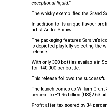
exceptional liquid.”
The whisky exemplifies the Grand Se
In addition to its unique flavour pr
artist André Saraiva.
The packaging features Saraiva’s ico
is depicted playfully selecting the w
release.
With only 300 bottles available in S
for R40,000 per bottle.
This release follows the successful
The launch comes as William Grant &
percent to £1.96 billion (US$2.63 bil
Profit after tax soared by 34 percen