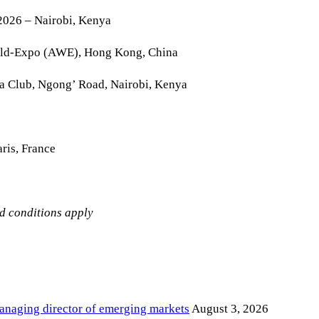
2026 – Nairobi, Kenya
rld-Expo (AWE), Hong Kong, China
la Club, Ngong’ Road, Nairobi, Kenya
ris, France
nd conditions apply
anaging director of emerging markets
August 3, 2026