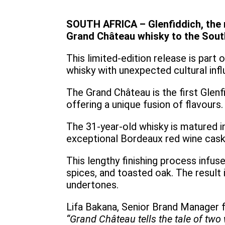
SOUTH AFRICA – Glenfiddich, the 
Grand Château whisky to the Sou
This limited-edition release is part
whisky with unexpected cultural inf
The Grand Château is the first Glenf
offering a unique fusion of flavours.
The 31-year-old whisky is matured i
exceptional Bordeaux red wine cas
This lengthy finishing process infus
spices, and toasted oak. The result 
undertones.
Lifa Bakana, Senior Brand Manager f
“Grand Château tells the tale of two