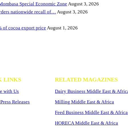
 Mombasa Special Economic Zone
August 3, 2026
ders nationwide recall of…
August 3, 2026
of cocoa export price
August 1, 2026
K LINKS
RELATED MAGAZINES
e with Us
Dairy Business Middle East & Afric
Press Releases
Milling Middle East & Africa
Feed Business Middle East & Africa
HORECA Middle East & Africa