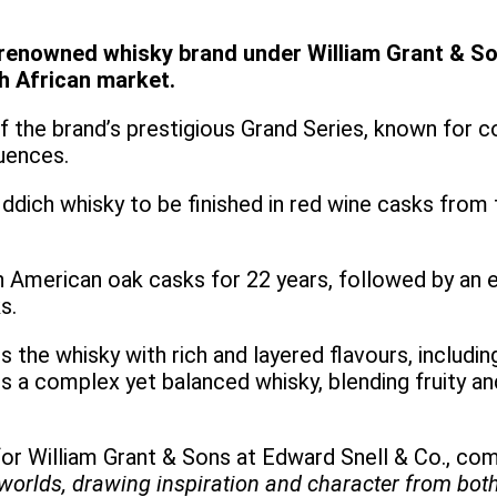
renowned whisky brand under William Grant & Son
th African market.
 of the brand’s prestigious Grand Series, known for 
luences.
iddich whisky to be finished in red wine casks from
n American oak casks for 22 years, followed by an ex
ks.
es the whisky with rich and layered flavours, includi
is a complex yet balanced whisky, blending fruity an
or William Grant & Sons at Edward Snell & Co., com
 worlds, drawing inspiration and character from bot