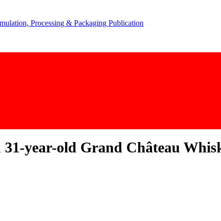
on 31-year-old Grand Château Whis