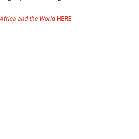
 Africa and the World
HERE