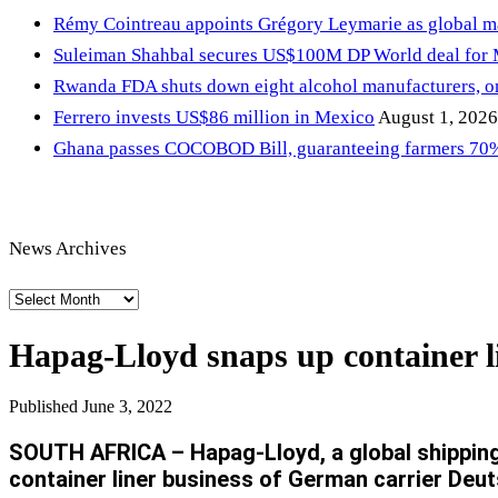
Rémy Cointreau appoints Grégory Leymarie as global m
Suleiman Shahbal secures US$100M DP World deal for
Rwanda FDA shuts down eight alcohol manufacturers, or
Ferrero invests US$86 million in Mexico
August 1, 2026
Ghana passes COCOBOD Bill, guaranteeing farmers 70% 
News Archives
News
Archives
Hapag-Lloyd snaps up container li
Published
June 3, 2022
SOUTH AFRICA – Hapag-Lloyd, a global shipping 
container liner business of German carrier Deut