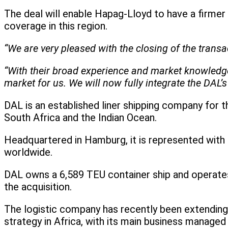
The deal will enable Hapag-Lloyd to have a firmer
coverage in this region.
“We are very pleased with the closing of the tran
“With their broad experience and market knowledge, 
market for us. We will now fully integrate the DAL’s 
DAL is an established liner shipping company for 
South Africa and the Indian Ocean.
Headquartered in Hamburg, it is represented with 
worldwide.
DAL owns a 6,589 TEU container ship and operates 
the acquisition.
The logistic company has recently been extending 
strategy in Africa, with its main business managed