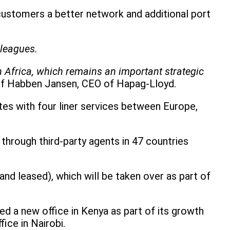
 customers a better network and additional port
lleagues.
in Africa, which remains an important strategic
lf Habben Jansen, CEO of Hapag-Lloyd.
tes with four liner services between Europe,
through third-party agents in 47 countries
d leased), which will be taken over as part of
ed a new office in Kenya as part of its growth
ice in Nairobi.