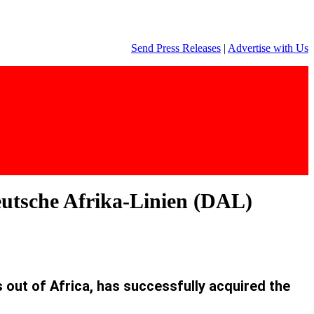
Send Press Releases
|
Advertise with Us
Deutsche Afrika-Linien (DAL)
out of Africa, has successfully acquired the