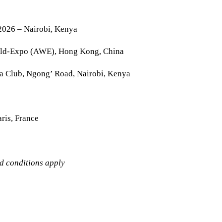
2026 – Nairobi, Kenya
rld-Expo (AWE), Hong Kong, China
la Club, Ngong’ Road, Nairobi, Kenya
ris, France
nd conditions apply