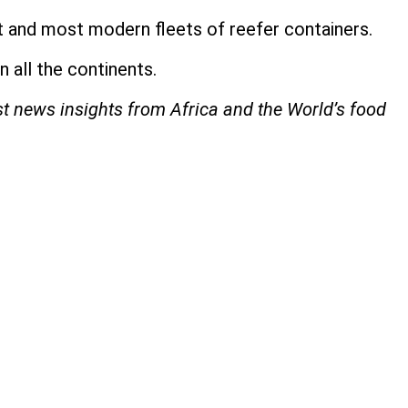
t and most modern fleets of reefer containers.
 all the continents.
st news insights from Africa and the World’s food