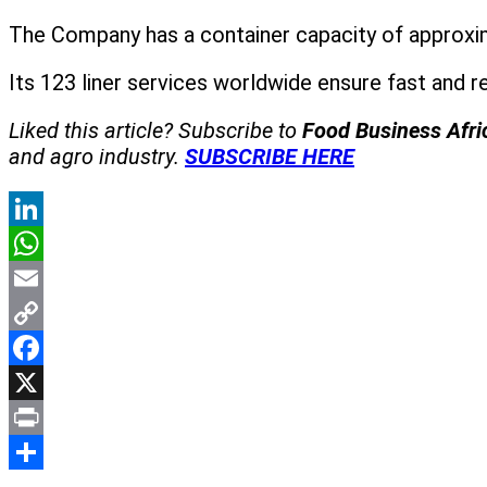
The Company has a container capacity of approxima
Its 123 liner services worldwide ensure fast and 
Liked this article? Subscribe to
Food Business Afr
and agro industry.
SUBSCRIBE HERE
LinkedIn
WhatsApp
Email
Copy
Link
Facebook
X
Print