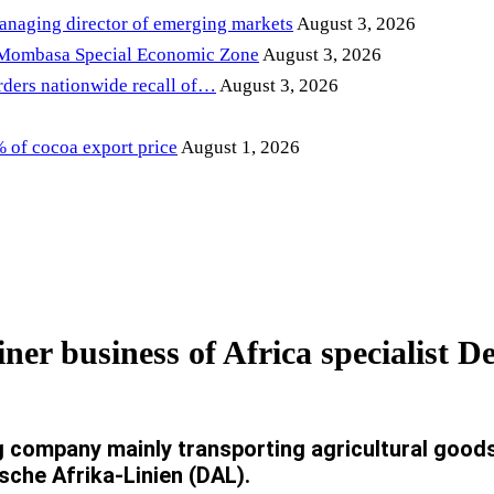
anaging director of emerging markets
August 3, 2026
 Mombasa Special Economic Zone
August 3, 2026
ders nationwide recall of…
August 3, 2026
of cocoa export price
August 1, 2026
ner business of Africa specialist 
company mainly transporting agricultural goods 
sche Afrika-Linien (DAL).