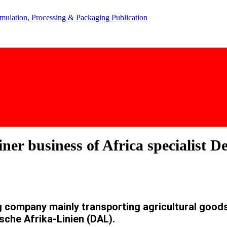
ner business of Africa specialist 
company mainly transporting agricultural goods 
sche Afrika-Linien (DAL).