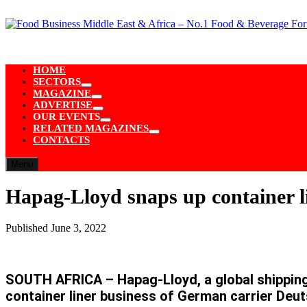
Skip
to
content
HOME
SECTORS
Show
MAGAZINE
sub
Show
ADVERTISE
menu
sub
Show
OUR EVENTS
menu
sub
Show
RELATED MAGAZINES
menu
sub
Show
CONTACTS
menu
sub
menu
Menu
Hapag-Lloyd snaps up container li
Published
June 3, 2022
SOUTH AFRICA – Hapag-Lloyd, a global shipping 
container liner business of German carrier Deut