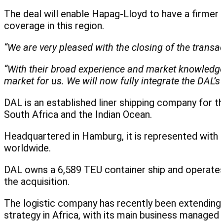
The deal will enable Hapag-Lloyd to have a firmer
coverage in this region.
“We are very pleased with the closing of the tran
“With their broad experience and market knowledge, 
market for us. We will now fully integrate the DAL’s 
DAL is an established liner shipping company for 
South Africa and the Indian Ocean.
Headquartered in Hamburg, it is represented with 
worldwide.
DAL owns a 6,589 TEU container ship and operates 
the acquisition.
The logistic company has recently been extending 
strategy in Africa, with its main business managed