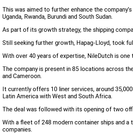
This was aimed to further enhance the company’s 
Uganda, Rwanda, Burundi and South Sudan.
As part of its growth strategy, the shipping comp
Still seeking further growth, Hapag-Lloyd, took f
With over 40 years of expertise, NileDutch is one 
The company is present in 85 locations across the
and Cameroon.
It currently offers 10 liner services, around 35,0
Latin America with West and South Africa.
The deal was followed with its opening of two of
With a fleet of 248 modern container ships and a to
companies.