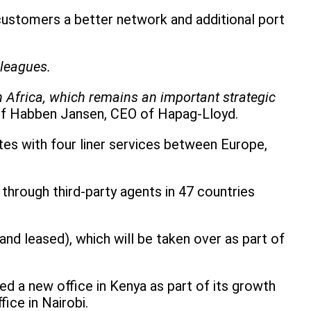
 customers a better network and additional port
lleagues.
in Africa, which remains an important strategic
lf Habben Jansen, CEO of Hapag-Lloyd.
tes with four liner services between Europe,
through third-party agents in 47 countries
d leased), which will be taken over as part of
ed a new office in Kenya as part of its growth
ice in Nairobi.