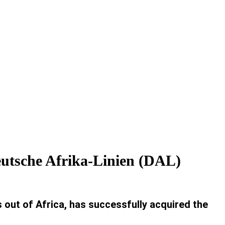
Deutsche Afrika-Linien (DAL)
out of Africa, has successfully acquired the