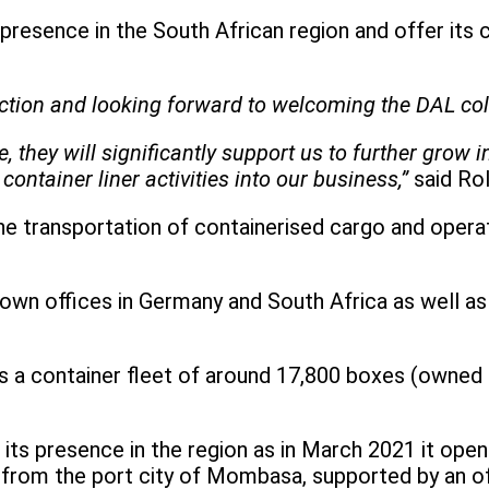
 presence in the South African region and offer its
saction and looking forward to welcoming the DAL co
they will significantly support us to further grow 
container liner activities into our business,”
said Ro
the transportation of containerised cargo and opera
own offices in Germany and South Africa as well as 
a container fleet of around 17,800 boxes (owned an
its presence in the region as in March 2021 it open
 from the port city of Mombasa, supported by an off