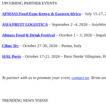
UPCOMING PARTNER EVENTS
AFMASS Food Expo Kenya & Eastern Africa
– July 15-17, 
ASIA FRUIT LOGISTICA
– September 2 -4, 2026 – AsiaWo
Afmass Food & Drink Festival
– October 1 – 3, 2026 – Impa
Cibus Tec
– October 27-30, 2026 – Parma, Italy
SIAL Paris
– October 17-21, 2026 – Paris Norde Villepinte, Pa
To partner with us to promote your event,
contact us
. Terms a
TRENDING NEWS TODAY