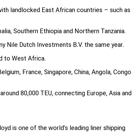
th landlocked East African countries – such as
alia, Southern Ethiopia and Northern Tanzania.
ny Nile Dutch Investments B.V. the same year.
d to West Africa.
Belgium, France, Singapore, China, Angola, Congo
of around 80,000 TEU, connecting Europe, Asia and
yd is one of the world’s leading liner shipping