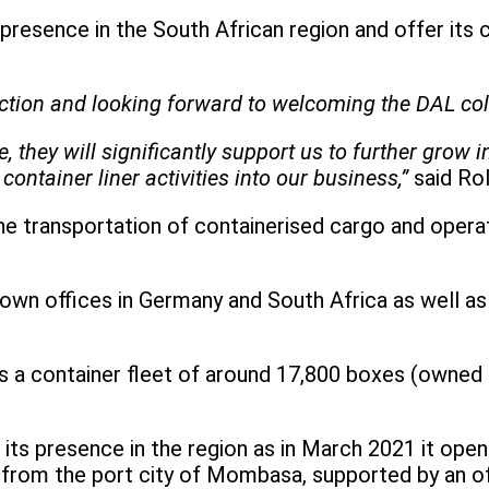
 presence in the South African region and offer its
saction and looking forward to welcoming the DAL co
they will significantly support us to further grow 
container liner activities into our business,”
said Ro
the transportation of containerised cargo and opera
own offices in Germany and South Africa as well as 
a container fleet of around 17,800 boxes (owned an
its presence in the region as in March 2021 it open
 from the port city of Mombasa, supported by an off