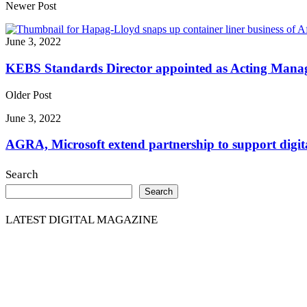
Share
Newer Post
June 3, 2022
KEBS Standards Director appointed as Acting Manag
Older Post
June 3, 2022
AGRA, Microsoft extend partnership to support digita
Search
Search
LATEST DIGITAL MAGAZINE