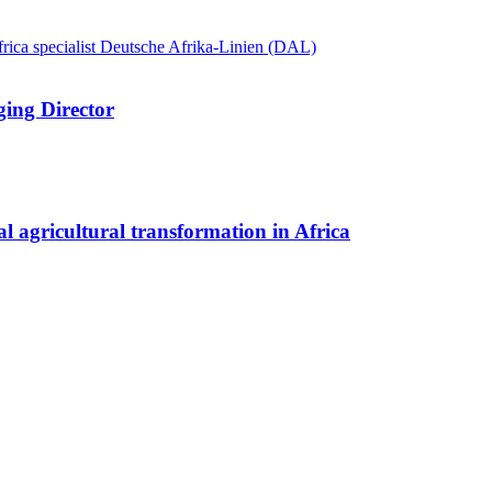
ing Director
l agricultural transformation in Africa