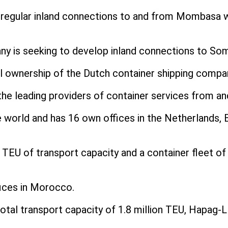
regular inland connections to and from Mombasa wi
any is seeking to develop inland connections to Som
ull ownership of the Dutch container shipping compa
the leading providers of container services from an
 world and has 16 own offices in the Netherlands, 
00 TEU of transport capacity and a container fleet 
fices in Morocco.
tal transport capacity of 1.8 million TEU, Hapag-Llo