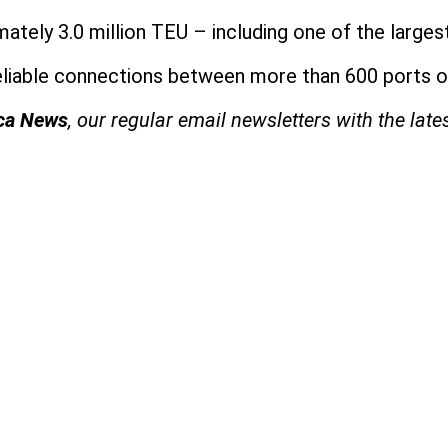
tely 3.0 million TEU – including one of the larges
reliable connections between more than 600 ports on
ica News
, our regular
email newsletters with the late