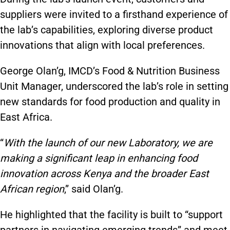
suppliers were invited to a firsthand experience of
the lab’s capabilities, exploring diverse product
innovations that align with local preferences.
George Olan’g, IMCD’s Food & Nutrition Business
Unit Manager, underscored the lab’s role in setting
new standards for food production and quality in
East Africa.
“
With the launch of our new Laboratory, we are
making a significant leap in enhancing food
innovation across Kenya and the broader East
African region
,” said Olan’g.
He highlighted that the facility is built to “support