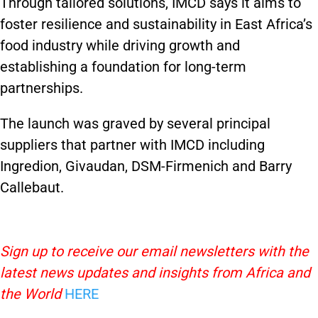
Through tailored solutions, IMCD says it aims to
foster resilience and sustainability in East Africa’s
food industry while driving growth and
establishing a foundation for long-term
partnerships.
The launch was graved by several principal
suppliers that partner with IMCD including
Ingredion, Givaudan, DSM-Firmenich and Barry
Callebaut.
Sign up to receive our email newsletters with the
latest news updates and insights from Africa and
the World
HERE