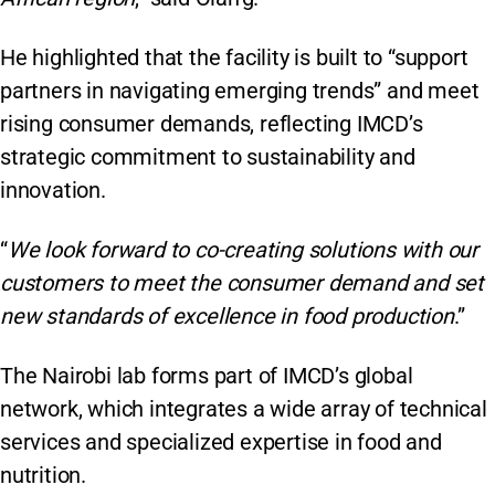
He highlighted that the facility is built to “support
partners in navigating emerging trends” and meet
rising consumer demands, reflecting IMCD’s
strategic commitment to sustainability and
innovation.
“
We look forward to co-creating solutions with our
customers to meet the consumer demand and set
new standards of excellence in food production
.”
The Nairobi lab forms part of IMCD’s global
network, which integrates a wide array of technical
services and specialized expertise in food and
nutrition.