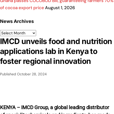
Ghana passes COCOBOD Bill, guaranteeing farmers 70%
of cocoa export price
August 1, 2026
News Archives
IMCD unveils food and nutrition
applications lab in Kenya to
foster regional innovation
Published
October 28, 2024
KENYA – IMCD Group,
a global leading distributor