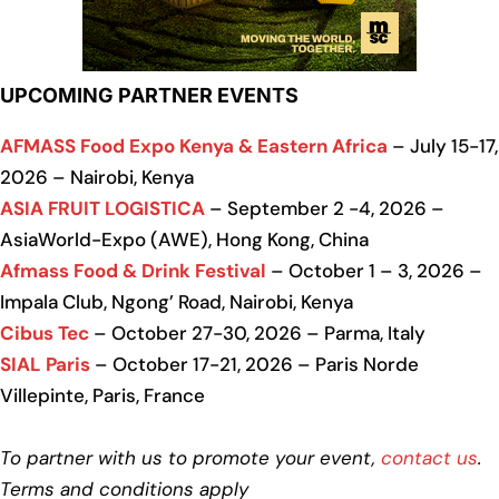
UPCOMING PARTNER EVENTS
AFMASS Food Expo Kenya & Eastern Africa
– July 15-17,
2026 – Nairobi, Kenya
ASIA FRUIT LOGISTICA
– September 2 -4, 2026 –
AsiaWorld-Expo (AWE), Hong Kong, China
Afmass Food & Drink Festival
– October 1 – 3, 2026 –
Impala Club, Ngong’ Road, Nairobi, Kenya
Cibus Tec
– October 27-30, 2026 – Parma, Italy
SIAL Paris
– October 17-21, 2026 – Paris Norde
Villepinte, Paris, France
To partner with us to promote your event,
contact us
.
Terms and conditions apply