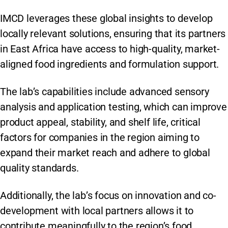
IMCD leverages these global insights to develop
locally relevant solutions, ensuring that its partners
in East Africa have access to high-quality, market-
aligned food ingredients and formulation support.
The lab’s capabilities include advanced sensory
analysis and application testing, which can improve
product appeal, stability, and shelf life, critical
factors for companies in the region aiming to
expand their market reach and adhere to global
quality standards. ​
Additionally, the lab’s focus on innovation and co-
development with local partners allows it to
contribute meaningfully to the region’s food