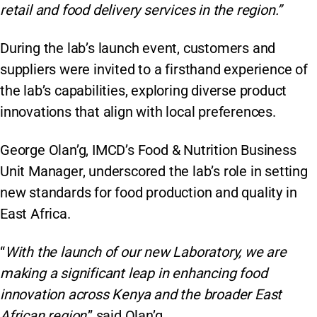
retail and food delivery services in the region.”
During the lab’s launch event, customers and
suppliers were invited to a firsthand experience of
the lab’s capabilities, exploring diverse product
innovations that align with local preferences.
George Olan’g, IMCD’s Food & Nutrition Business
Unit Manager, underscored the lab’s role in setting
new standards for food production and quality in
East Africa.
“
With the launch of our new Laboratory, we are
making a significant leap in enhancing food
innovation across Kenya and the broader East
African region
,” said Olan’g.