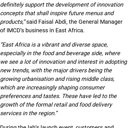
definitely support the development of innovation
concepts that shall inspire future menus and
products,”
said Faisal Abdi, the General Manager
of IMCD’s business in East Africa.
“East Africa is a vibrant and diverse space,
especially in the food and beverage side, where
we see a lot of innovation and interest in adopting
new trends, with the major drivers being the
growing urbanisation and rising middle class,
which are increasingly shaping consumer
preferences and tastes. These have led to the
growth of the formal retail and food delivery
services in the region.”
During the lab’s launch event, customers and