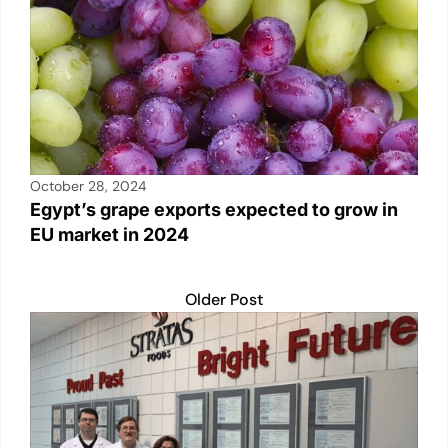
October 28, 2024
Egypt’s grape exports expected to grow in
EU market in 2024
Older Post