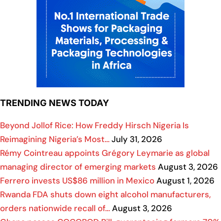
TRENDING NEWS TODAY
Beyond Jollof Rice: How Freddy Hirsch Nigeria Is
Reimagining Nigeria’s Most…
July 31, 2026
Rémy Cointreau appoints Grégory Leymarie as global
managing director of emerging markets
August 3, 2026
Ferrero invests US$86 million in Mexico
August 1, 2026
Rwanda FDA shuts down eight alcohol manufacturers,
orders nationwide recall of…
August 3, 2026