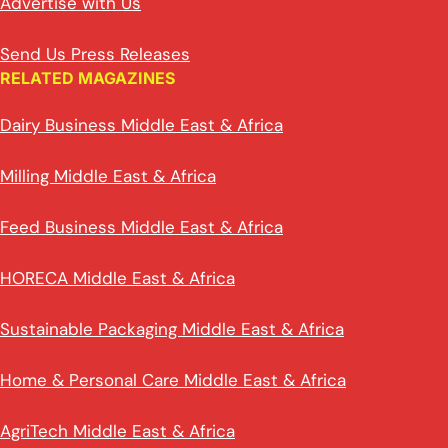
Advertise with Us
Send Us Press Releases
RELATED MAGAZINES
Dairy Business Middle East & Africa
Milling Middle East & Africa
Feed Business Middle East & Africa
HORECA Middle East & Africa
Sustainable Packaging Middle East & Africa
Home & Personal Care Middle East & Africa
AgriTech Middle East & Africa