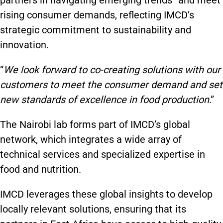
partners in navigating emerging trends” and meet
rising consumer demands, reflecting IMCD’s
strategic commitment to sustainability and
innovation.
“
We look forward to co-creating solutions with our
customers to meet the consumer demand and set
new standards of excellence in food production
.”
The Nairobi lab forms part of IMCD’s global
network, which integrates a wide array of
technical services and specialized expertise in
food and nutrition.
IMCD leverages these global insights to develop
locally relevant solutions, ensuring that its