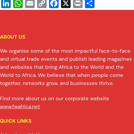
Li
W
E
C
F
X
Pr
S
n
h
m
o
a
in
h
k
at
ai
p
c
t
ar
e
s
l
y
e
e
ABOUT US
dI
A
Li
b
n
p
n
o
We organise some of the most impactful face-to-face
p
k
o
and virtual trade events and publish leading magazines
and websites that bring Africa to the World and the
k
World to Africa. We believe that when people come
together, networks grow, and businesses thrive.
Find more about us on our corporate website
www.fwafrica.net
QUICK LINKS