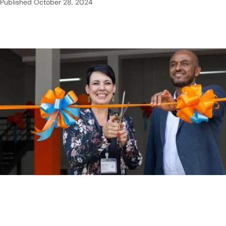
Published
October 28, 2024