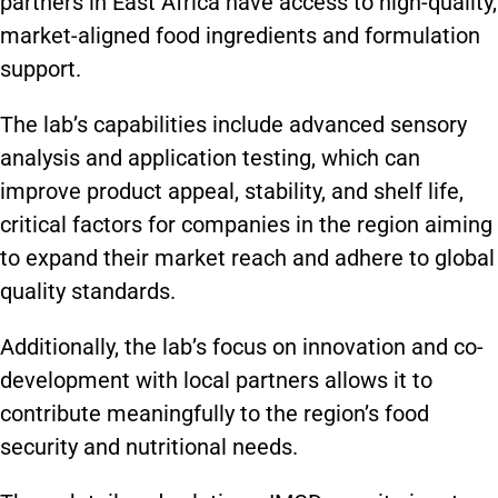
partners in East Africa have access to high-quality,
market-aligned food ingredients and formulation
support.
The lab’s capabilities include advanced sensory
analysis and application testing, which can
improve product appeal, stability, and shelf life,
critical factors for companies in the region aiming
to expand their market reach and adhere to global
quality standards. ​
Additionally, the lab’s focus on innovation and co-
development with local partners allows it to
contribute meaningfully to the region’s food
security and nutritional needs.