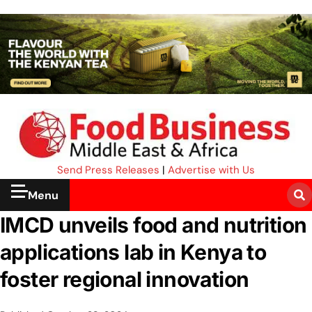
Send Press Releases
|
Advertise with Us
Menu
IMCD unveils food and nutrition
applications lab in Kenya to
foster regional innovation