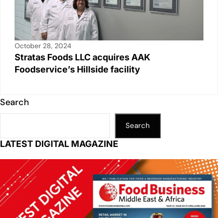
October 28, 2024
Stratas Foods LLC acquires AAK
Foodservice’s Hillside facility
Search
Search
LATEST DIGITAL MAGAZINE