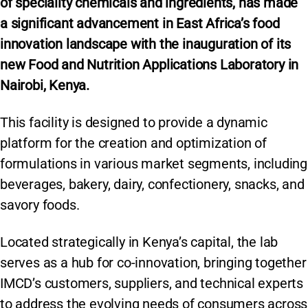
of speciality chemicals and ingredients, has made
a significant advancement in East Africa’s food
innovation landscape with the inauguration of its
new Food and Nutrition Applications Laboratory in
Nairobi, Kenya.
This facility is designed to provide a dynamic
platform for the creation and optimization of
formulations in various market segments, including
beverages, bakery, dairy, confectionery, snacks, and
savory foods.
Located strategically in Kenya’s capital, the lab
serves as a hub for co-innovation, bringing together
IMCD’s customers, suppliers, and technical experts
to address the evolving needs of consumers across