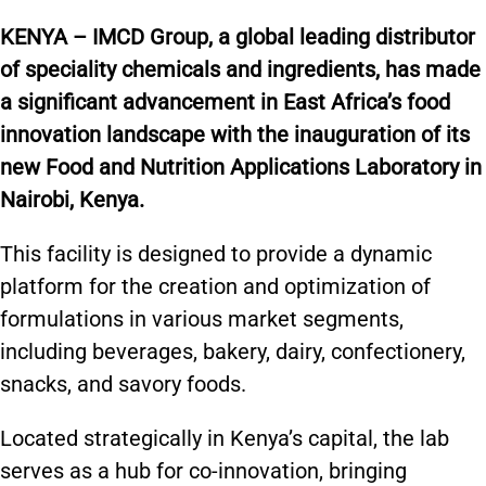
KENYA – IMCD Group,
a global leading distributor
of speciality chemicals and ingredients, has made
a significant advancement in East Africa’s food
innovation landscape with the inauguration of its
new Food and Nutrition Applications Laboratory in
Nairobi, Kenya.
This facility is designed to provide a dynamic
platform for the creation and optimization of
formulations in various market segments,
including beverages, bakery, dairy, confectionery,
snacks, and savory foods.
Located strategically in Kenya’s capital, the lab
serves as a hub for co-innovation, bringing