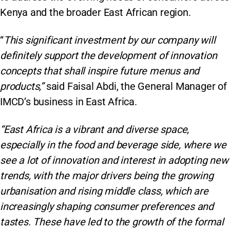
Kenya and the broader East African region​.
“
This significant investment by our company will
definitely support the development of innovation
concepts that shall inspire future menus and
products,”
said Faisal Abdi, the General Manager of
IMCD’s business in East Africa.
“East Africa is a vibrant and diverse space,
especially in the food and beverage side, where we
see a lot of innovation and interest in adopting new
trends, with the major drivers being the growing
urbanisation and rising middle class, which are
increasingly shaping consumer preferences and
tastes. These have led to the growth of the formal