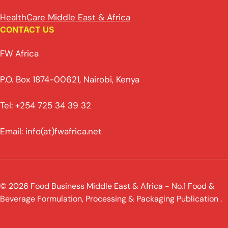
HealthCare Middle East & Africa
CONTACT US
FW Africa
P.O. Box 1874-00621, Nairobi, Kenya
Tel: +254 725 34 39 32
Email: info(at)fwafrica.net
© 2026 Food Business Middle East & Africa - No.1 Food &
Beverage Formulation, Processing & Packaging Publication .