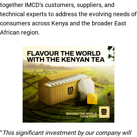
together IMCD’s customers, suppliers, and
technical experts to address the evolving needs of
consumers across Kenya and the broader East
African region​.
“
This significant investment by our company will