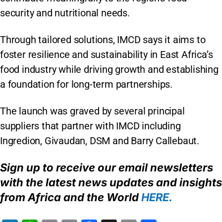
security and nutritional needs.
Through tailored solutions, IMCD says it aims to
foster resilience and sustainability in East Africa’s
food industry while driving growth and establishing
a foundation for long-term partnerships.
The launch was graved by several principal
suppliers that partner with IMCD including
Ingredion, Givaudan, DSM and Barry Callebaut.
Sign up to receive our email newsletters
with the latest news updates and insights
from
Africa
and the World
HERE
.